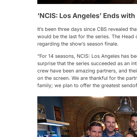
‘NCIS: Los Angeles’ Ends with
It’s been three days since CBS revealed th
would be the last for the series. The Hea
regarding the show’s season finale.
“For 14 seasons, NCIS: Los Angeles has been
surprise that the series succeeded as an in
crew have been amazing partners, and their
on the screen. We are thankful for the par
family; we plan to offer the greatest sendo