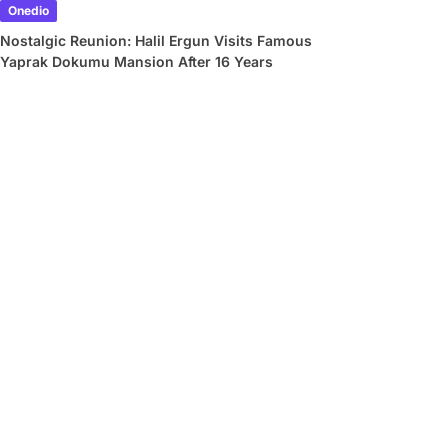
Onedio
Nostalgic Reunion: Halil Ergun Visits Famous
Yaprak Dokumu Mansion After 16 Years