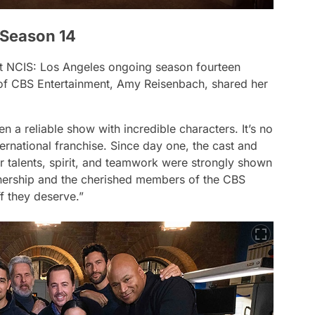
 Season 14
at
NCIS: Los Angeles
ongoing season fourteen
d of CBS Entertainment, Amy Reisenbach, shared her
 a reliable show with incredible characters. It’s no
ternational franchise. Since day one, the cast and
 talents, spirit, and teamwork were strongly shown
tnership and the cherished members of the CBS
ff they deserve.”