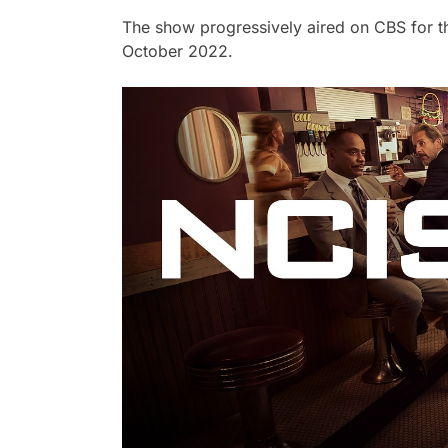
The show progressively aired on CBS for thi
October 2022.