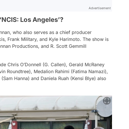
Advertisement
‘NCIS: Los Angeles’?
nnan, who also serves as a chief producer
is, Frank Military, and Kyle Harimoto. The show is
nnan Productions, and R. Scott Gemmill
ude Chris O’Donnell (G. Callen), Gerald McRaney
evin Roundtree), Medalion Rahimi (Fatima Namazi),
J (Sam Hanna) and Daniela Ruah (Kensi Blye) also