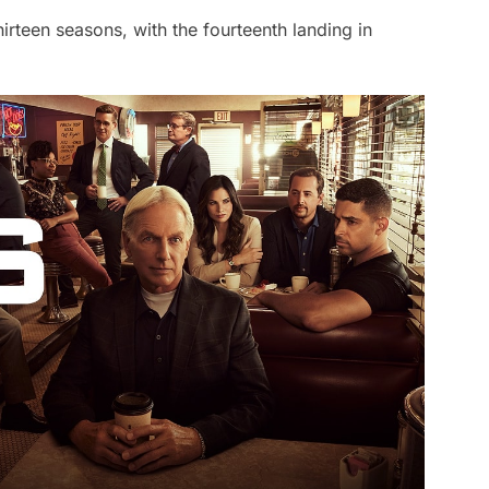
rteen seasons, with the fourteenth landing in