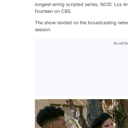
longest-airing scripted series,
NCIS: Los A
fourteen on CBS.
The show landed on the broadcasting netwo
season.
Scroll 