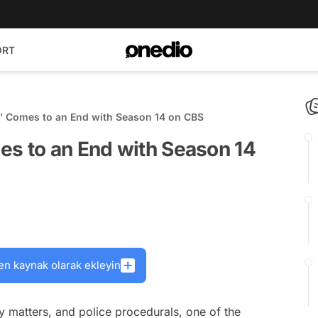
ORT
s’ Comes to an End with Season 14 on CBS
es to an End with Season 14
en kaynak olarak ekleyin
ry matters, and police procedurals, one of the