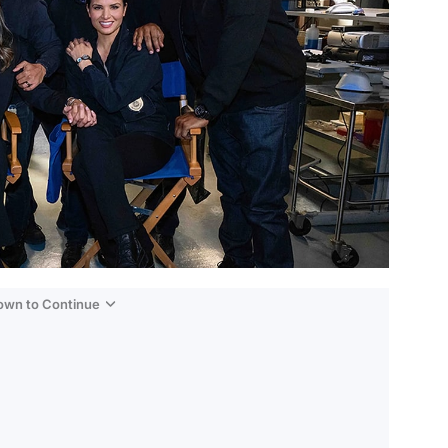
Down to Continue