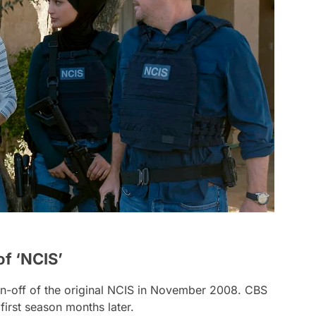
of ‘NCIS’
-off of the original
NCIS
in November 2008. CBS
first season months later.