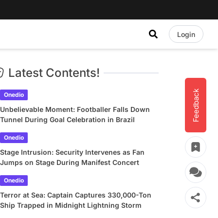
Login
Latest Contents!
Feedback
Onedio
Unbelievable Moment: Footballer Falls Down
Tunnel During Goal Celebration in Brazil
Onedio
Stage Intrusion: Security Intervenes as Fan
Jumps on Stage During Manifest Concert
Onedio
Terror at Sea: Captain Captures 330,000-Ton
Ship Trapped in Midnight Lightning Storm