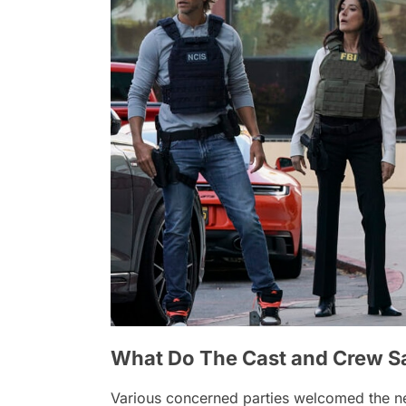
What Do The Cast and Crew S
Various concerned parties welcomed the 