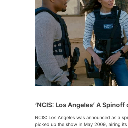
‘NCIS: Los Angeles’ A Spinoff 
NCIS: Los Angeles
was announced as a spin
picked up the show in May 2009, airing its 