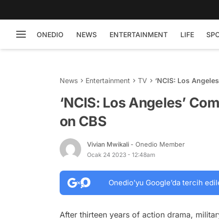
ONEDIO
NEWS
ENTERTAINMENT
LIFE
SP
News
Entertainment
TV
‘NCIS: Los Angele
‘NCIS: Los Angeles’ Com
on CBS
Vivian Mwikali
- Onedio Member
Ocak 24 2023 - 12:48am
Onedio’yu Google’da tercih edil
After thirteen years of action drama, milita