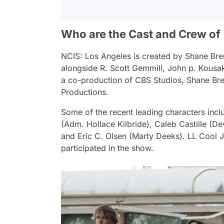
Who are the Cast and Crew of 
NCIS: Los Angeles
is created by Shane Bre
alongside R. Scott Gemmill, John p. Kousak
a co-production of CBS Studios, Shane Bre
Productions.
Some of the recent leading characters incl
(Adm. Hollace Kilbride), Caleb Castille (D
and Eric C. Olsen (Marty Deeks). LL Cool 
participated in the show.