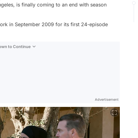
ngeles
, is finally coming to an end with season
rk in September 2009 for its first 24-episode
Down to Continue
Advertisement