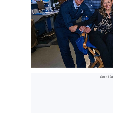
Scroll 