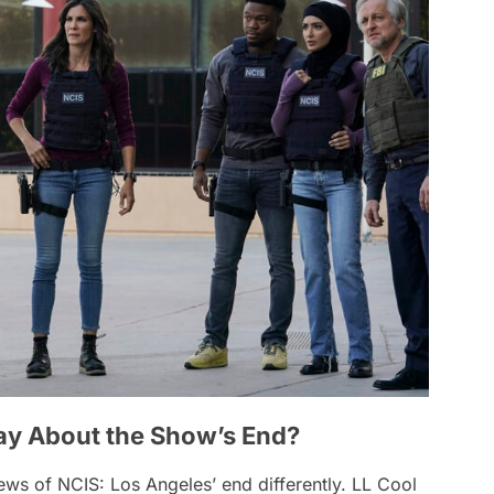
ay About the Show’s End?
news of
NCIS: Los Angeles
’ end differently. LL Cool