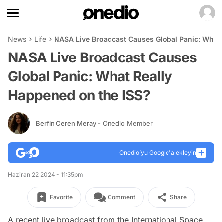
News
Life
NASA Live Broadcast Causes Global Panic: What 
NASA Live Broadcast Causes
Global Panic: What Really
Happened on the ISS?
Berfin Ceren Meray
- Onedio Member
Onedio’yu Google'a ekleyin
Haziran 22 2024 - 11:35pm
Favorite
Comment
Share
A recent live broadcast from the International Space