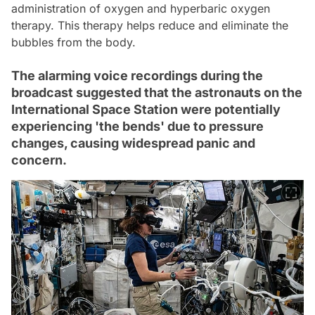
administration of oxygen and hyperbaric oxygen
therapy. This therapy helps reduce and eliminate the
bubbles from the body.
The alarming voice recordings during the
broadcast suggested that the astronauts on the
International Space Station were potentially
experiencing 'the bends' due to pressure
changes, causing widespread panic and
concern.