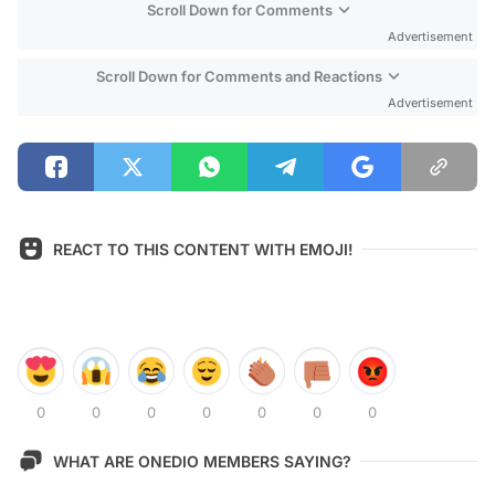
Scroll Down for Comments
Advertisement
Scroll Down for Comments and Reactions
Advertisement
REACT TO THIS CONTENT WITH EMOJI!
0
0
0
0
0
0
0
WHAT ARE ONEDIO MEMBERS SAYING?