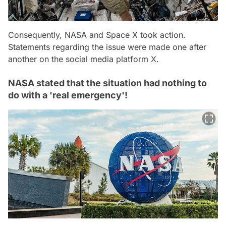
Consequently, NASA and Space X took action.
Statements regarding the issue were made one after
another on the social media platform X.
NASA stated that the situation had nothing to
do with a 'real emergency'!