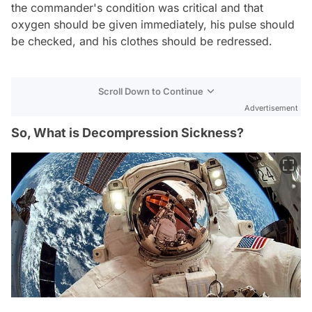
the commander's condition was critical and that
oxygen should be given immediately, his pulse should
be checked, and his clothes should be redressed.
Scroll Down to Continue
Advertisement
So, What is Decompression Sickness?