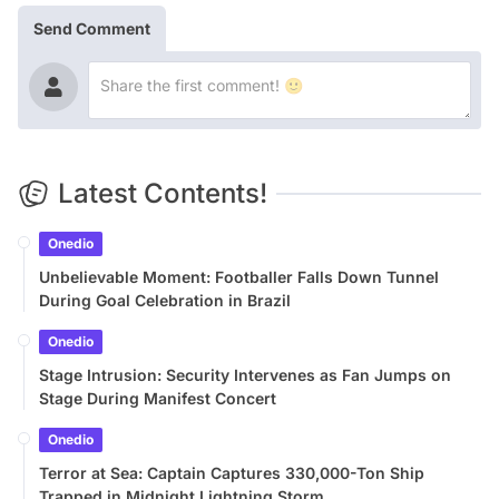
Send Comment
Latest Contents!
Onedio
Unbelievable Moment: Footballer Falls Down Tunnel
During Goal Celebration in Brazil
Onedio
Stage Intrusion: Security Intervenes as Fan Jumps on
Stage During Manifest Concert
Onedio
Terror at Sea: Captain Captures 330,000-Ton Ship
Trapped in Midnight Lightning Storm