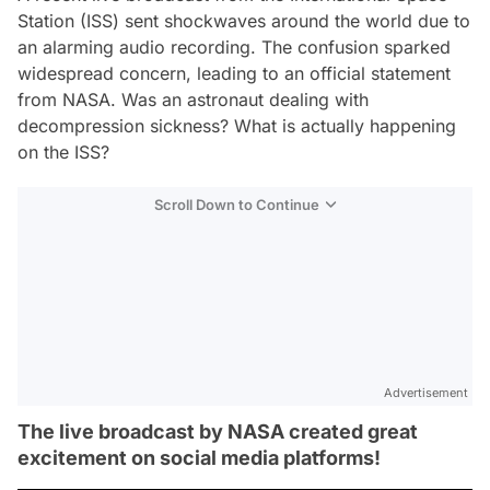
Station (ISS) sent shockwaves around the world due to
an alarming audio recording. The confusion sparked
widespread concern, leading to an official statement
from NASA. Was an astronaut dealing with
decompression sickness? What is actually happening
on the ISS?
Scroll Down to Continue
Advertisement
The live broadcast by NASA created great
excitement on social media platforms!