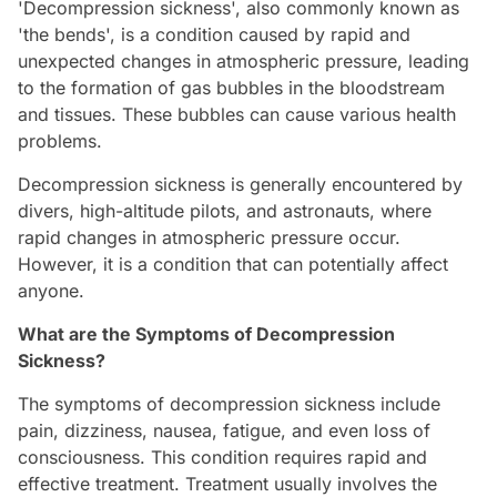
'Decompression sickness', also commonly known as
'the bends', is a condition caused by rapid and
unexpected changes in atmospheric pressure, leading
to the formation of gas bubbles in the bloodstream
and tissues. These bubbles can cause various health
problems.
Decompression sickness is generally encountered by
divers, high-altitude pilots, and astronauts, where
rapid changes in atmospheric pressure occur.
However, it is a condition that can potentially affect
anyone.
What are the Symptoms of Decompression
Sickness?
The symptoms of decompression sickness include
pain, dizziness, nausea, fatigue, and even loss of
consciousness. This condition requires rapid and
effective treatment. Treatment usually involves the