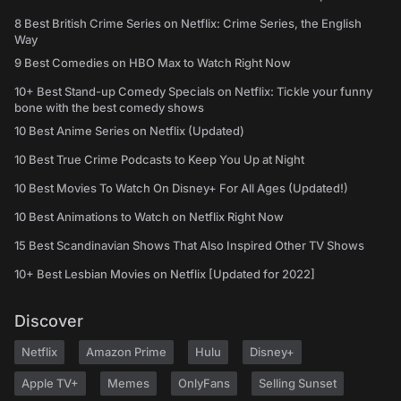
8 Best British Crime Series on Netflix: Crime Series, the English
Way
9 Best Comedies on HBO Max to Watch Right Now
10+ Best Stand-up Comedy Specials on Netflix: Tickle your funny
bone with the best comedy shows
10 Best Anime Series on Netflix (Updated)
10 Best True Crime Podcasts to Keep You Up at Night
10 Best Movies To Watch On Disney+ For All Ages (Updated!)
10 Best Animations to Watch on Netflix Right Now
15 Best Scandinavian Shows That Also Inspired Other TV Shows
10+ Best Lesbian Movies on Netflix [Updated for 2022]
Discover
Netflix
Amazon Prime
Hulu
Disney+
Apple TV+
Memes
OnlyFans
Selling Sunset