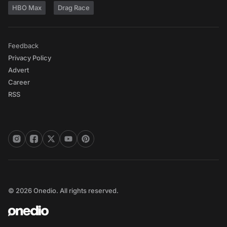
HBO Max
Drag Race
Feedback
Privacy Policy
Advert
Career
RSS
© 2026 Onedio. All rights reserved.