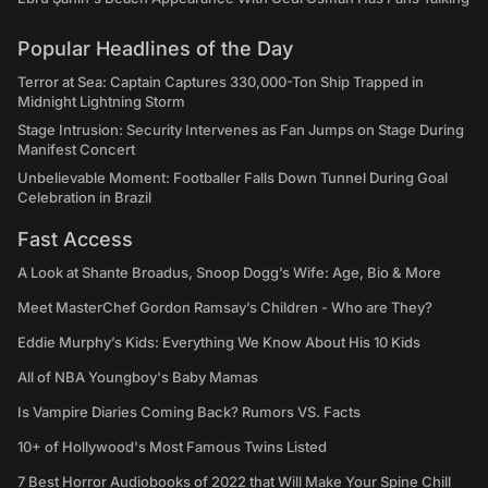
Popular Headlines of the Day
Terror at Sea: Captain Captures 330,000-Ton Ship Trapped in
Midnight Lightning Storm
Stage Intrusion: Security Intervenes as Fan Jumps on Stage During
Manifest Concert
Unbelievable Moment: Footballer Falls Down Tunnel During Goal
Celebration in Brazil
Fast Access
A Look at Shante Broadus, Snoop Dogg’s Wife: Age, Bio & More
Meet MasterChef Gordon Ramsay’s Children - Who are They?
Eddie Murphy’s Kids: Everything We Know About His 10 Kids
All of NBA Youngboy's Baby Mamas
Is Vampire Diaries Coming Back? Rumors VS. Facts
10+ of Hollywood's Most Famous Twins Listed
7 Best Horror Audiobooks of 2022 that Will Make Your Spine Chill