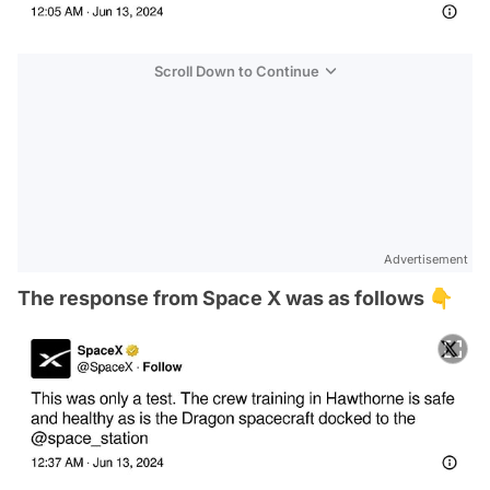
Scroll Down to Continue
Advertisement
The response from Space X was as follows 👇