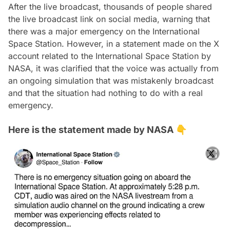
After the live broadcast, thousands of people shared
the live broadcast link on social media, warning that
there was a major emergency on the International
Space Station. However, in a statement made on the X
account related to the International Space Station by
NASA, it was clarified that the voice was actually from
an ongoing simulation that was mistakenly broadcast
and that the situation had nothing to do with a real
emergency.
Here is the statement made by NASA 👇