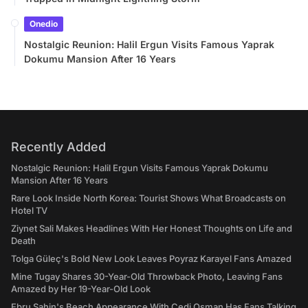
Onedio
Nostalgic Reunion: Halil Ergun Visits Famous Yaprak
Dokumu Mansion After 16 Years
Recently Added
Nostalgic Reunion: Halil Ergun Visits Famous Yaprak Dokumu
Mansion After 16 Years
Rare Look Inside North Korea: Tourist Shows What Broadcasts on
Hotel TV
Ziynet Sali Makes Headlines With Her Honest Thoughts on Life and
Death
Tolga Güleç's Bold New Look Leaves Poyraz Karayel Fans Amazed
Mine Tugay Shares 30-Year-Old Throwback Photo, Leaving Fans
Amazed by Her 19-Year-Old Look
Ebru Şahin's Beach Appearance With Cedi Osman Has Fans Talking