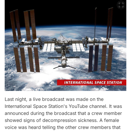
Last night, a live broadcast was made on the
International Space Station's YouTube channel. It was
announced during the broadcast that a crew member
showed signs of decompression sickness. A female
voice was heard telling the other crew members that