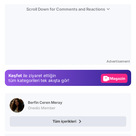
Scroll Down for Comments and Reactions
Video
Test
Advertisement
Gündem
Keşfet
ile ziyaret ettiğin
Magazin
tüm kategorileri tek akışta gör!
Video
Test
Berfin Ceren Meray
Onedio Member
Tüm içerikleri