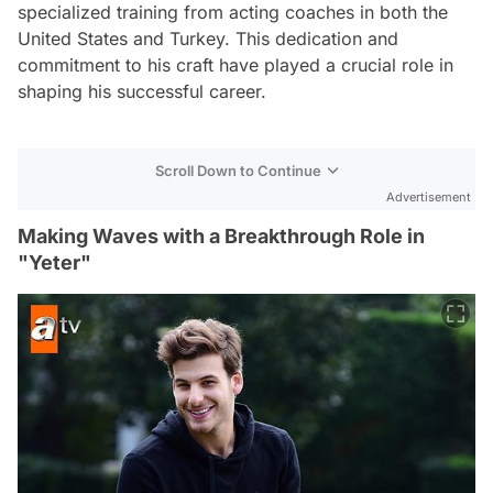
specialized training from acting coaches in both the
United States and Turkey. This dedication and
commitment to his craft have played a crucial role in
shaping his successful career.
Scroll Down to Continue
Advertisement
Making Waves with a Breakthrough Role in
"Yeter"