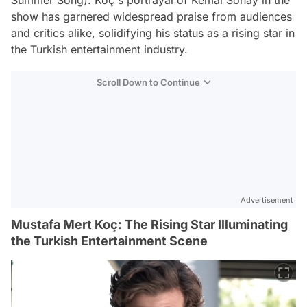
show has garnered widespread praise from audiences
and critics alike, solidifying his status as a rising star in
the Turkish entertainment industry.
Scroll Down to Continue
Advertisement
Mustafa Mert Koç: The Rising Star Illuminating
the Turkish Entertainment Scene