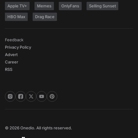
Apple TV+
Memes
OnlyFans
Selling Sunset
HBO Max
Drag Race
Feedback
Privacy Policy
Advert
Career
RSS
© 2026 Onedio. All rights reserved.