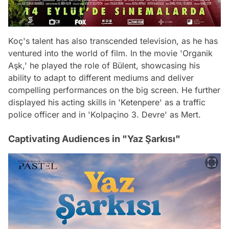
Koç's talent has also transcended television, as he has
ventured into the world of film. In the movie 'Organik
Aşk,' he played the role of Bülent, showcasing his
ability to adapt to different mediums and deliver
compelling performances on the big screen. He further
displayed his acting skills in 'Ketenpere' as a traffic
police officer and in 'Kolpaçino 3. Devre' as Mert.
Captivating Audiences in "Yaz Şarkısı"