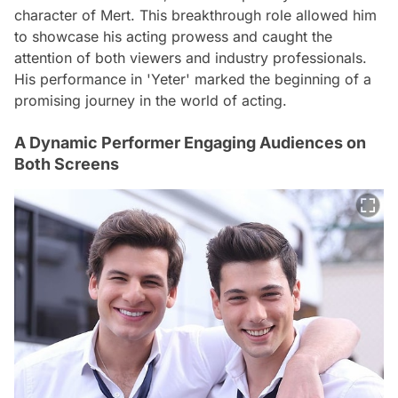
character of Mert. This breakthrough role allowed him
to showcase his acting prowess and caught the
attention of both viewers and industry professionals.
His performance in 'Yeter' marked the beginning of a
promising journey in the world of acting.
A Dynamic Performer Engaging Audiences on
Both Screens