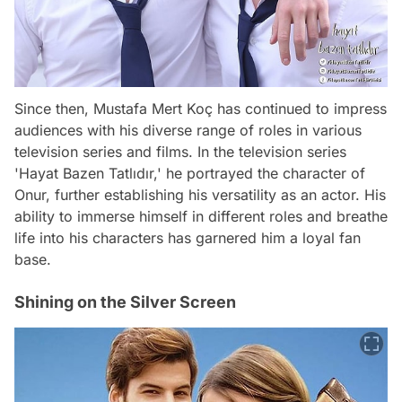
Since then, Mustafa Mert Koç has continued to impress
audiences with his diverse range of roles in various
television series and films. In the television series
'Hayat Bazen Tatlıdır,' he portrayed the character of
Onur, further establishing his versatility as an actor. His
ability to immerse himself in different roles and breathe
life into his characters has garnered him a loyal fan
base.
Shining on the Silver Screen