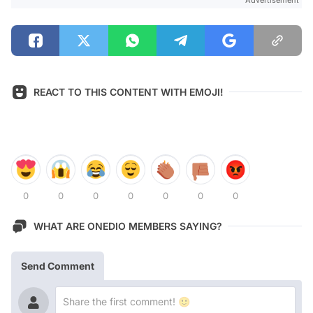
REACT TO THIS CONTENT WITH EMOJI!
0
0
0
0
0
0
0
WHAT ARE ONEDIO MEMBERS SAYING?
Send Comment