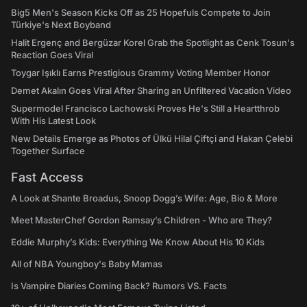
Big5 Men's Season Kicks Off as 25 Hopefuls Compete to Join
Türkiye's Next Boyband
Halit Ergenç and Bergüzar Korel Grab the Spotlight as Cenk Tosun's
Reaction Goes Viral
Toygar Işıklı Earns Prestigious Grammy Voting Member Honor
Demet Akalın Goes Viral After Sharing an Unfiltered Vacation Video
Supermodel Francisco Lachowski Proves He's Still a Heartthrob
With His Latest Look
New Details Emerge as Photos of Ülkü Hilal Çiftçi and Hakan Çelebi
Together Surface
Fast Access
A Look at Shante Broadus, Snoop Dogg’s Wife: Age, Bio & More
Meet MasterChef Gordon Ramsay’s Children - Who are They?
Eddie Murphy’s Kids: Everything We Know About His 10 Kids
All of NBA Youngboy's Baby Mamas
Is Vampire Diaries Coming Back? Rumors VS. Facts