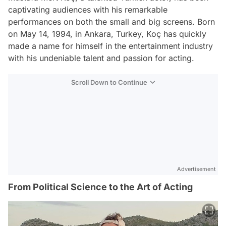
captivating audiences with his remarkable
performances on both the small and big screens. Born
on May 14, 1994, in Ankara, Turkey, Koç has quickly
made a name for himself in the entertainment industry
with his undeniable talent and passion for acting.
Scroll Down to Continue
Advertisement
From Political Science to the Art of Acting