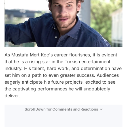
As Mustafa Mert Koç's career flourishes, it is evident
that he is a rising star in the Turkish entertainment
industry. His talent, hard work, and determination have
set him on a path to even greater success. Audiences
eagerly anticipate his future projects, excited to see
the captivating performances he will undoubtedly
deliver.
Scroll Down for Comments and Reactions