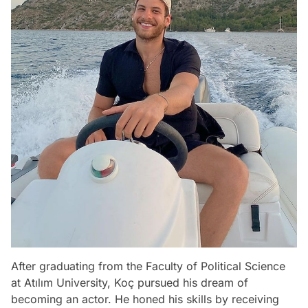
After graduating from the Faculty of Political Science
at Atılım University, Koç pursued his dream of
becoming an actor. He honed his skills by receiving