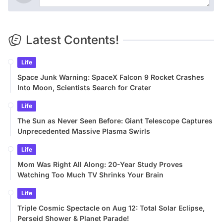
Latest Contents!
Life
Space Junk Warning: SpaceX Falcon 9 Rocket Crashes
Into Moon, Scientists Search for Crater
Life
The Sun as Never Seen Before: Giant Telescope Captures
Unprecedented Massive Plasma Swirls
Life
Mom Was Right All Along: 20-Year Study Proves
Watching Too Much TV Shrinks Your Brain
Life
Triple Cosmic Spectacle on Aug 12: Total Solar Eclipse,
Perseid Shower & Planet Parade!