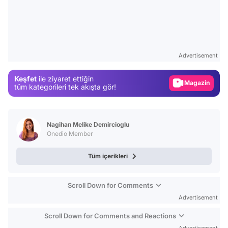
Video
Test
Advertisement
Gündem
Keşfet
ile ziyaret ettiğin
Magazin
tüm kategorileri tek akışta gör!
Video
Test
Nagihan Melike Demircioglu
Onedio Member
Tüm içerikleri
Scroll Down for Comments
Advertisement
Scroll Down for Comments and Reactions
Advertisement