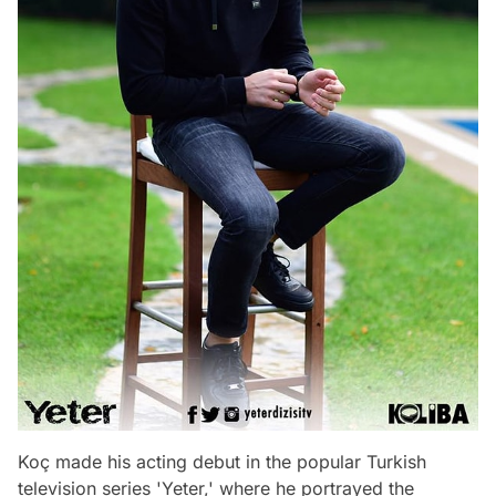
Koç made his acting debut in the popular Turkish
television series 'Yeter,' where he portrayed the