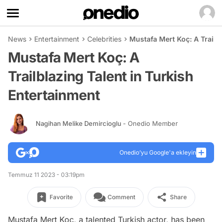
News
Entertainment
Celebrities
Mustafa Mert Koç: A Trailb
Mustafa Mert Koç: A
Trailblazing Talent in Turkish
Entertainment
Nagihan Melike Demircioglu
- Onedio Member
Onedio’yu Google'a ekleyin
Temmuz 11 2023 - 03:19pm
Favorite
Comment
Share
Mustafa Mert Koç, a talented Turkish actor, has been