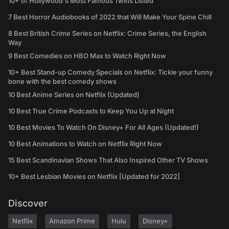
10+ of Hollywood's Most Famous Twins Listed
7 Best Horror Audiobooks of 2022 that Will Make Your Spine Chill
8 Best British Crime Series on Netflix: Crime Series, the English
Way
9 Best Comedies on HBO Max to Watch Right Now
10+ Best Stand-up Comedy Specials on Netflix: Tickle your funny
bone with the best comedy shows
10 Best Anime Series on Netflix (Updated)
10 Best True Crime Podcasts to Keep You Up at Night
10 Best Movies To Watch On Disney+ For All Ages (Updated!)
10 Best Animations to Watch on Netflix Right Now
15 Best Scandinavian Shows That Also Inspired Other TV Shows
10+ Best Lesbian Movies on Netflix [Updated for 2022]
Discover
Netflix
Amazon Prime
Hulu
Disney+