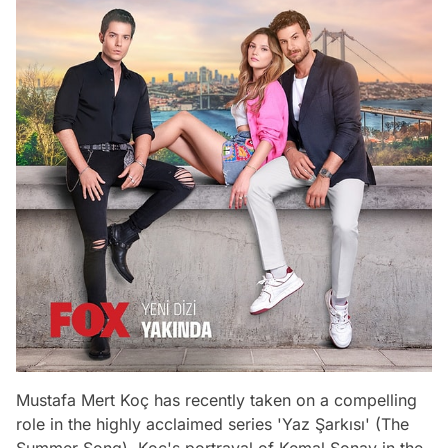
Mustafa Mert Koç has recently taken on a compelling
role in the highly acclaimed series 'Yaz Şarkısı' (The
Summer Song). Koç's portrayal of Kemal Sonay in the