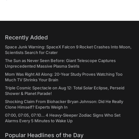
Recently Added
Space Junk Warning: SpaceX Falcon 9 Rocket Crashes Into Moon,
Scientists Search for Crater
The Sun as Never Seen Before: Giant Telescope Captures
Unprecedented Massive Plasma Swirls
Mom Was Right All Along: 20-Year Study Proves Watching Too
Much TV Shrinks Your Brain
Triple Cosmic Spectacle on Aug 12: Total Solar Eclipse, Perseid
Shower & Planet Parade!
Shocking Claim From Biohacker Bryan Johnson: Did He Really
Clone Himself? Experts Weigh In
07:00, 07:05, 07:10... 4 Heavy-Sleeper Zodiac Signs Who Set
Alarms Every 5 Minutes to Wake Up
Popular Headlines of the Day