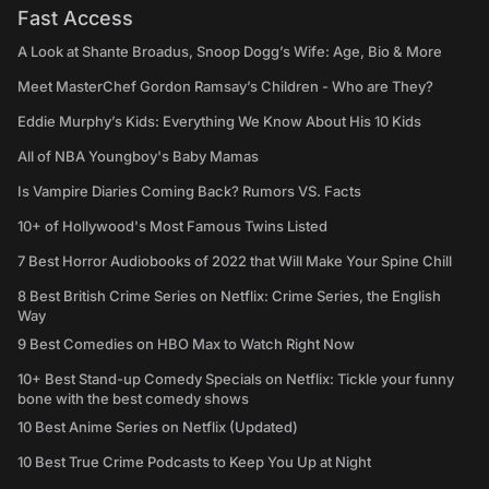
Fast Access
A Look at Shante Broadus, Snoop Dogg’s Wife: Age, Bio & More
Meet MasterChef Gordon Ramsay’s Children - Who are They?
Eddie Murphy’s Kids: Everything We Know About His 10 Kids
All of NBA Youngboy's Baby Mamas
Is Vampire Diaries Coming Back? Rumors VS. Facts
10+ of Hollywood's Most Famous Twins Listed
7 Best Horror Audiobooks of 2022 that Will Make Your Spine Chill
8 Best British Crime Series on Netflix: Crime Series, the English
Way
9 Best Comedies on HBO Max to Watch Right Now
10+ Best Stand-up Comedy Specials on Netflix: Tickle your funny
bone with the best comedy shows
10 Best Anime Series on Netflix (Updated)
10 Best True Crime Podcasts to Keep You Up at Night