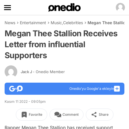
News
Entertainment
Music
,
Celebrities
Megan Thee Stallion 
Megan Thee Stallion Receives
Letter from influential
Supporters
Jack J
- Onedio Member
Onedio’yu Google'a ekleyin
Kasım 11 2022 - 09:05pm
Favorite
Comment
Share
Rapper Megan Thee Stallion has received support