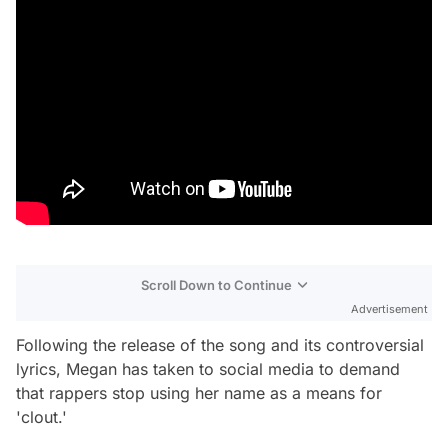
Scroll Down to Continue
Advertisement
Following the release of the song and its controversial
lyrics, Megan has taken to social media to demand
that rappers stop using her name as a means for
'clout.'