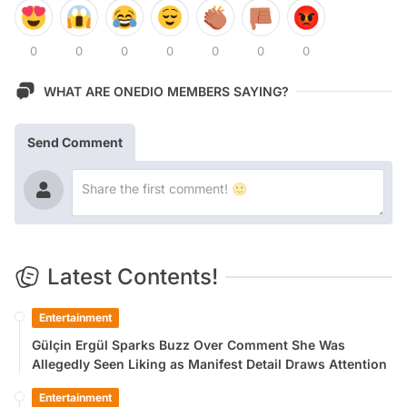
0
0
0
0
0
0
0
WHAT ARE ONEDIO MEMBERS SAYING?
Send Comment
Latest Contents!
Entertainment
Gülçin Ergül Sparks Buzz Over Comment She Was
Allegedly Seen Liking as Manifest Detail Draws Attention
Entertainment