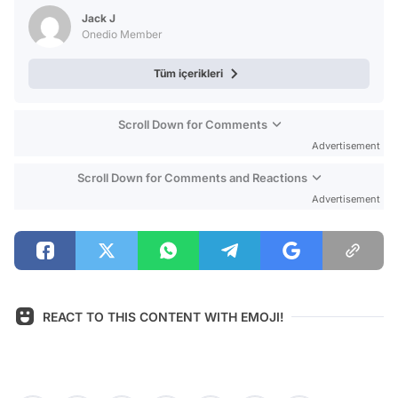
Test
Jack J
Onedio Member
Tüm içerikleri
Scroll Down for Comments
Advertisement
Scroll Down for Comments and Reactions
Advertisement
REACT TO THIS CONTENT WITH EMOJI!