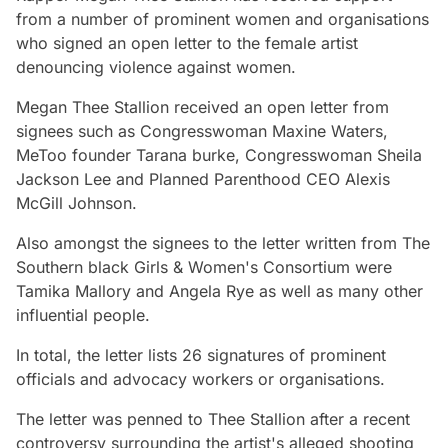
from a number of prominent women and organisations
who signed an open letter to the female artist
denouncing violence against women.
Megan Thee Stallion received an open letter from
signees such as Congresswoman Maxine Waters,
MeToo founder Tarana burke, Congresswoman Sheila
Jackson Lee and Planned Parenthood CEO Alexis
McGill Johnson.
Also amongst the signees to the letter written from The
Southern black Girls & Women's Consortium were
Tamika Mallory and Angela Rye as well as many other
influential people.
In total, the letter lists 26 signatures of prominent
officials and advocacy workers or organisations.
The letter was penned to Thee Stallion after a recent
controversy surrounding the artist's alleged shooting