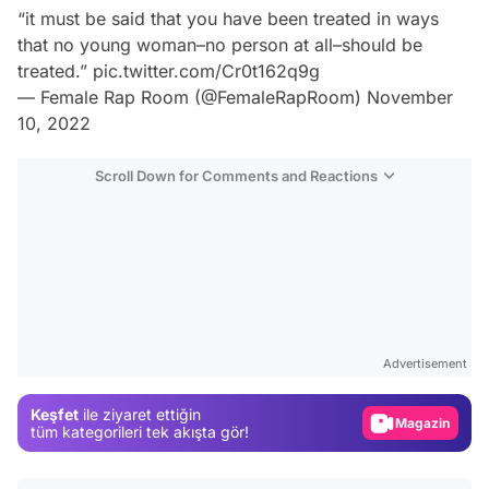
“it must be said that you have been treated in ways
that no young woman–no person at all–should be
treated.”
pic.twitter.com/Cr0t162q9g
— Female Rap Room (@FemaleRapRoom)
November
10, 2022
Scroll Down for Comments and Reactions
Video
Test
Advertisement
Gündem
Keşfet
ile ziyaret ettiğin
Magazin
tüm kategorileri tek akışta gör!
Video