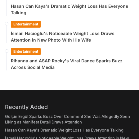
Hasan Can Kaya's Dramatic Weight Loss Has Everyone
Talking
Entertainment
İsmail Hacıoğlu's Noticeable Weight Loss Draws
Attention in New Photo With His Wife
Entertainment
Rihanna and ASAP Rocky's Viral Dance Sparks Buzz
Across Social Media
Recently Added
Gülçin Ergül Sparks Buzz Over Comment She Was Allegedly Seen
Liking as Manifest Detail Draws Attention
Hasan Can Kaya's Dramatic Weight Loss Has Everyone Talking
İsmail Hacıoğlu's Noticeable Weight Loss Draws Attention in New