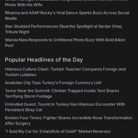
Photo With His Wife
Rihanna and ASAP Rocky's Viral Dance Sparks Buzz Across Social
Media
Star-Studded Performances Steal the Spotlight at Serdar Ortaç
Tribute Night
Wanda Nara Responds to Unfiltered Photo Buzz With Bold Bikini
Post
Popular Headlines of the Day
Hilarious Culture Clash: Turkish Teacher Compares Foreign and
Turkish Lullabies
Anatolian City Tops Turkey's Foreign Currency List!
Terror Near the Summit: Climber Trapped Inside Tent Shares
Terrifying Storm Footage
Uninvited Guest: Tourist in Turkey Has Hilarious Encounter With
Persistent Stray Cat
Broken Four Times: Fighter Shares Incredible Nose Transformation
After Surgery
"I Sold My Car for 3 Handfuls of Gold!" Market Reverses