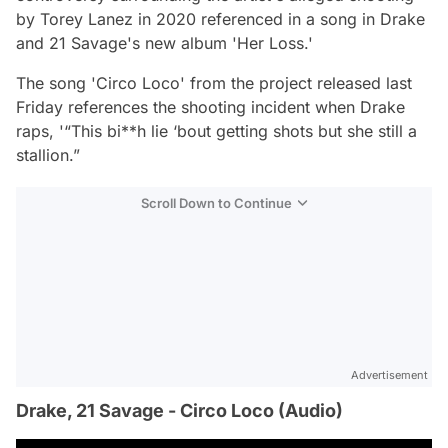
by Torey Lanez in 2020 referenced in a song in Drake
and 21 Savage's new album 'Her Loss.'
The song 'Circo Loco' from the project released last
Friday references the shooting incident when Drake
raps, '“This bi**h lie ‘bout getting shots but she still a
stallion.”
Scroll Down to Continue
Advertisement
Drake, 21 Savage - Circo Loco (Audio)