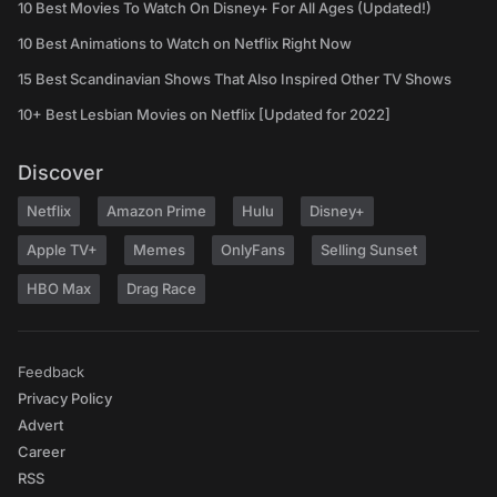
10 Best Movies To Watch On Disney+ For All Ages (Updated!)
10 Best Animations to Watch on Netflix Right Now
15 Best Scandinavian Shows That Also Inspired Other TV Shows
10+ Best Lesbian Movies on Netflix [Updated for 2022]
Discover
Netflix
Amazon Prime
Hulu
Disney+
Apple TV+
Memes
OnlyFans
Selling Sunset
HBO Max
Drag Race
Feedback
Privacy Policy
Advert
Career
RSS