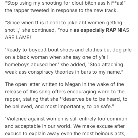
“Stop using my shooting for clout bitch ass Ni**as!”
the rapper tweeted in response to the new track.
“Since when tf is it cool to joke abt women getting
shot !,' she continued, 'You ni
as especially RAP NI
AS
ARE LAME!
'Ready to boycott bout shoes and clothes but dog pile
on a black woman when she say one of y’all
homeboys abused her,' she added, 'Stop attaching
weak ass conspiracy theories in bars to my name.”
The open letter written to Megan in the wake of the
release of this song offers encouraging word to the
rapper, stating that she '“deserves be to be heard, to
be believed, and most importantly, to be safe.”
'Violence against women is still entirely too common
and acceptable in our world. We make excuse after
excuse to explain away even the most heinous acts,