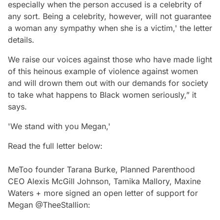
especially when the person accused is a celebrity of
any sort. Being a celebrity, however, will not guarantee
a woman any sympathy when she is a victim,' the letter
details.
We raise our voices against those who have made light
of this heinous example of violence against women
and will drown them out with our demands for society
to take what happens to Black women seriously,” it
says.
'We stand with you Megan,'
Read the full letter below:
MeToo founder Tarana Burke, Planned Parenthood
CEO Alexis McGill Johnson, Tamika Mallory, Maxine
Waters + more signed an open letter of support for
Megan
@TheeStallion
: