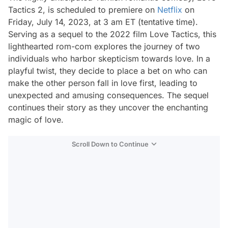
Tactics 2, is scheduled to premiere on
Netflix
on
Friday, July 14, 2023, at 3 am ET (tentative time).
Serving as a sequel to the 2022 film Love Tactics, this
lighthearted rom-com explores the journey of two
individuals who harbor skepticism towards love. In a
playful twist, they decide to place a bet on who can
make the other person fall in love first, leading to
unexpected and amusing consequences. The sequel
continues their story as they uncover the enchanting
magic of love.
Scroll Down to Continue