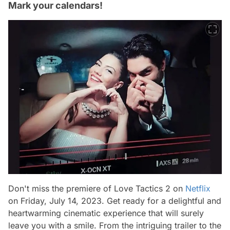
Mark your calendars!
Don't miss the premiere of Love Tactics 2 on
Netflix
on Friday, July 14, 2023. Get ready for a delightful and
heartwarming cinematic experience that will surely
leave you with a smile. From the intriguing trailer to the