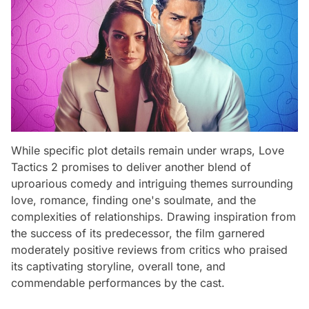
While specific plot details remain under wraps, Love
Tactics 2 promises to deliver another blend of
uproarious comedy and intriguing themes surrounding
love, romance, finding one's soulmate, and the
complexities of relationships. Drawing inspiration from
the success of its predecessor, the film garnered
moderately positive reviews from critics who praised
its captivating storyline, overall tone, and
commendable performances by the cast.