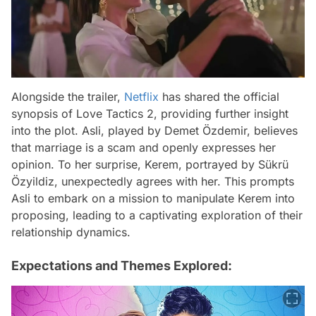
Alongside the trailer,
Netflix
has shared the official
synopsis of Love Tactics 2, providing further insight
into the plot. Asli, played by Demet Özdemir, believes
that marriage is a scam and openly expresses her
opinion. To her surprise, Kerem, portrayed by Sükrü
Özyildiz, unexpectedly agrees with her. This prompts
Asli to embark on a mission to manipulate Kerem into
proposing, leading to a captivating exploration of their
relationship dynamics.
Expectations and Themes Explored: