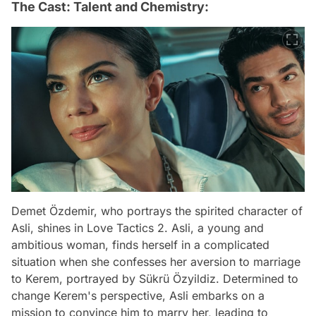
The Cast: Talent and Chemistry:
Demet Özdemir, who portrays the spirited character of
Asli, shines in Love Tactics 2. Asli, a young and
ambitious woman, finds herself in a complicated
situation when she confesses her aversion to marriage
to Kerem, portrayed by Sükrü Özyildiz. Determined to
change Kerem's perspective, Asli embarks on a
mission to convince him to marry her, leading to