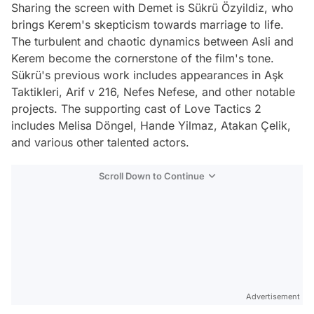
Sharing the screen with Demet is Sükrü Özyildiz, who
brings Kerem's skepticism towards marriage to life.
The turbulent and chaotic dynamics between Asli and
Kerem become the cornerstone of the film's tone.
Sükrü's previous work includes appearances in Aşk
Taktikleri, Arif v 216, Nefes Nefese, and other notable
projects. The supporting cast of Love Tactics 2
includes Melisa Döngel, Hande Yilmaz, Atakan Çelik,
and various other talented actors.
Scroll Down to Continue
Advertisement