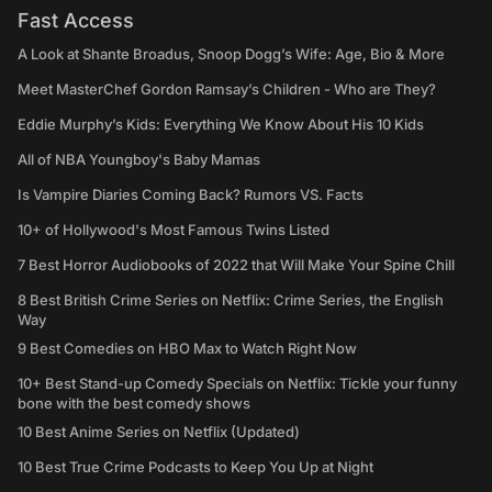
Fast Access
A Look at Shante Broadus, Snoop Dogg’s Wife: Age, Bio & More
Meet MasterChef Gordon Ramsay’s Children - Who are They?
Eddie Murphy’s Kids: Everything We Know About His 10 Kids
All of NBA Youngboy's Baby Mamas
Is Vampire Diaries Coming Back? Rumors VS. Facts
10+ of Hollywood's Most Famous Twins Listed
7 Best Horror Audiobooks of 2022 that Will Make Your Spine Chill
8 Best British Crime Series on Netflix: Crime Series, the English
Way
9 Best Comedies on HBO Max to Watch Right Now
10+ Best Stand-up Comedy Specials on Netflix: Tickle your funny
bone with the best comedy shows
10 Best Anime Series on Netflix (Updated)
10 Best True Crime Podcasts to Keep You Up at Night