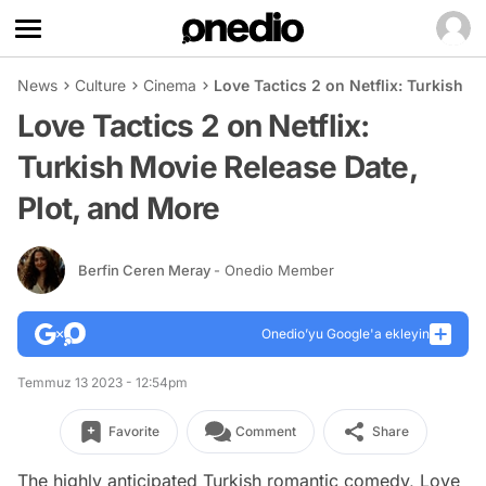
News
Culture
Cinema
Love Tactics 2 on Netflix: Turkish M
Love Tactics 2 on Netflix:
Turkish Movie Release Date,
Plot, and More
Berfin Ceren Meray
- Onedio Member
Onedio’yu Google'a ekleyin
Temmuz 13 2023 - 12:54pm
Favorite
Comment
Share
The highly anticipated Turkish romantic comedy, Love