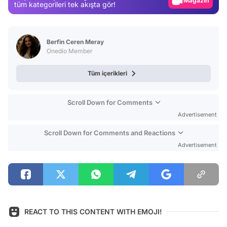
Magazin
tüm kategorileri tek akışta gör!
Video
Test
Berfin Ceren Meray
Onedio Member
Tüm içerikleri
Scroll Down for Comments
Advertisement
Scroll Down for Comments and Reactions
Advertisement
REACT TO THIS CONTENT WITH EMOJI!