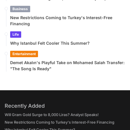
Business
New Restrictions Coming to Turkey's Interest-Free
Financing
Life
Why Istanbul Felt Cooler This Summer?
Entertainment
Demet Akalın's Playful Take on Mohamed Salah Transfer:
"The Song Is Ready"
Recently Added
Will Gram Gold Surge to 8,000 Liras? Analyst Speaks!
New Restrictions Coming to Turkey's Interest-Free Financing
Why Istanbul Felt Cooler This Summer?