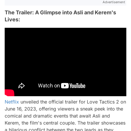
Advertisement
The Trailer: A Glimpse into Asli and Kerem's
Lives:
Netflix
unveiled the official trailer for Love Tactics 2 on
June 16, 2023, offering viewers a sneak peek into the
comical and dramatic events that await Asli and
Kerem, the film's central couple. The trailer showcases
a hilarious conflict between the two leads as they