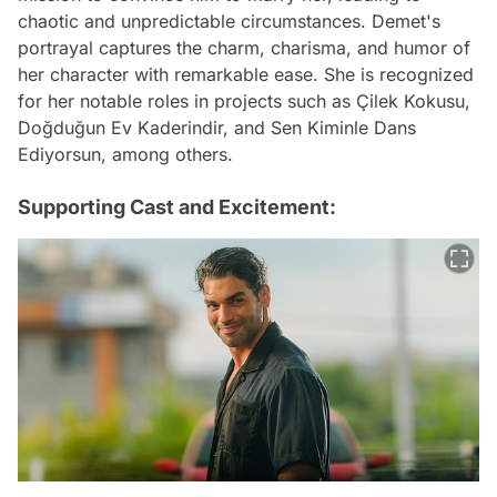
chaotic and unpredictable circumstances. Demet's
portrayal captures the charm, charisma, and humor of
her character with remarkable ease. She is recognized
for her notable roles in projects such as Çilek Kokusu,
Doğduğun Ev Kaderindir, and Sen Kiminle Dans
Ediyorsun, among others.
Supporting Cast and Excitement: