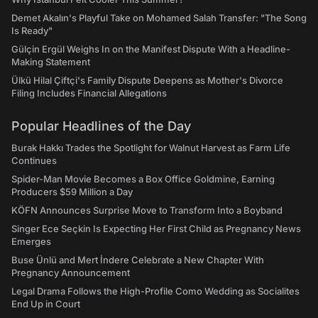
Demet Akalın's Playful Take on Mohamed Salah Transfer: "The Song
Is Ready"
Gülçin Ergül Weighs In on the Manifest Dispute With a Headline-
Making Statement
Ülkü Hilal Çiftçi's Family Dispute Deepens as Mother's Divorce
Filing Includes Financial Allegations
Popular Headlines of the Day
Burak Hakkı Trades the Spotlight for Walnut Harvest as Farm Life
Continues
Spider-Man Movie Becomes a Box Office Goldmine, Earning
Producers $59 Million a Day
KÖFN Announces Surprise Move to Transform Into a Boyband
Singer Ece Seçkin Is Expecting Her First Child as Pregnancy News
Emerges
Buse Ünlü and Mert İndere Celebrate a New Chapter With
Pregnancy Announcement
Legal Drama Follows the High-Profile Como Wedding as Socialites
End Up in Court