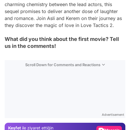
charming chemistry between the lead actors, this
sequel promises to deliver another dose of laughter
and romance. Join Asli and Kerem on their journey as
they discover the magic of love in Love Tactics 2.
What did you think about the first movie? Tell
us in the comments!
Scroll Down for Comments and Reactions
Video
Test
Advertisement
Gündem
Keşfet
ile ziyaret ettiğin