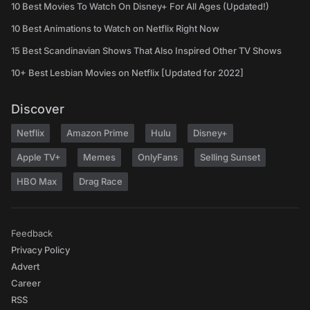
10 Best Movies To Watch On Disney+ For All Ages (Updated!)
10 Best Animations to Watch on Netflix Right Now
15 Best Scandinavian Shows That Also Inspired Other TV Shows
10+ Best Lesbian Movies on Netflix [Updated for 2022]
Discover
Netflix
Amazon Prime
Hulu
Disney+
Apple TV+
Memes
OnlyFans
Selling Sunset
HBO Max
Drag Race
Feedback
Privacy Policy
Advert
Career
RSS