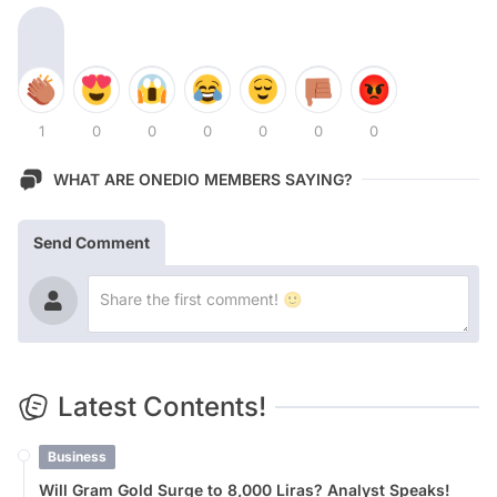
1
0
0
0
0
0
0
WHAT ARE ONEDIO MEMBERS SAYING?
Send Comment
Latest Contents!
Business
Will Gram Gold Surge to 8,000 Liras? Analyst Speaks!