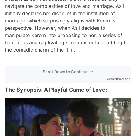
navigate the complexities of love and marriage. Asli
initially declares her disbelief in the institution of
marriage, which surprisingly aligns with Kerem's
perspective. However, when Asli decides to
manipulate Kerem into proposing to her, a series of
humorous and captivating situations unfold, adding to
the comedic charm of the film.
Scroll Down to Continue
Advertisement
The Synopsis: A Playful Game of Love: