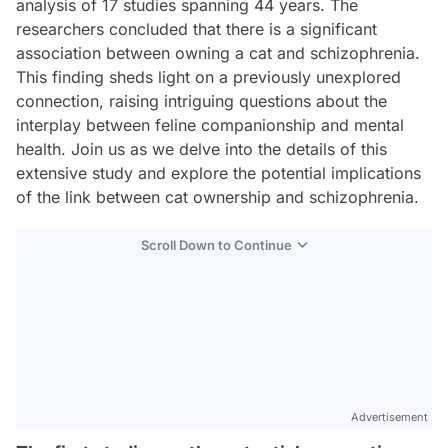
analysis of 17 studies spanning 44 years. The
researchers concluded that there is a significant
association between owning a cat and schizophrenia.
This finding sheds light on a previously unexplored
connection, raising intriguing questions about the
interplay between feline companionship and mental
health. Join us as we delve into the details of this
extensive study and explore the potential implications
of the link between cat ownership and schizophrenia.
Scroll Down to Continue
Advertisement