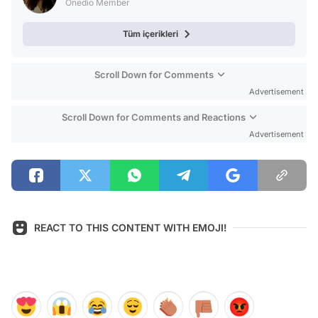
Onedio Member
Tüm içerikleri
Scroll Down for Comments
Advertisement
Scroll Down for Comments and Reactions
Advertisement
REACT TO THIS CONTENT WITH EMOJI!