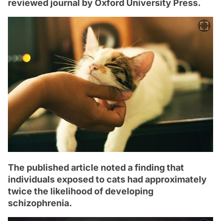
reviewed journal by Oxford University Press.
The published article noted a finding that
individuals exposed to cats had approximately
twice the likelihood of developing
schizophrenia.