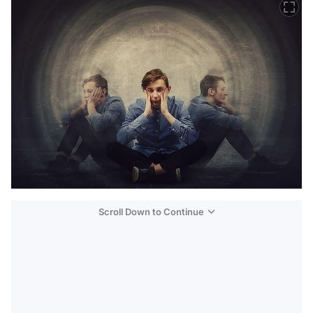
Scroll Down to Continue