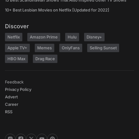
15 Best Scandinavian Shows That Also Inspired Other TV Shows
10+ Best Lesbian Movies on Netflix [Updated for 2022]
Discover
Netflix
Amazon Prime
Hulu
Disney+
Apple TV+
Memes
OnlyFans
Selling Sunset
HBO Max
Drag Race
Feedback
Privacy Policy
Advert
Career
RSS