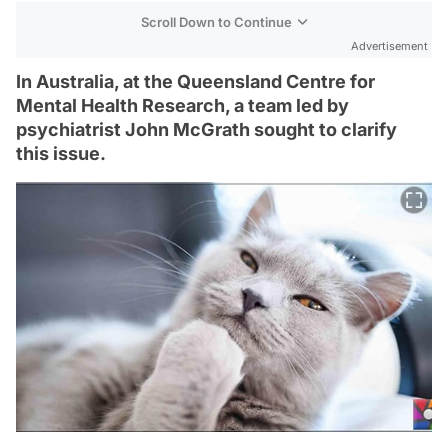
Scroll Down to Continue
Advertisement
In Australia, at the Queensland Centre for
Mental Health Research, a team led by
psychiatrist John McGrath sought to clarify
this issue.