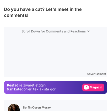
Do you have a cat? Let's meet in the
comments!
Scroll Down for Comments and Reactions
Video
Test
Advertisement
Gündem
Keşfet
ile ziyaret ettiğin
Magazin
tüm kategorileri tek akışta gör!
Video
Test
Berfin Ceren Meray