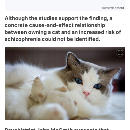
Advertisement
Although the studies support the finding, a
concrete cause-and-effect relationship
between owning a cat and an increased risk of
schizophrenia could not be identified.