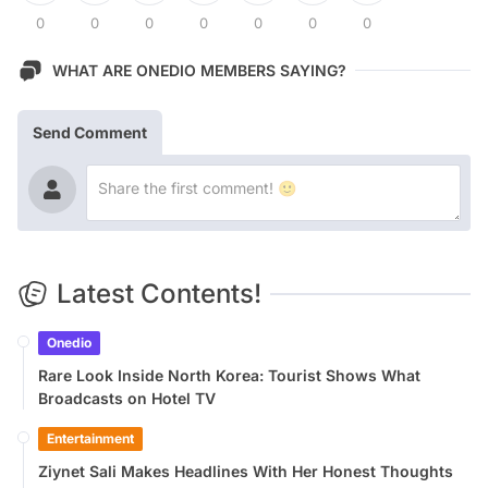
0
0
0
0
0
0
0
WHAT ARE ONEDIO MEMBERS SAYING?
Send Comment
Latest Contents!
Onedio
Rare Look Inside North Korea: Tourist Shows What
Broadcasts on Hotel TV
Entertainment
Ziynet Sali Makes Headlines With Her Honest Thoughts