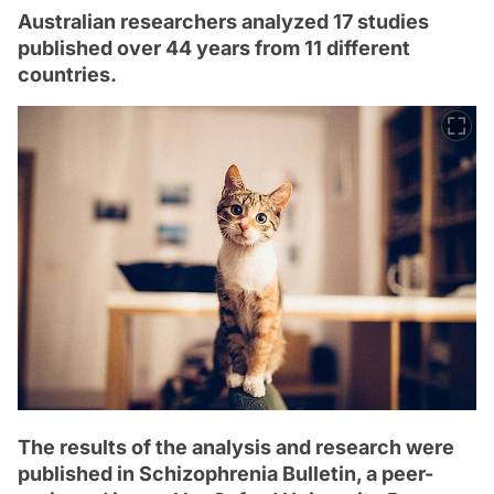
Australian researchers analyzed 17 studies
published over 44 years from 11 different
countries.
The results of the analysis and research were
published in Schizophrenia Bulletin, a peer-