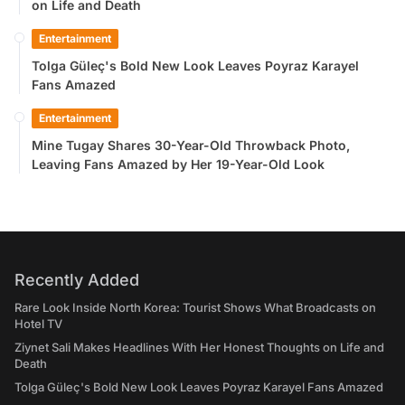
on Life and Death
Entertainment
Tolga Güleç's Bold New Look Leaves Poyraz Karayel
Fans Amazed
Entertainment
Mine Tugay Shares 30-Year-Old Throwback Photo,
Leaving Fans Amazed by Her 19-Year-Old Look
Recently Added
Rare Look Inside North Korea: Tourist Shows What Broadcasts on
Hotel TV
Ziynet Sali Makes Headlines With Her Honest Thoughts on Life and
Death
Tolga Güleç's Bold New Look Leaves Poyraz Karayel Fans Amazed