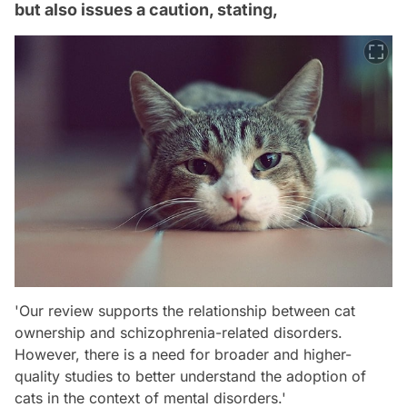
but also issues a caution, stating,
'Our review supports the relationship between cat
ownership and schizophrenia-related disorders.
However, there is a need for broader and higher-
quality studies to better understand the adoption of
cats in the context of mental disorders.'