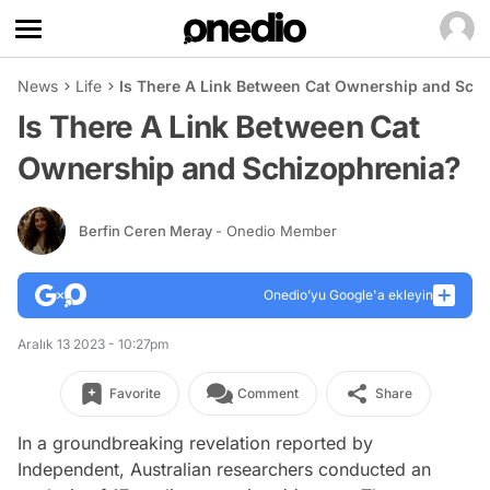
News
Life
Is There A Link Between Cat Ownership and Sch
Is There A Link Between Cat
Ownership and Schizophrenia?
Berfin Ceren Meray
- Onedio Member
Onedio’yu Google'a ekleyin
Aralık 13 2023 - 10:27pm
Favorite
Comment
Share
In a groundbreaking revelation reported by
Independent, Australian researchers conducted an