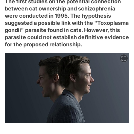
The first studies on the potential connection
between cat ownership and schizophrenia
were conducted in 1995. The hypothesis
suggested a possible link with the "Toxoplasma
gondii" parasite found in cats. However, this
parasite could not establish definitive evidence
for the proposed relationship.