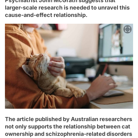
Psychiatrist John McGrath suggests that
larger-scale research is needed to unravel this
cause-and-effect relationship.
The article published by Australian researchers
not only supports the relationship between cat
ownership and schizophrenia-related disorders