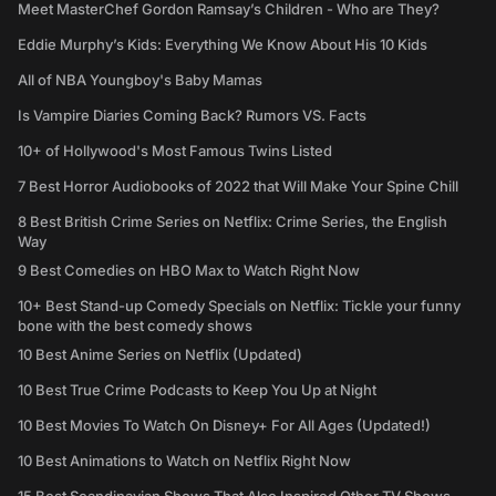
Meet MasterChef Gordon Ramsay’s Children - Who are They?
Eddie Murphy’s Kids: Everything We Know About His 10 Kids
All of NBA Youngboy's Baby Mamas
Is Vampire Diaries Coming Back? Rumors VS. Facts
10+ of Hollywood's Most Famous Twins Listed
7 Best Horror Audiobooks of 2022 that Will Make Your Spine Chill
8 Best British Crime Series on Netflix: Crime Series, the English
Way
9 Best Comedies on HBO Max to Watch Right Now
10+ Best Stand-up Comedy Specials on Netflix: Tickle your funny
bone with the best comedy shows
10 Best Anime Series on Netflix (Updated)
10 Best True Crime Podcasts to Keep You Up at Night
10 Best Movies To Watch On Disney+ For All Ages (Updated!)
10 Best Animations to Watch on Netflix Right Now