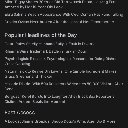
Mine Tugay Shares 30-Year-Old Throwback Photo, Leaving Fans
Amazed by Her 19-Year-Old Look
Ebru Şahin's Beach Appearance With Cedi Osman Has Fans Talking
Devrim Özkan Heartbroken After the Loss of Her Grandmother
Popular Headlines of the Day
Court Rules Smelly Husband Fully at Fault in Divorce
Rihanna Wins Trademark Battle in Turkish Court
Psychologists Explain 4 Psychological Reasons for Doing Dishes
While Cooking
Natural Trick to Revive Dry Lawns: One Simple Ingredient Makes
Grass Greener and Thicker
Historic District With 500 Residents Welcomes 50,000 Visitors After
Dark
Bergüzar Korel Bursts Into Laughter After Black Sea Reporter's
Distinct Accent Steals the Moment
Fast Access
A Look at Shante Broadus, Snoop Dogg’s Wife: Age, Bio & More