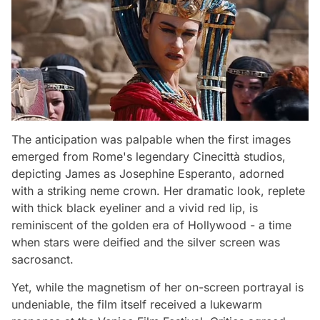
The anticipation was palpable when the first images
emerged from Rome's legendary Cinecittà studios,
depicting James as Josephine Esperanto, adorned
with a striking neme crown. Her dramatic look, replete
with thick black eyeliner and a vivid red lip, is
reminiscent of the golden era of Hollywood - a time
when stars were deified and the silver screen was
sacrosanct.
Yet, while the magnetism of her on-screen portrayal is
undeniable, the film itself received a lukewarm