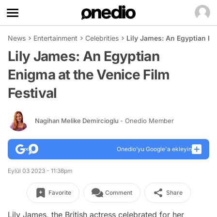
News
Entertainment
Celebrities
Lily James: An Egyptian En
Lily James: An Egyptian
Enigma at the Venice Film
Festival
Nagihan Melike Demircioglu
- Onedio Member
Onedio’yu Google'a ekleyin
Eylül 03 2023 - 11:38pm
Favorite
Comment
Share
Lily James, the British actress celebrated for her