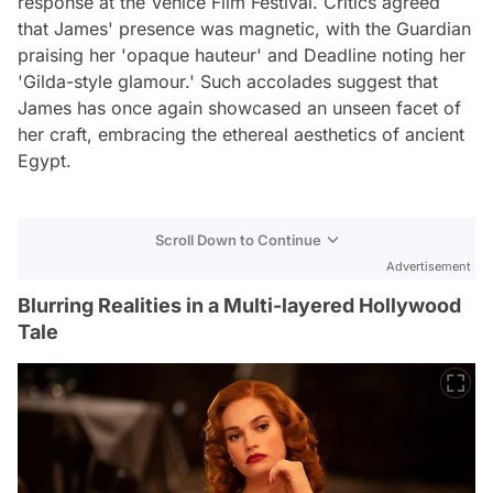
response at the Venice Film Festival. Critics agreed
that James' presence was magnetic, with the Guardian
praising her 'opaque hauteur' and Deadline noting her
'Gilda-style glamour.' Such accolades suggest that
James has once again showcased an unseen facet of
her craft, embracing the ethereal aesthetics of ancient
Egypt.
Scroll Down to Continue
Advertisement
Blurring Realities in a Multi-layered Hollywood
Tale