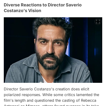
Diverse Reactions to Director Saverio
Costanzo's Vision
Director Saverio Costanzo's creation does elicit
polarized responses. While some critics lamented the
film's length and questioned the casting of Rebecca
Antonaci as Mimosa, others found nuances in its take