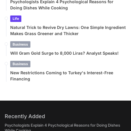
Psychologists Explain 4 Psychological Reasons for
Doing Dishes While Cooking
Life
Natural Trick to Revive Dry Lawns: One Simple Ingredient
Makes Grass Greener and Thicker
Business
Will Gram Gold Surge to 8,000 Liras? Analyst Speaks!
Business
New Restrictions Coming to Turkey's Interest-Free
Financing
Recently Added
Psychologists Explain 4 Psychological Reasons for Doing Dishes
While Cooking