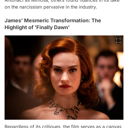
on the narcissism pervasive in the industry.
James' Mesmeric Transformation: The
Highlight of 'Finally Dawn'
Regardless of its critiques, the film serves as a canvas