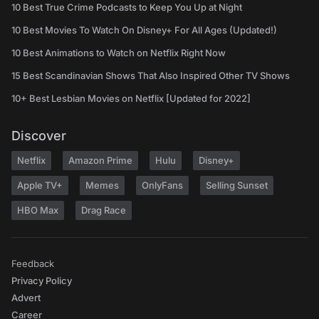
10 Best True Crime Podcasts to Keep You Up at Night
10 Best Movies To Watch On Disney+ For All Ages (Updated!)
10 Best Animations to Watch on Netflix Right Now
15 Best Scandinavian Shows That Also Inspired Other TV Shows
10+ Best Lesbian Movies on Netflix [Updated for 2022]
Discover
Netflix
Amazon Prime
Hulu
Disney+
Apple TV+
Memes
OnlyFans
Selling Sunset
HBO Max
Drag Race
Feedback
Privacy Policy
Advert
Career