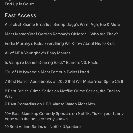
End Up in Court
Fast Access
A Look at Shante Broadus, Snoop Dogg’s Wife: Age, Bio & More
Meet MasterChef Gordon Ramsay’s Children - Who are They?
Eddie Murphy’s Kids: Everything We Know About His 10 Kids
All of NBA Youngboy's Baby Mamas
Is Vampire Diaries Coming Back? Rumors VS. Facts
10+ of Hollywood's Most Famous Twins Listed
7 Best Horror Audiobooks of 2022 that Will Make Your Spine Chill
8 Best British Crime Series on Netflix: Crime Series, the English
Way
9 Best Comedies on HBO Max to Watch Right Now
10+ Best Stand-up Comedy Specials on Netflix: Tickle your funny
bone with the best comedy shows
10 Best Anime Series on Netflix (Updated)