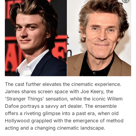
The cast further elevates the cinematic experience.
James shares screen space with Joe Keery, the
'Stranger Things' sensation, while the iconic Willem
Dafoe portrays a savvy art dealer. The ensemble
offers a riveting glimpse into a past era, when old
Hollywood grappled with the emergence of method
acting and a changing cinematic landscape.