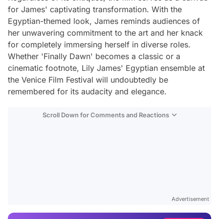
for James' captivating transformation. With the
Egyptian-themed look, James reminds audiences of
her unwavering commitment to the art and her knack
for completely immersing herself in diverse roles.
Whether 'Finally Dawn' becomes a classic or a
cinematic footnote, Lily James' Egyptian ensemble at
the Venice Film Festival will undoubtedly be
remembered for its audacity and elegance.
Scroll Down for Comments and Reactions
Video
Test
Advertisement
Gündem