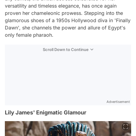
versatility and timeless elegance, has once again
proven her chameleonic prowess. Stepping into the
glamorous shoes of a 1950s Hollywood diva in 'Finally
Dawn', she channels the power and allure of Egypt's
only female pharaoh.
Scroll Down to Continue
Advertisement
Lily James' Enigmatic Glamour