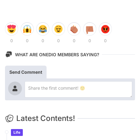
0
0
0
0
0
0
0
WHAT ARE ONEDIO MEMBERS SAYING?
Send Comment
Latest Contents!
Life