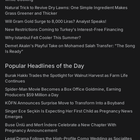
Natural Trick to Revive Dry Lawns: One Simple Ingredient Makes
Grass Greener and Thicker
Will Gram Gold Surge to 8,000 Liras? Analyst Speaks!
New Restrictions Coming to Turkey's Interest-Free Financing
Why Istanbul Felt Cooler This Summer?
Demet Akalın's Playful Take on Mohamed Salah Transfer: "The Song
Is Ready"
Popular Headlines of the Day
Burak Hakkı Trades the Spotlight for Walnut Harvest as Farm Life
Continues
Spider-Man Movie Becomes a Box Office Goldmine, Earning
Producers $59 Million a Day
KÖFN Announces Surprise Move to Transform Into a Boyband
Singer Ece Seçkin Is Expecting Her First Child as Pregnancy News
Emerges
Buse Ünlü and Mert İndere Celebrate a New Chapter With
Pregnancy Announcement
Legal Drama Follows the High-Profile Como Wedding as Socialites