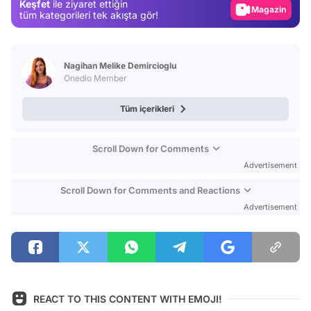
Keşfet
ile ziyaret ettiğin
Magazin
tüm kategorileri tek akışta gör!
Video
Test
Nagihan Melike Demircioglu
Onedio Member
Tüm içerikleri
Scroll Down for Comments
Advertisement
Scroll Down for Comments and Reactions
Advertisement
REACT TO THIS CONTENT WITH EMOJI!