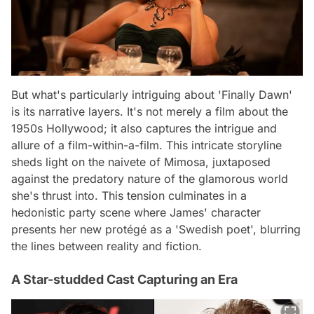
But what's particularly intriguing about 'Finally Dawn'
is its narrative layers. It's not merely a film about the
1950s Hollywood; it also captures the intrigue and
allure of a film-within-a-film. This intricate storyline
sheds light on the naivete of Mimosa, juxtaposed
against the predatory nature of the glamorous world
she's thrust into. This tension culminates in a
hedonistic party scene where James' character
presents her new protégé as a 'Swedish poet', blurring
the lines between reality and fiction.
A Star-studded Cast Capturing an Era