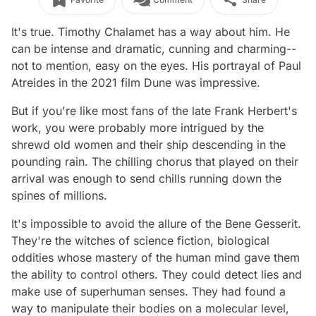
It's true. Timothy Chalamet has a way about him. He
can be intense and dramatic, cunning and charming--
not to mention, easy on the eyes. His portrayal of Paul
Atreides in the 2021 film
Dune
was impressive.
But if you're like most fans of the late Frank Herbert's
work, you were probably more intrigued by the
shrewd old women and their ship descending in the
pounding rain. The chilling chorus that played on their
arrival was enough to send chills running down the
spines of millions.
It's impossible to avoid the allure of the Bene Gesserit.
They're the witches of science fiction, biological
oddities whose mastery of the human mind gave them
the ability to control others. They could detect lies and
make use of superhuman senses. They had found a
way to manipulate their bodies on a molecular level,