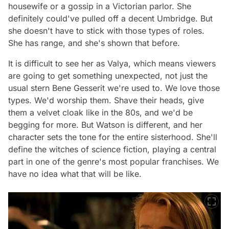
housewife or a gossip in a Victorian parlor. She
definitely could've pulled off a decent Umbridge. But
she doesn't have to stick with those types of roles.
She has range, and she's shown that before.
It is difficult to see her as Valya, which means viewers
are going to get something unexpected, not just the
usual stern Bene Gesserit we're used to. We love those
types. We'd worship them. Shave their heads, give
them a velvet cloak like in the 80s, and we'd be
begging for more. But Watson is different, and her
character sets the tone for the entire sisterhood. She'll
define the witches of science fiction, playing a central
part in one of the genre's most popular franchises. We
have no idea what that will be like.