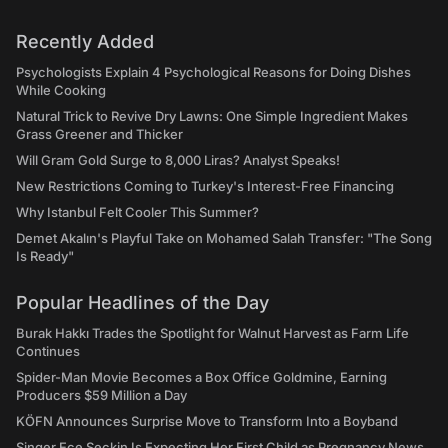
Recently Added
Psychologists Explain 4 Psychological Reasons for Doing Dishes
While Cooking
Natural Trick to Revive Dry Lawns: One Simple Ingredient Makes
Grass Greener and Thicker
Will Gram Gold Surge to 8,000 Liras? Analyst Speaks!
New Restrictions Coming to Turkey's Interest-Free Financing
Why Istanbul Felt Cooler This Summer?
Demet Akalın's Playful Take on Mohamed Salah Transfer: "The Song
Is Ready"
Popular Headlines of the Day
Burak Hakkı Trades the Spotlight for Walnut Harvest as Farm Life
Continues
Spider-Man Movie Becomes a Box Office Goldmine, Earning
Producers $59 Million a Day
KÖFN Announces Surprise Move to Transform Into a Boyband
Singer Ece Seçkin Is Expecting Her First Child as Pregnancy News