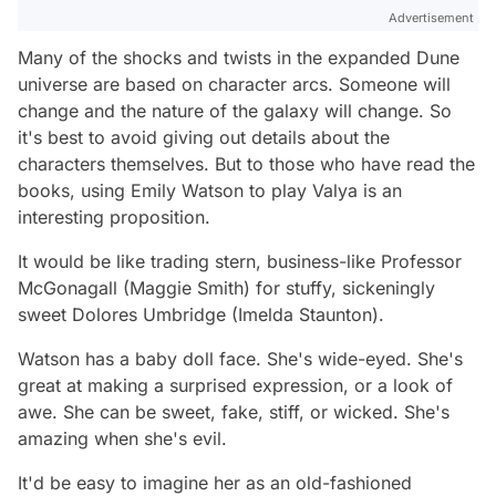
Advertisement
Many of the shocks and twists in the expanded Dune
universe are based on character arcs. Someone will
change and the nature of the galaxy will change. So
it's best to avoid giving out details about the
characters themselves. But to those who have read the
books, using Emily Watson to play Valya is an
interesting proposition.
It would be like trading stern, business-like Professor
McGonagall (Maggie Smith) for stuffy, sickeningly
sweet Dolores Umbridge (Imelda Staunton).
Watson has a baby doll face. She's wide-eyed. She's
great at making a surprised expression, or a look of
awe. She can be sweet, fake, stiff, or wicked. She's
amazing when she's evil.
It'd be easy to imagine her as an old-fashioned