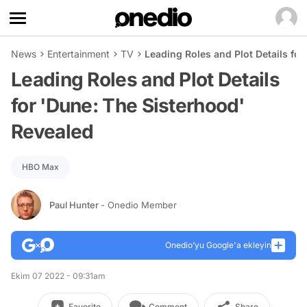
News
Entertainment
TV
Leading Roles and Plot Details fo
Leading Roles and Plot Details
for 'Dune: The Sisterhood'
Revealed
HBO Max
Paul Hunter
- Onedio Member
Onedio’yu Google'a ekleyin
Ekim 07 2022 - 09:31am
Favorite
Comment
Share