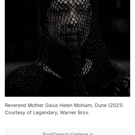
Reverend Mother Gaius Helen Mohiam, Dune (2021)
Courtesy of Legendary, Warner Bros.
Scroll Down to Continue