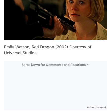
Emily Watson, Red Dragon (2002) Courtesy of
Universal Studios
Scroll Down for Comments and Reactions
Video
Test
Advertisement