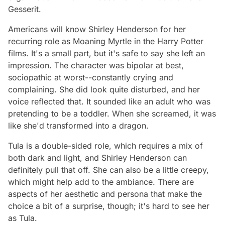
Gesserit.
Americans will know Shirley Henderson for her
recurring role as Moaning Myrtle in the Harry Potter
films. It's a small part, but it's safe to say she left an
impression. The character was bipolar at best,
sociopathic at worst--constantly crying and
complaining. She did look quite disturbed, and her
voice reflected that. It sounded like an adult who was
pretending to be a toddler. When she screamed, it was
like she'd transformed into a dragon.
Tula is a double-sided role, which requires a mix of
both dark and light, and Shirley Henderson can
definitely pull that off. She can also be a little creepy,
which might help add to the ambiance. There are
aspects of her aesthetic and persona that make the
choice a bit of a surprise, though; it's hard to see her
as Tula.