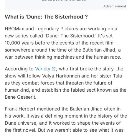
Advertisement
What is 'Dune: The Sisterhood'?
HBOMax and Legendary Pictures are working on a
new series called 'Dune: The Sisterhood.' It's set
10,000 years before the events of the recent film--
somewhere around the time of the Butlerian Jihad, a
war between thinking machines and the human race.
According to
Variety
, who first broke the story, the
show will follow Valya Harkonnen and her sister Tula
as they combat forces that threaten the future of
humankind, and establish the fabled sect known as the
Bene Gesserit.
Frank Herbert mentioned the Butlerian Jihad often in
his work. It was a defining moment in the history of the
Dune universe, and it worked to shape the events of
the first novel. But we weren't able to see what it was