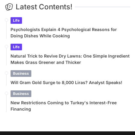
Latest Contents!
Life
Psychologists Explain 4 Psychological Reasons for
Doing Dishes While Cooking
Life
Natural Trick to Revive Dry Lawns: One Simple Ingredient
Makes Grass Greener and Thicker
Business
Will Gram Gold Surge to 8,000 Liras? Analyst Speaks!
Business
New Restrictions Coming to Turkey's Interest-Free
Financing