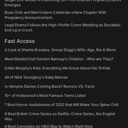
Emerges
Buse Ünlü and Mert İndere Celebrate a New Chapter With
Pregnancy Announcement
Legal Drama Follows the High-Profile Como Wedding as Socialites
End Up in Court
Fast Access
A Look at Shante Broadus, Snoop Dogg’s Wife: Age, Bio & More
Meet MasterChef Gordon Ramsay’s Children - Who are They?
Eddie Murphy’s Kids: Everything We Know About His 10 Kids
All of NBA Youngboy's Baby Mamas
Is Vampire Diaries Coming Back? Rumors VS. Facts
10+ of Hollywood's Most Famous Twins Listed
7 Best Horror Audiobooks of 2022 that Will Make Your Spine Chill
8 Best British Crime Series on Netflix: Crime Series, the English
Way
9 Best Comedies on HBO Max to Watch Right Now