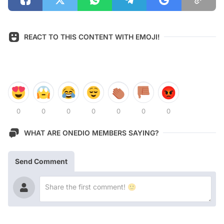
REACT TO THIS CONTENT WITH EMOJI!
0
0
0
0
0
0
0
WHAT ARE ONEDIO MEMBERS SAYING?
Send Comment