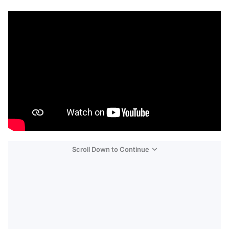
Scroll Down to Continue