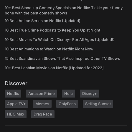
10+ Best Stand-up Comedy Specials on Netflix: Tickle your funny
bone with the best comedy shows
10 Best Anime Series on Netflix (Updated)
10 Best True Crime Podcasts to Keep You Up at Night
10 Best Movies To Watch On Disney+ For All Ages (Updated!)
10 Best Animations to Watch on Netflix Right Now
15 Best Scandinavian Shows That Also Inspired Other TV Shows
10+ Best Lesbian Movies on Netflix [Updated for 2022]
Discover
Netflix
Amazon Prime
Hulu
Disney+
Apple TV+
Memes
OnlyFans
Selling Sunset
HBO Max
Drag Race