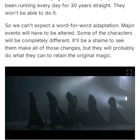
been running every day for 30 years straight. They
won't be able to do it.
So we can't expect a word-for-word adaptation. Major
events will have to be altered. Some of the characters
will be completely different. It'll be a shame to see
them make all of those changes, but they will probably
do what they can to retain the original magic.