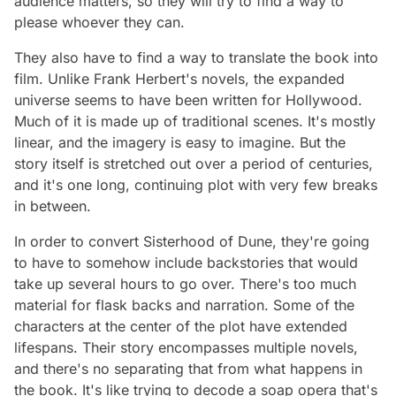
audience matters, so they will try to find a way to
please whoever they can.
They also have to find a way to translate the book into
film. Unlike Frank Herbert's novels, the expanded
universe seems to have been written for Hollywood.
Much of it is made up of traditional scenes. It's mostly
linear, and the imagery is easy to imagine. But the
story itself is stretched out over a period of centuries,
and it's one long, continuing plot with very few breaks
in between.
In order to convert
Sisterhood of Dune
, they're going
to have to somehow include backstories that would
take up several hours to go over. There's too much
material for flask backs and narration. Some of the
characters at the center of the plot have extended
lifespans. Their story encompasses multiple novels,
and there's no separating that from what happens in
the book. It's like trying to decode a soap opera that's