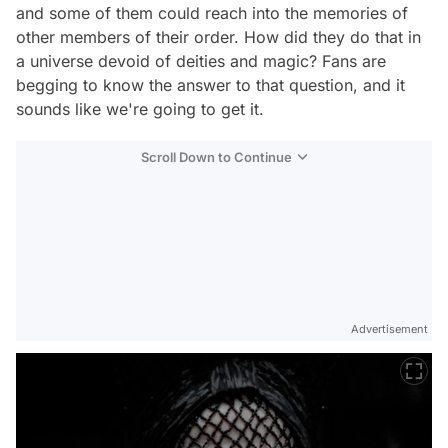
and some of them could reach into the memories of
other members of their order. How did they do that in
a universe devoid of deities and magic? Fans are
begging to know the answer to that question, and it
sounds like we're going to get it.
Scroll Down to Continue
Advertisement