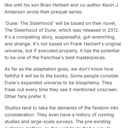
like until his son Brian Herbert and co-author Kevin J
Anderson wrote their prequel series.
'Dune: The Sisterhood' will be based on their novel,
The Sisterhood of Dune,
which was released in 2012.
It's a compelling story, suspenseful, gut-wrenching,
and strange. It's not based on Frank Herbert's original
universe, but if executed properly, it has the potential
to be one of the franchise's best masterpieces.
As far as the adaptation goes, we don't know how
faithful it will be to the books. Some people consider
Dune's expanded universe to be blasphemy. They
freak out every time they see it mentioned onscreen.
Other fans prefer it.
Studios tend to take the demands of the fandom into
consideration. They even have a history of running
studies and large-scale surveys. The pre-existing