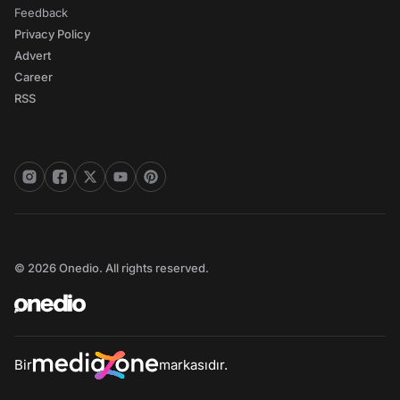
Feedback
Privacy Policy
Advert
Career
RSS
© 2026 Onedio. All rights reserved.
Bir
markasıdır.