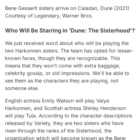
Bene Gesserit sisters arrive on Caladan, Dune (2021)
Courtesy of Legendary, Warner Bros.
Who Will Be Starring in 'Dune: The Sisterhood'?
We just received word about who will be playing the
two Harkonnen sisters. The team has opted for lesser-
known faces, though they are recognizable. This
means that they won't come with extra baggage,
celebrity gossip, or old impressions. We'll be able to
see them as the characters they are playing, not
someone else.
English actress Emily Watson will play Valya
Harkonnen, and Scottish actress Shirley Henderson
will play Tula. According to the character descriptions
released by Variety, they are two sisters who have
risen through the ranks of the Sisterhood, the
organization which will become known as the Bene