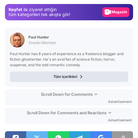
Gündem
Keşfet
ile ziyaret ettiğin
Magazin
tüm kategorileri tek akışta gör!
Video
Test
Paul Hunter
Onedio Member
Paul Hunter has 8 years of experience as a freelance blogger and
fiction ghostwriter. He's an avid fan of science fiction, horror,
suspense, and the odd romantic comedy.
Tüm içerikleri
Scroll Down for Comments
Advertisement
Scroll Down for Comments and Reactions
Advertisement