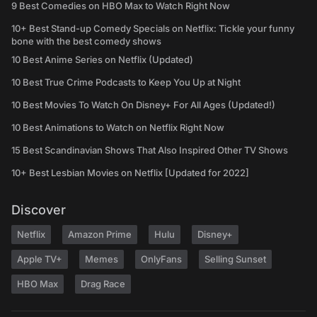
9 Best Comedies on HBO Max to Watch Right Now
10+ Best Stand-up Comedy Specials on Netflix: Tickle your funny
bone with the best comedy shows
10 Best Anime Series on Netflix (Updated)
10 Best True Crime Podcasts to Keep You Up at Night
10 Best Movies To Watch On Disney+ For All Ages (Updated!)
10 Best Animations to Watch on Netflix Right Now
15 Best Scandinavian Shows That Also Inspired Other TV Shows
10+ Best Lesbian Movies on Netflix [Updated for 2022]
Discover
Netflix
Amazon Prime
Hulu
Disney+
Apple TV+
Memes
OnlyFans
Selling Sunset
HBO Max
Drag Race