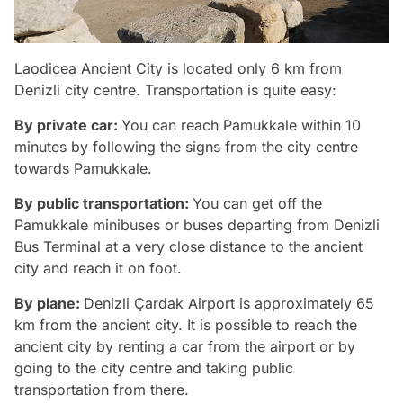
Laodicea Ancient City is located only 6 km from
Denizli city centre. Transportation is quite easy:
By private car:
You can reach Pamukkale within 10
minutes by following the signs from the city centre
towards Pamukkale.
By public transportation:
You can get off the
Pamukkale minibuses or buses departing from Denizli
Bus Terminal at a very close distance to the ancient
city and reach it on foot.
By plane:
Denizli Çardak Airport is approximately 65
km from the ancient city. It is possible to reach the
ancient city by renting a car from the airport or by
going to the city centre and taking public
transportation from there.