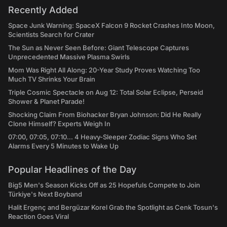
Recently Added
Space Junk Warning: SpaceX Falcon 9 Rocket Crashes Into Moon,
Scientists Search for Crater
The Sun as Never Seen Before: Giant Telescope Captures
Unprecedented Massive Plasma Swirls
Mom Was Right All Along: 20-Year Study Proves Watching Too
Much TV Shrinks Your Brain
Triple Cosmic Spectacle on Aug 12: Total Solar Eclipse, Perseid
Shower & Planet Parade!
Shocking Claim From Biohacker Bryan Johnson: Did He Really
Clone Himself? Experts Weigh In
07:00, 07:05, 07:10... 4 Heavy-Sleeper Zodiac Signs Who Set
Alarms Every 5 Minutes to Wake Up
Popular Headlines of the Day
Big5 Men's Season Kicks Off as 25 Hopefuls Compete to Join
Türkiye's Next Boyband
Halit Ergenç and Bergüzar Korel Grab the Spotlight as Cenk Tosun's
Reaction Goes Viral