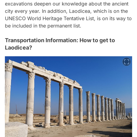
excavations deepen our knowledge about the ancient
city every year. In addition, Laodicea, which is on the
UNESCO World Heritage Tentative List, is on its way to
be included in the permanent list.
Transportation Information: How to get to
Laodicea?