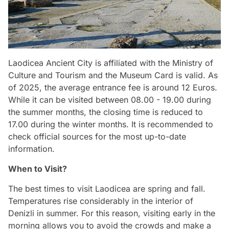
Laodicea Ancient City is affiliated with the Ministry of
Culture and Tourism and the Museum Card is valid. As
of 2025, the average entrance fee is around 12 Euros.
While it can be visited between 08.00 - 19.00 during
the summer months, the closing time is reduced to
17.00 during the winter months. It is recommended to
check official sources for the most up-to-date
information.
When to Visit?
The best times to visit Laodicea are spring and fall.
Temperatures rise considerably in the interior of
Denizli in summer. For this reason, visiting early in the
morning allows you to avoid the crowds and make a