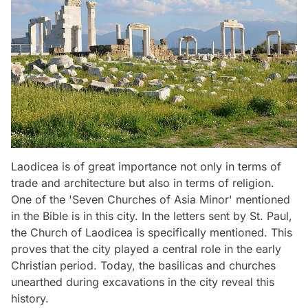
Laodicea is of great importance not only in terms of
trade and architecture but also in terms of religion.
One of the 'Seven Churches of Asia Minor' mentioned
in the Bible is in this city. In the letters sent by St. Paul,
the Church of Laodicea is specifically mentioned. This
proves that the city played a central role in the early
Christian period. Today, the basilicas and churches
unearthed during excavations in the city reveal this
history.