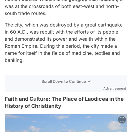
was at the crossroads of both east-west and north-
south trade routes.
The city, which was destroyed by a great earthquake
in 60 A.D., was rebuilt with the efforts of its people
and demonstrated its power and wealth within the
Roman Empire. During this period, the city made a
name for itself in the fields of medicine, textiles and
banking.
Scroll Down to Continue
Advertisement
Faith and Culture: The Place of Laodicea in the
History of Christianity