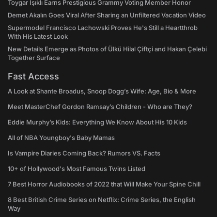
Toygar Işıklı Earns Prestigious Grammy Voting Member Honor
Demet Akalın Goes Viral After Sharing an Unfiltered Vacation Video
Supermodel Francisco Lachowski Proves He's Still a Heartthrob
With His Latest Look
New Details Emerge as Photos of Ülkü Hilal Çiftçi and Hakan Çelebi
Together Surface
Fast Access
A Look at Shante Broadus, Snoop Dogg’s Wife: Age, Bio & More
Meet MasterChef Gordon Ramsay’s Children - Who are They?
Eddie Murphy’s Kids: Everything We Know About His 10 Kids
All of NBA Youngboy's Baby Mamas
Is Vampire Diaries Coming Back? Rumors VS. Facts
10+ of Hollywood's Most Famous Twins Listed
7 Best Horror Audiobooks of 2022 that Will Make Your Spine Chill
8 Best British Crime Series on Netflix: Crime Series, the English
Way