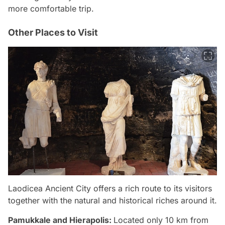
more comfortable trip.
Other Places to Visit
Laodicea Ancient City offers a rich route to its visitors
together with the natural and historical riches around it.
Pamukkale and Hierapolis:
Located only 10 km from