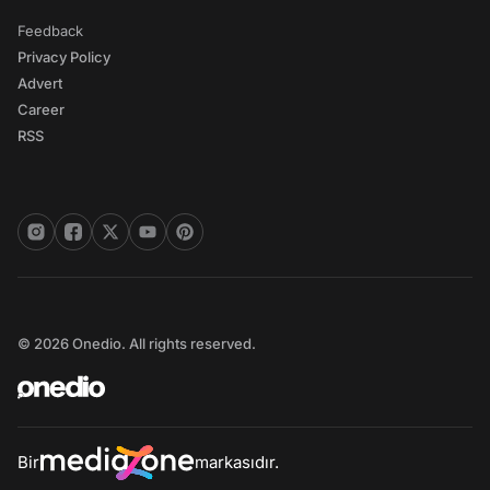
Feedback
Privacy Policy
Advert
Career
RSS
© 2026 Onedio. All rights reserved.
Bir
markasıdır.