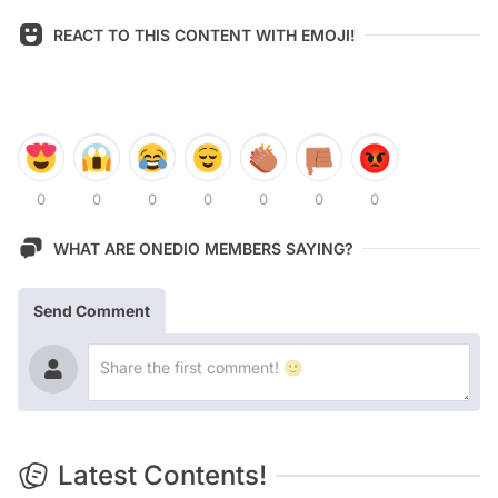
REACT TO THIS CONTENT WITH EMOJI!
0
0
0
0
0
0
0
WHAT ARE ONEDIO MEMBERS SAYING?
Send Comment
Latest Contents!