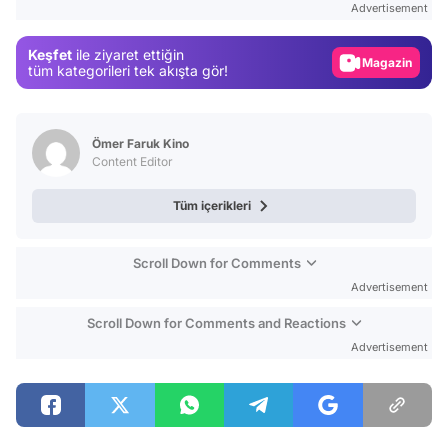
Advertisement
Gündem
Keşfet
ile ziyaret ettiğin
Magazin
tüm kategorileri tek akışta gör!
Video
Test
Ömer Faruk Kino
Content Editor
Tüm içerikleri
Scroll Down for Comments
Advertisement
Scroll Down for Comments and Reactions
Advertisement