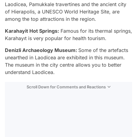
Laodicea, Pamukkale travertines and the ancient city
of Hierapolis, a UNESCO World Heritage Site, are
among the top attractions in the region.
Karahayit Hot Springs:
Famous for its thermal springs,
Karahayıt is very popular for health tourism.
Denizli Archaeology Museum:
Some of the artefacts
unearthed in Laodicea are exhibited in this museum.
The museum in the city centre allows you to better
understand Laodicea.
Scroll Down for Comments and Reactions
Video
Test