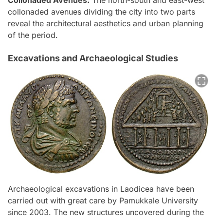
collonaded avenues dividing the city into two parts
reveal the architectural aesthetics and urban planning
of the period.
Excavations and Archaeological Studies
Archaeological excavations in Laodicea have been
carried out with great care by Pamukkale University
since 2003. The new structures uncovered during the