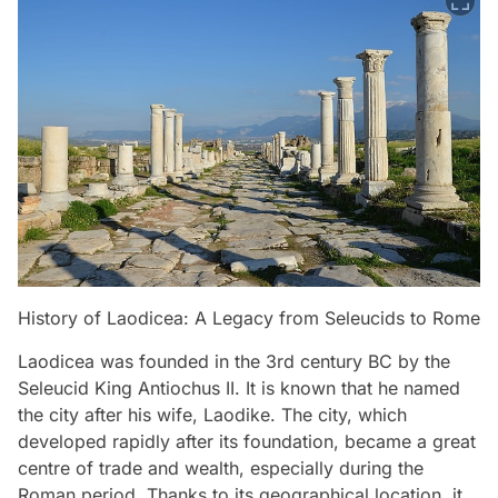
History of Laodicea: A Legacy from Seleucids to Rome
Laodicea was founded in the 3rd century BC by the
Seleucid King Antiochus II. It is known that he named
the city after his wife, Laodike. The city, which
developed rapidly after its foundation, became a great
centre of trade and wealth, especially during the
Roman period. Thanks to its geographical location, it