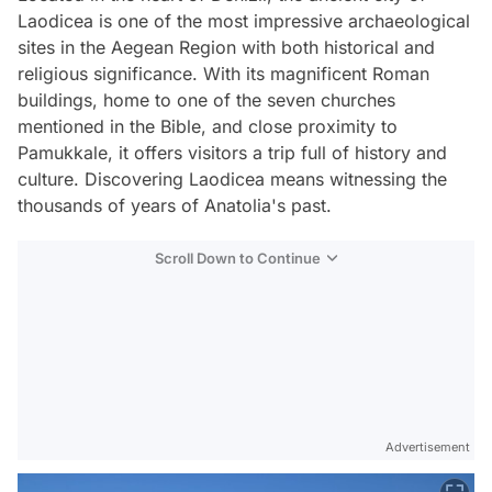
Laodicea is one of the most impressive archaeological
sites in the Aegean Region with both historical and
religious significance. With its magnificent Roman
buildings, home to one of the seven churches
mentioned in the Bible, and close proximity to
Pamukkale, it offers visitors a trip full of history and
culture. Discovering Laodicea means witnessing the
thousands of years of Anatolia's past.
Scroll Down to Continue
Advertisement