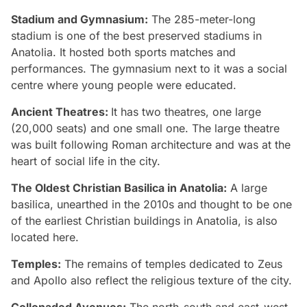
Stadium and Gymnasium:
The 285-meter-long
stadium is one of the best preserved stadiums in
Anatolia. It hosted both sports matches and
performances. The gymnasium next to it was a social
centre where young people were educated.
Ancient Theatres:
It has two theatres, one large
(20,000 seats) and one small one. The large theatre
was built following Roman architecture and was at the
heart of social life in the city.
The Oldest Christian Basilica in Anatolia:
A large
basilica, unearthed in the 2010s and thought to be one
of the earliest Christian buildings in Anatolia, is also
located here.
Temples:
The remains of temples dedicated to Zeus
and Apollo also reflect the religious texture of the city.
Collonaded Avenues:
The north-south and east-west