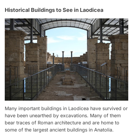
Historical Buildings to See in Laodicea
Many important buildings in Laodicea have survived or
have been unearthed by excavations. Many of them
bear traces of Roman architecture and are home to
some of the largest ancient buildings in Anatolia.