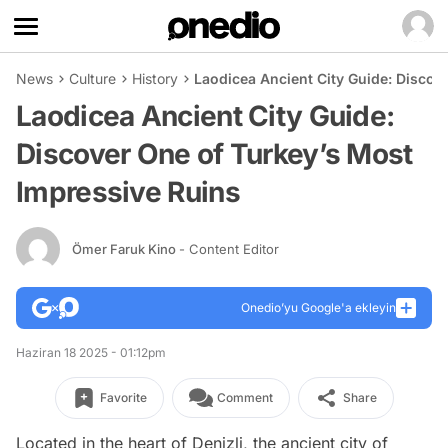
News
Culture
History
Laodicea Ancient City Guide: Discov
Laodicea Ancient City Guide:
Discover One of Turkey’s Most
Impressive Ruins
Ömer Faruk Kino
- Content Editor
Onedio’yu Google'a ekleyin
Haziran 18 2025 - 01:12pm
Favorite
Comment
Share
Located in the heart of Denizli, the ancient city of