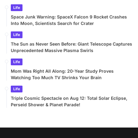
Life
Space Junk Warning: SpaceX Falcon 9 Rocket Crashes
Into Moon, Scientists Search for Crater
Life
The Sun as Never Seen Before: Giant Telescope Captures
Unprecedented Massive Plasma Swirls
Life
Mom Was Right All Along: 20-Year Study Proves
Watching Too Much TV Shrinks Your Brain
Life
Triple Cosmic Spectacle on Aug 12: Total Solar Eclipse,
Perseid Shower & Planet Parade!