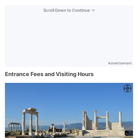
Scroll Down to Continue
Advertisement
Entrance Fees and Visiting Hours