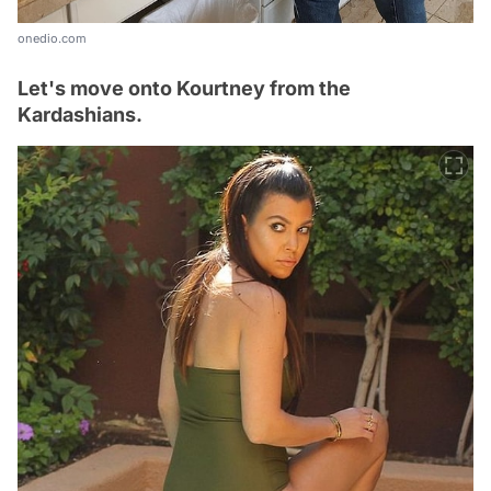
onedio.com
Let's move onto Kourtney from the
Kardashians.