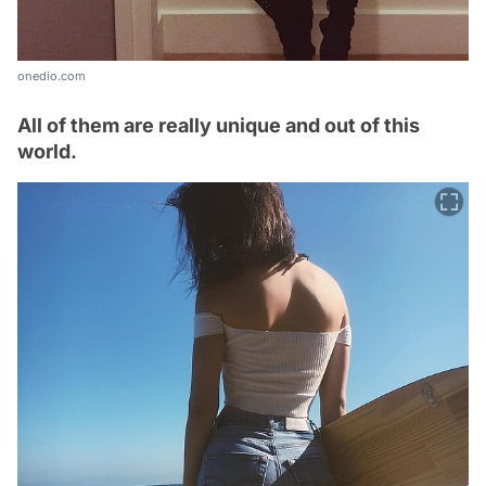
onedio.com
All of them are really unique and out of this
world.