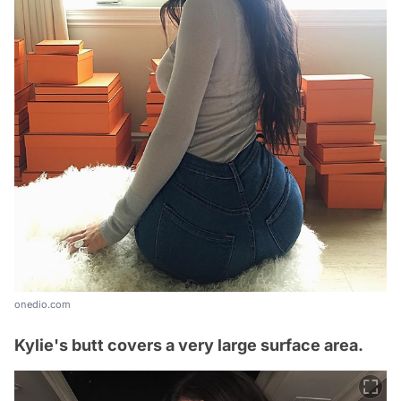
onedio.com
Kylie's butt covers a very large surface area.