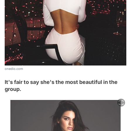
onedio.com
It's fair to say she's the most beautiful in the
group.