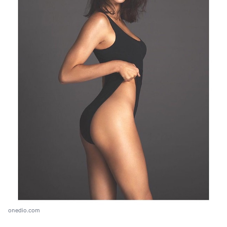
onedio.com