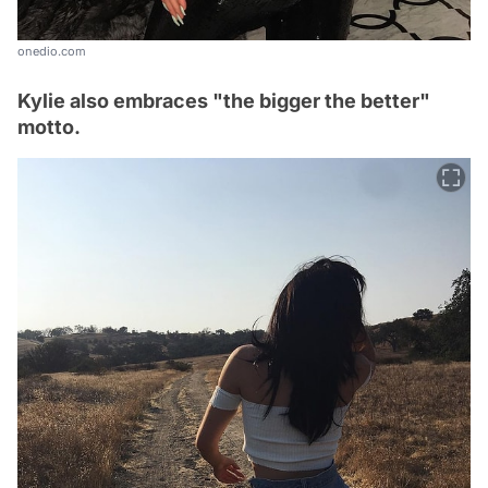
onedio.com
Kylie also embraces "the bigger the better"
motto.