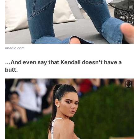
onedio.com
...And even say that Kendall doesn't have a
butt.