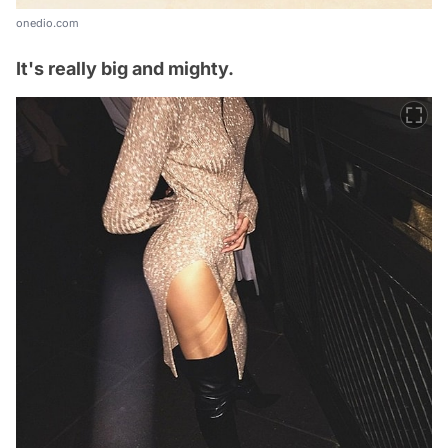
onedio.com
It's really big and mighty.