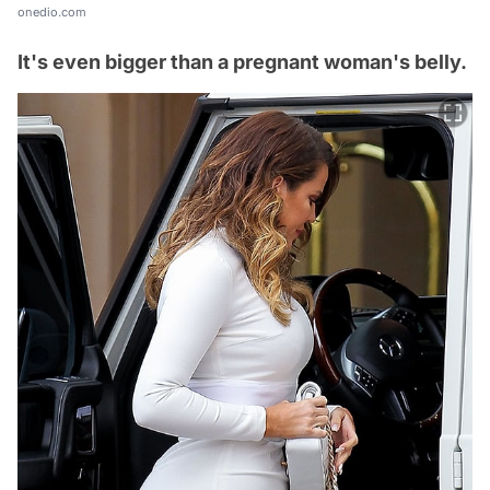
onedio.com
It's even bigger than a pregnant woman's belly.