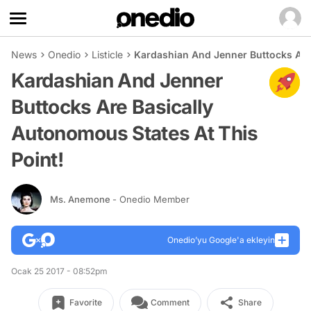
News
Onedio
Listicle
Kardashian And Jenner Buttocks Are 
Kardashian And Jenner
Buttocks Are Basically
Autonomous States At This
Point!
Ms. Anemone
- Onedio Member
Onedio’yu Google'a ekleyin
Ocak 25 2017 - 08:52pm
Favorite
Comment
Share