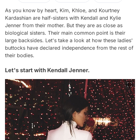
As you know by heart, Kim, Khloe, and Kourtney
Kardashian are half-sisters with Kendall and Kylie
Jenner from their mother. But they are as close as
biological sisters. Their main common point is their
large backsides. Let's take a look at how these ladies'
buttocks have declared independence from the rest of
their bodies.
Let's start with Kendall Jenner.