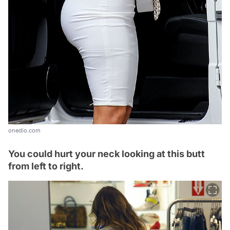
onedio.com
You could hurt your neck looking at this butt
from left to right.