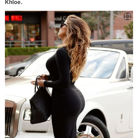
Khloe.