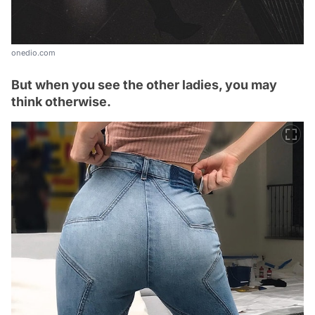
onedio.com
But when you see the other ladies, you may
think otherwise.