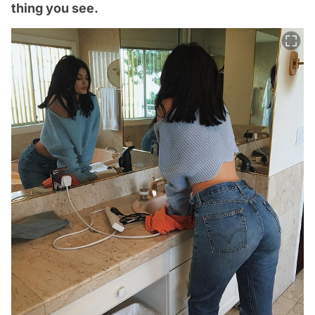
thing you see.