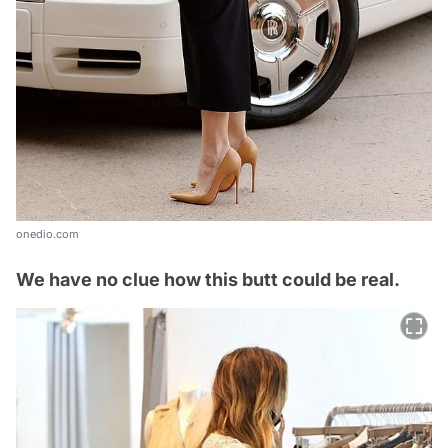
onedio.com
We have no clue how this butt could be real.