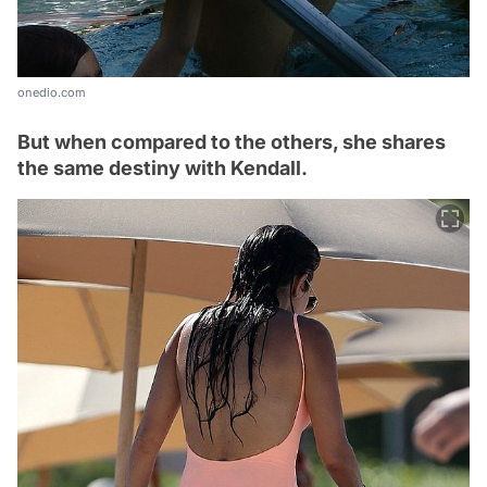
onedio.com
But when compared to the others, she shares
the same destiny with Kendall.