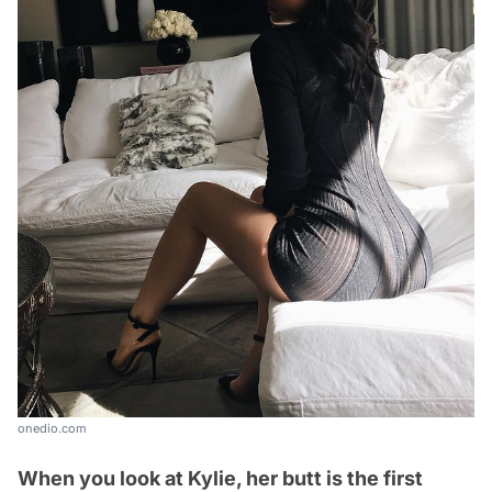
onedio.com
When you look at Kylie, her butt is the first