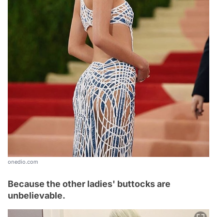
onedio.com
Because the other ladies' buttocks are
unbelievable.