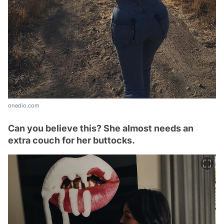
onedio.com
Can you believe this? She almost needs an
extra couch for her buttocks.