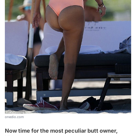
onedio.com
Now time for the most peculiar butt owner,