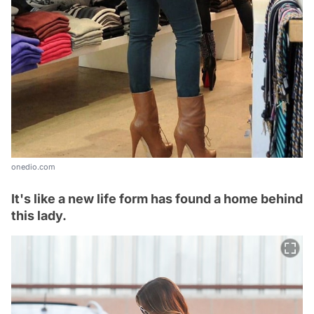
onedio.com
It's like a new life form has found a home behind
this lady.