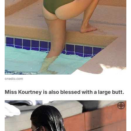
onedio.com
Miss Kourtney is also blessed with a large butt.