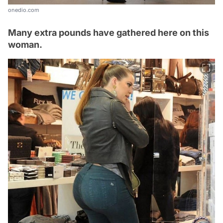
onedio.com
Many extra pounds have gathered here on this
woman.