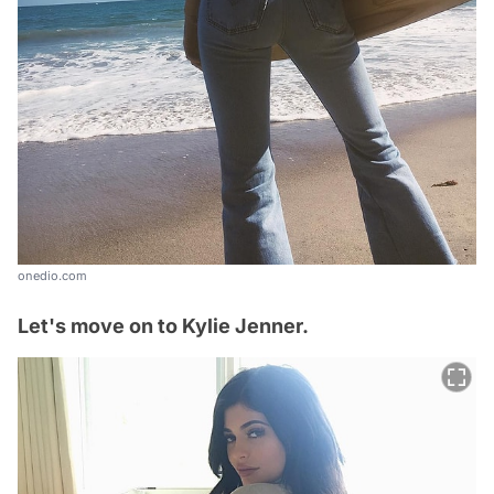
onedio.com
Let's move on to Kylie Jenner.