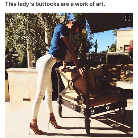
This lady's buttocks are a work of art.