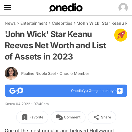
News
Entertainment
Celebrities
'John Wick' Star Keanu Ree
'John Wick' Star Keanu
Reeves Net Worth and List
of Assets in 2023
Pauline Nicole Sael
- Onedio Member
Onedio’yu Google'a ekleyin
Kasım 04 2022 - 07:40am
Favorite
Comment
Share
One of the most popular and beloved Hollywood