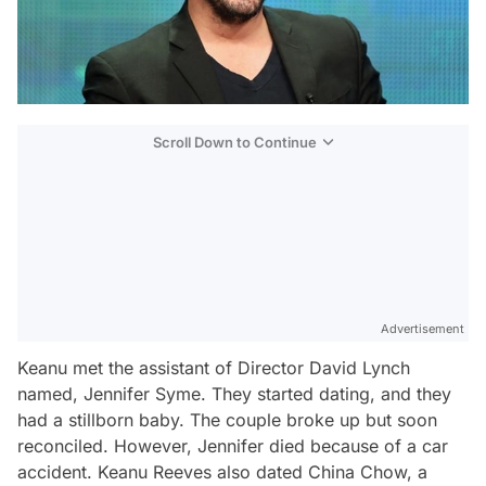
Scroll Down to Continue
Advertisement
Keanu met the assistant of Director David Lynch
named, Jennifer Syme. They started dating, and they
had a stillborn baby. The couple broke up but soon
reconciled. However, Jennifer died because of a car
accident. Keanu Reeves also dated China Chow, a