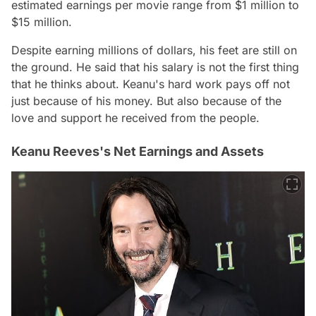
estimated earnings per movie range from $1 million to
$15 million.
Despite earning millions of dollars, his feet are still on
the ground. He said that his salary is not the first thing
that he thinks about. Keanu's hard work pays off not
just because of his money. But also because of the
love and support he received from the people.
Keanu Reeves's Net Earnings and Assets