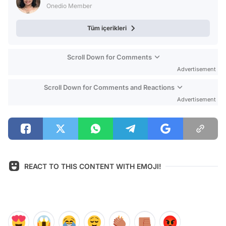
Onedio Member
Tüm içerikleri
Scroll Down for Comments
Advertisement
Scroll Down for Comments and Reactions
Advertisement
REACT TO THIS CONTENT WITH EMOJI!