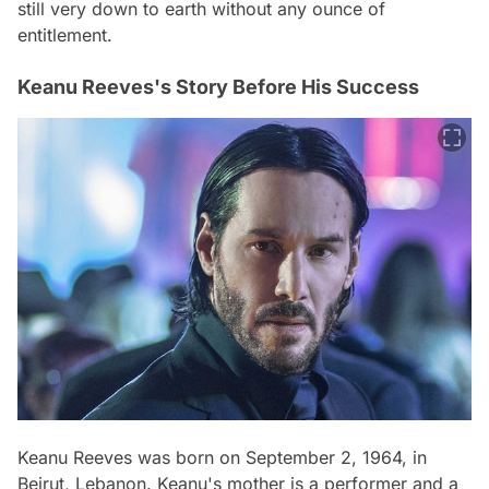
still very down to earth without any ounce of
entitlement.
Keanu Reeves's Story Before His Success
Keanu Reeves was born on September 2, 1964, in
Beirut, Lebanon. Keanu's mother is a performer and a