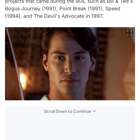
projects that came during the 90s, such as Bill & Ted's
Bogus Journey (1991), Point Break (1991), Speed
(1994), and The Devil's Advocate in 1997.
Scroll Down to Continue