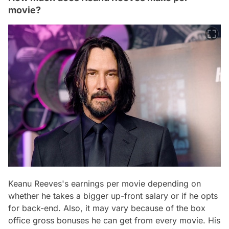
movie?
Keanu Reeves's earnings per movie depending on
whether he takes a bigger up-front salary or if he opts
for back-end. Also, it may vary because of the box
office gross bonuses he can get from every movie. His