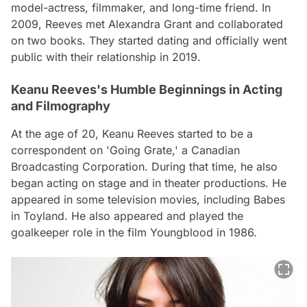
model-actress, filmmaker, and long-time friend. In
2009, Reeves met Alexandra Grant and collaborated
on two books. They started dating and officially went
public with their relationship in 2019.
Keanu Reeves's Humble Beginnings in Acting
and Filmography
At the age of 20, Keanu Reeves started to be a
correspondent on 'Going Grate,' a Canadian
Broadcasting Corporation. During that time, he also
began acting on stage and in theater productions. He
appeared in some television movies, including Babes
in Toyland. He also appeared and played the
goalkeeper role in the film Youngblood in 1986.