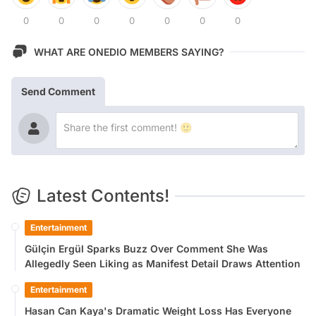
0
0
0
0
0
0
0
WHAT ARE ONEDIO MEMBERS SAYING?
Send Comment
Latest Contents!
Entertainment
Gülçin Ergül Sparks Buzz Over Comment She Was
Allegedly Seen Liking as Manifest Detail Draws Attention
Entertainment
Hasan Can Kaya's Dramatic Weight Loss Has Everyone