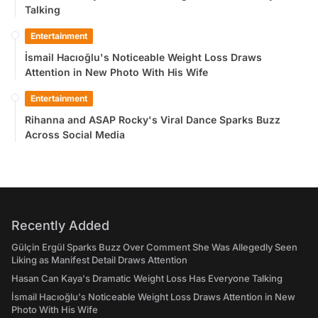
Talking
Entertainment
İsmail Hacıoğlu's Noticeable Weight Loss Draws
Attention in New Photo With His Wife
Entertainment
Rihanna and ASAP Rocky's Viral Dance Sparks Buzz
Across Social Media
Recently Added
Gülçin Ergül Sparks Buzz Over Comment She Was Allegedly Seen
Liking as Manifest Detail Draws Attention
Hasan Can Kaya's Dramatic Weight Loss Has Everyone Talking
İsmail Hacıoğlu's Noticeable Weight Loss Draws Attention in New
Photo With His Wife