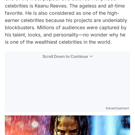
celebrities is Keanu Reeves. The ageless and all-time
favorite. He is also considered as one of the high-
earner celebrities because his projects are undeniably
blockbusters. Millions of audiences were captured by
his talent, looks, and personality—no wonder why he
is one of the wealthiest celebrities in the world.
Scroll Down to Continue
Advertisement