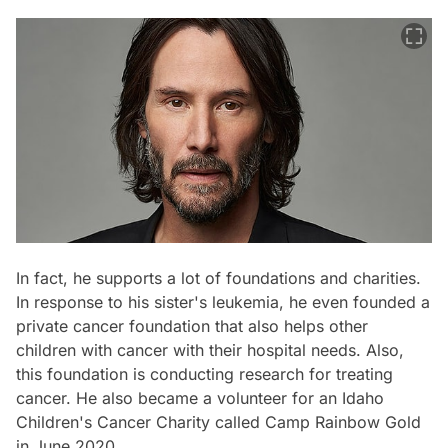
In fact, he supports a lot of foundations and charities.
In response to his sister's leukemia, he even founded a
private cancer foundation that also helps other
children with cancer with their hospital needs. Also,
this foundation is conducting research for treating
cancer. He also became a volunteer for an Idaho
Children's Cancer Charity called Camp Rainbow Gold
in June 2020.