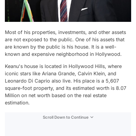
Most of his properties, investments, and other assets
are not exposed to the public. One of his assets that
are known by the public is his house. It is a well-
known and expensive neighborhood in Hollywood.
Keanu's house is located in Hollywood Hills, where
iconic stars like Ariana Grande, Calvin Klein, and
Leonardo Di Caprio also live. His place is a 5,607
square-foot property, and its estimated worth is 8.07
Million on net worth based on the real estate
estimation.
Scroll Down to Continue