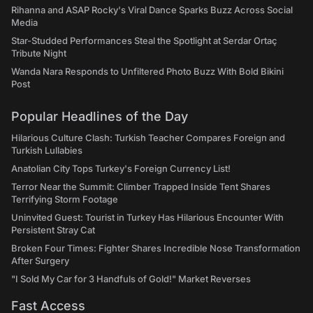
Rihanna and ASAP Rocky's Viral Dance Sparks Buzz Across Social
Media
Star-Studded Performances Steal the Spotlight at Serdar Ortaç
Tribute Night
Wanda Nara Responds to Unfiltered Photo Buzz With Bold Bikini
Post
Popular Headlines of the Day
Hilarious Culture Clash: Turkish Teacher Compares Foreign and
Turkish Lullabies
Anatolian City Tops Turkey's Foreign Currency List!
Terror Near the Summit: Climber Trapped Inside Tent Shares
Terrifying Storm Footage
Uninvited Guest: Tourist in Turkey Has Hilarious Encounter With
Persistent Stray Cat
Broken Four Times: Fighter Shares Incredible Nose Transformation
After Surgery
"I Sold My Car for 3 Handfuls of Gold!" Market Reverses
Fast Access