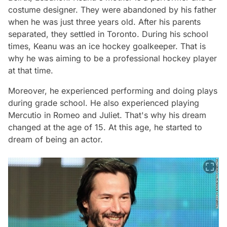
costume designer. They were abandoned by his father
when he was just three years old. After his parents
separated, they settled in Toronto. During his school
times, Keanu was an ice hockey goalkeeper. That is
why he was aiming to be a professional hockey player
at that time.
Moreover, he experienced performing and doing plays
during grade school. He also experienced playing
Mercutio in Romeo and Juliet. That's why his dream
changed at the age of 15. At this age, he started to
dream of being an actor.