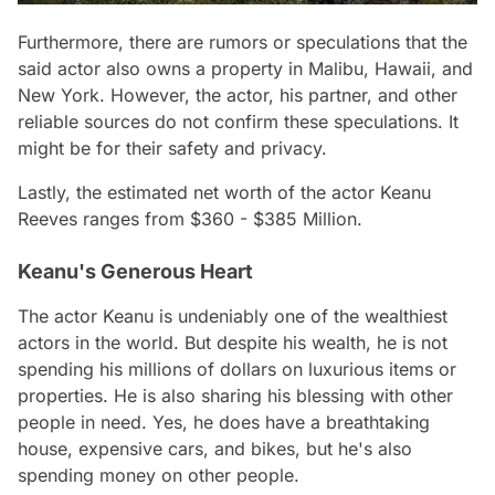
Furthermore, there are rumors or speculations that the
said actor also owns a property in Malibu, Hawaii, and
New York. However, the actor, his partner, and other
reliable sources do not confirm these speculations. It
might be for their safety and privacy.
Lastly, the estimated net worth of the actor Keanu
Reeves ranges from $360 - $385 Million.
Keanu's Generous Heart
The actor Keanu is undeniably one of the wealthiest
actors in the world. But despite his wealth, he is not
spending his millions of dollars on luxurious items or
properties. He is also sharing his blessing with other
people in need. Yes, he does have a breathtaking
house, expensive cars, and bikes, but he's also
spending money on other people.