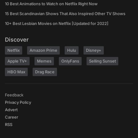
10 Best Animations to Watch on Netflix Right Now
15 Best Scandinavian Shows That Also Inspired Other TV Shows
10+ Best Lesbian Movies on Netflix [Updated for 2022]
Discover
Netflix
Amazon Prime
Hulu
Disney+
Apple TV+
Memes
OnlyFans
Selling Sunset
HBO Max
Drag Race
Feedback
Privacy Policy
Advert
Career
RSS