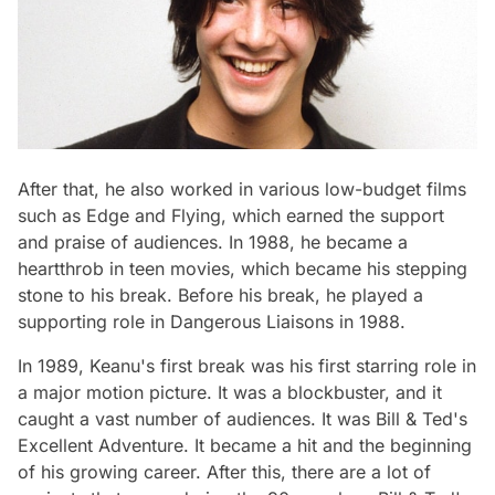
After that, he also worked in various low-budget films
such as Edge and Flying, which earned the support
and praise of audiences. In 1988, he became a
heartthrob in teen movies, which became his stepping
stone to his break. Before his break, he played a
supporting role in Dangerous Liaisons in 1988.
In 1989, Keanu's first break was his first starring role in
a major motion picture. It was a blockbuster, and it
caught a vast number of audiences. It was Bill & Ted's
Excellent Adventure. It became a hit and the beginning
of his growing career. After this, there are a lot of