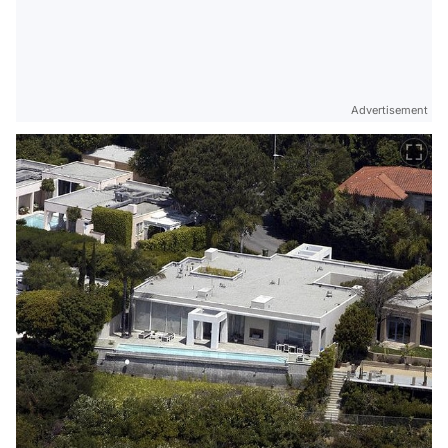
Advertisement