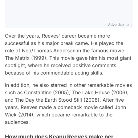
Advertisement
Over the years, Reeves' career became more
successful as his major break came. He played the
role of Neo/Thomas Anderson in the famous movie
The Matrix (1999). This movie gave him his most giant
spotlight, where he received positive comments
because of his commendable acting skills.
In addition, he also starred in other remarkable movies
such as Constantine (2005), The Lake House (2006),
and The Day the Earth Stood Still (2008). After five
years, Reeves made a comeback movie called John
Wick (2014), which became remarkable to the
audiences.
How much does Keanu Reeves make per