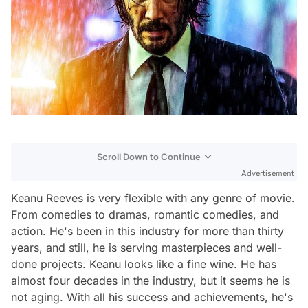
Scroll Down to Continue
Advertisement
Keanu Reeves is very flexible with any genre of movie.
From comedies to dramas, romantic comedies, and
action. He's been in this industry for more than thirty
years, and still, he is serving masterpieces and well-
done projects. Keanu looks like a fine wine. He has
almost four decades in the industry, but it seems he is
not aging. With all his success and achievements, he's