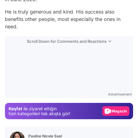
He is truly generous and kind. His success also
benefits other people, most especially the ones in
need.
Scroll Down for Comments and Reactions
Video
Test
Advertisement
Gündem
Keşfet
ile ziyaret ettiğin
Magazin
tüm kategorileri tek akışta gör!
Video
Test
Pauline Nicole Sael