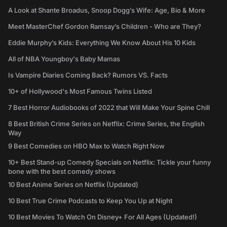
A Look at Shante Broadus, Snoop Dogg’s Wife: Age, Bio & More
Meet MasterChef Gordon Ramsay’s Children - Who are They?
Eddie Murphy’s Kids: Everything We Know About His 10 Kids
All of NBA Youngboy's Baby Mamas
Is Vampire Diaries Coming Back? Rumors VS. Facts
10+ of Hollywood's Most Famous Twins Listed
7 Best Horror Audiobooks of 2022 that Will Make Your Spine Chill
8 Best British Crime Series on Netflix: Crime Series, the English
Way
9 Best Comedies on HBO Max to Watch Right Now
10+ Best Stand-up Comedy Specials on Netflix: Tickle your funny
bone with the best comedy shows
10 Best Anime Series on Netflix (Updated)
10 Best True Crime Podcasts to Keep You Up at Night
10 Best Movies To Watch On Disney+ For All Ages (Updated!)