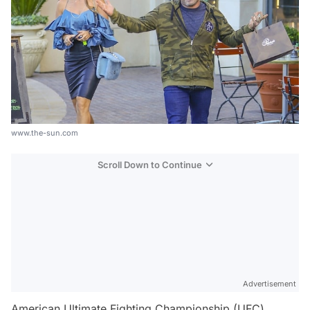
www.the-sun.com
Scroll Down to Continue
Advertisement
American Ultimate Fighting Championship (UFC)