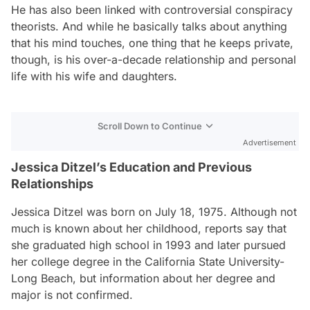
He has also been linked with controversial conspiracy
theorists. And while he basically talks about anything
that his mind touches, one thing that he keeps private,
though, is his over-a-decade relationship and personal
life with his wife and daughters.
Scroll Down to Continue
Advertisement
Jessica Ditzel’s Education and Previous
Relationships
Jessica Ditzel was born on July 18, 1975. Although not
much is known about her childhood, reports say that
she graduated high school in 1993 and later pursued
her college degree in the California State University-
Long Beach, but information about her degree and
major is not confirmed.