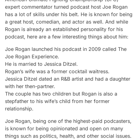
expert commentator turned podcast host Joe Rogan
has a lot of skills under his belt. He is known for being
a great host, comedian, and actor as well. And while
Rogan is already an established personality for his
podcast, here are a few interesting things about him:
Joe Rogan launched his podcast in 2009 called
The
Joe Rogan Experience
.
He is married to Jessica Ditzel.
Rogan’s wife was a former cocktail waitress.
Jessica Ditzel dated an R&B artist and had a daughter
with her then-partner.
The couple has two children but Rogan is also a
stepfather to his wife’s child from her former
relationship.
Joe Rogan, being one of the highest-paid podcasters,
is known for being opinionated and open on many
things such as politics, health, and other social issues.