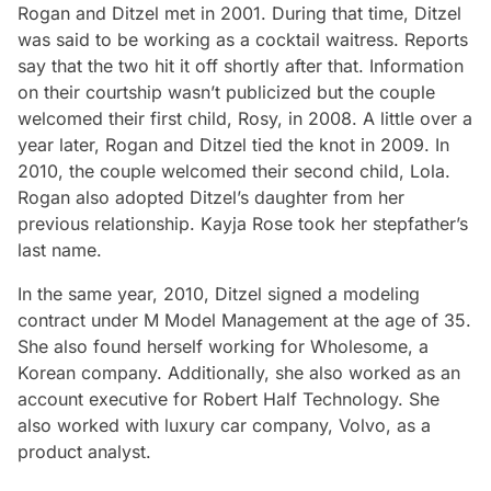
Rogan and Ditzel met in 2001. During that time, Ditzel
was said to be working as a cocktail waitress. Reports
say that the two hit it off shortly after that. Information
on their courtship wasn’t publicized but the couple
welcomed their first child, Rosy, in 2008. A little over a
year later, Rogan and Ditzel tied the knot in 2009. In
2010, the couple welcomed their second child, Lola.
Rogan also adopted Ditzel’s daughter from her
previous relationship. Kayja Rose took her stepfather’s
last name.
In the same year, 2010, Ditzel signed a modeling
contract under M Model Management at the age of 35.
She also found herself working for Wholesome, a
Korean company. Additionally, she also worked as an
account executive for Robert Half Technology. She
also worked with luxury car company, Volvo, as a
product analyst.