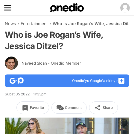
News
Entertainment
Who is Joe Rogan’s Wife, Jessica Ditze
Who is Joe Rogan’s Wife,
Jessica Ditzel?
Naveed Sloan
- Onedio Member
Onedio’yu Google'a ekleyin
Şubat 05 2022 - 11:33pm
Favorite
Comment
Share