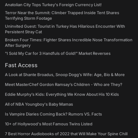
Anatolian City Tops Turkey's Foreign Currency List!
Terror Near the Summit: Climber Trapped Inside Tent Shares
Terrifying Storm Footage
Uninvited Guest: Tourist in Turkey Has Hilarious Encounter With
Persistent Stray Cat
Broken Four Times: Fighter Shares Incredible Nose Transformation
After Surgery
"I Sold My Car for 3 Handfuls of Gold!" Market Reverses
Fast Access
A Look at Shante Broadus, Snoop Dogg’s Wife: Age, Bio & More
Meet MasterChef Gordon Ramsay’s Children - Who are They?
Eddie Murphy’s Kids: Everything We Know About His 10 Kids
All of NBA Youngboy's Baby Mamas
Is Vampire Diaries Coming Back? Rumors VS. Facts
10+ of Hollywood's Most Famous Twins Listed
7 Best Horror Audiobooks of 2022 that Will Make Your Spine Chill