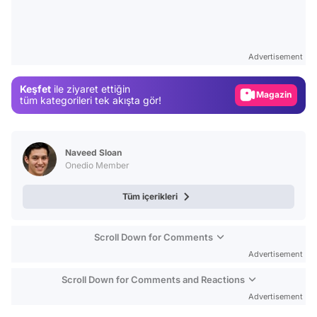
Video
Test
Advertisement
Gündem
Keşfet
ile ziyaret ettiğin
Magazin
tüm kategorileri tek akışta gör!
Video
Test
Naveed Sloan
Onedio Member
Tüm içerikleri
Scroll Down for Comments
Advertisement
Scroll Down for Comments and Reactions
Advertisement