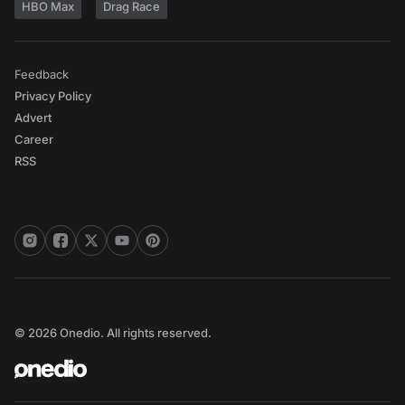
HBO Max
Drag Race
Feedback
Privacy Policy
Advert
Career
RSS
© 2026 Onedio. All rights reserved.