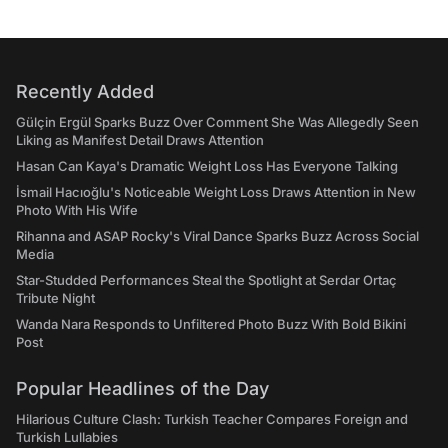
Recently Added
Gülçin Ergül Sparks Buzz Over Comment She Was Allegedly Seen
Liking as Manifest Detail Draws Attention
Hasan Can Kaya's Dramatic Weight Loss Has Everyone Talking
İsmail Hacıoğlu's Noticeable Weight Loss Draws Attention in New
Photo With His Wife
Rihanna and ASAP Rocky's Viral Dance Sparks Buzz Across Social
Media
Star-Studded Performances Steal the Spotlight at Serdar Ortaç
Tribute Night
Wanda Nara Responds to Unfiltered Photo Buzz With Bold Bikini
Post
Popular Headlines of the Day
Hilarious Culture Clash: Turkish Teacher Compares Foreign and
Turkish Lullabies