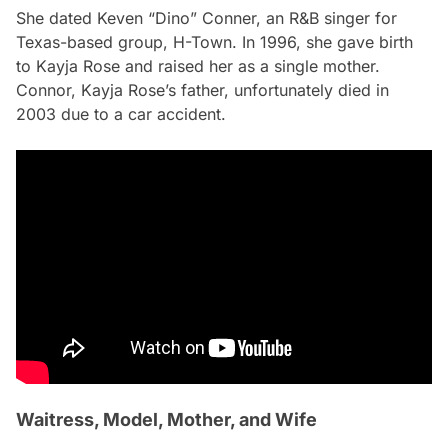
She dated Keven “Dino” Conner, an R&B singer for
Texas-based group, H-Town. In 1996, she gave birth
to Kayja Rose and raised her as a single mother.
Connor, Kayja Rose’s father, unfortunately died in
2003 due to a car accident.
Waitress, Model, Mother, and Wife