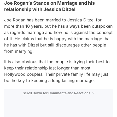
Joe Rogan’s Stance on Marriage and his
relationship with Jessica Ditzel
Joe Rogan has been married to Jessica Ditzel for
more than 10 years, but he has always been outspoken
as regards marriage and how he is against the concept
of it. He claims that he is happy with the marriage that
he has with Ditzel but still discourages other people
from marrying.
It is also obvious that the couple is trying their best to
keep their relationship last longer than most
Hollywood couples. Their private family life may just
be the key to keeping a long lasting marriage.
Scroll Down for Comments and Reactions