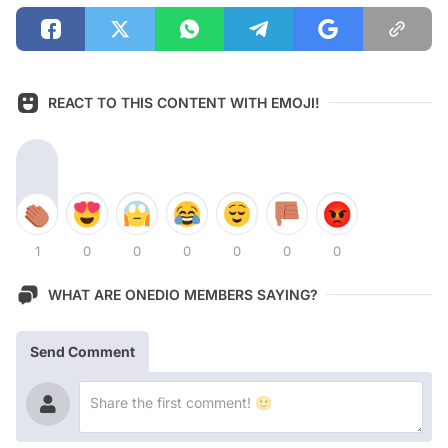
REACT TO THIS CONTENT WITH EMOJI!
1
0
0
0
0
0
0
WHAT ARE ONEDIO MEMBERS SAYING?
Send Comment