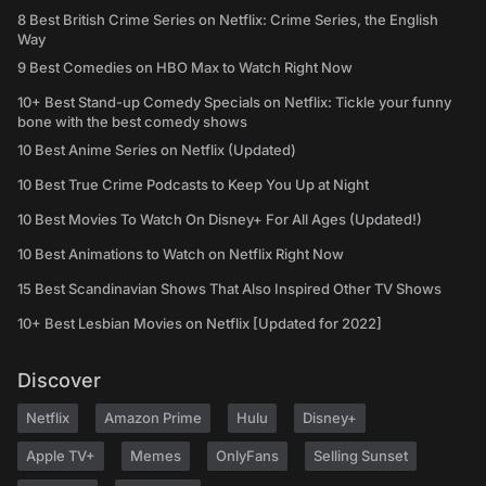
8 Best British Crime Series on Netflix: Crime Series, the English
Way
9 Best Comedies on HBO Max to Watch Right Now
10+ Best Stand-up Comedy Specials on Netflix: Tickle your funny
bone with the best comedy shows
10 Best Anime Series on Netflix (Updated)
10 Best True Crime Podcasts to Keep You Up at Night
10 Best Movies To Watch On Disney+ For All Ages (Updated!)
10 Best Animations to Watch on Netflix Right Now
15 Best Scandinavian Shows That Also Inspired Other TV Shows
10+ Best Lesbian Movies on Netflix [Updated for 2022]
Discover
Netflix
Amazon Prime
Hulu
Disney+
Apple TV+
Memes
OnlyFans
Selling Sunset