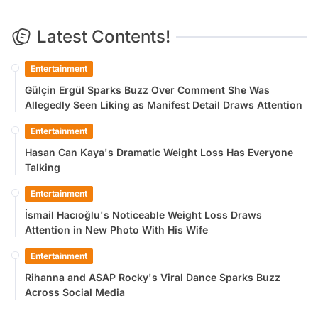
Latest Contents!
Entertainment
Gülçin Ergül Sparks Buzz Over Comment She Was
Allegedly Seen Liking as Manifest Detail Draws Attention
Entertainment
Hasan Can Kaya's Dramatic Weight Loss Has Everyone
Talking
Entertainment
İsmail Hacıoğlu's Noticeable Weight Loss Draws
Attention in New Photo With His Wife
Entertainment
Rihanna and ASAP Rocky's Viral Dance Sparks Buzz
Across Social Media