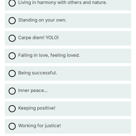
Living in harmony with others and nature.
Standing on your own.
Carpe diem! YOLO!
Falling in love, feeling loved.
Being successful.
Inner peace...
Keeping positive!
Working for justice!