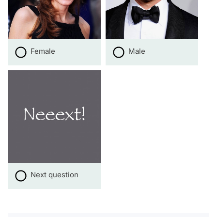
Female
Male
Next question