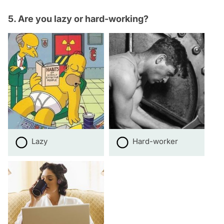
5. Are you lazy or hard-working?
Lazy
Hard-worker