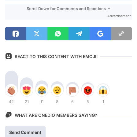
Scroll Down for Comments and Reactions
Advertisement
REACT TO THIS CONTENT WITH EMOJI!
42
21
11
8
6
5
1
WHAT ARE ONEDIO MEMBERS SAYING?
Send Comment