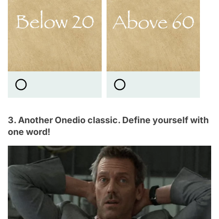
3. Another Onedio classic. Define yourself with
one word!