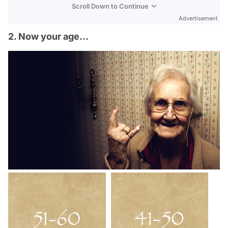
Scroll Down to Continue
Advertisement
2. Now your age...