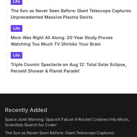
Life
The Sun as Never Seen Before: Giant Telescope Captures
Unprecedented Massive Plasma Swirls
Life
Mom Was Right All Along: 20-Year Study Proves
Watching Too Much TV Shrinks Your Brain
Life
Triple Cosmic Spectacle on Aug 12: Total Solar Eclipse,
Perseid Shower & Planet Parade!
Recently Added
Space Junk Warning: SpaceX Falcon 9 Rocket Crashes Into Moon,
Scientists Search for Crater
The Sun as Never Seen Before: Giant Telescope Captures