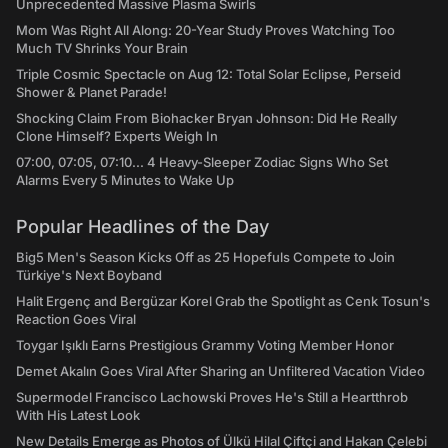
Unprecedented Massive Plasma Swirls
Mom Was Right All Along: 20-Year Study Proves Watching Too
Much TV Shrinks Your Brain
Triple Cosmic Spectacle on Aug 12: Total Solar Eclipse, Perseid
Shower & Planet Parade!
Shocking Claim From Biohacker Bryan Johnson: Did He Really
Clone Himself? Experts Weigh In
07:00, 07:05, 07:10... 4 Heavy-Sleeper Zodiac Signs Who Set
Alarms Every 5 Minutes to Wake Up
Popular Headlines of the Day
Big5 Men's Season Kicks Off as 25 Hopefuls Compete to Join
Türkiye's Next Boyband
Halit Ergenç and Bergüzar Korel Grab the Spotlight as Cenk Tosun's
Reaction Goes Viral
Toygar Işıklı Earns Prestigious Grammy Voting Member Honor
Demet Akalın Goes Viral After Sharing an Unfiltered Vacation Video
Supermodel Francisco Lachowski Proves He's Still a Heartthrob
With His Latest Look
New Details Emerge as Photos of Ülkü Hilal Çiftçi and Hakan Çelebi