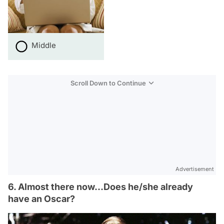
Middle
Scroll Down to Continue
Advertisement
6. Almost there now...Does he/she already
have an Oscar?