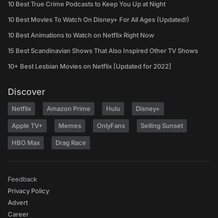
10 Best True Crime Podcasts to Keep You Up at Night
10 Best Movies To Watch On Disney+ For All Ages (Updated!)
10 Best Animations to Watch on Netflix Right Now
15 Best Scandinavian Shows That Also Inspired Other TV Shows
10+ Best Lesbian Movies on Netflix [Updated for 2022]
Discover
Netflix
Amazon Prime
Hulu
Disney+
Apple TV+
Memes
OnlyFans
Selling Sunset
HBO Max
Drag Race
Feedback
Privacy Policy
Advert
Career