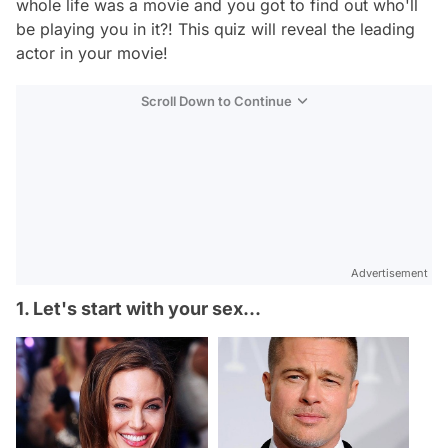
whole life was a movie and you got to find out who'll
be playing you in it?! This quiz will reveal the leading
actor in your movie!
Scroll Down to Continue
Advertisement
1. Let's start with your sex...