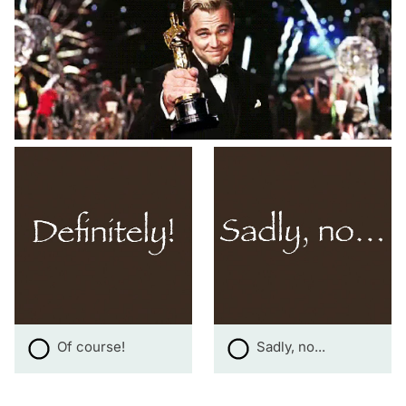
Of course!
Sadly, no...