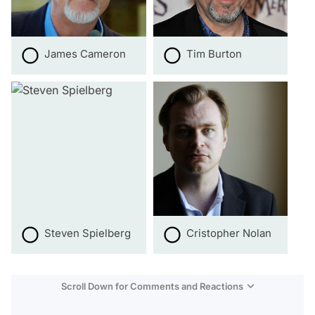
James Cameron
Tim Burton
Steven Spielberg
Cristopher Nolan
Scroll Down for Comments and Reactions