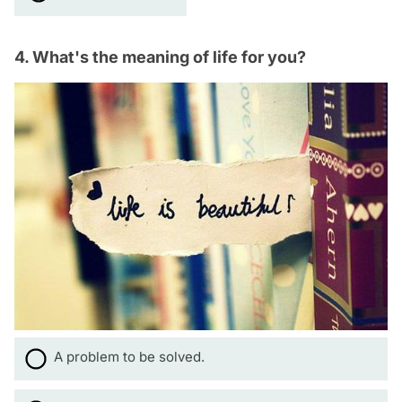
4. What's the meaning of life for you?
A problem to be solved.