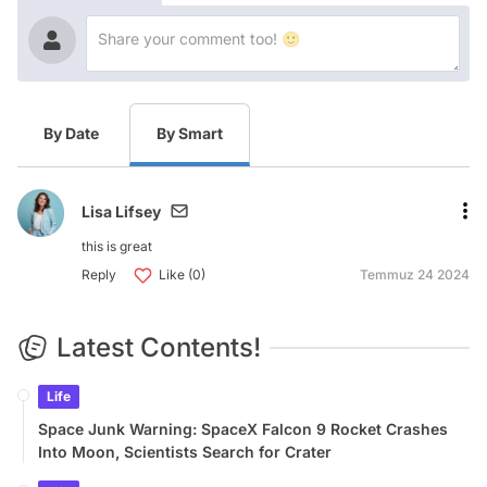
By Date
By Smart
Lisa Lifsey
this is great
Reply
Like (0)
Temmuz 24 2024
Latest Contents!
Life
Space Junk Warning: SpaceX Falcon 9 Rocket Crashes
Into Moon, Scientists Search for Crater