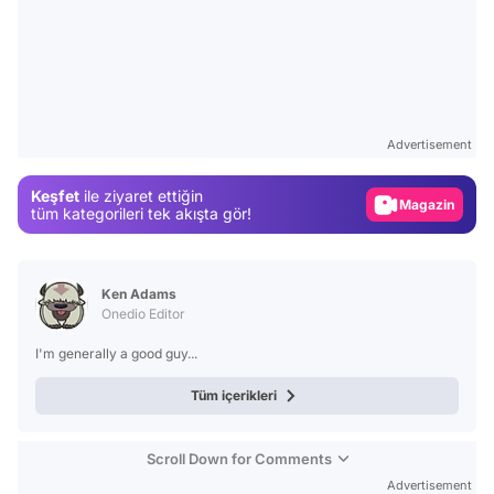
Video
Test
Advertisement
Gündem
Keşfet
ile ziyaret ettiğin
Magazin
tüm kategorileri tek akışta gör!
Video
Test
Ken Adams
Onedio Editor
I'm generally a good guy...
Tüm içerikleri
Scroll Down for Comments
Advertisement