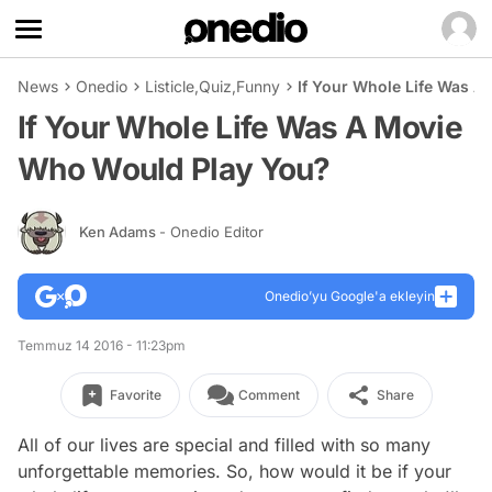
News
Onedio
Listicle
,
Quiz
,
Funny
If Your Whole Life Was 
If Your Whole Life Was A Movie
Who Would Play You?
Ken Adams
- Onedio Editor
Onedio’yu Google'a ekleyin
Temmuz 14 2016 - 11:23pm
Favorite
Comment
Share
All of our lives are special and filled with so many
unforgettable memories. So, how would it be if your