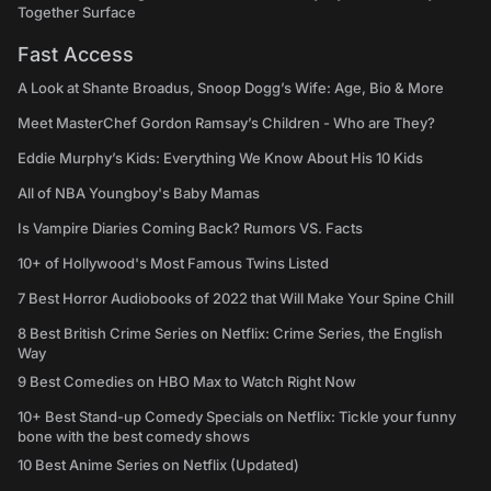
Together Surface
Fast Access
A Look at Shante Broadus, Snoop Dogg’s Wife: Age, Bio & More
Meet MasterChef Gordon Ramsay’s Children - Who are They?
Eddie Murphy’s Kids: Everything We Know About His 10 Kids
All of NBA Youngboy's Baby Mamas
Is Vampire Diaries Coming Back? Rumors VS. Facts
10+ of Hollywood's Most Famous Twins Listed
7 Best Horror Audiobooks of 2022 that Will Make Your Spine Chill
8 Best British Crime Series on Netflix: Crime Series, the English
Way
9 Best Comedies on HBO Max to Watch Right Now
10+ Best Stand-up Comedy Specials on Netflix: Tickle your funny
bone with the best comedy shows
10 Best Anime Series on Netflix (Updated)