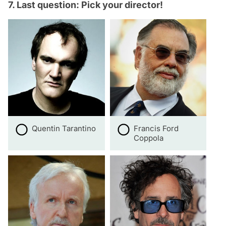
7. Last question: Pick your director!
Quentin Tarantino
Francis Ford
Coppola