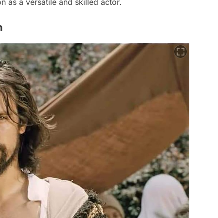
on as a versatile and skilled actor.
n