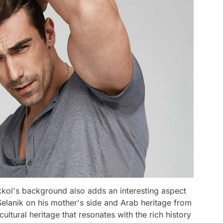
kkol's background also adds an interesting aspect
Selanik on his mother's side and Arab heritage from
 cultural heritage that resonates with the rich history