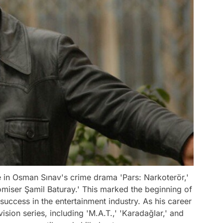
e in Osman Sınav's crime drama 'Pars: Narkoterör,'
miser Şamil Baturay.' This marked the beginning of
success in the entertainment industry. As his career
ision series, including 'M.A.T.,' 'Karadağlar,' and