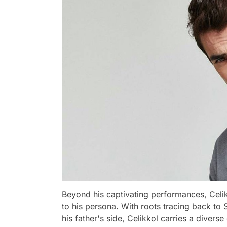
Beyond his captivating performances, Celi
to his persona. With roots tracing back to 
his father's side, Celikkol carries a diverse