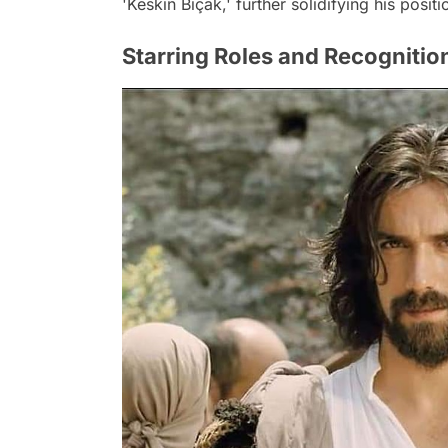
'Keskin Bıçak,' further solidifying his positi
Starring Roles and Recognitio