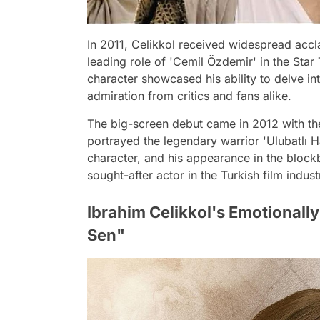
In 2011, Celikkol received widespread accl
leading role of 'Cemil Özdemir' in the Star 
character showcased his ability to delve in
admiration from critics and fans alike.
The big-screen debut came in 2012 with the 
portrayed the legendary warrior 'Ulubatlı 
character, and his appearance in the blockbu
sought-after actor in the Turkish film indust
Ibrahim Celikkol's Emotional
Sen"