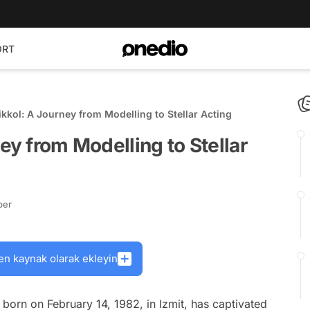
ORT
ikkol: A Journey from Modelling to Stellar Acting
ey from Modelling to Stellar
ber
en kaynak olarak ekleyin
 born on February 14, 1982, in Izmit, has captivated