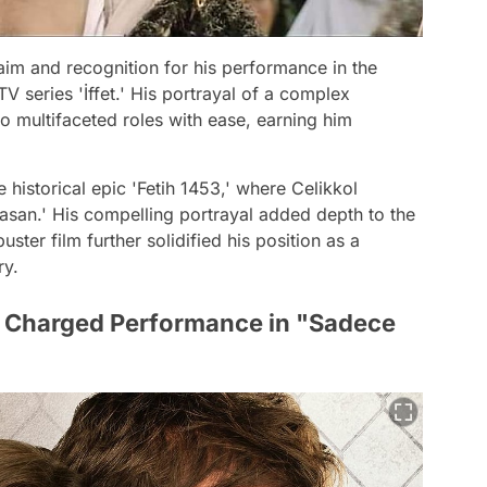
aim and recognition for his performance in the
TV series 'İffet.' His portrayal of a complex
to multifaceted roles with ease, earning him
historical epic 'Fetih 1453,' where Celikkol
Hasan.' His compelling portrayal added depth to the
ster film further solidified his position as a
ry.
ly Charged Performance in "Sadece