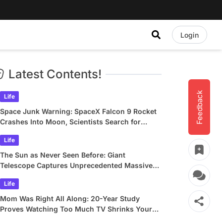
Login
Latest Contents!
Feedback
Life
Space Junk Warning: SpaceX Falcon 9 Rocket
Crashes Into Moon, Scientists Search for
Crater
Life
The Sun as Never Seen Before: Giant
Telescope Captures Unprecedented Massive
Plasma Swirls
Life
Mom Was Right All Along: 20-Year Study
Proves Watching Too Much TV Shrinks Your
Brain