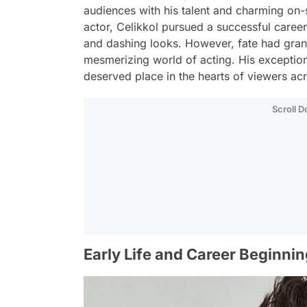
audiences with his talent and charming on-
actor, Celikkol pursued a successful caree
and dashing looks. However, fate had gran
mesmerizing world of acting. His exception
deserved place in the hearts of viewers a
Scroll 
Early Life and Career Beginni