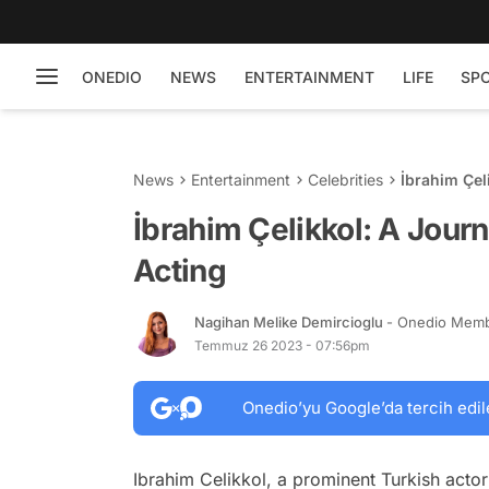
ONEDIO
NEWS
ENTERTAINMENT
LIFE
SP
News
Entertainment
Celebrities
İbrahim Çel
İbrahim Çelikkol: A Journ
Acting
Nagihan Melike Demircioglu
- Onedio Mem
Temmuz 26 2023 - 07:56pm
Onedio’yu Google’da tercih edil
Ibrahim Celikkol, a prominent Turkish actor