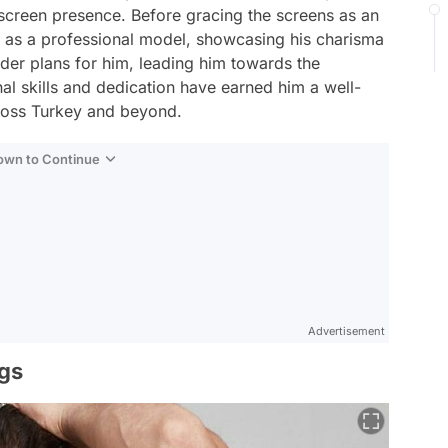
screen presence. Before gracing the screens as an
r as a professional model, showcasing his charisma
der plans for him, leading him towards the
al skills and dedication have earned him a well-
cross Turkey and beyond.
Down to Continue
Advertisement
ngs