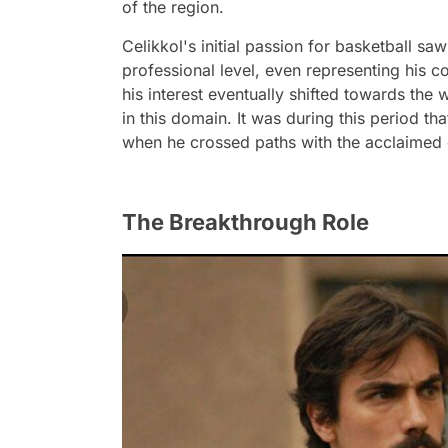
of the region.
Celikkol's initial passion for basketball saw
professional level, even representing his c
his interest eventually shifted towards the 
in this domain. It was during this period tha
when he crossed paths with the acclaimed 
The Breakthrough Role