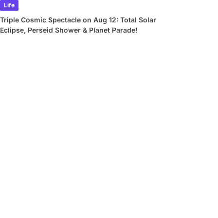
Life
Triple Cosmic Spectacle on Aug 12: Total Solar
Eclipse, Perseid Shower & Planet Parade!