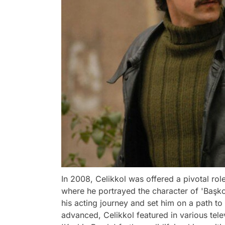
In 2008, Celikkol was offered a pivotal rol
where he portrayed the character of 'Başko
his acting journey and set him on a path to 
advanced, Celikkol featured in various telev