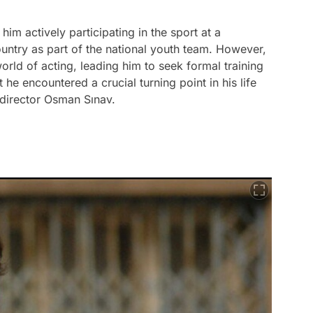
 him actively participating in the sport at a
ountry as part of the national youth team. However,
world of acting, leading him to seek formal training
t he encountered a crucial turning point in his life
director Osman Sınav.