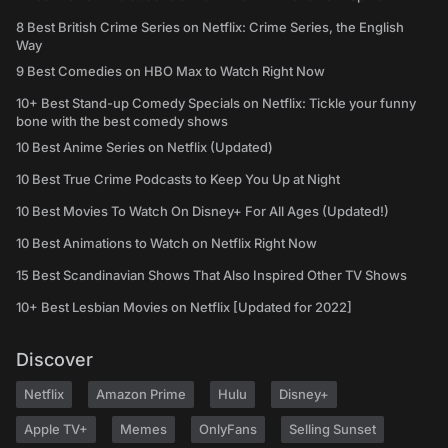
8 Best British Crime Series on Netflix: Crime Series, the English
Way
9 Best Comedies on HBO Max to Watch Right Now
10+ Best Stand-up Comedy Specials on Netflix: Tickle your funny
bone with the best comedy shows
10 Best Anime Series on Netflix (Updated)
10 Best True Crime Podcasts to Keep You Up at Night
10 Best Movies To Watch On Disney+ For All Ages (Updated!)
10 Best Animations to Watch on Netflix Right Now
15 Best Scandinavian Shows That Also Inspired Other TV Shows
10+ Best Lesbian Movies on Netflix [Updated for 2022]
Discover
Netflix
Amazon Prime
Hulu
Disney+
Apple TV+
Memes
OnlyFans
Selling Sunset