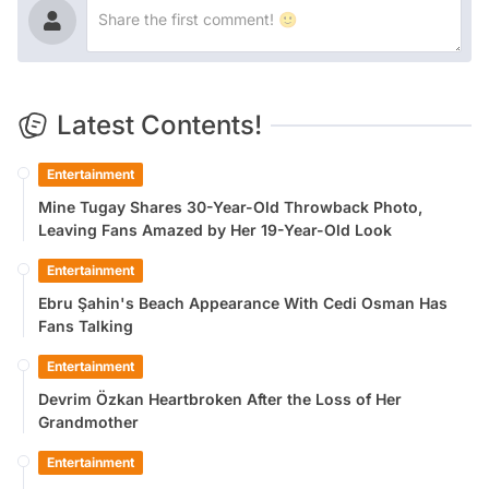
Latest Contents!
Entertainment
Mine Tugay Shares 30-Year-Old Throwback Photo,
Leaving Fans Amazed by Her 19-Year-Old Look
Entertainment
Ebru Şahin's Beach Appearance With Cedi Osman Has
Fans Talking
Entertainment
Devrim Özkan Heartbroken After the Loss of Her
Grandmother
Entertainment