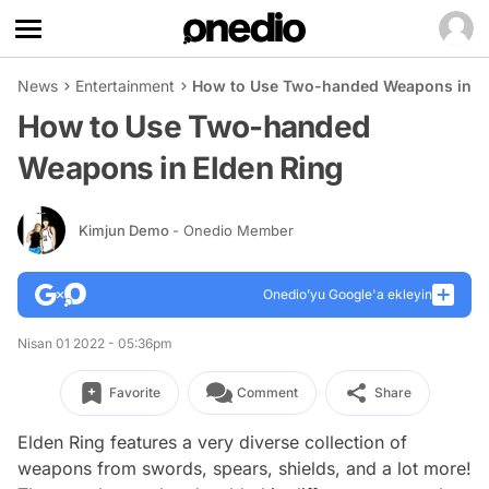
News
Entertainment
How to Use Two-handed Weapons in El
How to Use Two-handed
Weapons in Elden Ring
Kimjun Demo
- Onedio Member
Onedio’yu Google'a ekleyin
Nisan 01 2022 - 05:36pm
Favorite
Comment
Share
Elden Ring features a very diverse collection of
weapons from swords, spears, shields, and a lot more!