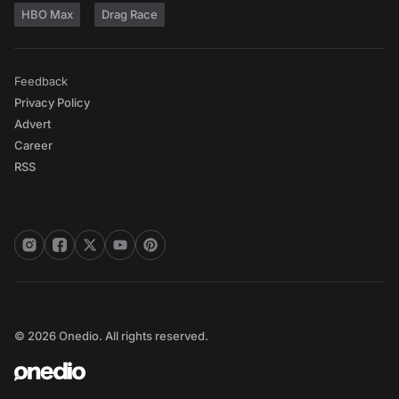
HBO Max
Drag Race
Feedback
Privacy Policy
Advert
Career
RSS
© 2026 Onedio. All rights reserved.