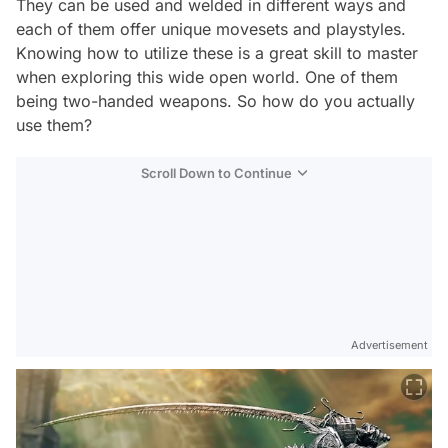
They can be used and welded in different ways and
each of them offer unique movesets and playstyles.
Knowing how to utilize these is a great skill to master
when exploring this wide open world. One of them
being two-handed weapons. So how do you actually
use them?
Scroll Down to Continue
Advertisement