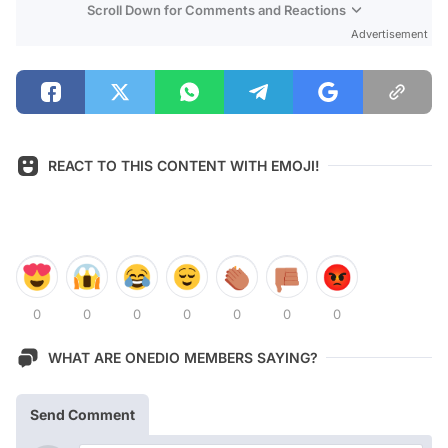
Scroll Down for Comments and Reactions
Advertisement
REACT TO THIS CONTENT WITH EMOJI!
0
0
0
0
0
0
0
WHAT ARE ONEDIO MEMBERS SAYING?
Send Comment