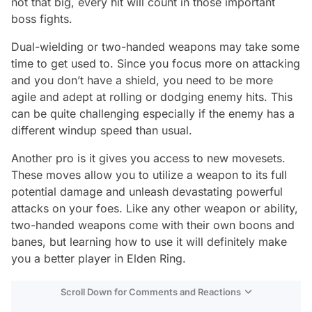
not that big, every hit will count in those important
boss fights.
Dual-wielding or two-handed weapons may take some
time to get used to. Since you focus more on attacking
and you don’t have a shield, you need to be more
agile and adept at rolling or dodging enemy hits. This
can be quite challenging especially if the enemy has a
different windup speed than usual.
Another pro is it gives you access to new movesets.
These moves allow you to utilize a weapon to its full
potential damage and unleash devastating powerful
attacks on your foes. Like any other weapon or ability,
two-handed weapons come with their own boons and
banes, but learning how to use it will definitely make
you a better player in Elden Ring.
Scroll Down for Comments and Reactions