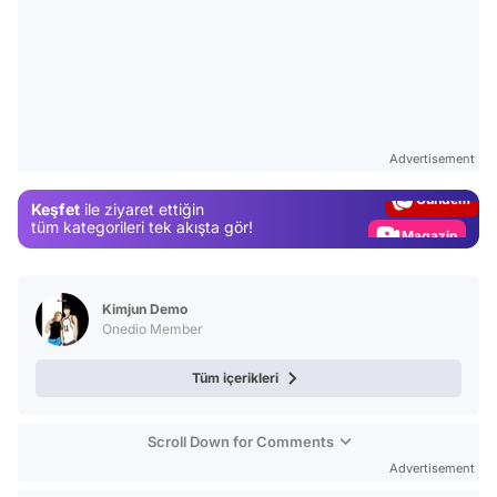
Video
Test
Advertisement
Gündem
Keşfet
ile ziyaret ettiğin
Magazin
tüm kategorileri tek akışta gör!
Video
Test
Kimjun Demo
Onedio Member
Tüm içerikleri
Scroll Down for Comments
Advertisement