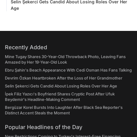
Selin Şekerci Gets Candid About Losing Roles Over Her
Age
Recently Added
Mine Tugay Shares 30-Year-Old Throwback Photo, Leaving Fans
Amazed by Her 19-Year-Old Look
Ebru Şahin's Beach Appearance With Cedi Osman Has Fans Talking
Devrim Özkan Heartbroken After the Loss of Her Grandmother
Selin Şekerci Gets Candid About Losing Roles Over Her Age
İpek Filiz Yazıcı's Boyfriend Shares Cryptic Post After Ufuk
Beydemir's Headline-Making Comment
Bergüzar Korel Bursts Into Laughter After Black Sea Reporter's
Distinct Accent Steals the Moment
Popular Headlines of the Day
New Restrictions Coming to Turkey's Interest-Free Financing