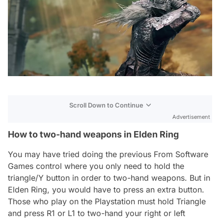
Scroll Down to Continue
Advertisement
How to two-hand weapons in Elden Ring
You may have tried doing the previous From Software
Games control where you only need to hold the
triangle/Y button in order to two-hand weapons. But in
Elden Ring, you would have to press an extra button.
Those who play on the Playstation must hold Triangle
and press R1 or L1 to two-hand your right or left