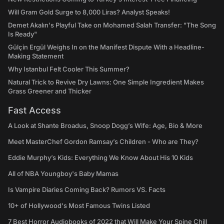
Will Gram Gold Surge to 8,000 Liras? Analyst Speaks!
Demet Akalın's Playful Take on Mohamed Salah Transfer: "The Song
Is Ready"
Gülçin Ergül Weighs In on the Manifest Dispute With a Headline-
Making Statement
Why Istanbul Felt Cooler This Summer?
Natural Trick to Revive Dry Lawns: One Simple Ingredient Makes
Grass Greener and Thicker
Fast Access
A Look at Shante Broadus, Snoop Dogg’s Wife: Age, Bio & More
Meet MasterChef Gordon Ramsay’s Children - Who are They?
Eddie Murphy’s Kids: Everything We Know About His 10 Kids
All of NBA Youngboy's Baby Mamas
Is Vampire Diaries Coming Back? Rumors VS. Facts
10+ of Hollywood's Most Famous Twins Listed
7 Best Horror Audiobooks of 2022 that Will Make Your Spine Chill