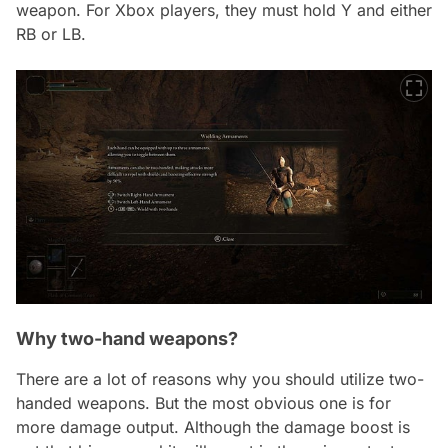
weapon. For Xbox players, they must hold Y and either
RB or LB.
Why two-hand weapons?
There are a lot of reasons why you should utilize two-
handed weapons. But the most obvious one is for
more damage output. Although the damage boost is