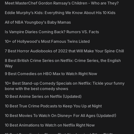
Meet MasterChef Gordon Ramsay’s Children - Who are They?
Eddie Murphy’s Kids: Everything We Know About His 10 Kids
All of NBA Youngboy's Baby Mamas
Is Vampire Diaries Coming Back? Rumors VS. Facts
10+ of Hollywood's Most Famous Twins Listed
7 Best Horror Audiobooks of 2022 that Will Make Your Spine Chill
8 Best British Crime Series on Netflix: Crime Series, the English
Way
9 Best Comedies on HBO Max to Watch Right Now
10+ Best Stand-up Comedy Specials on Netflix: Tickle your funny
bone with the best comedy shows
10 Best Anime Series on Netflix (Updated)
10 Best True Crime Podcasts to Keep You Up at Night
10 Best Movies To Watch On Disney+ For All Ages (Updated!)
10 Best Animations to Watch on Netflix Right Now