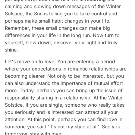
calming and slowing down messages of the Winter
Solstice, the Sun is telling you to take control and
perhaps make small habit changes in your life.
Remember, these small changes can make big
differences in your life in the long run. Now turn to
yourself, slow down, discover your light and truly
shine.
Let's move on to love. You are entering a period
where your expectations in romantic relationships are
becoming clearer. Not only to be interested, but you
can also understand the importance of mutual effort
more. Today, perhaps you can bring up the issue of
responsibility sharing in a relationship. At the Winter
Solstice, if you are single, someone who really takes
you seriously and is interested can attract all your
attention. At this point, perhaps you can find love in
someone you said 'It's not my style at all'. See you
tomorrow, stay with love…