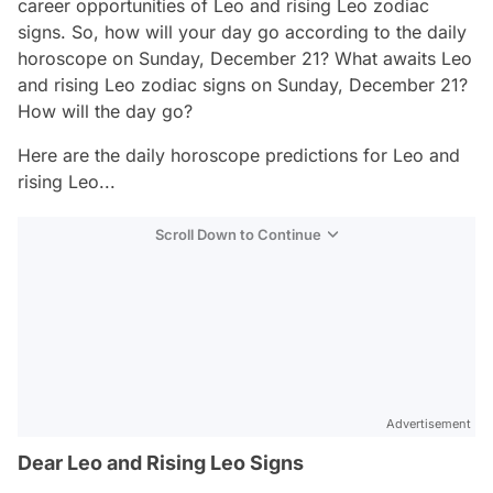
career opportunities of Leo and rising Leo zodiac
signs. So, how will your day go according to the daily
horoscope on Sunday, December 21? What awaits Leo
and rising Leo zodiac signs on Sunday, December 21?
How will the day go?
Here are the daily horoscope predictions for Leo and
rising Leo...
Scroll Down to Continue
Advertisement
Dear Leo and Rising Leo Signs