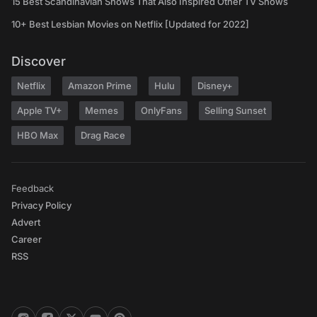
15 Best Scandinavian Shows That Also Inspired Other TV Shows
10+ Best Lesbian Movies on Netflix [Updated for 2022]
Discover
Netflix
Amazon Prime
Hulu
Disney+
Apple TV+
Memes
OnlyFans
Selling Sunset
HBO Max
Drag Race
Feedback
Privacy Policy
Advert
Career
RSS