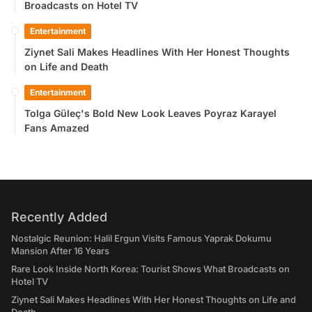
Broadcasts on Hotel TV
Entertainment
Ziynet Sali Makes Headlines With Her Honest Thoughts
on Life and Death
Entertainment
Tolga Güleç's Bold New Look Leaves Poyraz Karayel
Fans Amazed
Recently Added
Nostalgic Reunion: Halil Ergun Visits Famous Yaprak Dokumu
Mansion After 16 Years
Rare Look Inside North Korea: Tourist Shows What Broadcasts on
Hotel TV
Ziynet Sali Makes Headlines With Her Honest Thoughts on Life and