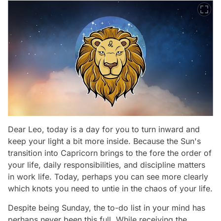
Dear Leo, today is a day for you to turn inward and
keep your light a bit more inside. Because the Sun's
transition into Capricorn brings to the fore the order of
your life, daily responsibilities, and discipline matters
in work life. Today, perhaps you can see more clearly
which knots you need to untie in the chaos of your life.
Despite being Sunday, the to-do list in your mind has
perhaps never been this full. While receiving the