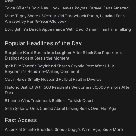
Death
Tolga Güleç's Bold New Look Leaves Poyraz Karayel Fans Amazed
Mine Tugay Shares 30-Year-Old Throwback Photo, Leaving Fans
Amazed by Her 19-Year-Old Look
Ebru Şahin's Beach Appearance With Cedi Osman Has Fans Talking
Popular Headlines of the Day
Bergüzar Korel Bursts Into Laughter After Black Sea Reporter's
Distinct Accent Steals the Moment
İpek Filiz Yazıcı's Boyfriend Shares Cryptic Post After Ufuk
Beydemir's Headline-Making Comment
Court Rules Smelly Husband Fully at Fault in Divorce
Historic District With 500 Residents Welcomes 50,000 Visitors After
Dark
Rihanna Wins Trademark Battle in Turkish Court
Selin Şekerci Gets Candid About Losing Roles Over Her Age
Fast Access
A Look at Shante Broadus, Snoop Dogg’s Wife: Age, Bio & More