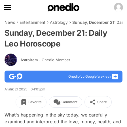
News
Entertainment
Astrology
Sunday, December 21: Dail
Sunday, December 21: Daily
Leo Horoscope
Astroİrem
- Onedio Member
Onedio’yu Google'a ekleyin
Aralık 21 2025 - 04:03pm
Favorite
Comment
Share
What's happening in the sky today, we carefully
examined and interpreted the love, money, health, and