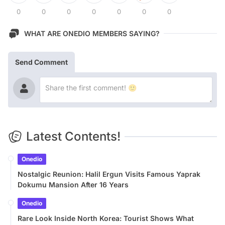
0
0
0
0
0
0
0
WHAT ARE ONEDIO MEMBERS SAYING?
Send Comment
Latest Contents!
Onedio
Nostalgic Reunion: Halil Ergun Visits Famous Yaprak
Dokumu Mansion After 16 Years
Onedio
Rare Look Inside North Korea: Tourist Shows What