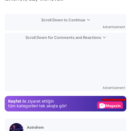
Scroll Down to Continue
Advertisement
Scroll Down for Comments and Reactions
Video
Test
Advertisement
Gündem
Keşfet
ile ziyaret ettiğin
Magazin
tüm kategorileri tek akışta gör!
Video
Test
Astroİrem