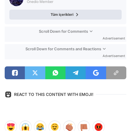
Onedio Member
Tüm içerikleri
Scroll Down for Comments
Advertisement
Scroll Down for Comments and Reactions
Advertisement
REACT TO THIS CONTENT WITH EMOJI!