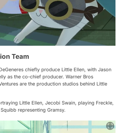
ction Team
n DeGeneres chiefly produce
Little Ellen
, with Jason
lly as the co-chief producer. Warner Bros
 Ventures are the production studios behind Little
raying Little Ellen, Jecobi Swain, playing Freckle,
 Squibb representing Gramsy.