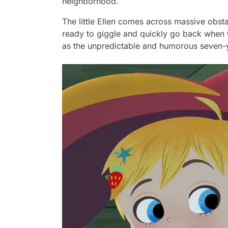
neighborhood.
The little Ellen comes across massive obsta
ready to giggle and quickly go back when t
as the unpredictable and humorous seven-ye