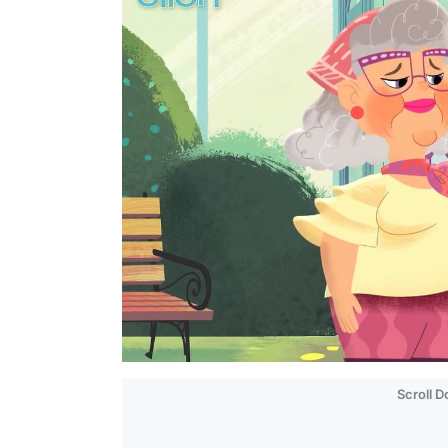
Scroll 