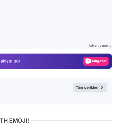
Video
Test
Advertisement
Gündem
 akışta gör!
Magazin
Video
Test
Tüm içerikleri
TH EMOJI!