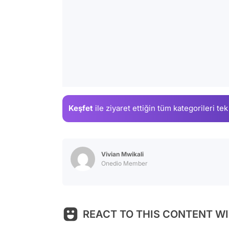
Keşfet
ile ziyaret ettiğin
tüm kategorileri tek
Vivian Mwikali
Onedio Member
REACT TO THIS CONTENT WI