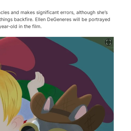
cles and makes significant errors, although she’s
hings backfire. Ellen DeGeneres will be portrayed
ar-old in the film.