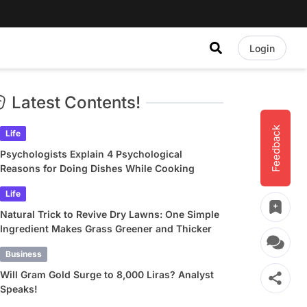
Login
Latest Contents!
Feedback
Life
Psychologists Explain 4 Psychological
Reasons for Doing Dishes While Cooking
Life
Natural Trick to Revive Dry Lawns: One Simple
Ingredient Makes Grass Greener and Thicker
Business
Will Gram Gold Surge to 8,000 Liras? Analyst
Speaks!