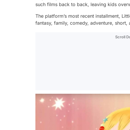
such films back to back, leaving kids ove
The platform’s most recent installment,
Litt
fantasy, family, comedy, adventure, short,
Scroll 