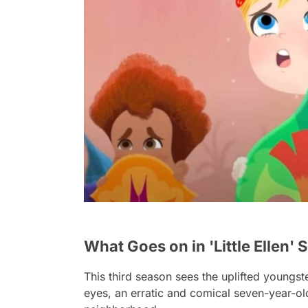
What Goes on in 'Little Ellen' 
This third season sees the uplifted youngs
eyes, an erratic and comical seven-year-ol