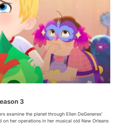
Season 3
ters examine the planet through Ellen DeGeneres’
d on her operations in her musical old New Orleans