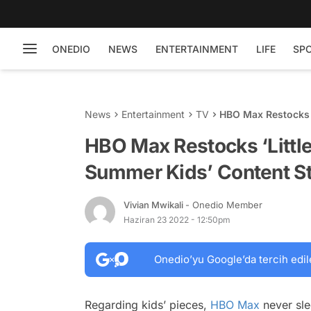
ONEDIO
NEWS
ENTERTAINMENT
LIFE
SP
News
Entertainment
TV
HBO Max Restocks ‘
Store
HBO Max Restocks ‘Little
Summer Kids’ Content S
Vivian Mwikali
- Onedio Member
Haziran 23 2022 - 12:50pm
Onedio’yu Google’da tercih edil
Regarding kids’ pieces,
HBO Max
never sle