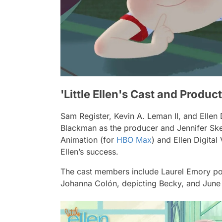
'Little Ellen's Cast and Produ
Sam Register, Kevin A. Leman II, and Elle
Blackman as the producer and Jennifer Ske
Animation (for
HBO Max
) and Ellen Digital
Ellen’s success.
The cast members include Laurel Emory port
Johanna Colón, depicting Becky, and June