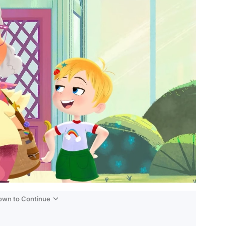
Down to Continue