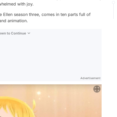
rwhelmed with joy.
le Ellen
season three, comes in ten parts full of
 and animation.
Down to Continue
Advertisement