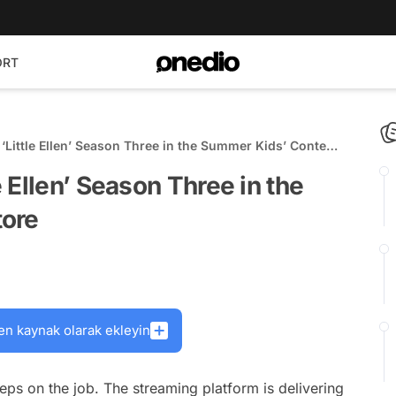
ORT
Little Ellen’ Season Three in the Summer Kids’ Content
 Ellen’ Season Three in the
tore
en kaynak olarak ekleyin
eps on the job. The streaming platform is delivering