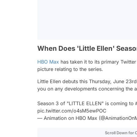
When Does 'Little Ellen' Seas
HBO Max
has taken it to its primary Twitt
picture relating to the series.
Little Ellen
debuts this Thursday, June 23rd,
you on any developments concerning the a
Season 3 of "LITTLE ELLEN" is coming to
pic.twitter.com/o4sM5ewPOC
— Animation on HBO Max (@AnimationOn
Scroll Down for