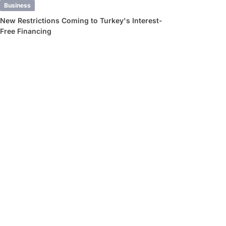
Business
New Restrictions Coming to Turkey's Interest-
Free Financing