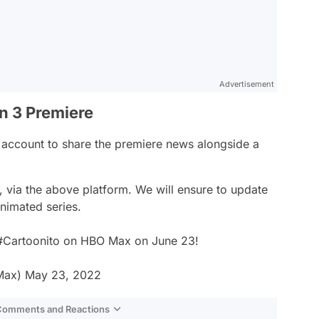
Advertisement
on 3 Premiere
er account to share the premiere news alongside a
 via the above platform. We will ensure to update
nimated series.
#Cartoonito
on HBO Max on June 23!
Max)
May 23, 2022
 Comments and Reactions