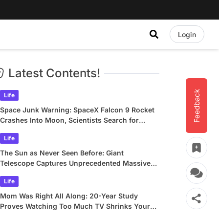
Login
Latest Contents!
Feedback
Life
Space Junk Warning: SpaceX Falcon 9 Rocket
Crashes Into Moon, Scientists Search for
Crater
Life
The Sun as Never Seen Before: Giant
Telescope Captures Unprecedented Massive
Plasma Swirls
Life
Mom Was Right All Along: 20-Year Study
Proves Watching Too Much TV Shrinks Your
Brain