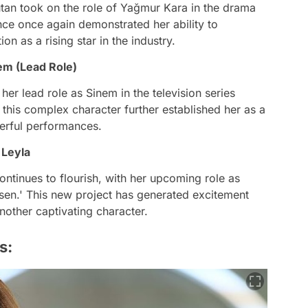
tan took on the role of Yağmur Kara in the drama
ce once again demonstrated her ability to
on as a rising star in the industry.
em (Lead Role)
her lead role as Sinem in the television series
this complex character further established her as a
werful performances.
 Leyla
ntinues to flourish, with her upcoming role as
rsen.' This new project has generated excitement
nother captivating character.
s: