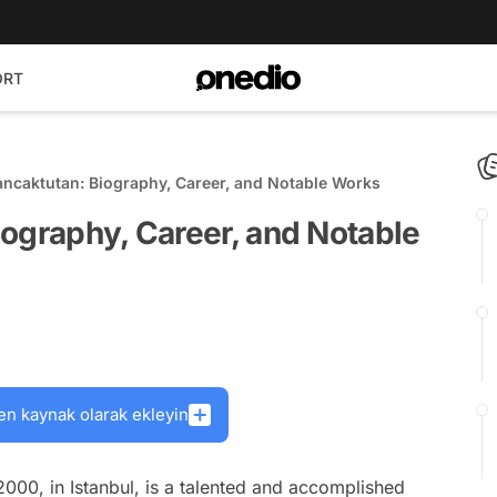
ORT
ncaktutan: Biography, Career, and Notable Works
ography, Career, and Notable
en kaynak olarak ekleyin
000, in Istanbul, is a talented and accomplished