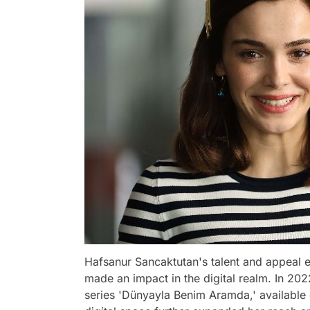
Hafsanur Sancaktutan's talent and appeal ex
made an impact in the digital realm. In 202
series 'Dünyayla Benim Aramda,' available