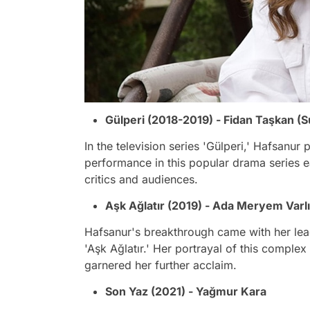
Gülperi (2018-2019) - Fidan Taşkan (S
In the television series 'Gülperi,' Hafsanur
performance in this popular drama series 
critics and audiences.
Aşk Ağlatır (2019) - Ada Meryem Varlı
Hafsanur's breakthrough came with her lead
'Aşk Ağlatır.' Her portrayal of this compl
garnered her further acclaim.
Son Yaz (2021) - Yağmur Kara