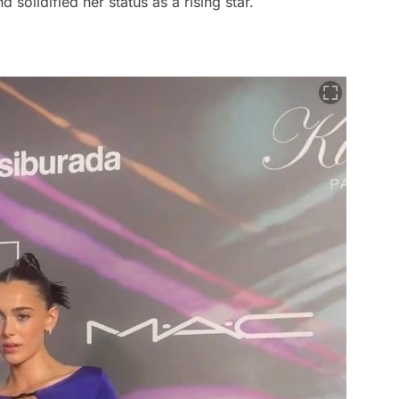
 solidified her status as a rising star.