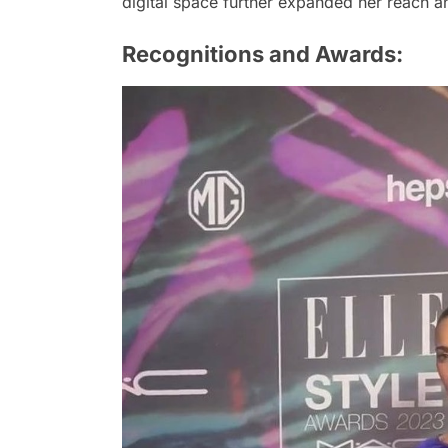
digital space further expanded her reach and
Recognitions and Awards: