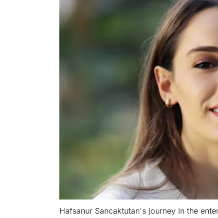
Hafsanur Sancaktutan's journey in the ente