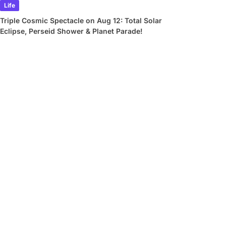
Life
Triple Cosmic Spectacle on Aug 12: Total Solar
Eclipse, Perseid Shower & Planet Parade!