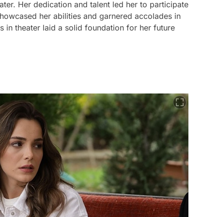
ter. Her dedication and talent led her to participate
showcased her abilities and garnered accolades in
 in theater laid a solid foundation for her future