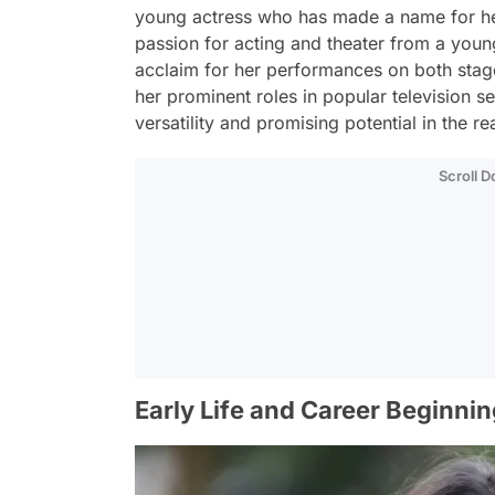
young actress who has made a name for hers
passion for acting and theater from a you
acclaim for her performances on both stag
her prominent roles in popular television 
versatility and promising potential in the re
Scroll 
Early Life and Career Beginnin