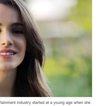
rtainment industry started at a young age when she