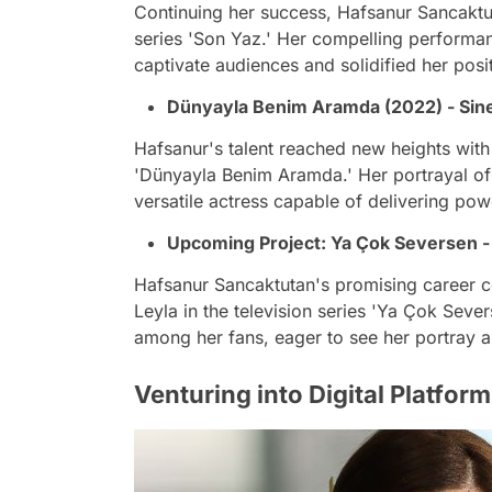
Continuing her success, Hafsanur Sancaktu
series 'Son Yaz.' Her compelling performan
captivate audiences and solidified her positi
Dünyayla Benim Aramda (2022) - Sin
Hafsanur's talent reached new heights with 
'Dünyayla Benim Aramda.' Her portrayal of 
versatile actress capable of delivering po
Upcoming Project: Ya Çok Seversen -
Hafsanur Sancaktutan's promising career co
Leyla in the television series 'Ya Çok Seve
among her fans, eager to see her portray a
Venturing into Digital Platform