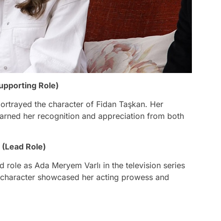
upporting Role)
 portrayed the character of Fidan Taşkan. Her
earned her recognition and appreciation from both
 (Lead Role)
 role as Ada Meryem Varlı in the television series
ex character showcased her acting prowess and