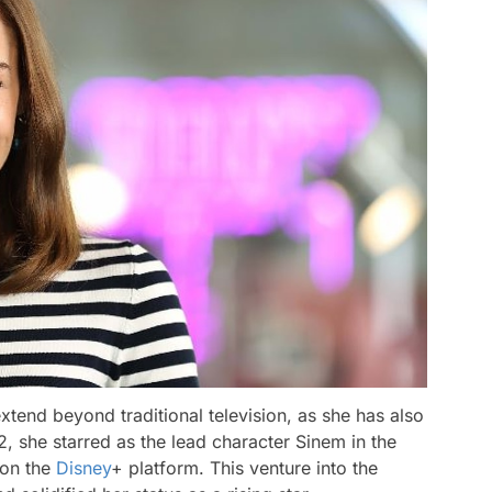
tend beyond traditional television, as she has also
2, she starred as the lead character Sinem in the
 on the
Disney
+ platform. This venture into the