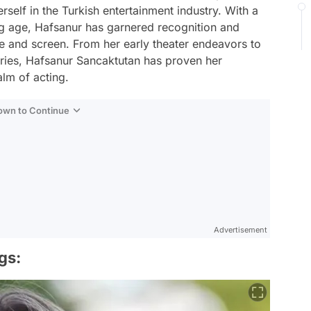
elf in the Turkish entertainment industry. With a
ng age, Hafsanur has garnered recognition and
e and screen. From her early theater endeavors to
series, Hafsanur Sancaktutan has proven her
alm of acting.
Down to Continue
Advertisement
gs: