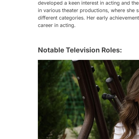
developed a keen interest in acting and thea
in various theater productions, where she 
different categories. Her early achievements
career in acting.
Notable Television Roles: