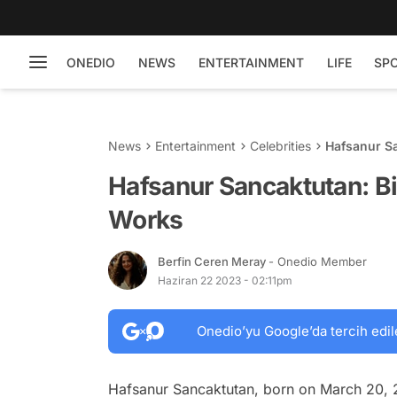
ONEDIO
NEWS
ENTERTAINMENT
LIFE
SP
News
Entertainment
Celebrities
Hafsanur Sa
Hafsanur Sancaktutan: Bi
Works
Berfin Ceren Meray
- Onedio Member
Haziran 22 2023 - 02:11pm
Onedio’yu Google’da tercih edil
Hafsanur Sancaktutan, born on March 20, 2