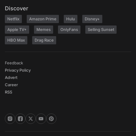
Discover
Netflix
Amazon Prime
Hulu
Disney+
Apple TV+
Memes
OnlyFans
Selling Sunset
HBO Max
Drag Race
Feedback
Privacy Policy
Advert
Career
RSS