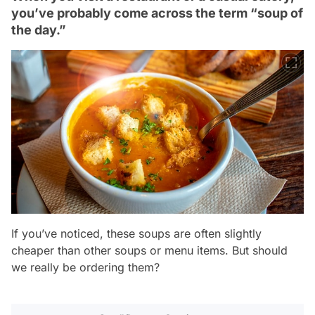
you’ve probably come across the term “soup of
the day.”
If you’ve noticed, these soups are often slightly
cheaper than other soups or menu items. But should
we really be ordering them?