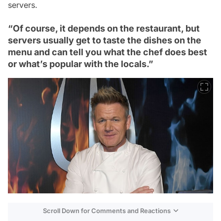
servers.
“Of course, it depends on the restaurant, but
servers usually get to taste the dishes on the
menu and can tell you what the chef does best
or what’s popular with the locals.”
Scroll Down for Comments and Reactions