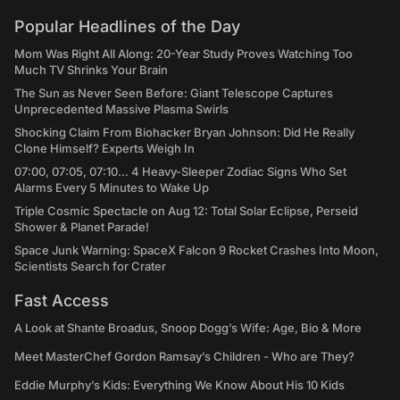
Popular Headlines of the Day
Mom Was Right All Along: 20-Year Study Proves Watching Too
Much TV Shrinks Your Brain
The Sun as Never Seen Before: Giant Telescope Captures
Unprecedented Massive Plasma Swirls
Shocking Claim From Biohacker Bryan Johnson: Did He Really
Clone Himself? Experts Weigh In
07:00, 07:05, 07:10... 4 Heavy-Sleeper Zodiac Signs Who Set
Alarms Every 5 Minutes to Wake Up
Triple Cosmic Spectacle on Aug 12: Total Solar Eclipse, Perseid
Shower & Planet Parade!
Space Junk Warning: SpaceX Falcon 9 Rocket Crashes Into Moon,
Scientists Search for Crater
Fast Access
A Look at Shante Broadus, Snoop Dogg’s Wife: Age, Bio & More
Meet MasterChef Gordon Ramsay’s Children - Who are They?
Eddie Murphy’s Kids: Everything We Know About His 10 Kids