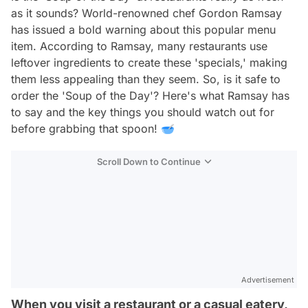
as it sounds? World-renowned chef Gordon Ramsay
has issued a bold warning about this popular menu
item. According to Ramsay, many restaurants use
leftover ingredients to create these 'specials,' making
them less appealing than they seem. So, is it safe to
order the 'Soup of the Day'? Here's what Ramsay has
to say and the key things you should watch out for
before grabbing that spoon! 🥣
Scroll Down to Continue
Advertisement
When you visit a restaurant or a casual eatery,