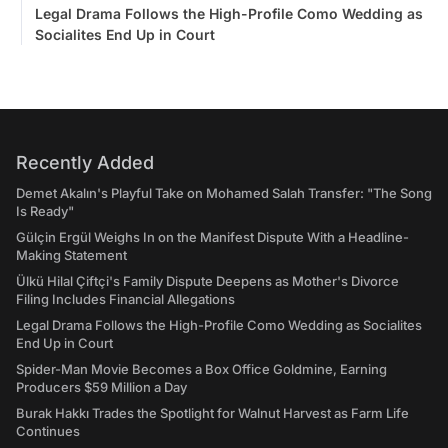
Legal Drama Follows the High-Profile Como Wedding as
Socialites End Up in Court
Recently Added
Demet Akalın's Playful Take on Mohamed Salah Transfer: "The Song
Is Ready"
Gülçin Ergül Weighs In on the Manifest Dispute With a Headline-
Making Statement
Ülkü Hilal Çiftçi's Family Dispute Deepens as Mother's Divorce
Filing Includes Financial Allegations
Legal Drama Follows the High-Profile Como Wedding as Socialites
End Up in Court
Spider-Man Movie Becomes a Box Office Goldmine, Earning
Producers $59 Million a Day
Burak Hakkı Trades the Spotlight for Walnut Harvest as Farm Life
Continues