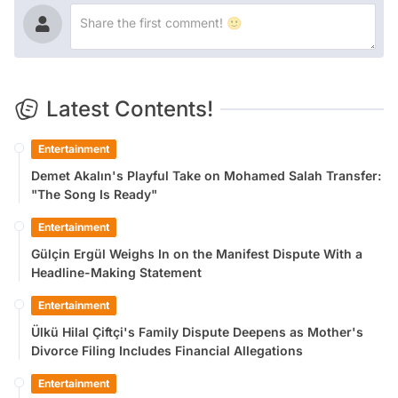
Latest Contents!
Entertainment
Demet Akalın's Playful Take on Mohamed Salah Transfer:
"The Song Is Ready"
Entertainment
Gülçin Ergül Weighs In on the Manifest Dispute With a
Headline-Making Statement
Entertainment
Ülkü Hilal Çiftçi's Family Dispute Deepens as Mother's
Divorce Filing Includes Financial Allegations
Entertainment