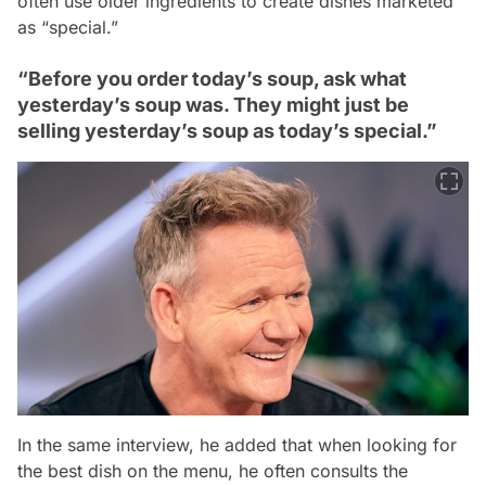
often use older ingredients to create dishes marketed
as “special.”
“Before you order today’s soup, ask what
yesterday’s soup was. They might just be
selling yesterday’s soup as today’s special.”
In the same interview, he added that when looking for
the best dish on the menu, he often consults the