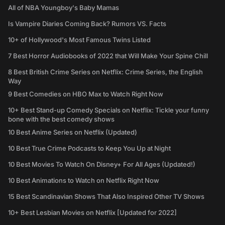
All of NBA Youngboy's Baby Mamas
Is Vampire Diaries Coming Back? Rumors VS. Facts
10+ of Hollywood's Most Famous Twins Listed
7 Best Horror Audiobooks of 2022 that Will Make Your Spine Chill
8 Best British Crime Series on Netflix: Crime Series, the English
Way
9 Best Comedies on HBO Max to Watch Right Now
10+ Best Stand-up Comedy Specials on Netflix: Tickle your funny
bone with the best comedy shows
10 Best Anime Series on Netflix (Updated)
10 Best True Crime Podcasts to Keep You Up at Night
10 Best Movies To Watch On Disney+ For All Ages (Updated!)
10 Best Animations to Watch on Netflix Right Now
15 Best Scandinavian Shows That Also Inspired Other TV Shows
10+ Best Lesbian Movies on Netflix [Updated for 2022]