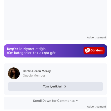
Video
Test
Advertisement
Gündem
Keşfet
ile ziyaret ettiğin
Magazin
tüm kategorileri tek akışta gör!
Video
Test
Berfin Ceren Meray
Onedio Member
Tüm içerikleri
Scroll Down for Comments
Advertisement