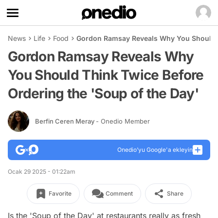
News
Life
Food
Gordon Ramsay Reveals Why You Should Th
Gordon Ramsay Reveals Why
You Should Think Twice Before
Ordering the 'Soup of the Day'
Berfin Ceren Meray
- Onedio Member
Onedio’yu Google'a ekleyin
Ocak 29 2025 - 01:22am
Favorite
Comment
Share
Is the 'Soup of the Day' at restaurants really as fresh