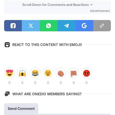
Scroll Down for Comments and Reactions
Advertisement
REACT TO THIS CONTENT WITH EMOJI!
0
0
0
0
0
0
0
WHAT ARE ONEDIO MEMBERS SAYING?
Send Comment