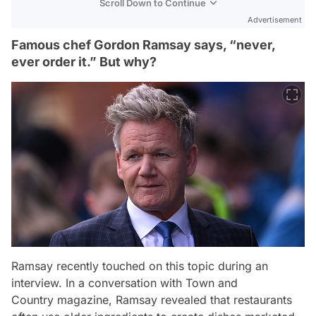
Scroll Down to Continue
Advertisement
Famous chef Gordon Ramsay says, “never,
ever order it.” But why?
Ramsay recently touched on this topic during an
interview. In a conversation with
Town and
Country
magazine, Ramsay revealed that restaurants