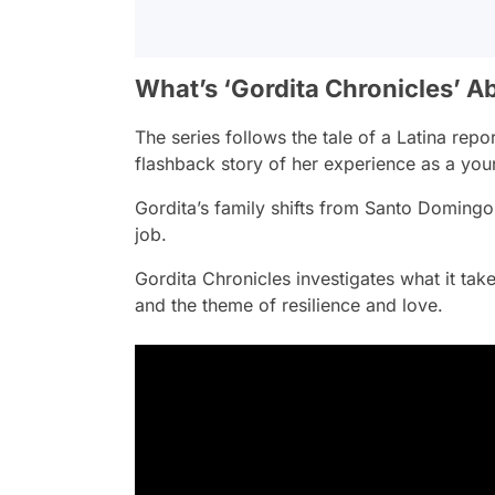
What’s ‘Gordita Chronicles’ A
The series follows the tale of a Latina repo
flashback story of her experience as a you
Gordita’s family shifts from Santo Domingo t
job.
Gordita Chronicles
investigates what it tak
and the theme of resilience and love.