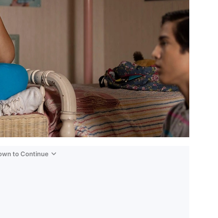
Down to Continue