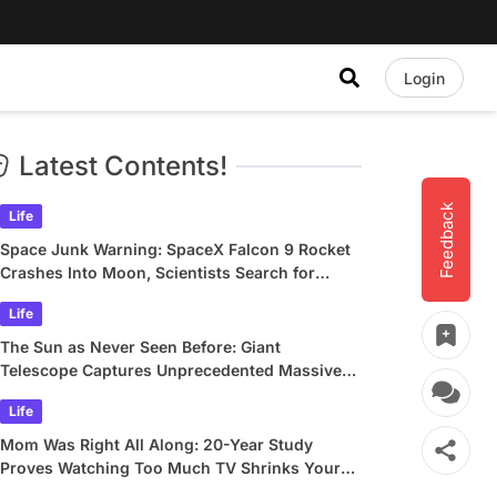
Login
Latest Contents!
Feedback
Life
Space Junk Warning: SpaceX Falcon 9 Rocket
Crashes Into Moon, Scientists Search for
Crater
Life
The Sun as Never Seen Before: Giant
Telescope Captures Unprecedented Massive
Plasma Swirls
Life
Mom Was Right All Along: 20-Year Study
Proves Watching Too Much TV Shrinks Your
Brain