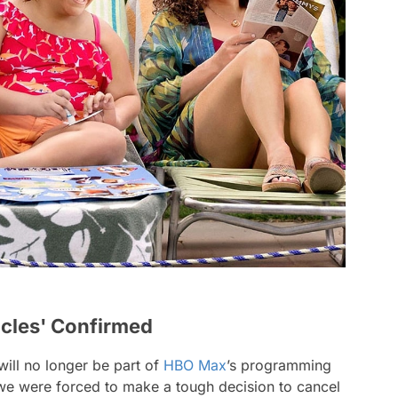
icles' Confirmed
ill no longer be part of
HBO Max
’s programming
 we were forced to make a tough decision to cancel