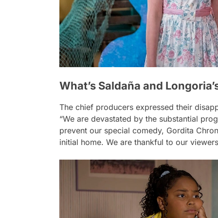
What’s Saldaña and Longoria’s
The chief producers expressed their disapp
“We are devastated by the substantial pro
prevent our special comedy, Gordita Chroni
initial home. We are thankful to our viewer