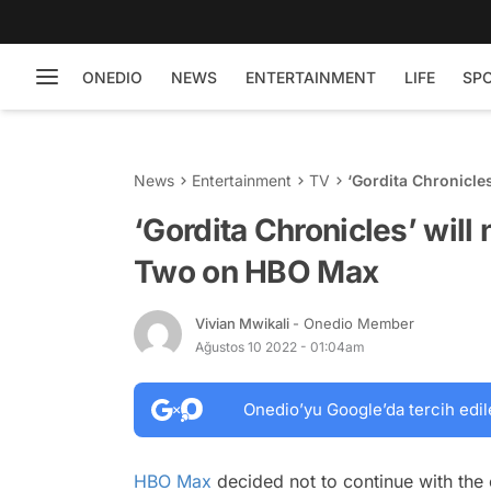
ONEDIO
NEWS
ENTERTAINMENT
LIFE
SP
News
Entertainment
TV
‘Gordita Chronicle
‘Gordita Chronicles’ will
Two on HBO Max
Vivian Mwikali
- Onedio Member
Ağustos 10 2022 - 01:04am
Onedio’yu Google’da tercih edil
HBO Max
decided not to continue with t