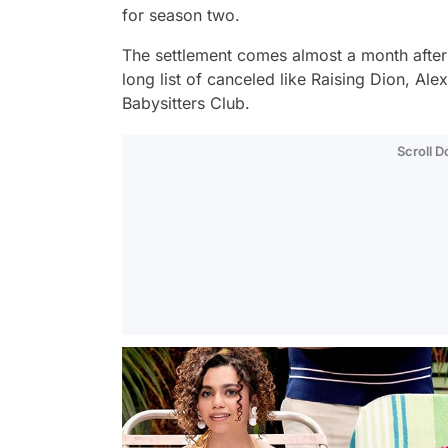
for season two.
The settlement comes almost a month after 
long list of canceled like
Raising Dion
,
Alex
Babysitters Club
.
Scroll 