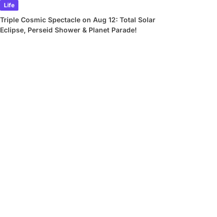
Life
Triple Cosmic Spectacle on Aug 12: Total Solar
Eclipse, Perseid Shower & Planet Parade!