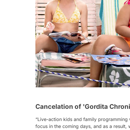
Cancelation of 'Gordita Chron
“Live-action kids and family programming w
focus in the coming days, and as a result,