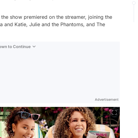
the show premiered on the streamer, joining the
a and Katie,
Julie and the Phantoms,
and
The
Down to Continue
Advertisement