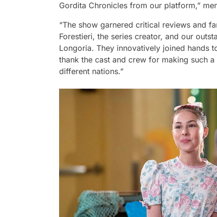
Gordita Chronicles from our platform,”
men
“The show garnered critical reviews and fa
Forestieri, the series creator, and our out
Longoria. They innovatively joined hands t
thank the cast and crew for making such a 
different nations.”