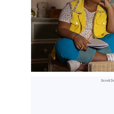
Scroll 