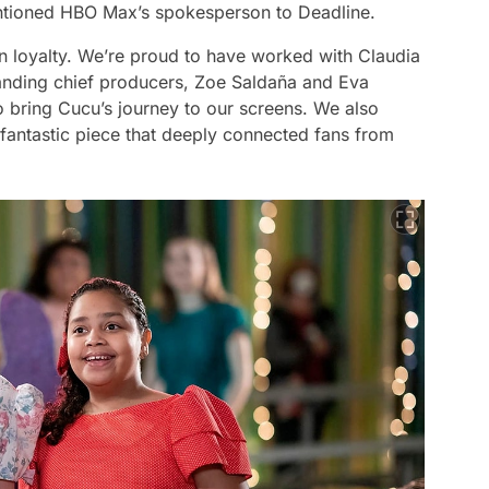
tioned HBO Max’s spokesperson to Deadline.
n loyalty. We’re proud to have worked with Claudia
standing chief producers, Zoe Saldaña and Eva
o bring Cucu’s journey to our screens. We also
fantastic piece that deeply connected fans from