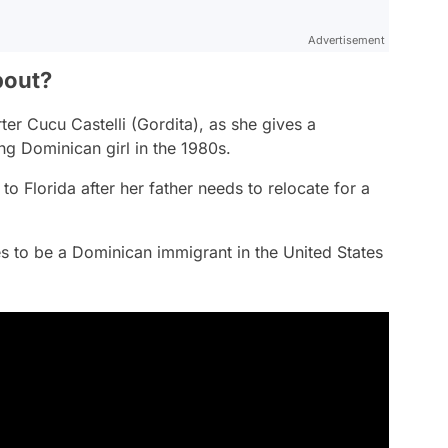
Advertisement
bout?
rter Cucu Castelli (Gordita), as she gives a
ng Dominican girl in the 1980s.
o Florida after her father needs to relocate for a
es to be a Dominican immigrant in the United States