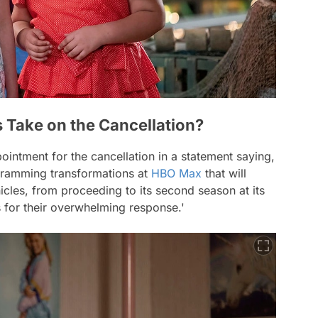
 Take on the Cancellation?
ointment for the cancellation in a statement saying,
gramming transformations at
HBO Max
that will
cles, from proceeding to its second season at its
s for their overwhelming response.'