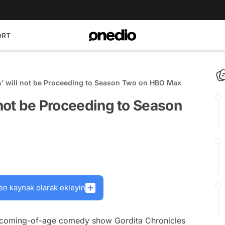
ORT
s’ will not be Proceeding to Season Two on HBO Max
 not be Proceeding to Season
en kaynak olarak ekleyin
he coming-of-age comedy show
Gordita Chronicles