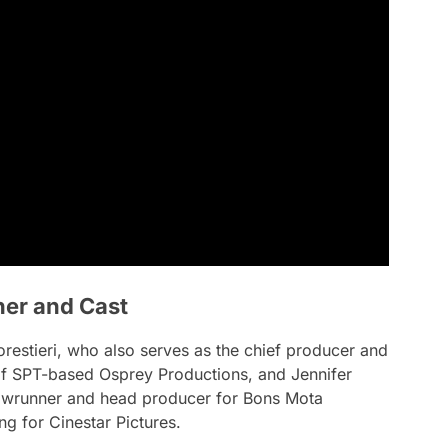
ner and Cast
estieri, who also serves as the chief producer and
of SPT-based Osprey Productions, and Jennifer
howrunner and head producer for Bons Mota
g for Cinestar Pictures.