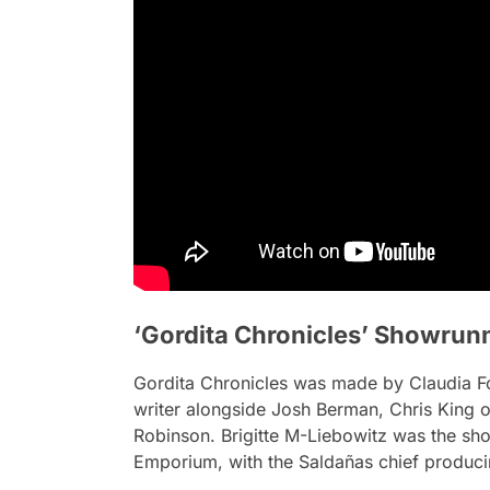
‘Gordita Chronicles’ Showrun
Gordita Chronicles
was made by Claudia For
writer alongside Josh Berman, Chris King 
Robinson. Brigitte M-Liebowitz was the s
Emporium, with the Saldañas chief producin