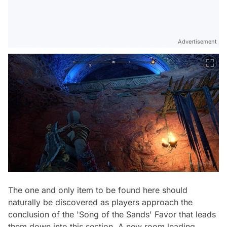
Advertisement
The one and only item to be found here should
naturally be discovered as players approach the
conclusion of the 'Song of the Sands' Favor that leads
them down into this section. A new room leading