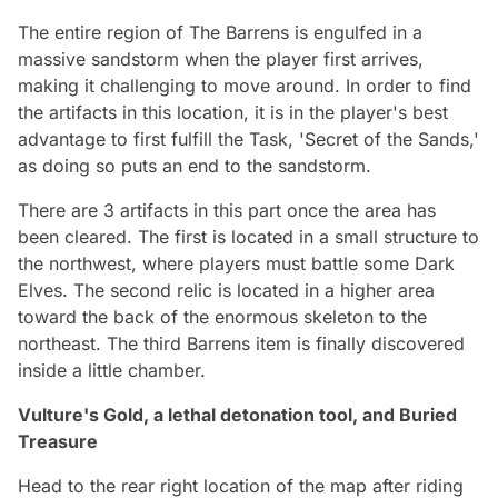
The entire region of The Barrens is engulfed in a
massive sandstorm when the player first arrives,
making it challenging to move around. In order to find
the artifacts in this location, it is in the player's best
advantage to first fulfill the Task, 'Secret of the Sands,'
as doing so puts an end to the sandstorm.
There are 3 artifacts in this part once the area has
been cleared. The first is located in a small structure to
the northwest, where players must battle some Dark
Elves. The second relic is located in a higher area
toward the back of the enormous skeleton to the
northeast. The third Barrens item is finally discovered
inside a little chamber.
Vulture's Gold, a lethal detonation tool, and Buried
Treasure
Head to the rear right location of the map after riding