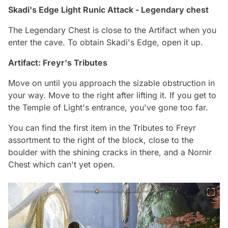
Skadi's Edge Light Runic Attack - Legendary chest
The Legendary Chest is close to the Artifact when you
enter the cave. To obtain Skadi's Edge, open it up.
Artifact: Freyr's Tributes
Move on until you approach the sizable obstruction in
your way. Move to the right after lifting it. If you get to
the Temple of Light's entrance, you've gone too far.
You can find the first item in the Tributes to Freyr
assortment to the right of the block, close to the
boulder with the shining cracks in there, and a Nornir
Chest which can't yet open.