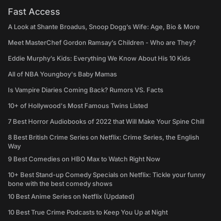
Fast Access
A Look at Shante Broadus, Snoop Dogg’s Wife: Age, Bio & More
Meet MasterChef Gordon Ramsay’s Children - Who are They?
Eddie Murphy’s Kids: Everything We Know About His 10 Kids
All of NBA Youngboy's Baby Mamas
Is Vampire Diaries Coming Back? Rumors VS. Facts
10+ of Hollywood's Most Famous Twins Listed
7 Best Horror Audiobooks of 2022 that Will Make Your Spine Chill
8 Best British Crime Series on Netflix: Crime Series, the English
Way
9 Best Comedies on HBO Max to Watch Right Now
10+ Best Stand-up Comedy Specials on Netflix: Tickle your funny
bone with the best comedy shows
10 Best Anime Series on Netflix (Updated)
10 Best True Crime Podcasts to Keep You Up at Night