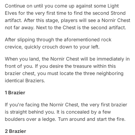
Continue on until you come up against some Light
Elves for the very first time to find the second Strond
artifact. After this stage, players will see a Nornir Chest
not far away. Next to the Chest is the second artifact.
After slipping through the aforementioned rock
crevice, quickly crouch down to your left.
When you land, the Nornir Chest will be immediately in
front of you. If you desire the treasure within this
brazier chest, you must locate the three neighboring
identical Braziers.
1 Brazier
If you're facing the Nornir Chest, the very first brazier
is straight behind you. It is concealed by a few
boulders over a ledge. Turn around and start the fire.
2 Brazier