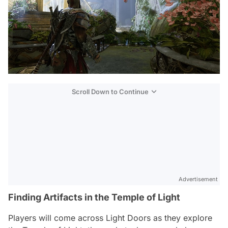
Scroll Down to Continue
Advertisement
Finding Artifacts in the Temple of Light
Players will come across Light Doors as they explore