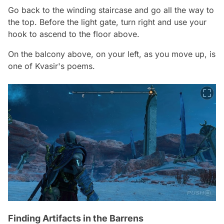
Go back to the winding staircase and go all the way to
the top. Before the light gate, turn right and use your
hook to ascend to the floor above.
On the balcony above, on your left, as you move up, is
one of Kvasir's poems.
Finding Artifacts in the Barrens