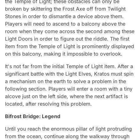
the Temple of Light; these obstacles can only be
broken by skittering the Frost Axe off from Twilight
Stones in order to dismantle a device above them.
Players will need to ascend to a balcony above the
room when they come across the second among these
Light Doors in order to figure out the riddle. The first
item from the Temple of Light is prominently displayed
on this balcony, making it impossible to overlook.
It's not far from the initial Temple of Light item. After a
significant battle with the Light Elves, Kratos must spin
a mechanism on the earth to solve a problem in the
following section. Players will enter a room with a tiny
alcove just on the left side, where the next artifact is
located, after resolving this problem.
Bifrost Bridge: Legend
Until you reach the enormous pillar of light protruding
from the ocean, continue along the walkway through