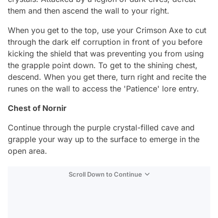
them and then ascend the wall to your right.
When you get to the top, use your Crimson Axe to cut
through the dark elf corruption in front of you before
kicking the shield that was preventing you from using
the grapple point down. To get to the shining chest,
descend. When you get there, turn right and recite the
runes on the wall to access the 'Patience' lore entry.
Chest of Nornir
Continue through the purple crystal-filled cave and
grapple your way up to the surface to emerge in the
open area.
Scroll Down to Continue