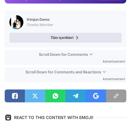
Video
Test
Kimjun Demo
Onedio Member
Tüm içerikleri
Scroll Down for Comments
Advertisement
Scroll Down for Comments and Reactions
Advertisement
REACT TO THIS CONTENT WITH EMOJI!