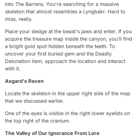
into The Barrens. You're searching for a massive
skeleton that almost resembles a Lyngbakr. Hard to
miss, really.
Place your sledge at the beast's jaws and enter. If you
acquire the treasure map inside the canyon, you'll find
a bright gold spot hidden beneath the teeth. To
uncover your first buried gem and the Deadly
Detonation item, approach the location and interact
with it.
Asgard's Raven
Locate the skeleton in the upper right side of the map
that we discussed earlier.
One of the eyes is visible in the right lower eyelids on
the top right of the cranium.
The Valley of Our Ignorance From Lore