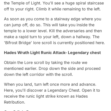
the Temple of Light. You'll see a huge spiral staircase
off to your right. Climb it while remaining to the left.
As soon as you come to a stairway edge where you
can jump off, do so. This will take you inside the
temple to a lower level. Kill the adversaries and then
make a rapid turn to your left, down a hallway. The
'Bifrost Bridge' lore scroll is currently positioned here.
Hades Wrath Light Runic Attack- Legendary chest
Obtain the Lore scroll by taking the route we
mentioned earlier. Drop down the side and proceed
down the left corridor with the scroll.
When you land, turn left once more and advance.
Here, you'll discover a Legendary Chest. Open it to
receive the runic light strike known as Hades
Retribution.