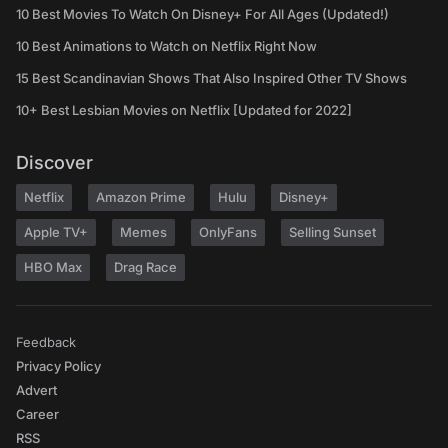
10 Best Movies To Watch On Disney+ For All Ages (Updated!)
10 Best Animations to Watch on Netflix Right Now
15 Best Scandinavian Shows That Also Inspired Other TV Shows
10+ Best Lesbian Movies on Netflix [Updated for 2022]
Discover
Netflix
Amazon Prime
Hulu
Disney+
Apple TV+
Memes
OnlyFans
Selling Sunset
HBO Max
Drag Race
Feedback
Privacy Policy
Advert
Career
RSS