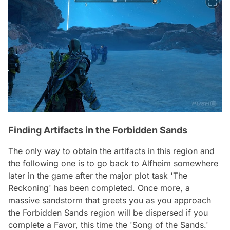
Finding Artifacts in the Forbidden Sands
The only way to obtain the artifacts in this region and
the following one is to go back to Alfheim somewhere
later in the game after the major plot task 'The
Reckoning' has been completed. Once more, a
massive sandstorm that greets you as you approach
the Forbidden Sands region will be dispersed if you
complete a Favor, this time the 'Song of the Sands.'