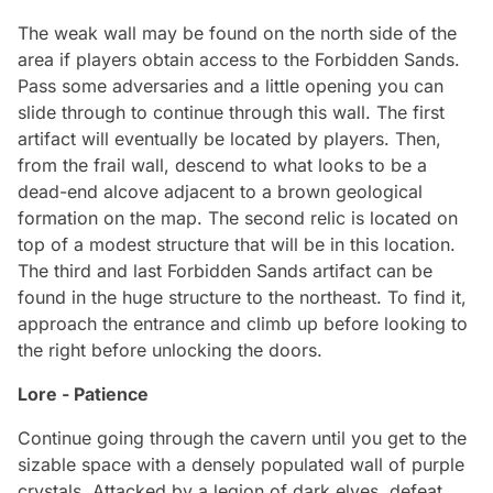
The weak wall may be found on the north side of the
area if players obtain access to the Forbidden Sands.
Pass some adversaries and a little opening you can
slide through to continue through this wall. The first
artifact will eventually be located by players. Then,
from the frail wall, descend to what looks to be a
dead-end alcove adjacent to a brown geological
formation on the map. The second relic is located on
top of a modest structure that will be in this location.
The third and last Forbidden Sands artifact can be
found in the huge structure to the northeast. To find it,
approach the entrance and climb up before looking to
the right before unlocking the doors.
Lore - Patience
Continue going through the cavern until you get to the
sizable space with a densely populated wall of purple
crystals. Attacked by a legion of dark elves, defeat