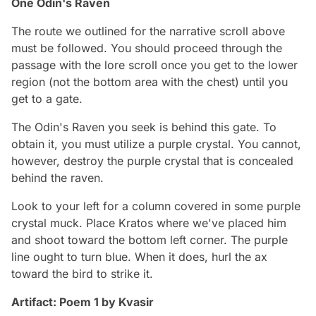
One Odin's Raven
The route we outlined for the narrative scroll above
must be followed. You should proceed through the
passage with the lore scroll once you get to the lower
region (not the bottom area with the chest) until you
get to a gate.
The Odin's Raven you seek is behind this gate. To
obtain it, you must utilize a purple crystal. You cannot,
however, destroy the purple crystal that is concealed
behind the raven.
Look to your left for a column covered in some purple
crystal muck. Place Kratos where we've placed him
and shoot toward the bottom left corner. The purple
line ought to turn blue. When it does, hurl the ax
toward the bird to strike it.
Artifact: Poem 1 by Kvasir