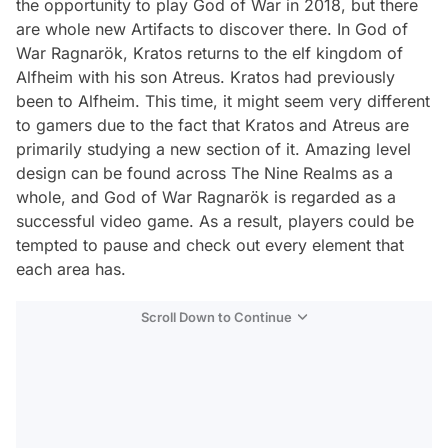
the opportunity to play God of War in 2018, but there
are whole new Artifacts to discover there. In God of
War Ragnarök, Kratos returns to the elf kingdom of
Alfheim with his son Atreus. Kratos had previously
been to Alfheim. This time, it might seem very different
to gamers due to the fact that Kratos and Atreus are
primarily studying a new section of it. Amazing level
design can be found across The Nine Realms as a
whole, and God of War Ragnarök is regarded as a
successful video game. As a result, players could be
tempted to pause and check out every element that
each area has.
Scroll Down to Continue