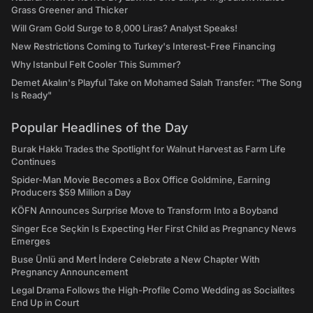
Grass Greener and Thicker
Will Gram Gold Surge to 8,000 Liras? Analyst Speaks!
New Restrictions Coming to Turkey's Interest-Free Financing
Why Istanbul Felt Cooler This Summer?
Demet Akalın's Playful Take on Mohamed Salah Transfer: "The Song
Is Ready"
Popular Headlines of the Day
Burak Hakkı Trades the Spotlight for Walnut Harvest as Farm Life
Continues
Spider-Man Movie Becomes a Box Office Goldmine, Earning
Producers $59 Million a Day
KÖFN Announces Surprise Move to Transform Into a Boyband
Singer Ece Seçkin Is Expecting Her First Child as Pregnancy News
Emerges
Buse Ünlü and Mert İndere Celebrate a New Chapter With
Pregnancy Announcement
Legal Drama Follows the High-Profile Como Wedding as Socialites
End Up in Court