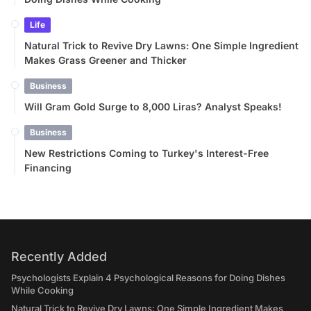
Life
Natural Trick to Revive Dry Lawns: One Simple Ingredient
Makes Grass Greener and Thicker
Business
Will Gram Gold Surge to 8,000 Liras? Analyst Speaks!
Business
New Restrictions Coming to Turkey's Interest-Free
Financing
Recently Added
Psychologists Explain 4 Psychological Reasons for Doing Dishes
While Cooking
Natural Trick to Revive Dry Lawns: One Simple Ingredient Makes