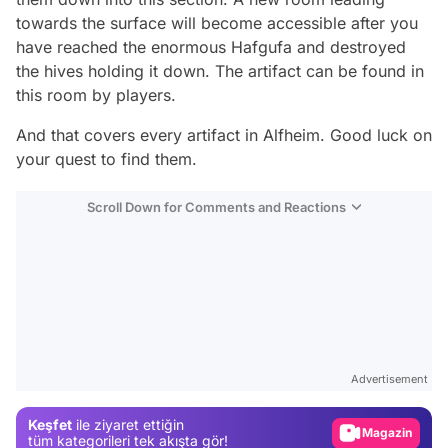
towards the surface will become accessible after you
have reached the enormous Hafgufa and destroyed
the hives holding it down. The artifact can be found in
this room by players.
And that covers every artifact in Alfheim. Good luck on
your quest to find them.
Scroll Down for Comments and Reactions
Video
Test
Advertisement
Gündem
Keşfet
ile ziyaret ettiğin
Magazin
tüm kategorileri tek akışta gör!