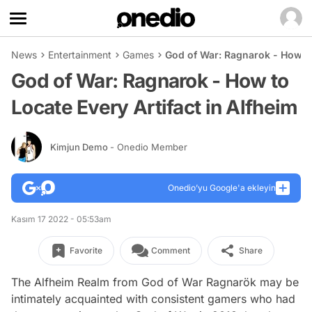
News
Entertainment
Games
God of War: Ragnarok - How to 
God of War: Ragnarok - How to
Locate Every Artifact in Alfheim
Kimjun Demo
- Onedio Member
Onedio’yu Google'a ekleyin
Kasım 17 2022 - 05:53am
Favorite
Comment
Share
The Alfheim Realm from God of War Ragnarök may be
intimately acquainted with consistent gamers who had