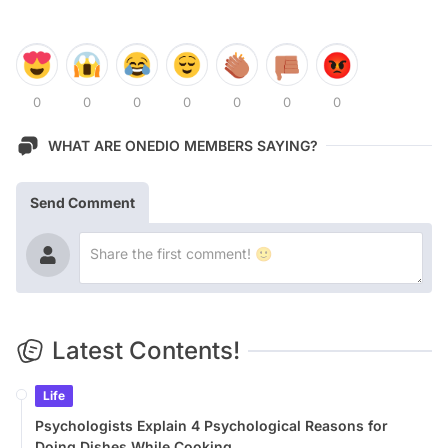
0
0
0
0
0
0
0
WHAT ARE ONEDIO MEMBERS SAYING?
Send Comment
Latest Contents!
Life
Psychologists Explain 4 Psychological Reasons for
Doing Dishes While Cooking