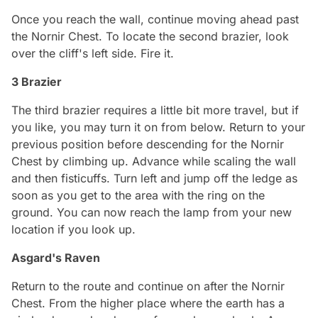
Once you reach the wall, continue moving ahead past
the Nornir Chest. To locate the second brazier, look
over the cliff's left side. Fire it.
3 Brazier
The third brazier requires a little bit more travel, but if
you like, you may turn it on from below. Return to your
previous position before descending for the Nornir
Chest by climbing up. Advance while scaling the wall
and then fisticuffs. Turn left and jump off the ledge as
soon as you get to the area with the ring on the
ground. You can now reach the lamp from your new
location if you look up.
Asgard's Raven
Return to the route and continue on after the Nornir
Chest. From the higher place where the earth has a