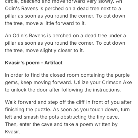
circle, descend and move forward very slowly. An
Odin's Ravens is perched on a dead tree next to a
pillar as soon as you round the corner. To cut down
the tree, move a little forward to it.
An Odin's Ravens is perched on a dead tree under a
pillar as soon as you round the corner. To cut down
the tree, move slightly closer to it.
Kvasir's poem - Artifact
In order to find the closed room containing the purple
gems, keep moving forward. Utilize your Crimson Axe
to unlock the door after following the instructions.
Walk forward and step off the cliff in front of you after
finishing the puzzle. As soon as you touch down, turn
left and smash the pots obstructing the tiny cave.
Then, enter the cave and take a poem written by
Kvasir.