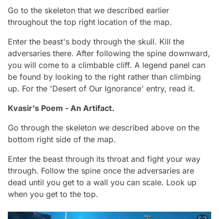
Go to the skeleton that we described earlier
throughout the top right location of the map.
Enter the beast's body through the skull. Kill the
adversaries there. After following the spine downward,
you will come to a climbable cliff. A legend panel can
be found by looking to the right rather than climbing
up. For the 'Desert of Our Ignorance' entry, read it.
Kvasir's Poem - An Artifact.
Go through the skeleton we described above on the
bottom right side of the map.
Enter the beast through its throat and fight your way
through. Follow the spine once the adversaries are
dead until you get to a wall you can scale. Look up
when you get to the top.