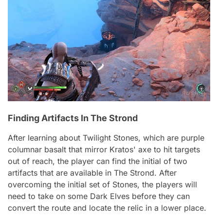
Finding Artifacts In The Strond
After learning about Twilight Stones, which are purple
columnar basalt that mirror Kratos' axe to hit targets
out of reach, the player can find the initial of two
artifacts that are available in The Strond. After
overcoming the initial set of Stones, the players will
need to take on some Dark Elves before they can
convert the route and locate the relic in a lower place.