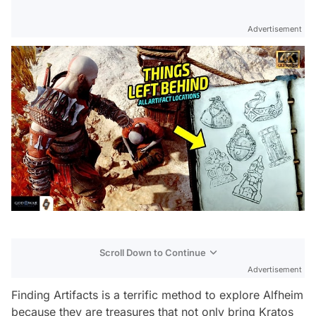
Advertisement
Scroll Down to Continue
Advertisement
Finding Artifacts is a terrific method to explore Alfheim
because they are treasures that not only bring Kratos