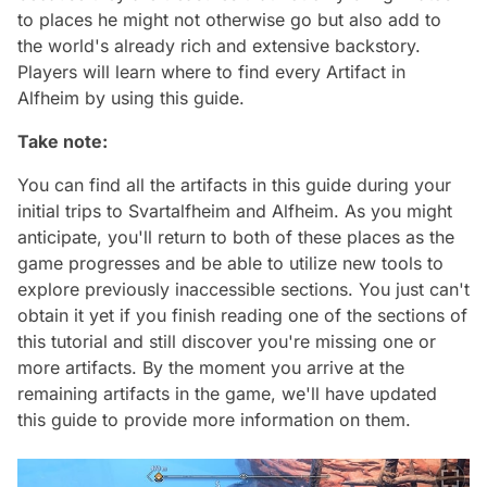
to places he might not otherwise go but also add to
the world's already rich and extensive backstory.
Players will learn where to find every Artifact in
Alfheim by using this guide.
Take note:
You can find all the artifacts in this guide during your
initial trips to Svartalfheim and Alfheim. As you might
anticipate, you'll return to both of these places as the
game progresses and be able to utilize new tools to
explore previously inaccessible sections. You just can't
obtain it yet if you finish reading one of the sections of
this tutorial and still discover you're missing one or
more artifacts. By the moment you arrive at the
remaining artifacts in the game, we'll have updated
this guide to provide more information on them.