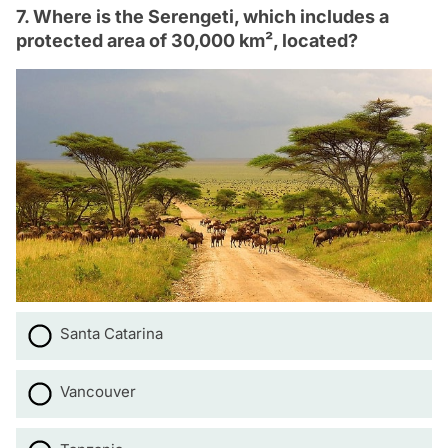
7. Where is the Serengeti, which includes a
protected area of 30,000 km², located?
Santa Catarina
Vancouver