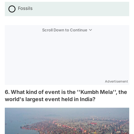
Fossils
Scroll Down to Continue
Advertisement
6. What kind of event is the ''Kumbh Mela'', the
world's largest event held in India?