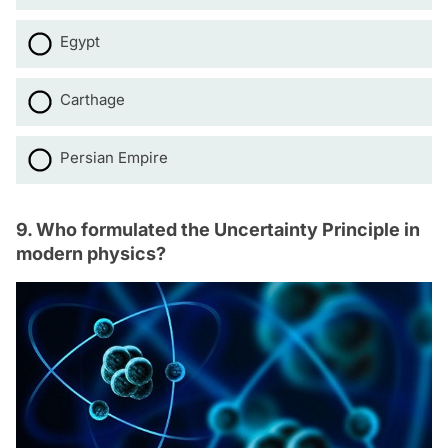
Egypt
Carthage
Persian Empire
9. Who formulated the Uncertainty Principle in
modern physics?