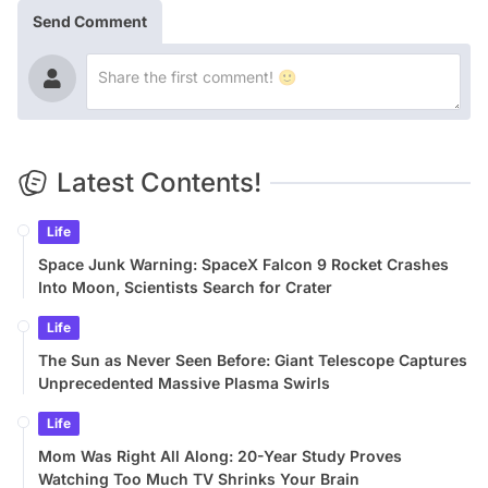
Send Comment
Latest Contents!
Life
Space Junk Warning: SpaceX Falcon 9 Rocket Crashes
Into Moon, Scientists Search for Crater
Life
The Sun as Never Seen Before: Giant Telescope Captures
Unprecedented Massive Plasma Swirls
Life
Mom Was Right All Along: 20-Year Study Proves
Watching Too Much TV Shrinks Your Brain