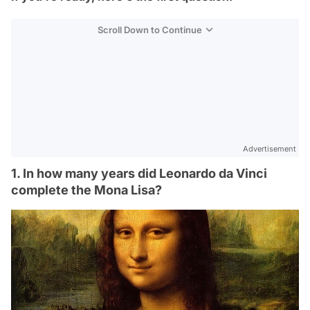
Scroll Down to Continue
Advertisement
1. In how many years did Leonardo da Vinci
complete the Mona Lisa?