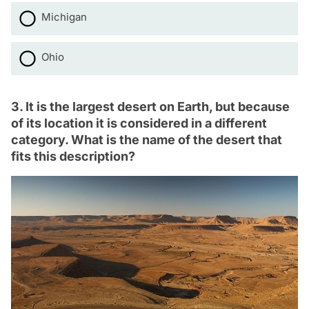
Michigan
Ohio
3. It is the largest desert on Earth, but because
of its location it is considered in a different
category. What is the name of the desert that
fits this description?