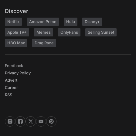
Discover
Netflix
Amazon Prime
Hulu
Disney+
Apple TV+
Memes
OnlyFans
Selling Sunset
HBO Max
Drag Race
Feedback
Privacy Policy
Advert
Career
RSS