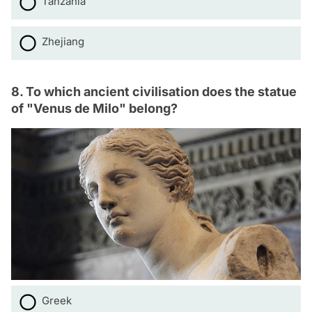
Tanzania
Zhejiang
8. To which ancient civilisation does the statue
of "Venus de Milo" belong?
Greek