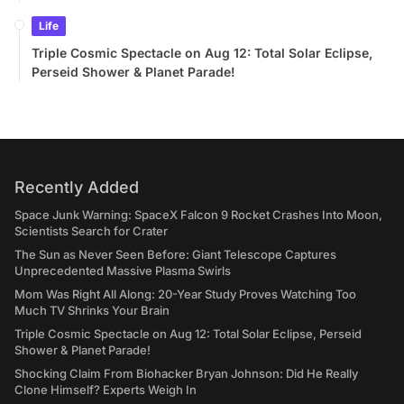
Life
Triple Cosmic Spectacle on Aug 12: Total Solar Eclipse,
Perseid Shower & Planet Parade!
Recently Added
Space Junk Warning: SpaceX Falcon 9 Rocket Crashes Into Moon,
Scientists Search for Crater
The Sun as Never Seen Before: Giant Telescope Captures
Unprecedented Massive Plasma Swirls
Mom Was Right All Along: 20-Year Study Proves Watching Too
Much TV Shrinks Your Brain
Triple Cosmic Spectacle on Aug 12: Total Solar Eclipse, Perseid
Shower & Planet Parade!
Shocking Claim From Biohacker Bryan Johnson: Did He Really
Clone Himself? Experts Weigh In