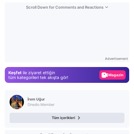
Scroll Down for Comments and Reactions
Video
Test
Advertisement
Gündem
Keşfet
ile ziyaret ettiğin
Magazin
tüm kategorileri tek akışta gör!
Video
Test
İrem Uğur
Onedio Member
Tüm içerikleri