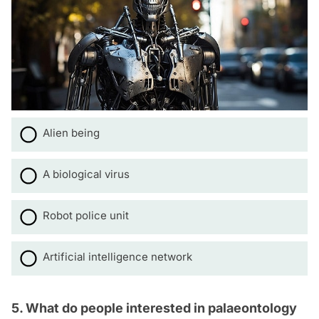
Alien being
A biological virus
Robot police unit
Artificial intelligence network
5. What do people interested in palaeontology