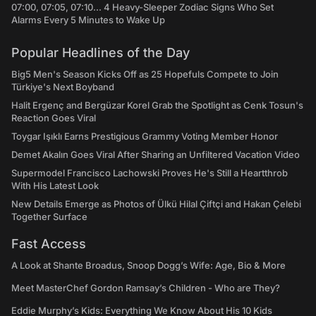
07:00, 07:05, 07:10... 4 Heavy-Sleeper Zodiac Signs Who Set
Alarms Every 5 Minutes to Wake Up
Popular Headlines of the Day
Big5 Men's Season Kicks Off as 25 Hopefuls Compete to Join
Türkiye's Next Boyband
Halit Ergenç and Bergüzar Korel Grab the Spotlight as Cenk Tosun's
Reaction Goes Viral
Toygar Işıklı Earns Prestigious Grammy Voting Member Honor
Demet Akalın Goes Viral After Sharing an Unfiltered Vacation Video
Supermodel Francisco Lachowski Proves He's Still a Heartthrob
With His Latest Look
New Details Emerge as Photos of Ülkü Hilal Çiftçi and Hakan Çelebi
Together Surface
Fast Access
A Look at Shante Broadus, Snoop Dogg’s Wife: Age, Bio & More
Meet MasterChef Gordon Ramsay’s Children - Who are They?
Eddie Murphy’s Kids: Everything We Know About His 10 Kids