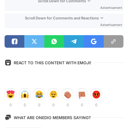
Scroll Down for Comments
Advertisement
Scroll Down for Comments and Reactions
Advertisement
REACT TO THIS CONTENT WITH EMOJI!
0
0
0
0
0
0
0
WHAT ARE ONEDIO MEMBERS SAYING?