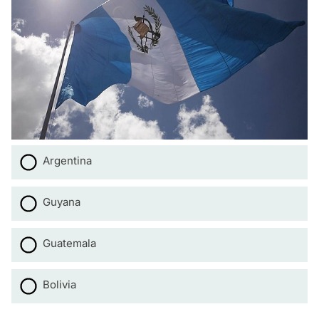
Argentina
Guyana
Guatemala
Bolivia