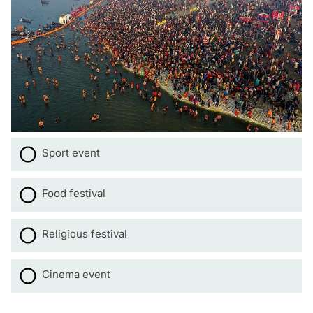
Sport event
Food festival
Religious festival
Cinema event