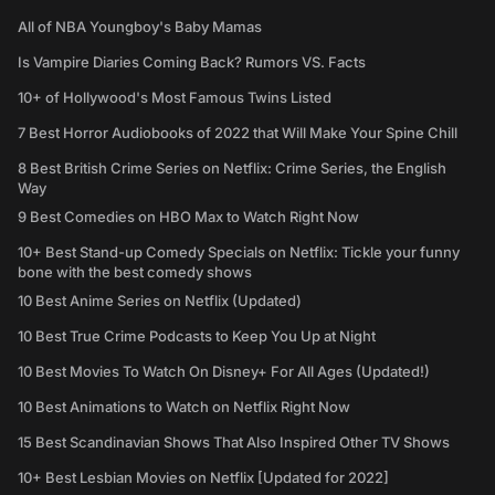
All of NBA Youngboy's Baby Mamas
Is Vampire Diaries Coming Back? Rumors VS. Facts
10+ of Hollywood's Most Famous Twins Listed
7 Best Horror Audiobooks of 2022 that Will Make Your Spine Chill
8 Best British Crime Series on Netflix: Crime Series, the English
Way
9 Best Comedies on HBO Max to Watch Right Now
10+ Best Stand-up Comedy Specials on Netflix: Tickle your funny
bone with the best comedy shows
10 Best Anime Series on Netflix (Updated)
10 Best True Crime Podcasts to Keep You Up at Night
10 Best Movies To Watch On Disney+ For All Ages (Updated!)
10 Best Animations to Watch on Netflix Right Now
15 Best Scandinavian Shows That Also Inspired Other TV Shows
10+ Best Lesbian Movies on Netflix [Updated for 2022]