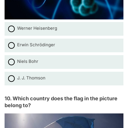
Werner Heisenberg
Erwin Schrödinger
Niels Bohr
J. J. Thomson
10. Which country does the flag in the picture
belong to?