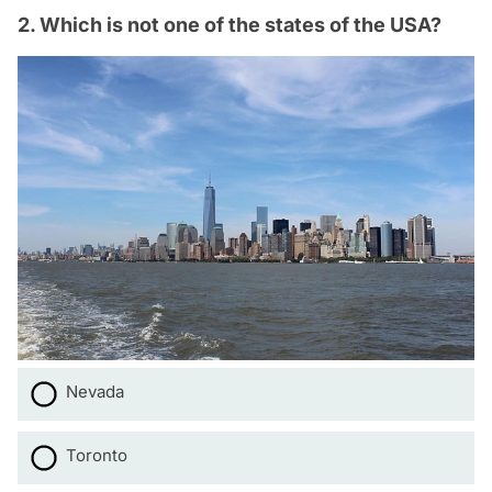
2. Which is not one of the states of the USA?
Nevada
Toronto