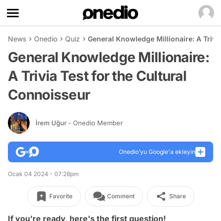
News
Onedio
Quiz
General Knowledge Millionaire: A Trivi
General Knowledge Millionaire:
A Trivia Test for the Cultural
Connoisseur
İrem Uğur
- Onedio Member
Onedio’yu Google'a ekleyin
Ocak 04 2024 - 07:28pm
Favorite
Comment
Share
If you're ready, here's the first question!