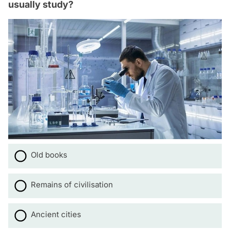
usually study?
Old books
Remains of civilisation
Ancient cities