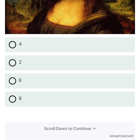
4
2
6
8
Scroll Down to Continue
Advertisement