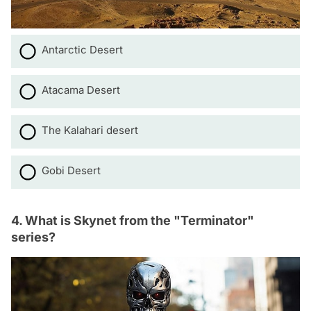
Antarctic Desert
Atacama Desert
The Kalahari desert
Gobi Desert
4. What is Skynet from the "Terminator"
series?