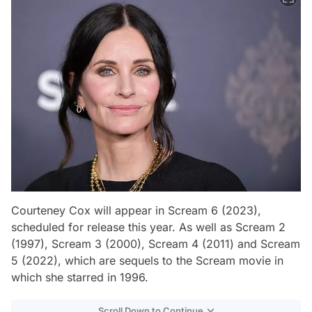
Courteney Cox will appear in Scream 6 (2023),
scheduled for release this year. As well as Scream 2
(1997), Scream 3 (2000), Scream 4 (2011) and Scream
5 (2022), which are sequels to the Scream movie in
which she starred in 1996.
Scroll Down to Continue