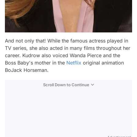
And not only that! While the famous actress played in
TV series, she also acted in many films throughout her
career. Kudrow also voiced Wanda Pierce and the
Boss Baby's mother in the
Netflix
original animation
BoJack Horseman.
Scroll Down to Continue