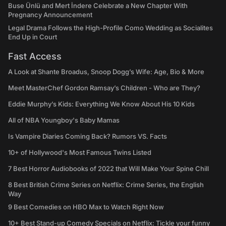
Buse Ünlü and Mert İndere Celebrate a New Chapter With
Pregnancy Announcement
Legal Drama Follows the High-Profile Como Wedding as Socialites
End Up in Court
Fast Access
A Look at Shante Broadus, Snoop Dogg’s Wife: Age, Bio & More
Meet MasterChef Gordon Ramsay’s Children - Who are They?
Eddie Murphy’s Kids: Everything We Know About His 10 Kids
All of NBA Youngboy's Baby Mamas
Is Vampire Diaries Coming Back? Rumors VS. Facts
10+ of Hollywood's Most Famous Twins Listed
7 Best Horror Audiobooks of 2022 that Will Make Your Spine Chill
8 Best British Crime Series on Netflix: Crime Series, the English
Way
9 Best Comedies on HBO Max to Watch Right Now
10+ Best Stand-up Comedy Specials on Netflix: Tickle your funny