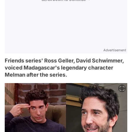
Advertisement
Friends series' Ross Geller, David Schwimmer,
voiced Madagascar's legendary character
Melman after the series.