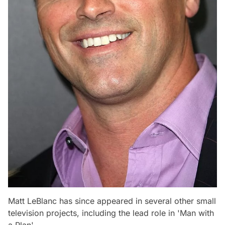
Matt LeBlanc has since appeared in several other small
television projects, including the lead role in 'Man with
a Plan'.