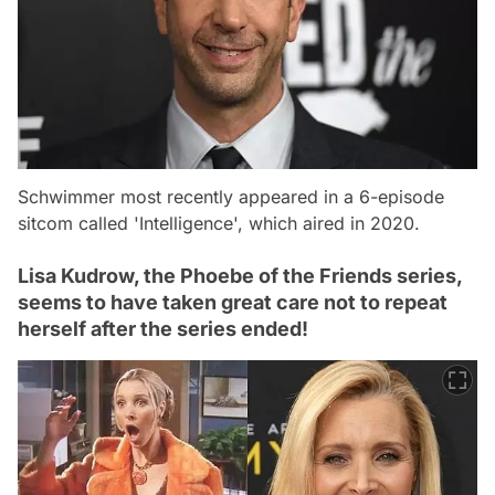
Schwimmer most recently appeared in a 6-episode
sitcom called 'Intelligence', which aired in 2020.
Lisa Kudrow, the Phoebe of the Friends series,
seems to have taken great care not to repeat
herself after the series ended!