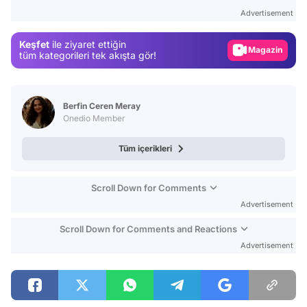
Gündem
Advertisement
Magazin
Keşfet
ile ziyaret ettiğin
Video
tüm kategorileri tek akışta gör!
Test
Berfin Ceren Meray
Onedio Member
Tüm içerikleri
Scroll Down for Comments
Advertisement
Scroll Down for Comments and Reactions
Advertisement