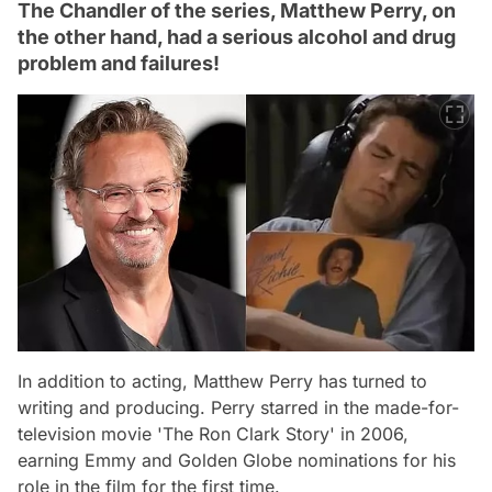
The Chandler of the series, Matthew Perry, on
the other hand, had a serious alcohol and drug
problem and failures!
In addition to acting, Matthew Perry has turned to
writing and producing. Perry starred in the made-for-
television movie 'The Ron Clark Story' in 2006,
earning Emmy and Golden Globe nominations for his
role in the film for the first time.