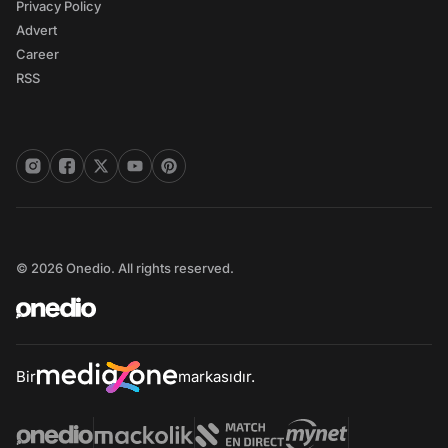
Privacy Policy
Advert
Career
RSS
© 2026 Onedio. All rights reserved.
Bir
markasıdır.