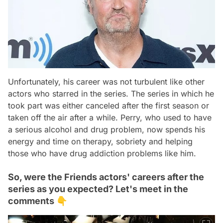
Unfortunately, his career was not turbulent like other
actors who starred in the series. The series in which he
took part was either canceled after the first season or
taken off the air after a while. Perry, who used to have
a serious alcohol and drug problem, now spends his
energy and time on therapy, sobriety and helping
those who have drug addiction problems like him.
So, were the Friends actors' careers after the
series as you expected? Let's meet in the
comments 👇