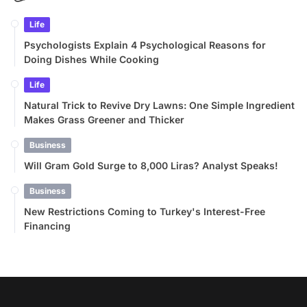
Life
Psychologists Explain 4 Psychological Reasons for
Doing Dishes While Cooking
Life
Natural Trick to Revive Dry Lawns: One Simple Ingredient
Makes Grass Greener and Thicker
Business
Will Gram Gold Surge to 8,000 Liras? Analyst Speaks!
Business
New Restrictions Coming to Turkey's Interest-Free
Financing