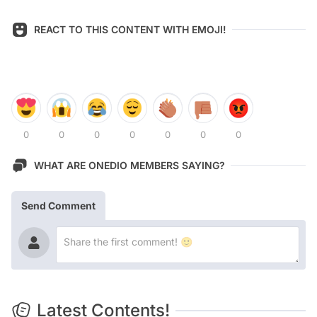
REACT TO THIS CONTENT WITH EMOJI!
0
0
0
0
0
0
0
WHAT ARE ONEDIO MEMBERS SAYING?
Send Comment
Latest Contents!