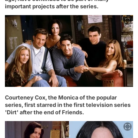
important projects after the series.
Courteney Cox, the Monica of the popular
series, first starred in the first television series
'Dirt' after the end of Friends.