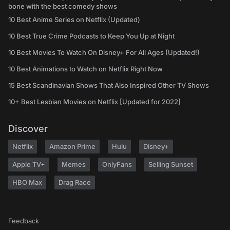
bone with the best comedy shows
10 Best Anime Series on Netflix (Updated)
10 Best True Crime Podcasts to Keep You Up at Night
10 Best Movies To Watch On Disney+ For All Ages (Updated!)
10 Best Animations to Watch on Netflix Right Now
15 Best Scandinavian Shows That Also Inspired Other TV Shows
10+ Best Lesbian Movies on Netflix [Updated for 2022]
Discover
Netflix
Amazon Prime
Hulu
Disney+
Apple TV+
Memes
OnlyFans
Selling Sunset
HBO Max
Drag Race
Feedback