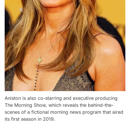
Aniston is also co-starring and executive producing
The Morning Show, which reveals the behind-the-
scenes of a fictional morning news program that aired
its first season in 2019.