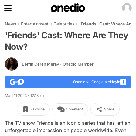
News
Entertainment
Celebrities
'Friends' Cast: Where Are
'Friends' Cast: Where Are They
Now?
Berfin Ceren Meray
- Onedio Member
Onedio’yu Google'a ekleyin
Mart 11 2023 - 12:18pm
Favorite
Comment
Share
The TV show Friends is an iconic series that has left an
unforgettable impression on people worldwide. Even