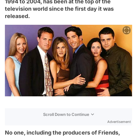
1994 to 2004, has been at the top of the
television world since the first day it was
released.
Scroll Down to Continue
Advertisement
No one, including the producers of Friends,