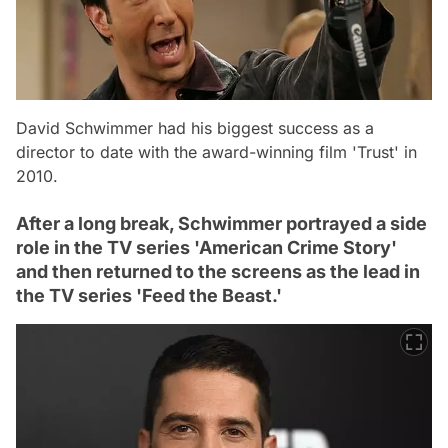
David Schwimmer had his biggest success as a
director to date with the award-winning film 'Trust' in
2010.
After a long break, Schwimmer portrayed a side
role in the TV series 'American Crime Story'
and then returned to the screens as the lead in
the TV series 'Feed the Beast.'