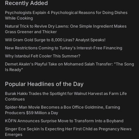
Recently Added
Psychologists Explain 4 Psychological Reasons for Doing Dishes
While Cooking
Natural Trick to Revive Dry Lawns: One Simple Ingredient Makes
Grass Greener and Thicker
Will Gram Gold Surge to 8,000 Liras? Analyst Speaks!
New Restrictions Coming to Turkey's Interest-Free Financing
Why Istanbul Felt Cooler This Summer?
Demet Akalın's Playful Take on Mohamed Salah Transfer: "The Song
Is Ready"
Popular Headlines of the Day
Burak Hakkı Trades the Spotlight for Walnut Harvest as Farm Life
Continues
Spider-Man Movie Becomes a Box Office Goldmine, Earning
Producers $59 Million a Day
KÖFN Announces Surprise Move to Transform Into a Boyband
Singer Ece Seçkin Is Expecting Her First Child as Pregnancy News
Emerges