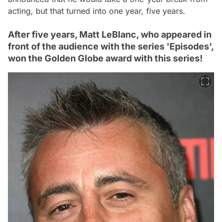
acting, but that turned into one year, five years.
After five years, Matt LeBlanc, who appeared in
front of the audience with the series 'Episodes',
won the Golden Globe award with this series!