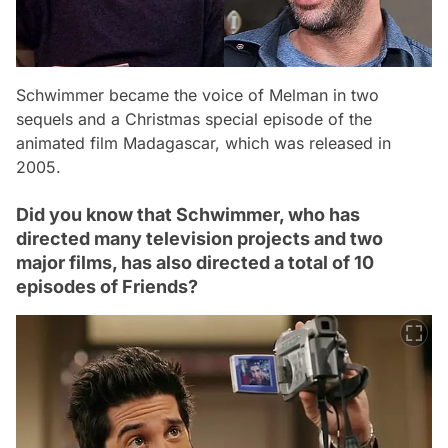
Schwimmer became the voice of Melman in two
sequels and a Christmas special episode of the
animated film Madagascar, which was released in
2005.
Did you know that Schwimmer, who has
directed many television projects and two
major films, has also directed a total of 10
episodes of Friends?