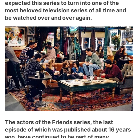
expected this series to turn into one of the
most beloved television series of all time and
be watched over and over again.
The actors of the Friends series, the last
episode of which was published about 16 years
ago, have continued to be part of many