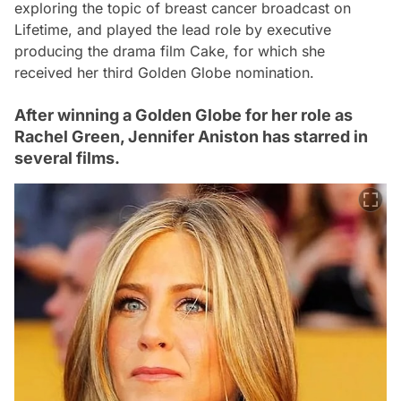
exploring the topic of breast cancer broadcast on
Lifetime, and played the lead role by executive
producing the drama film Cake, for which she
received her third Golden Globe nomination.
After winning a Golden Globe for her role as
Rachel Green, Jennifer Aniston has starred in
several films.