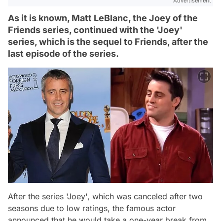
Advertisement
As it is known, Matt LeBlanc, the Joey of the
Friends series, continued with the 'Joey'
series, which is the sequel to Friends, after the
last episode of the series.
After the series 'Joey', which was canceled after two
seasons due to low ratings, the famous actor
announced that he would take a one-year break from