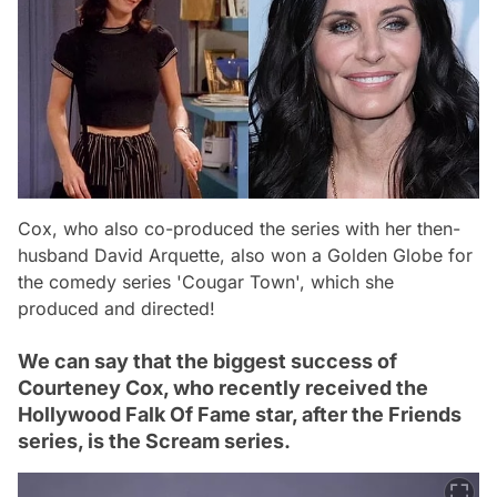
Cox, who also co-produced the series with her then-
husband David Arquette, also won a Golden Globe for
the comedy series 'Cougar Town', which she
produced and directed!
We can say that the biggest success of
Courteney Cox, who recently received the
Hollywood Falk Of Fame star, after the Friends
series, is the Scream series.