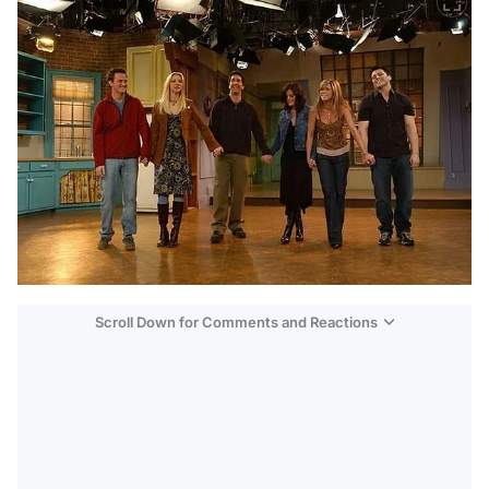
Scroll Down for Comments and Reactions
Video
Test