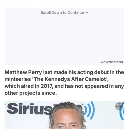
Scroll Down to Continue
Advertisement
Matthew Perry last made his acting debut in the
miniseries 'The Kennedys After Camelot',
which aired in 2017, and has not appeared in any
other projects since.