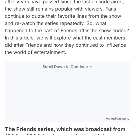
after years have passed since the last episode aired,
the show still remains popular with viewers. Fans
continue to quote their favorite lines from the show
and re-watch the series repeatedly. So, what
happened to the cast of Friends after the show ended?
In this article, we will explore what the cast members
did after Friends and how they continued to influence
the world of entertainment.
Scroll Down to Continue
Advertisement
The Friends series, which was broadcast from