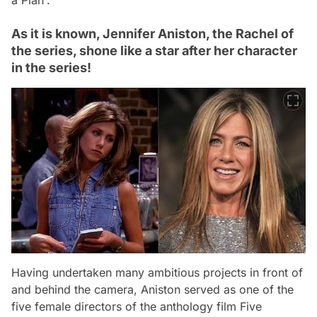
As it is known, Jennifer Aniston, the Rachel of
the series, shone like a star after her character
in the series!
Having undertaken many ambitious projects in front of
and behind the camera, Aniston served as one of the
five female directors of the anthology film Five