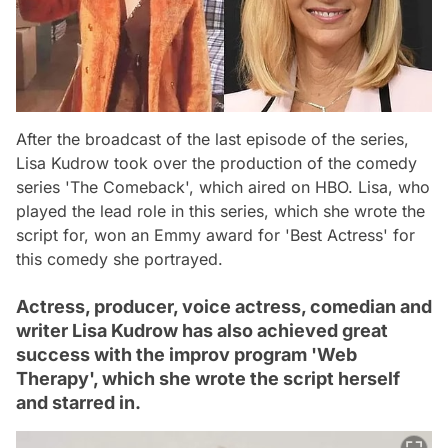
After the broadcast of the last episode of the series,
Lisa Kudrow took over the production of the comedy
series 'The Comeback', which aired on HBO. Lisa, who
played the lead role in this series, which she wrote the
script for, won an Emmy award for 'Best Actress' for
this comedy she portrayed.
Actress, producer, voice actress, comedian and
writer Lisa Kudrow has also achieved great
success with the improv program 'Web
Therapy', which she wrote the script herself
and starred in.