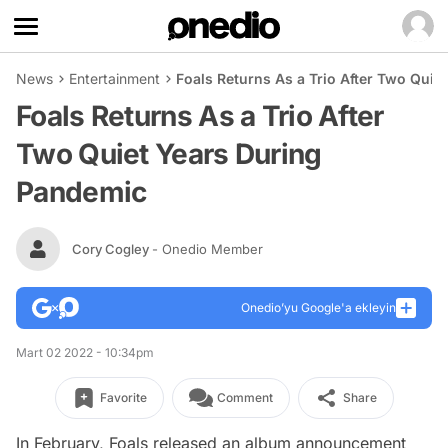
News
Entertainment
Foals Returns As a Trio After Two Qui
Foals Returns As a Trio After
Two Quiet Years During
Pandemic
Cory Cogley
- Onedio Member
Onedio’yu Google'a ekleyin
Mart 02 2022 - 10:34pm
Favorite
Comment
Share
In February, Foals released an album announcement