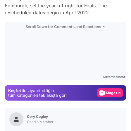
Edinburgh, set the year off right for Foals. The
rescheduled dates begin in April 2022.
Scroll Down for Comments and Reactions
Video
Test
Advertisement
Gündem
Keşfet
ile ziyaret ettiğin
Magazin
tüm kategorileri tek akışta gör!
Video
Test
Cory Cogley
Onedio Member