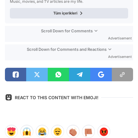
Music, movies, and TV articles are my life.
Tüm içerikleri
Scroll Down for Comments
Advertisement
Scroll Down for Comments and Reactions
Advertisement
REACT TO THIS CONTENT WITH EMOJI!