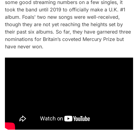
some good streaming numbers on a few singles, it
took the band until 2019 to officially make a U.K. #1
album. Foals' two new songs were well-received,
though they are not yet reaching the heights set by
their past six albums. So far, they have garnered three
nominations for Britain’s coveted Mercury Prize but
have never won.