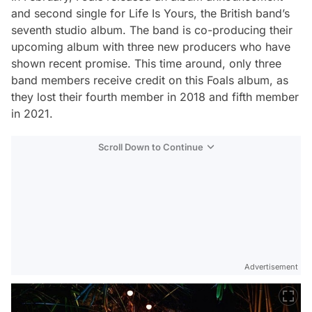
and second single for
Life Is Yours
, the British band’s
seventh studio album. The band is co-producing their
upcoming album with three new producers who have
shown recent promise. This time around, only three
band members receive credit on this Foals album, as
they lost their fourth member in 2018 and fifth member
in 2021.
Scroll Down to Continue
Advertisement