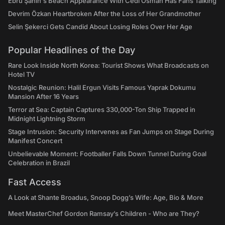
Ebru Şahin's Beach Appearance With Cedi Osman Has Fans Talking
Devrim Özkan Heartbroken After the Loss of Her Grandmother
Selin Şekerci Gets Candid About Losing Roles Over Her Age
Popular Headlines of the Day
Rare Look Inside North Korea: Tourist Shows What Broadcasts on
Hotel TV
Nostalgic Reunion: Halil Ergun Visits Famous Yaprak Dokumu
Mansion After 16 Years
Terror at Sea: Captain Captures 330,000-Ton Ship Trapped in
Midnight Lightning Storm
Stage Intrusion: Security Intervenes as Fan Jumps on Stage During
Manifest Concert
Unbelievable Moment: Footballer Falls Down Tunnel During Goal
Celebration in Brazil
Fast Access
A Look at Shante Broadus, Snoop Dogg’s Wife: Age, Bio & More
Meet MasterChef Gordon Ramsay’s Children - Who are They?