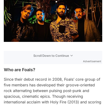
Scroll Down to Continue
Advertisement
Who are Foals?
Since their debut record in 2008, Foals’ core group of
five members has developed their groove-oriented
rock alternating between pulsing post-punk and
spacious, cinematic epics. Though receiving
international acclaim with
Holy Fire
(2013) and scoring