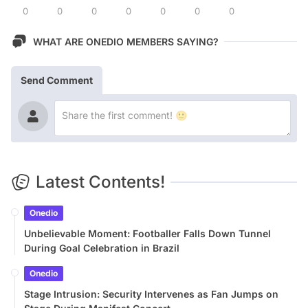
0
0
0
0
0
0
0
WHAT ARE ONEDIO MEMBERS SAYING?
Send Comment
Latest Contents!
Onedio
Unbelievable Moment: Footballer Falls Down Tunnel
During Goal Celebration in Brazil
Onedio
Stage Intrusion: Security Intervenes as Fan Jumps on