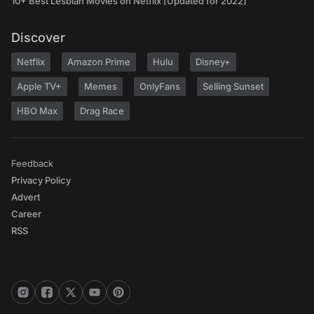
10+ Best Lesbian Movies on Netflix [Updated for 2022]
Discover
Netflix
Amazon Prime
Hulu
Disney+
Apple TV+
Memes
OnlyFans
Selling Sunset
HBO Max
Drag Race
Feedback
Privacy Policy
Advert
Career
RSS