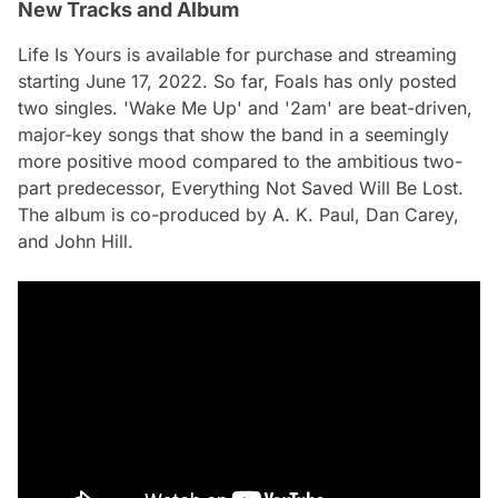
New Tracks and Album
Life Is Yours
is available for purchase and streaming
starting June 17, 2022. So far, Foals has only posted
two singles. 'Wake Me Up' and '2am' are beat-driven,
major-key songs that show the band in a seemingly
more positive mood compared to the ambitious two-
part predecessor,
Everything Not Saved Will Be Lost
.
The album is co-produced by A. K. Paul, Dan Carey,
and John Hill.