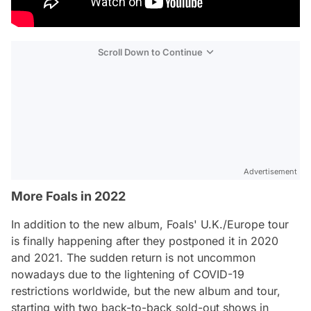
Scroll Down to Continue
Advertisement
More Foals in 2022
In addition to the new album, Foals' U.K./Europe tour
is finally happening after they postponed it in 2020
and 2021. The sudden return is not uncommon
nowadays due to the lightening of COVID-19
restrictions worldwide, but the new album and tour,
starting with two back-to-back sold-out shows in