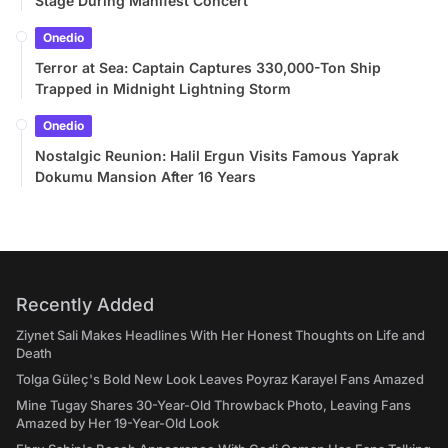
Stage During Manifest Concert
Onedio
Terror at Sea: Captain Captures 330,000-Ton Ship
Trapped in Midnight Lightning Storm
Onedio
Nostalgic Reunion: Halil Ergun Visits Famous Yaprak
Dokumu Mansion After 16 Years
Recently Added
Ziynet Sali Makes Headlines With Her Honest Thoughts on Life and
Death
Tolga Güleç's Bold New Look Leaves Poyraz Karayel Fans Amazed
Mine Tugay Shares 30-Year-Old Throwback Photo, Leaving Fans
Amazed by Her 19-Year-Old Look