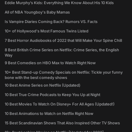
Eddie Murphy’s Kids: Everything We Know About His 10 Kids
All of NBA Youngboy's Baby Mamas
Is Vampire Diaries Coming Back? Rumors VS. Facts
10+ of Hollywood's Most Famous Twins Listed
7 Best Horror Audiobooks of 2022 that Will Make Your Spine Chill
8 Best British Crime Series on Netflix: Crime Series, the English
Way
9 Best Comedies on HBO Max to Watch Right Now
10+ Best Stand-up Comedy Specials on Netflix: Tickle your funny
bone with the best comedy shows
10 Best Anime Series on Netflix (Updated)
10 Best True Crime Podcasts to Keep You Up at Night
10 Best Movies To Watch On Disney+ For All Ages (Updated!)
10 Best Animations to Watch on Netflix Right Now
15 Best Scandinavian Shows That Also Inspired Other TV Shows