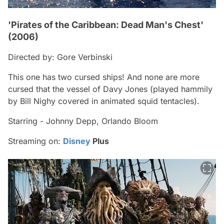
'Pirates of the Caribbean: Dead Man's Chest'
(2006)
Directed by: Gore Verbinski
This one has two cursed ships! And none are more
cursed that the vessel of Davy Jones (played hammily
by Bill Nighy covered in animated squid tentacles).
Starring - Johnny Depp, Orlando Bloom
Streaming on:
Disney
Plus