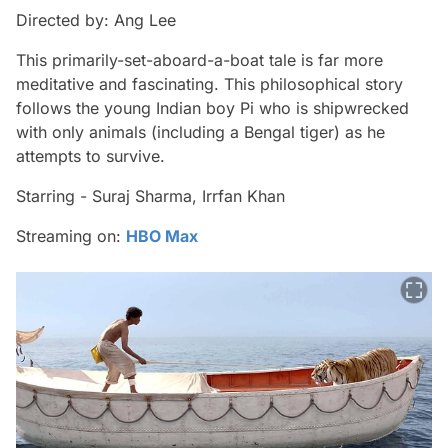
Directed by: Ang Lee
This primarily-set-aboard-a-boat tale is far more
meditative and fascinating. This philosophical story
follows the young Indian boy Pi who is shipwrecked
with only animals (including a Bengal tiger) as he
attempts to survive.
Starring - Suraj Sharma, Irrfan Khan
Streaming on:
HBO Max