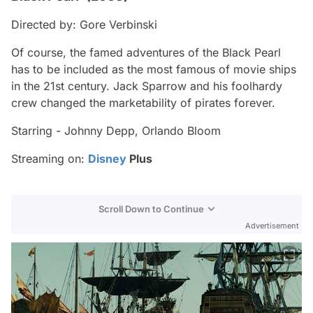
Directed by: Gore Verbinski
Of course, the famed adventures of the Black Pearl
has to be included as the most famous of movie ships
in the 21st century. Jack Sparrow and his foolhardy
crew changed the marketability of pirates forever.
Starring - Johnny Depp, Orlando Bloom
Streaming on:
Disney
Plus
Scroll Down to Continue
Advertisement