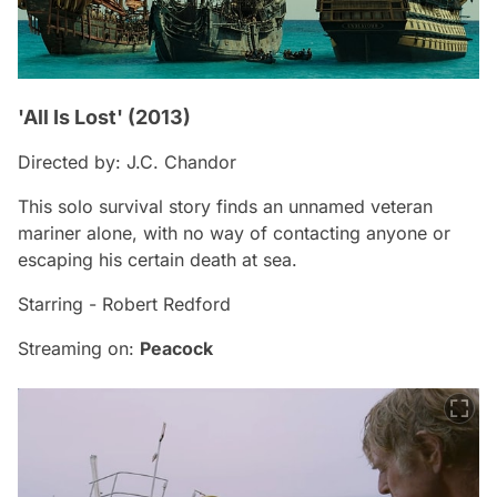
'All Is Lost' (2013)
Directed by: J.C. Chandor
This solo survival story finds an unnamed veteran
mariner alone, with no way of contacting anyone or
escaping his certain death at sea.
Starring - Robert Redford
Streaming on:
Peacock