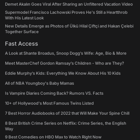
Demet Akalın Goes Viral After Sharing an Unfiltered Vacation Video
Supermodel Francisco Lachowski Proves He's Still a Heartthrob
With His Latest Look
New Details Emerge as Photos of Ülkü Hilal Çiftçi and Hakan Çelebi
Together Surface
Fast Access
A Look at Shante Broadus, Snoop Dogg’s Wife: Age, Bio & More
Meet MasterChef Gordon Ramsay’s Children - Who are They?
Eddie Murphy’s Kids: Everything We Know About His 10 Kids
All of NBA Youngboy's Baby Mamas
Is Vampire Diaries Coming Back? Rumors VS. Facts
10+ of Hollywood's Most Famous Twins Listed
7 Best Horror Audiobooks of 2022 that Will Make Your Spine Chill
8 Best British Crime Series on Netflix: Crime Series, the English
Way
9 Best Comedies on HBO Max to Watch Right Now