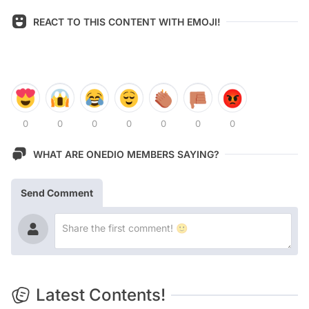
REACT TO THIS CONTENT WITH EMOJI!
0
0
0
0
0
0
0
WHAT ARE ONEDIO MEMBERS SAYING?
Send Comment
Latest Contents!