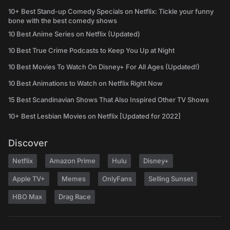
10+ Best Stand-up Comedy Specials on Netflix: Tickle your funny
bone with the best comedy shows
10 Best Anime Series on Netflix (Updated)
10 Best True Crime Podcasts to Keep You Up at Night
10 Best Movies To Watch On Disney+ For All Ages (Updated!)
10 Best Animations to Watch on Netflix Right Now
15 Best Scandinavian Shows That Also Inspired Other TV Shows
10+ Best Lesbian Movies on Netflix [Updated for 2022]
Discover
Netflix
Amazon Prime
Hulu
Disney+
Apple TV+
Memes
OnlyFans
Selling Sunset
HBO Max
Drag Race