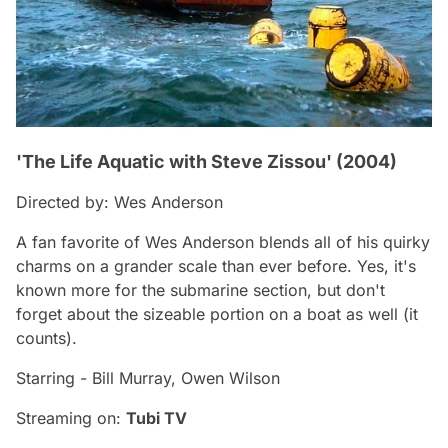
'The Life Aquatic with Steve Zissou' (2004)
Directed by: Wes Anderson
A fan favorite of Wes Anderson blends all of his quirky
charms on a grander scale than ever before. Yes, it's
known more for the submarine section, but don't
forget about the sizeable portion on a boat as well (it
counts).
Starring - Bill Murray, Owen Wilson
Streaming on:
Tubi TV