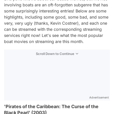
involving boats are an oft-forgotten subgenre that has
some surprisingly interesting entries! Below are some
highlights, including some good, some bad, and some
very, very ugly (thanks, Kevin Costner), and each one
can be streamed with the corresponding streaming
services right now! Let's see what the most popular
boat movies on streaming are this month.
Scroll Down to Continue
Advertisement
'Pirates of the Caribbean: The Curse of the
Black Pearl' (2003)