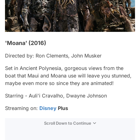
'Moana' (2016)
Directed by: Ron Clements, John Musker
Set in Ancient Polynesia, gorgeous views from the
boat that Maui and Moana use will leave you stunned,
maybe even more so since they are animated!
Starring - Auli'i Cravalho, Dwayne Johnson
Streaming on:
Disney
Plus
Scroll Down to Continue