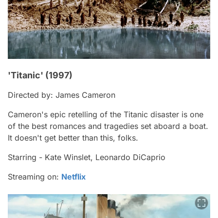
'Titanic' (1997)
Directed by: James Cameron
Cameron's epic retelling of the Titanic disaster is one
of the best romances and tragedies set aboard a boat.
It doesn't get better than this, folks.
Starring - Kate Winslet, Leonardo DiCaprio
Streaming on:
Netflix