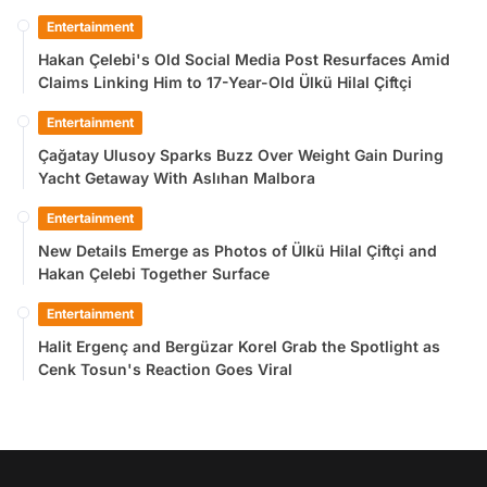
Entertainment
Hakan Çelebi's Old Social Media Post Resurfaces Amid
Claims Linking Him to 17-Year-Old Ülkü Hilal Çiftçi
Entertainment
Çağatay Ulusoy Sparks Buzz Over Weight Gain During
Yacht Getaway With Aslıhan Malbora
Entertainment
New Details Emerge as Photos of Ülkü Hilal Çiftçi and
Hakan Çelebi Together Surface
Entertainment
Halit Ergenç and Bergüzar Korel Grab the Spotlight as
Cenk Tosun's Reaction Goes Viral