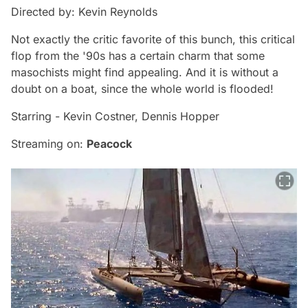
Directed by: Kevin Reynolds
Not exactly the critic favorite of this bunch, this critical
flop from the '90s has a certain charm that some
masochists might find appealing. And it is without a
doubt on a boat, since the whole world is flooded!
Starring - Kevin Costner, Dennis Hopper
Streaming on:
Peacock