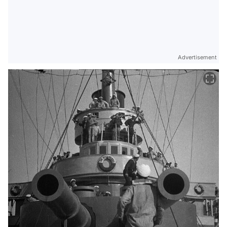
Advertisement