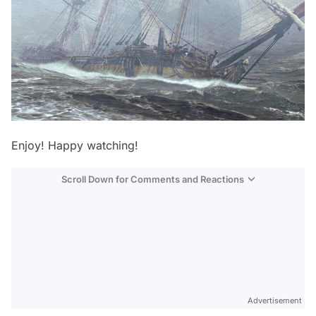
Enjoy! Happy watching!
Scroll Down for Comments and Reactions
Video
Test
Advertisement
Gündem