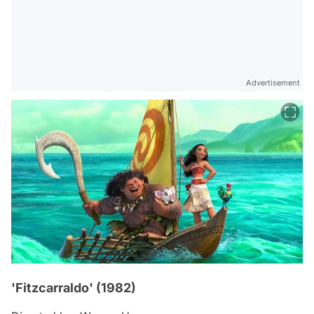
Advertisement
'Fitzcarraldo' (1982)