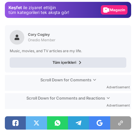
Keşfet
ile ziyaret ettiğin
Magazin
tüm kategorileri tek akışta gör!
Video
Test
Cory Cogley
Onedio Member
Music, movies, and TV articles are my life.
Tüm içerikleri
Scroll Down for Comments
Advertisement
Scroll Down for Comments and Reactions
Advertisement