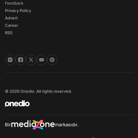
Feedback
Privacy Policy
Advert
Career
RSS
© 2026 Onedio. All rights reserved.
Bir
markasıdır.