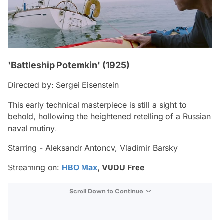
'Battleship Potemkin' (1925)
Directed by: Sergei Eisenstein
This early technical masterpiece is still a sight to
behold, hollowing the heightened retelling of a Russian
naval mutiny.
Starring - Aleksandr Antonov, Vladimir Barsky
Streaming on:
HBO Max
, VUDU Free
Scroll Down to Continue