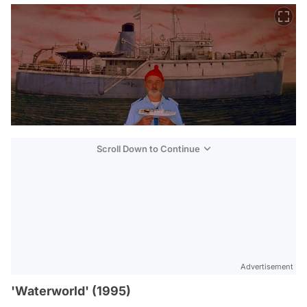
Scroll Down to Continue
Advertisement
'Waterworld' (1995)