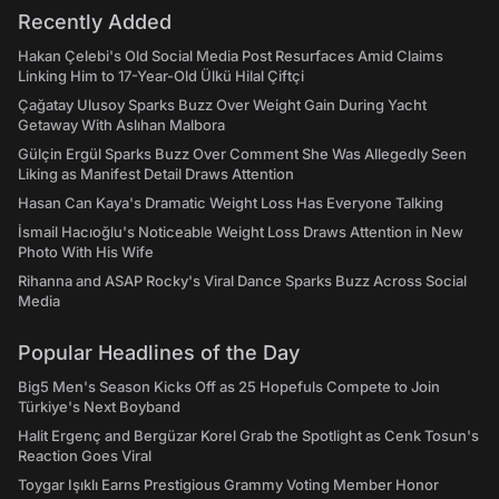
Recently Added
Hakan Çelebi's Old Social Media Post Resurfaces Amid Claims
Linking Him to 17-Year-Old Ülkü Hilal Çiftçi
Çağatay Ulusoy Sparks Buzz Over Weight Gain During Yacht
Getaway With Aslıhan Malbora
Gülçin Ergül Sparks Buzz Over Comment She Was Allegedly Seen
Liking as Manifest Detail Draws Attention
Hasan Can Kaya's Dramatic Weight Loss Has Everyone Talking
İsmail Hacıoğlu's Noticeable Weight Loss Draws Attention in New
Photo With His Wife
Rihanna and ASAP Rocky's Viral Dance Sparks Buzz Across Social
Media
Popular Headlines of the Day
Big5 Men's Season Kicks Off as 25 Hopefuls Compete to Join
Türkiye's Next Boyband
Halit Ergenç and Bergüzar Korel Grab the Spotlight as Cenk Tosun's
Reaction Goes Viral
Toygar Işıklı Earns Prestigious Grammy Voting Member Honor