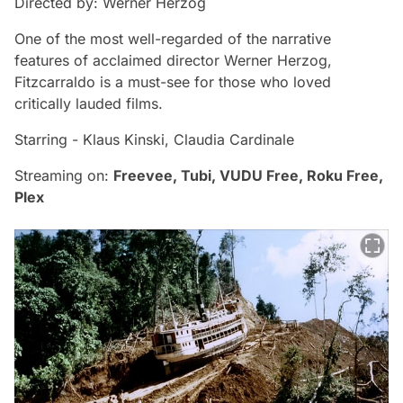
Directed by: Werner Herzog
One of the most well-regarded of the narrative
features of acclaimed director Werner Herzog,
Fitzcarraldo
is a must-see for those who loved
critically lauded films.
Starring - Klaus Kinski, Claudia Cardinale
Streaming on:
Freevee, Tubi, VUDU Free, Roku Free,
Plex