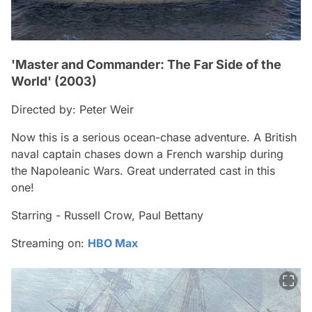
'Master and Commander: The Far Side of the
World' (2003)
Directed by: Peter Weir
Now this is a serious ocean-chase adventure. A British
naval captain chases down a French warship during
the Napoleanic Wars. Great underrated cast in this
one!
Starring - Russell Crow, Paul Bettany
Streaming on:
HBO Max