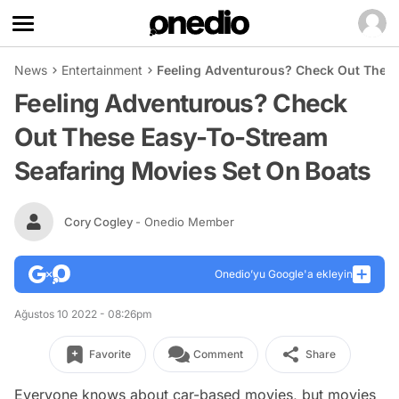
News
Entertainment
Feeling Adventurous? Check Out These
Feeling Adventurous? Check
Out These Easy-To-Stream
Seafaring Movies Set On Boats
Cory Cogley
- Onedio Member
Onedio’yu Google'a ekleyin
Ağustos 10 2022 - 08:26pm
Favorite
Comment
Share
Everyone knows about car-based movies, but movies