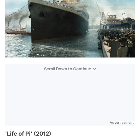
Scroll Down to Continue
Advertisement
'Life of Pi' (2012)