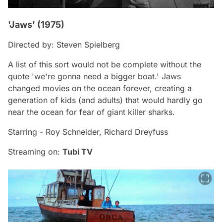
'Jaws' (1975)
Directed by: Steven Spielberg
A list of this sort would not be complete without the
quote 'we're gonna need a bigger boat.'
Jaws
changed movies on the ocean forever, creating a
generation of kids (and adults) that would hardly go
near the ocean for fear of giant killer sharks.
Starring - Roy Schneider, Richard Dreyfuss
Streaming on:
Tubi TV