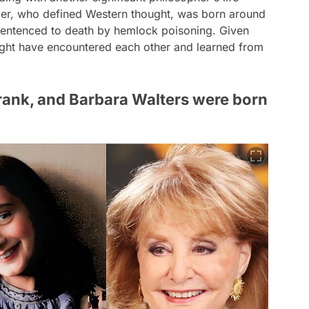
nker, who defined Western thought, was born around
sentenced to death by hemlock poisoning. Given
 might have encountered each other and learned from
Frank, and Barbara Walters were born