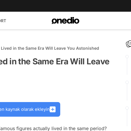
ORT
ived in the Same Era Will Leave You Astonished
d in the Same Era Will Leave
en kaynak olarak ekleyin
amous figures actually lived in the same period?