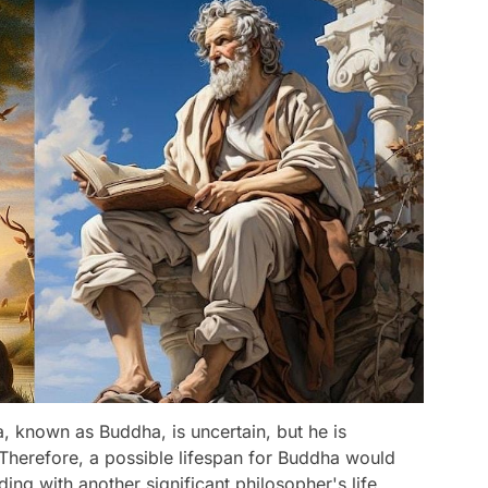
, known as Buddha, is uncertain, but he is
' Therefore, a possible lifespan for Buddha would
ng with another significant philosopher's life