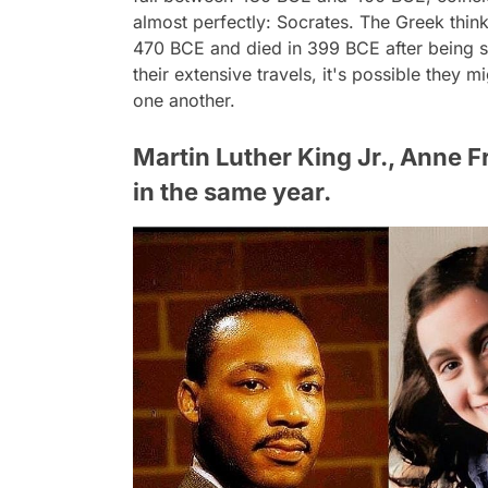
almost perfectly: Socrates. The Greek thi
470 BCE and died in 399 BCE after being 
their extensive travels, it's possible they
one another.
Martin Luther King Jr., Anne 
in the same year.