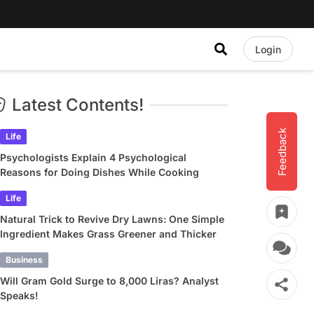
Login
Latest Contents!
Feedback
Life
Psychologists Explain 4 Psychological
Reasons for Doing Dishes While Cooking
Life
Natural Trick to Revive Dry Lawns: One Simple
Ingredient Makes Grass Greener and Thicker
Business
Will Gram Gold Surge to 8,000 Liras? Analyst
Speaks!