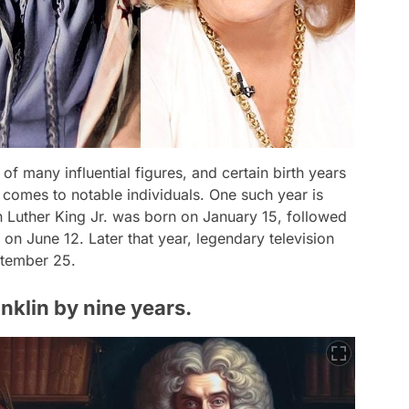
 many influential figures, and certain birth years
 comes to notable individuals. One such year is
tin Luther King Jr. was born on January 15, followed
on June 12. Later that year, legendary television
ptember 25.
nklin by nine years.