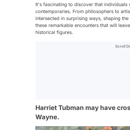
It's fascinating to discover that individuals
contemporaries. From philosophers to artists
intersected in surprising ways, shaping th
these remarkable encounters that will leav
historical figures.
Scroll 
Harriet Tubman may have cros
Wayne.