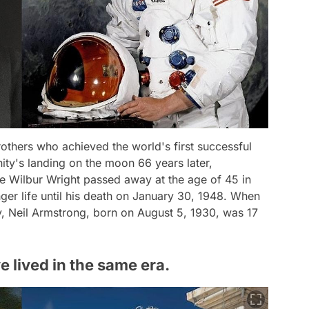
rothers who achieved the world's first successful
nity's landing on the moon 66 years later,
ile Wilbur Wright passed away at the age of 45 in
nger life until his death on January 30, 1948. When
y, Neil Armstrong, born on August 5, 1930, was 17
lived in the same era.