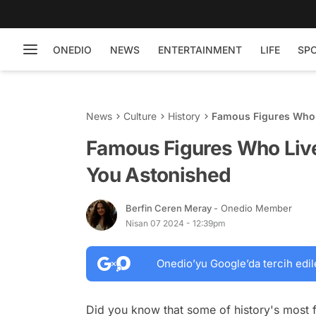
ONEDIO
NEWS
ENTERTAINMENT
LIFE
SP
News
Culture
History
Famous Figures Who L
Famous Figures Who Live
You Astonished
Berfin Ceren Meray
- Onedio Member
Nisan 07 2024 - 12:39pm
Onedio’yu Google’da tercih edil
Did you know that some of history's most f