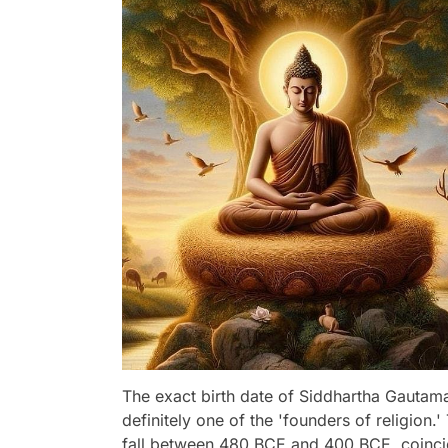
The exact birth date of Siddhartha Gautama
definitely one of the 'founders of religion.
fall between 480 BCE and 400 BCE, coincidi