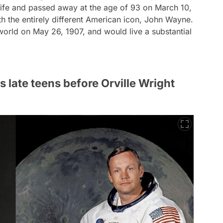
life and passed away at the age of 93 on March 10,
th the entirely different American icon, John Wayne.
orld on May 26, 1907, and would live a substantial
 late teens before Orville Wright