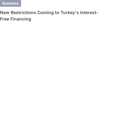
Business
New Restrictions Coming to Turkey's Interest-
Free Financing