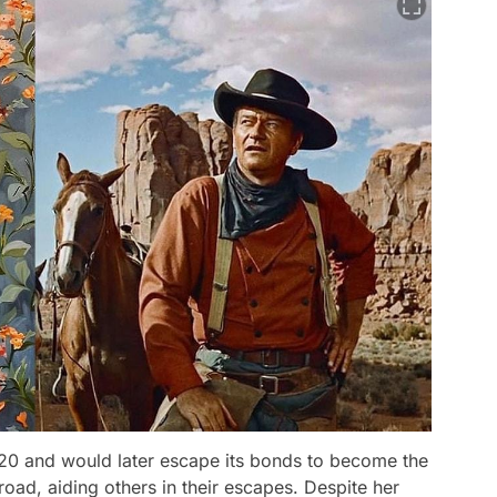
820 and would later escape its bonds to become the
ad, aiding others in their escapes. Despite her