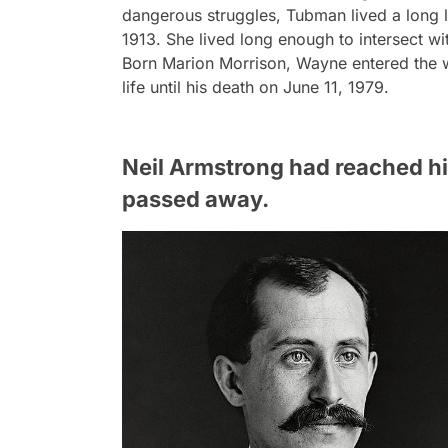
dangerous struggles, Tubman lived a long 
1913. She lived long enough to intersect wi
Born Marion Morrison, Wayne entered the w
life until his death on June 11, 1979.
Neil Armstrong had reached his
passed away.