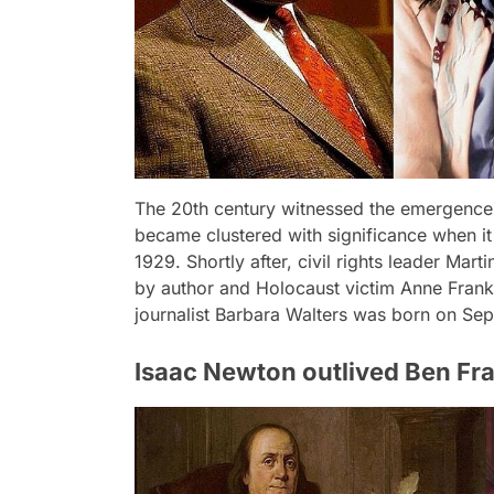
The 20th century witnessed the emergence of
became clustered with significance when it
1929. Shortly after, civil rights leader Mar
by author and Holocaust victim Anne Frank 
journalist Barbara Walters was born on Se
Isaac Newton outlived Ben Fra