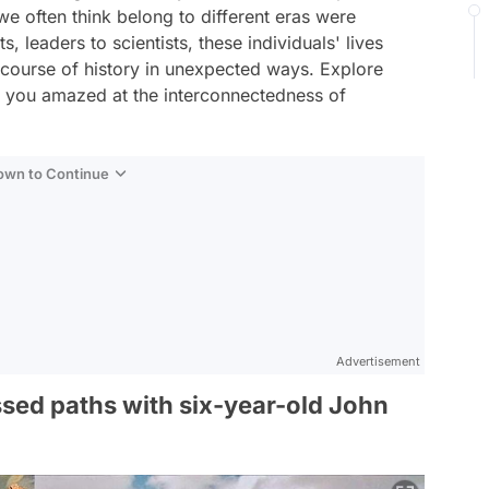
 we often think belong to different eras were
, leaders to scientists, these individuals' lives
e course of history in unexpected ways. Explore
e you amazed at the interconnectedness of
Down to Continue
Advertisement
sed paths with six-year-old John