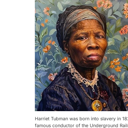
Harriet Tubman was born into slavery in 1
famous conductor of the Underground Railro