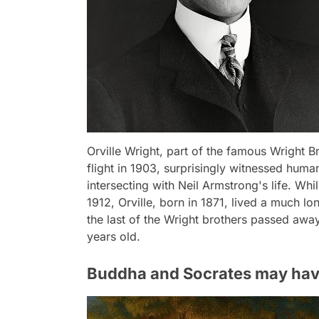
Orville Wright, part of the famous Wright B
flight in 1903, surprisingly witnessed huma
intersecting with Neil Armstrong's life. Wh
1912, Orville, born in 1871, lived a much lo
the last of the Wright brothers passed awa
years old.
Buddha and Socrates may have 