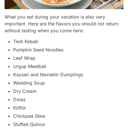
What you eat during your vacation is also very
important. Here are the flavors you should not return
without tasting when you come here:
Testi Kebab
Pumpkin Seed Noodles
Leaf Wrap
Urgup Meatball
Kayseri and Nevsehir Dumplings
Wedding Soup
Dry Cream
Dolaz
Köftür
Chickpea Stew
Stuffed Quince