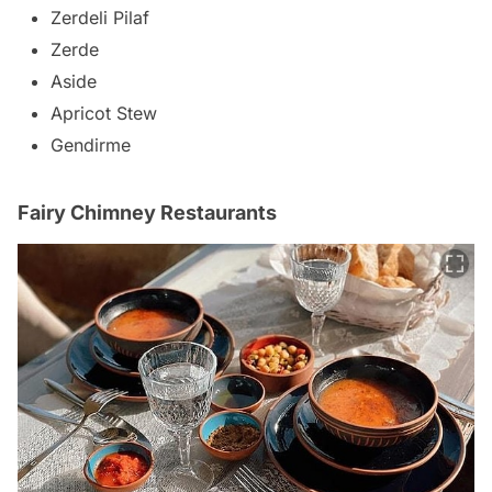
Zerdeli Pilaf
Zerde
Aside
Apricot Stew
Gendirme
Fairy Chimney Restaurants