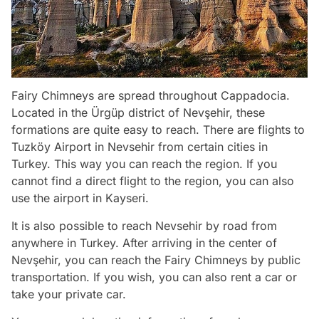
Fairy Chimneys are spread throughout Cappadocia.
Located in the Ürgüp district of Nevşehir, these
formations are quite easy to reach. There are flights to
Tuzköy Airport in Nevsehir from certain cities in
Turkey. This way you can reach the region. If you
cannot find a direct flight to the region, you can also
use the airport in Kayseri.
It is also possible to reach Nevsehir by road from
anywhere in Turkey. After arriving in the center of
Nevşehir, you can reach the Fairy Chimneys by public
transportation. If you wish, you can also rent a car or
take your private car.