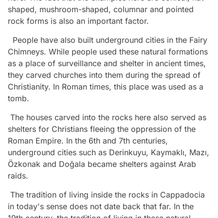
shaped, mushroom-shaped, columnar and pointed
rock forms is also an important factor.
People have also built underground cities in the Fairy
Chimneys. While people used these natural formations
as a place of surveillance and shelter in ancient times,
they carved churches into them during the spread of
Christianity. In Roman times, this place was used as a
tomb.
The houses carved into the rocks here also served as
shelters for Christians fleeing the oppression of the
Roman Empire. In the 6th and 7th centuries,
underground cities such as Derinkuyu, Kaymaklı, Mazı,
Özkonak and Doğala became shelters against Arab
raids.
The tradition of living inside the rocks in Cappadocia
in today's sense does not date back that far. In the
19th century, the tradition of living in these natural