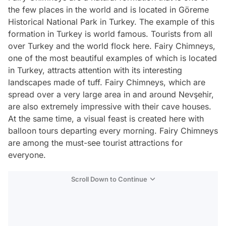
the few places in the world and is located in Göreme
Historical National Park in Turkey. The example of this
formation in Turkey is world famous. Tourists from all
over Turkey and the world flock here. Fairy Chimneys,
one of the most beautiful examples of which is located
in Turkey, attracts attention with its interesting
landscapes made of tuff. Fairy Chimneys, which are
spread over a very large area in and around Nevşehir,
are also extremely impressive with their cave houses.
At the same time, a visual feast is created here with
balloon tours departing every morning. Fairy Chimneys
are among the must-see tourist attractions for
everyone.
Scroll Down to Continue