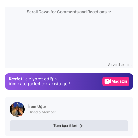
Scroll Down for Comments and Reactions
Video
Test
Gündem
Advertisement
Magazin
Keşfet
ile ziyaret ettiğin
Video
tüm kategorileri tek akışta gör!
Test
İrem Uğur
Onedio Member
Tüm içerikleri