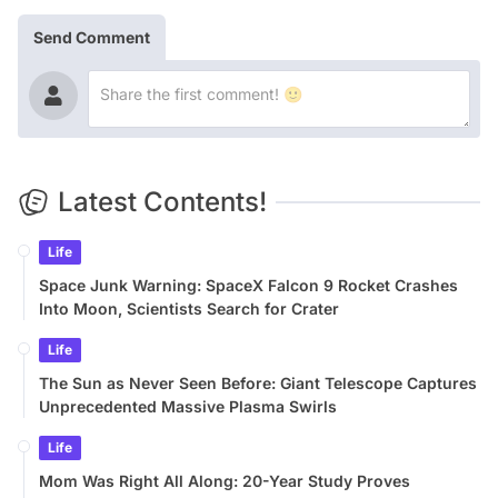
Send Comment
Latest Contents!
Life
Space Junk Warning: SpaceX Falcon 9 Rocket Crashes
Into Moon, Scientists Search for Crater
Life
The Sun as Never Seen Before: Giant Telescope Captures
Unprecedented Massive Plasma Swirls
Life
Mom Was Right All Along: 20-Year Study Proves