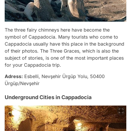
The three fairy chimneys here have become the
symbol of Cappadocia. Many tourists who come to
Cappadocia usually have this place in the background
of their photos. The Three Graces, which is also the
subject of stories, is one of the most important places
for your Cappadocia trip.
Adress:
Esbelli, Nevşehir Ürgüp Yolu, 50400
Ürgüp/Nevşehir
Underground Cities in Cappadocia