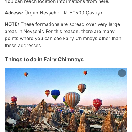
You can reach location informations from here:
Adress:
Ürgüp Nevşehir TR, 50500 Çavuşin
NOTE:
These formations are spread over very large
areas in Nevşehir. For this reason, there are many
points where you can see Fairy Chimneys other than
these addresses.
Things to do in Fairy Chimneys