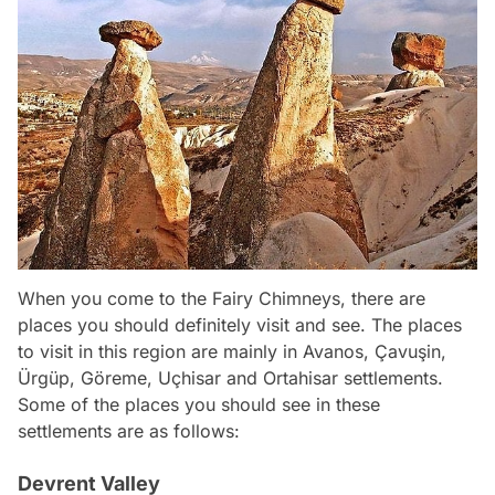
When you come to the Fairy Chimneys, there are
places you should definitely visit and see. The places
to visit in this region are mainly in Avanos, Çavuşin,
Ürgüp, Göreme, Uçhisar and Ortahisar settlements.
Some of the places you should see in these
settlements are as follows:
Devrent Valley