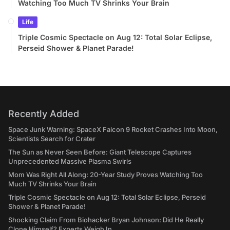
Watching Too Much TV Shrinks Your Brain
Life
Triple Cosmic Spectacle on Aug 12: Total Solar Eclipse,
Perseid Shower & Planet Parade!
Recently Added
Space Junk Warning: SpaceX Falcon 9 Rocket Crashes Into Moon,
Scientists Search for Crater
The Sun as Never Seen Before: Giant Telescope Captures
Unprecedented Massive Plasma Swirls
Mom Was Right All Along: 20-Year Study Proves Watching Too
Much TV Shrinks Your Brain
Triple Cosmic Spectacle on Aug 12: Total Solar Eclipse, Perseid
Shower & Planet Parade!
Shocking Claim From Biohacker Bryan Johnson: Did He Really
Clone Himself? Experts Weigh In