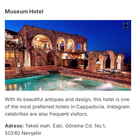
Museum Hotel
With its beautiful antiques and design, this hotel is one
of the most preferred hotels in Cappadocia. Instagram
celebrities are also frequent visitors.
Adress:
Tekeli mah. Eski, Göreme Cd. No.1,
50240 Nevşehir