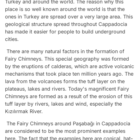
Turkey and around the world. The reason why this
place is so well known around the world is that the
ones in Turkey are spread over a very large area. This
geological structure spread throughout Cappadocia
has made it easier for people to build underground
cities.
There are many natural factors in the formation of
Fairy Chimneys. This special geography was formed
by the eruptions of calderas, which are active volcanic
mechanisms that took place ten million years ago. The
lava from the volcanoes forms the tuff layer on the
plateaus, lakes and rivers. Today's magnificent Fairy
Chimneys are formed as a result of the erosion of this
tuff layer by rivers, lakes and wind, especially the
Kızılırmak River.
The Fairy Chimneys around Paşabağı in Cappadocia
are considered to be the most prominent examples
here. The fact that the examples here are conical, hat-