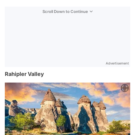
Scroll Down to Continue
Advertisement
Rahipler Valley