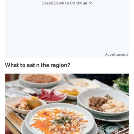
Scroll Down to Continue
Advertisement
What to eat n the region?