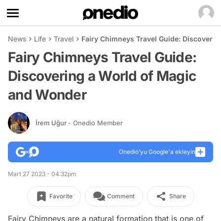
News
Life
Travel
Fairy Chimneys Travel Guide: Discoveri
Fairy Chimneys Travel Guide:
Discovering a World of Magic
and Wonder
İrem Uğur
- Onedio Member
Onedio’yu Google'a ekleyin
Mart 27 2023 - 04:32pm
Favorite
Comment
Share
Fairy Chimneys are a natural formation that is one of