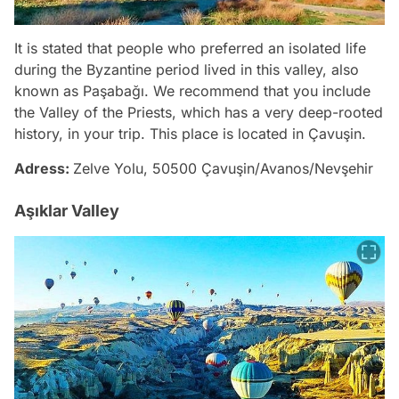
It is stated that people who preferred an isolated life
during the Byzantine period lived in this valley, also
known as Paşabağı. We recommend that you include
the Valley of the Priests, which has a very deep-rooted
history, in your trip. This place is located in Çavuşin.
Adress:
Zelve Yolu, 50500 Çavuşin/Avanos/Nevşehir
Aşıklar Valley