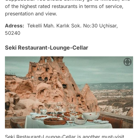
of the highest rated restaurants in terms of service,
presentation and view.
Adress:
Tekelli Mah. Karlık Sok. No:30 Uçhisar,
50240
Seki Restaurant-Lounge-Cellar
Seki Restaurant-Lounge-Cellar is another must-visit