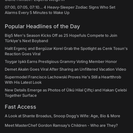
07:00, 07:05, 07:10... 4 Heavy-Sleeper Zodiac Signs Who Set
Alarms Every 5 Minutes to Wake Up
Popular Headlines of the Day
Big5 Men's Season Kicks Off as 25 Hopefuls Compete to Join
Türkiye's Next Boyband
Halit Ergenç and Bergüzar Korel Grab the Spotlight as Cenk Tosun's
Reaction Goes Viral
Toygar Işıklı Earns Prestigious Grammy Voting Member Honor
Demet Akalın Goes Viral After Sharing an Unfiltered Vacation Video
Supermodel Francisco Lachowski Proves He's Still a Heartthrob
With His Latest Look
New Details Emerge as Photos of Ülkü Hilal Çiftçi and Hakan Çelebi
Together Surface
Fast Access
A Look at Shante Broadus, Snoop Dogg’s Wife: Age, Bio & More
Meet MasterChef Gordon Ramsay’s Children - Who are They?