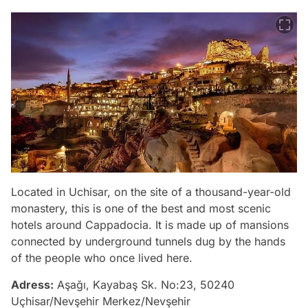
Located in Uchisar, on the site of a thousand-year-old
monastery, this is one of the best and most scenic
hotels around Cappadocia. It is made up of mansions
connected by underground tunnels dug by the hands
of the people who once lived here.
Adress:
Aşağı, Kayabaş Sk. No:23, 50240
Uçhisar/Nevşehir Merkez/Nevşehir