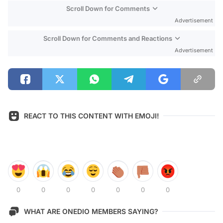
Scroll Down for Comments
Advertisement
Scroll Down for Comments and Reactions
Advertisement
REACT TO THIS CONTENT WITH EMOJI!
0
0
0
0
0
0
0
WHAT ARE ONEDIO MEMBERS SAYING?