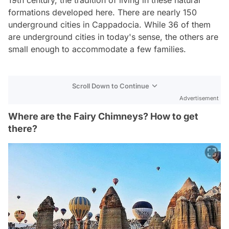
formations developed here. There are nearly 150
underground cities in Cappadocia. While 36 of them
are underground cities in today's sense, the others are
small enough to accommodate a few families.
Scroll Down to Continue
Advertisement
Where are the Fairy Chimneys? How to get
there?