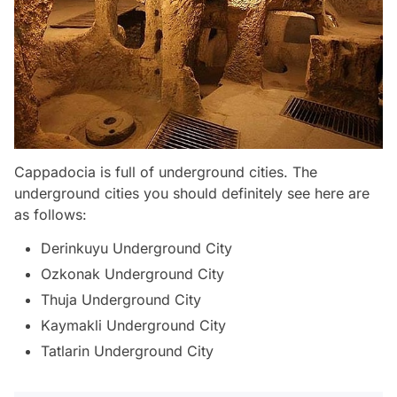
Cappadocia is full of underground cities. The
underground cities you should definitely see here are
as follows:
Derinkuyu Underground City
Ozkonak Underground City
Thuja Underground City
Kaymakli Underground City
Tatlarin Underground City