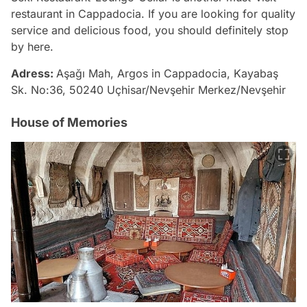
restaurant in Cappadocia. If you are looking for quality
service and delicious food, you should definitely stop
by here.
Adress:
Aşağı Mah, Argos in Cappadocia, Kayabaş
Sk. No:36, 50240 Uçhisar/Nevşehir Merkez/Nevşehir
House of Memories