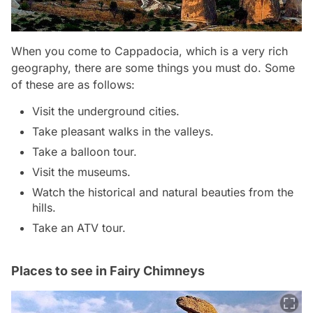
When you come to Cappadocia, which is a very rich
geography, there are some things you must do. Some
of these are as follows:
Visit the underground cities.
Take pleasant walks in the valleys.
Take a balloon tour.
Visit the museums.
Watch the historical and natural beauties from the
hills.
Take an ATV tour.
Places to see in Fairy Chimneys