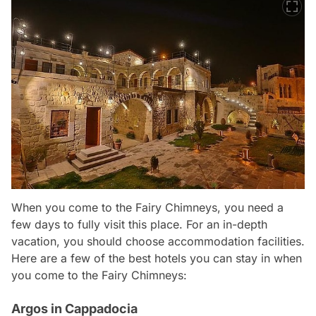
When you come to the Fairy Chimneys, you need a
few days to fully visit this place. For an in-depth
vacation, you should choose accommodation facilities.
Here are a few of the best hotels you can stay in when
you come to the Fairy Chimneys:
Argos in Cappadocia