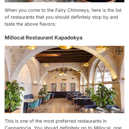
When you come to the Fairy Chimneys, here is the list
of restaurants that you should definitely stop by and
taste the above flavors:
Millocal Restaurant Kapadokya
This is one of the most preferred restaurants in
Cappadocia. You should definitely go to Millocal, one