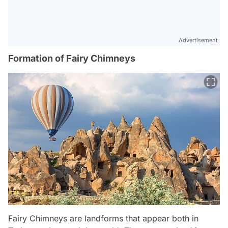
Advertisement
Formation of Fairy Chimneys
Fairy Chimneys are landforms that appear both in