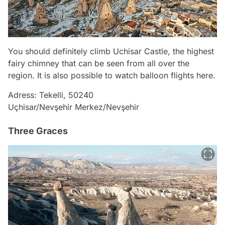
You should definitely climb Uchisar Castle, the highest
fairy chimney that can be seen from all over the
region. It is also possible to watch balloon flights here.
Adress: Tekelli, 50240
Uçhisar/Nevşehir Merkez/Nevşehir
Three Graces