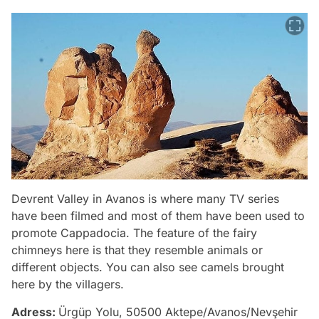
Devrent Valley in Avanos is where many TV series
have been filmed and most of them have been used to
promote Cappadocia. The feature of the fairy
chimneys here is that they resemble animals or
different objects. You can also see camels brought
here by the villagers.
Adress:
Ürgüp Yolu, 50500 Aktepe/Avanos/Nevşehir