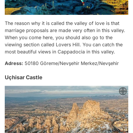
The reason why it is called the valley of love is that
marriage proposals are made very often in this valley.
When you come here, you should also go to the
viewing section called Lovers Hill. You can catch the
most beautiful views in Cappadocia in this valley.
Adress:
50180 Göreme/Nevşehir Merkez/Nevşehir
Uçhisar Castle