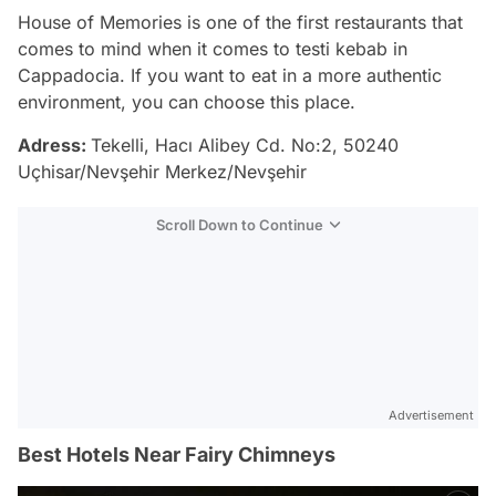
House of Memories is one of the first restaurants that
comes to mind when it comes to testi kebab in
Cappadocia. If you want to eat in a more authentic
environment, you can choose this place.
Adress:
Tekelli, Hacı Alibey Cd. No:2, 50240
Uçhisar/Nevşehir Merkez/Nevşehir
Scroll Down to Continue
Advertisement
Best Hotels Near Fairy Chimneys