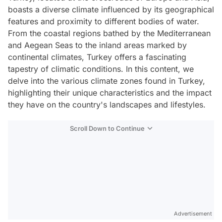
boasts a diverse climate influenced by its geographical
features and proximity to different bodies of water.
From the coastal regions bathed by the Mediterranean
and Aegean Seas to the inland areas marked by
continental climates, Turkey offers a fascinating
tapestry of climatic conditions. In this content, we
delve into the various climate zones found in Turkey,
highlighting their unique characteristics and the impact
they have on the country's landscapes and lifestyles.
Scroll Down to Continue
Advertisement