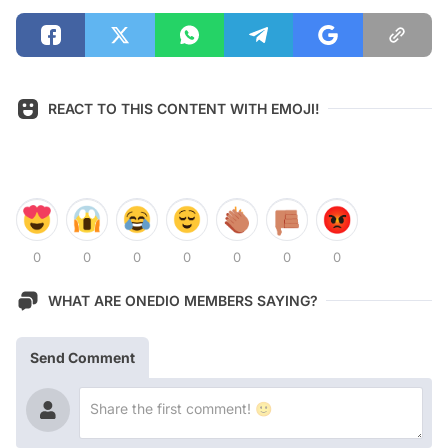
REACT TO THIS CONTENT WITH EMOJI!
0
0
0
0
0
0
0
WHAT ARE ONEDIO MEMBERS SAYING?
Send Comment