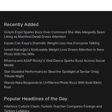
Recently Added
Gülçin Ergül Sparks Buzz Over Comment She Was Allegedly Seen
Liking as Manifest Detail Draws Attention
Hasan Can Kaya's Dramatic Weight Loss Has Everyone Talking
İsmail Hacıoğlu's Noticeable Weight Loss Draws Attention in New
Photo With His Wife
Rihanna and ASAP Rocky's Viral Dance Sparks Buzz Across Social
Media
Star-Studded Performances Steal the Spotlight at Serdar Ortaç
Tribute Night
Wanda Nara Responds to Unfiltered Photo Buzz With Bold Bikini
Post
Popular Headlines of the Day
Hilarious Culture Clash: Turkish Teacher Compares Foreign and
Turkish Lullabies