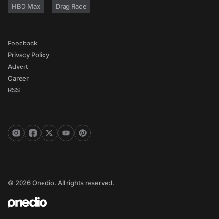
HBO Max
Drag Race
Feedback
Privacy Policy
Advert
Career
RSS
© 2026 Onedio. All rights reserved.