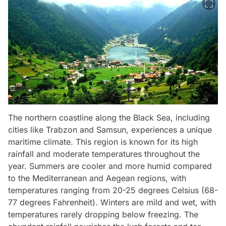
The northern coastline along the Black Sea, including
cities like Trabzon and Samsun, experiences a unique
maritime climate. This region is known for its high
rainfall and moderate temperatures throughout the
year. Summers are cooler and more humid compared
to the Mediterranean and Aegean regions, with
temperatures ranging from 20-25 degrees Celsius (68-
77 degrees Fahrenheit). Winters are mild and wet, with
temperatures rarely dropping below freezing. The