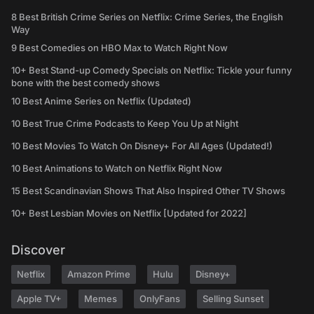
8 Best British Crime Series on Netflix: Crime Series, the English
Way
9 Best Comedies on HBO Max to Watch Right Now
10+ Best Stand-up Comedy Specials on Netflix: Tickle your funny
bone with the best comedy shows
10 Best Anime Series on Netflix (Updated)
10 Best True Crime Podcasts to Keep You Up at Night
10 Best Movies To Watch On Disney+ For All Ages (Updated!)
10 Best Animations to Watch on Netflix Right Now
15 Best Scandinavian Shows That Also Inspired Other TV Shows
10+ Best Lesbian Movies on Netflix [Updated for 2022]
Discover
Netflix
Amazon Prime
Hulu
Disney+
Apple TV+
Memes
OnlyFans
Selling Sunset