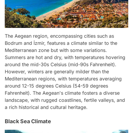
The Aegean region, encompassing cities such as
Bodrum and İzmir, features a climate similar to the
Mediterranean zone but with some variations.
Summers are hot and dry, with temperatures hovering
around the mid-30s Celsius (mid-90s Fahrenheit).
However, winters are generally milder than the
Mediterranean regions, with temperatures averaging
around 12-15 degrees Celsius (54-59 degrees
Fahrenheit). The Aegean's climate fosters a diverse
landscape, with rugged coastlines, fertile valleys, and
a rich historical and cultural heritage.
Black Sea Climate