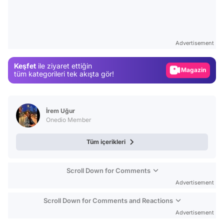
Video
Test
Advertisement
Gündem
Keşfet
ile ziyaret ettiğin
Magazin
tüm kategorileri tek akışta gör!
Video
Test
İrem Uğur
Onedio Member
Tüm içerikleri
Scroll Down for Comments
Advertisement
Scroll Down for Comments and Reactions
Advertisement