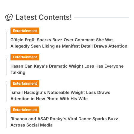
Latest Contents!
Entertainment
Gülçin Ergül Sparks Buzz Over Comment She Was
Allegedly Seen Liking as Manifest Detail Draws Attention
Entertainment
Hasan Can Kaya's Dramatic Weight Loss Has Everyone
Talking
Entertainment
İsmail Hacıoğlu's Noticeable Weight Loss Draws
Attention in New Photo With His Wife
Entertainment
Rihanna and ASAP Rocky's Viral Dance Sparks Buzz
Across Social Media