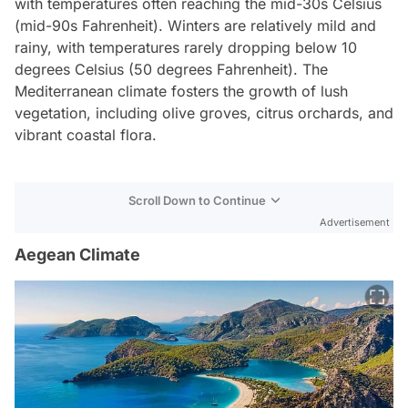
with temperatures often reaching the mid-30s Celsius
(mid-90s Fahrenheit). Winters are relatively mild and
rainy, with temperatures rarely dropping below 10
degrees Celsius (50 degrees Fahrenheit). The
Mediterranean climate fosters the growth of lush
vegetation, including olive groves, citrus orchards, and
vibrant coastal flora.
Scroll Down to Continue
Advertisement
Aegean Climate