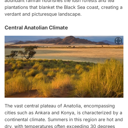
abundant rainfall nourishes the lush forests and tea
plantations that blanket the Black Sea coast, creating a
verdant and picturesque landscape.
Central Anatolian Climate
The vast central plateau of Anatolia, encompassing
cities such as Ankara and Konya, is characterized by a
continental climate. Summers in this region are hot and
dry, with temperatures often exceeding 30 degrees