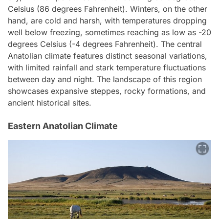
Celsius (86 degrees Fahrenheit). Winters, on the other
hand, are cold and harsh, with temperatures dropping
well below freezing, sometimes reaching as low as -20
degrees Celsius (-4 degrees Fahrenheit). The central
Anatolian climate features distinct seasonal variations,
with limited rainfall and stark temperature fluctuations
between day and night. The landscape of this region
showcases expansive steppes, rocky formations, and
ancient historical sites.
Eastern Anatolian Climate