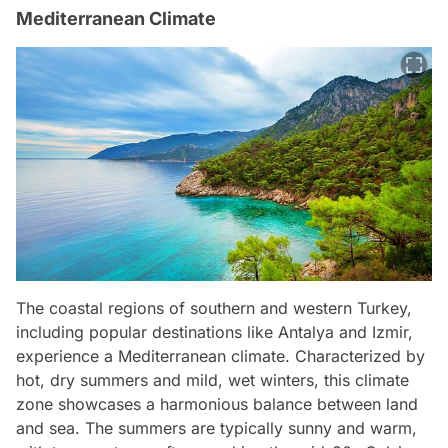
Mediterranean Climate
The coastal regions of southern and western Turkey,
including popular destinations like Antalya and Izmir,
experience a Mediterranean climate. Characterized by
hot, dry summers and mild, wet winters, this climate
zone showcases a harmonious balance between land
and sea. The summers are typically sunny and warm,