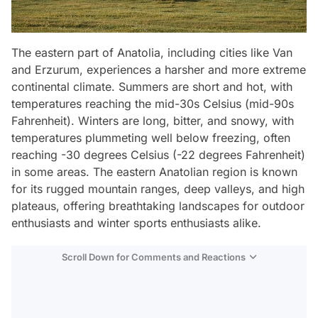
The eastern part of Anatolia, including cities like Van
and Erzurum, experiences a harsher and more extreme
continental climate. Summers are short and hot, with
temperatures reaching the mid-30s Celsius (mid-90s
Fahrenheit). Winters are long, bitter, and snowy, with
temperatures plummeting well below freezing, often
reaching -30 degrees Celsius (-22 degrees Fahrenheit)
in some areas. The eastern Anatolian region is known
for its rugged mountain ranges, deep valleys, and high
plateaus, offering breathtaking landscapes for outdoor
enthusiasts and winter sports enthusiasts alike.
Scroll Down for Comments and Reactions