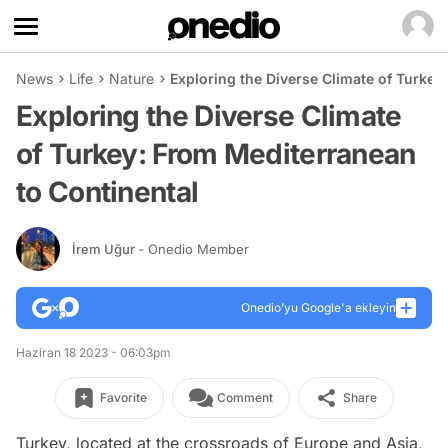
News
Life
Nature
Exploring the Diverse Climate of Turkey
Exploring the Diverse Climate
of Turkey: From Mediterranean
to Continental
İrem Uğur
- Onedio Member
Onedio’yu Google'a ekleyin
Haziran 18 2023 - 06:03pm
Favorite
Comment
Share
Turkey, located at the crossroads of Europe and Asia,