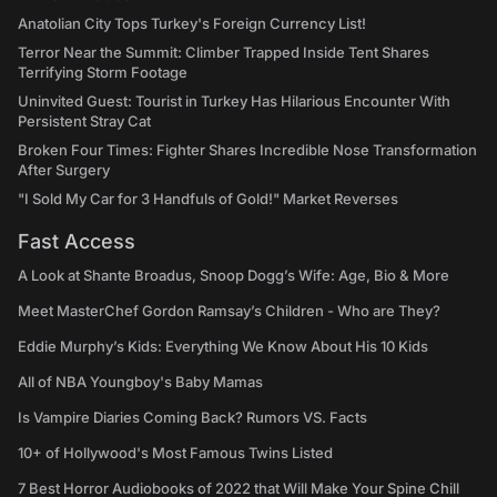
Anatolian City Tops Turkey's Foreign Currency List!
Terror Near the Summit: Climber Trapped Inside Tent Shares
Terrifying Storm Footage
Uninvited Guest: Tourist in Turkey Has Hilarious Encounter With
Persistent Stray Cat
Broken Four Times: Fighter Shares Incredible Nose Transformation
After Surgery
"I Sold My Car for 3 Handfuls of Gold!" Market Reverses
Fast Access
A Look at Shante Broadus, Snoop Dogg’s Wife: Age, Bio & More
Meet MasterChef Gordon Ramsay’s Children - Who are They?
Eddie Murphy’s Kids: Everything We Know About His 10 Kids
All of NBA Youngboy's Baby Mamas
Is Vampire Diaries Coming Back? Rumors VS. Facts
10+ of Hollywood's Most Famous Twins Listed
7 Best Horror Audiobooks of 2022 that Will Make Your Spine Chill