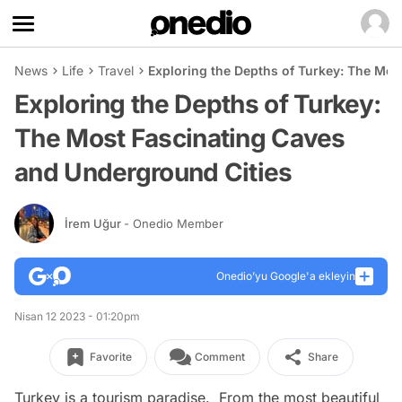
News
Life
Travel
Exploring the Depths of Turkey: The Mos
Exploring the Depths of Turkey:
The Most Fascinating Caves
and Underground Cities
İrem Uğur
- Onedio Member
Onedio’yu Google'a ekleyin
Nisan 12 2023 - 01:20pm
Favorite
Comment
Share
Turkey is a tourism paradise. From the most beautiful