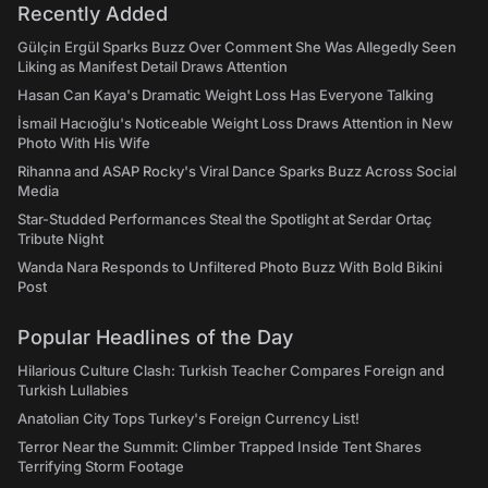
Recently Added
Gülçin Ergül Sparks Buzz Over Comment She Was Allegedly Seen
Liking as Manifest Detail Draws Attention
Hasan Can Kaya's Dramatic Weight Loss Has Everyone Talking
İsmail Hacıoğlu's Noticeable Weight Loss Draws Attention in New
Photo With His Wife
Rihanna and ASAP Rocky's Viral Dance Sparks Buzz Across Social
Media
Star-Studded Performances Steal the Spotlight at Serdar Ortaç
Tribute Night
Wanda Nara Responds to Unfiltered Photo Buzz With Bold Bikini
Post
Popular Headlines of the Day
Hilarious Culture Clash: Turkish Teacher Compares Foreign and
Turkish Lullabies
Anatolian City Tops Turkey's Foreign Currency List!
Terror Near the Summit: Climber Trapped Inside Tent Shares
Terrifying Storm Footage