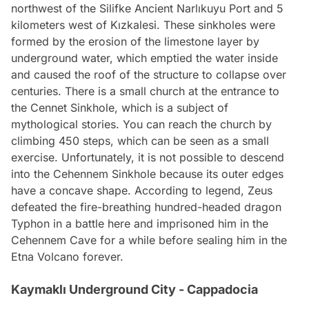
northwest of the Silifke Ancient Narlıkuyu Port and 5
kilometers west of Kızkalesi. These sinkholes were
formed by the erosion of the limestone layer by
underground water, which emptied the water inside
and caused the roof of the structure to collapse over
centuries. There is a small church at the entrance to
the Cennet Sinkhole, which is a subject of
mythological stories. You can reach the church by
climbing 450 steps, which can be seen as a small
exercise. Unfortunately, it is not possible to descend
into the Cehennem Sinkhole because its outer edges
have a concave shape. According to legend, Zeus
defeated the fire-breathing hundred-headed dragon
Typhon in a battle here and imprisoned him in the
Cehennem Cave for a while before sealing him in the
Etna Volcano forever.
Kaymaklı Underground City - Cappadocia