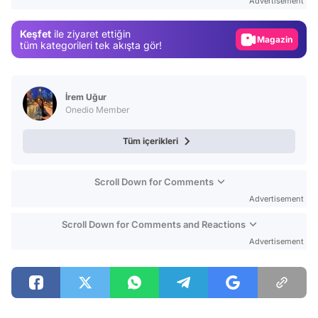
Advertisement
Gündem
Keşfet
ile ziyaret ettiğin
Magazin
tüm kategorileri tek akışta gör!
Video
Test
İrem Uğur
Onedio Member
Tüm içerikleri
Scroll Down for Comments
Advertisement
Scroll Down for Comments and Reactions
Advertisement