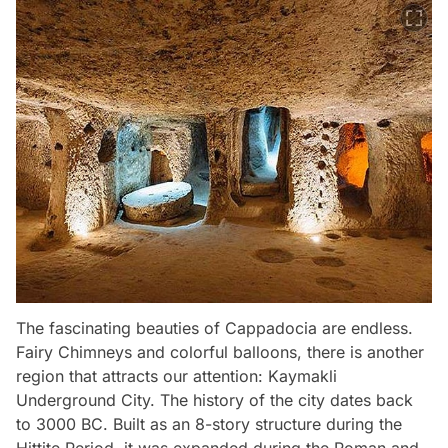
The fascinating beauties of Cappadocia are endless.
Fairy Chimneys and colorful balloons, there is another
region that attracts our attention: Kaymakli
Underground City. The history of the city dates back
to 3000 BC. Built as an 8-story structure during the
Hittite Period, it was expanded during the Roman and