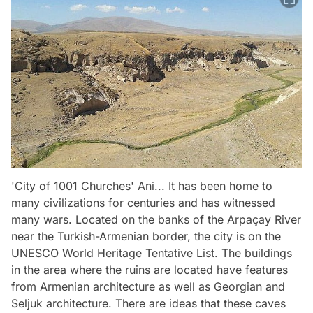
'City of 1001 Churches' Ani... It has been home to
many civilizations for centuries and has witnessed
many wars. Located on the banks of the Arpaçay River
near the Turkish-Armenian border, the city is on the
UNESCO World Heritage Tentative List. The buildings
in the area where the ruins are located have features
from Armenian architecture as well as Georgian and
Seljuk architecture. There are ideas that these caves