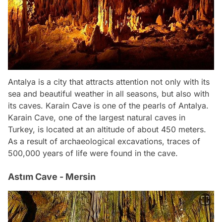
Antalya is a city that attracts attention not only with its
sea and beautiful weather in all seasons, but also with
its caves. Karain Cave is one of the pearls of Antalya.
Karain Cave, one of the largest natural caves in
Turkey, is located at an altitude of about 450 meters.
As a result of archaeological excavations, traces of
500,000 years of life were found in the cave.
Astım Cave - Mersin