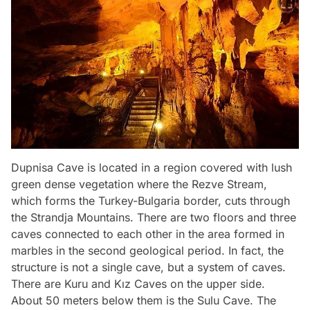
Dupnisa Cave is located in a region covered with lush
green dense vegetation where the Rezve Stream,
which forms the Turkey-Bulgaria border, cuts through
the Strandja Mountains. There are two floors and three
caves connected to each other in the area formed in
marbles in the second geological period. In fact, the
structure is not a single cave, but a system of caves.
There are Kuru and Kız Caves on the upper side.
About 50 meters below them is the Sulu Cave. The