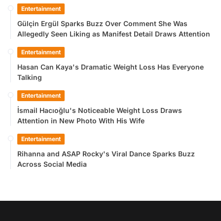
Entertainment
Gülçin Ergül Sparks Buzz Over Comment She Was
Allegedly Seen Liking as Manifest Detail Draws Attention
Entertainment
Hasan Can Kaya's Dramatic Weight Loss Has Everyone
Talking
Entertainment
İsmail Hacıoğlu's Noticeable Weight Loss Draws
Attention in New Photo With His Wife
Entertainment
Rihanna and ASAP Rocky's Viral Dance Sparks Buzz
Across Social Media