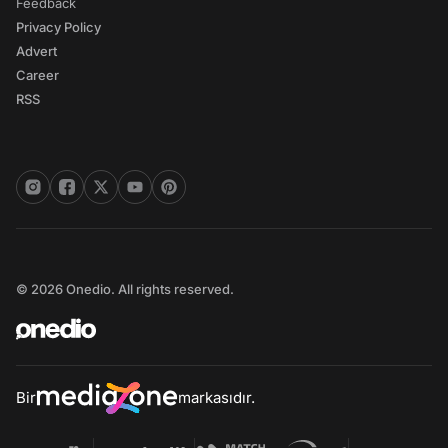
Feedback
Privacy Policy
Advert
Career
RSS
© 2026 Onedio. All rights reserved.
Bir
markasıdır.