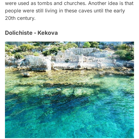
were used as tombs and churches. Another idea is that
people were still living in these caves until the early
20th century.
Dolichiste - Kekova