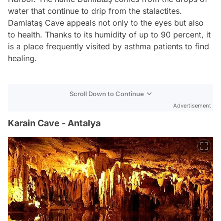
water that continue to drip from the stalactites.
Damlataş Cave appeals not only to the eyes but also
to health. Thanks to its humidity of up to 90 percent, it
is a place frequently visited by asthma patients to find
healing.
Scroll Down to Continue
Advertisement
Karain Cave - Antalya