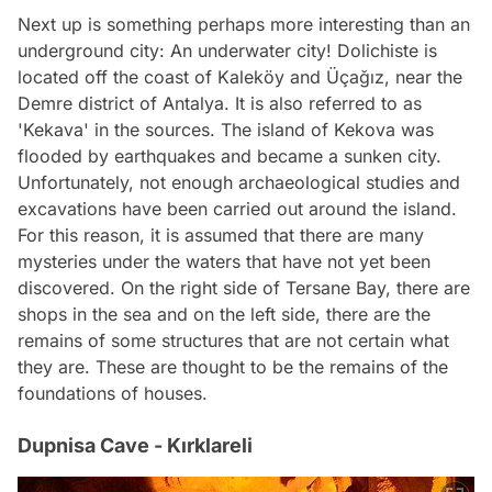
Next up is something perhaps more interesting than an
underground city: An underwater city! Dolichiste is
located off the coast of Kaleköy and Üçağız, near the
Demre district of Antalya. It is also referred to as
'Kekava' in the sources. The island of Kekova was
flooded by earthquakes and became a sunken city.
Unfortunately, not enough archaeological studies and
excavations have been carried out around the island.
For this reason, it is assumed that there are many
mysteries under the waters that have not yet been
discovered. On the right side of Tersane Bay, there are
shops in the sea and on the left side, there are the
remains of some structures that are not certain what
they are. These are thought to be the remains of the
foundations of houses.
Dupnisa Cave - Kırklareli