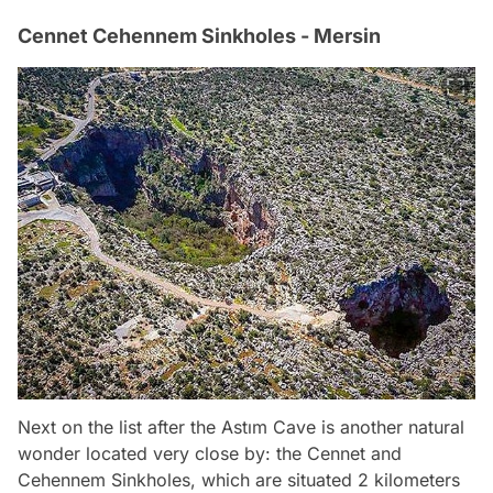
Cennet Cehennem Sinkholes - Mersin
Next on the list after the Astım Cave is another natural
wonder located very close by: the Cennet and
Cehennem Sinkholes, which are situated 2 kilometers