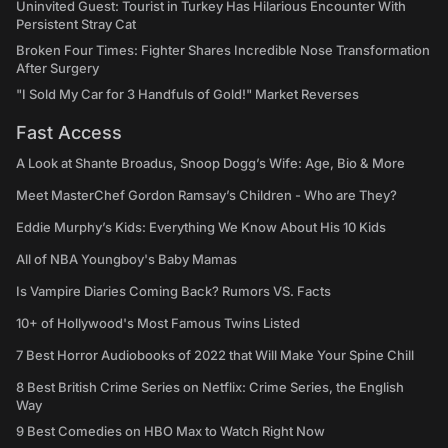
Uninvited Guest: Tourist in Turkey Has Hilarious Encounter With
Persistent Stray Cat
Broken Four Times: Fighter Shares Incredible Nose Transformation
After Surgery
"I Sold My Car for 3 Handfuls of Gold!" Market Reverses
Fast Access
A Look at Shante Broadus, Snoop Dogg’s Wife: Age, Bio & More
Meet MasterChef Gordon Ramsay’s Children - Who are They?
Eddie Murphy’s Kids: Everything We Know About His 10 Kids
All of NBA Youngboy's Baby Mamas
Is Vampire Diaries Coming Back? Rumors VS. Facts
10+ of Hollywood's Most Famous Twins Listed
7 Best Horror Audiobooks of 2022 that Will Make Your Spine Chill
8 Best British Crime Series on Netflix: Crime Series, the English
Way
9 Best Comedies on HBO Max to Watch Right Now