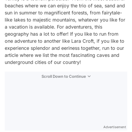
beaches where we can enjoy the trio of sea, sand and
sun in summer to magnificent forests, from fairytale-
like lakes to majestic mountains, whatever you like for
a vacation is available. For adventurers, this
geography has a lot to offer! If you like to run from
one adventure to another like Lara Croft, if you like to
experience splendor and eeriness together, run to our
article where we list the most fascinating caves and
underground cities of our country!
Scroll Down to Continue
Advertisement