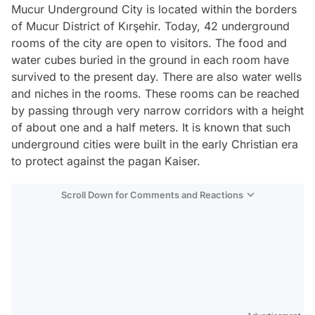
Mucur Underground City is located within the borders
of Mucur District of Kırşehir. Today, 42 underground
rooms of the city are open to visitors. The food and
water cubes buried in the ground in each room have
survived to the present day. There are also water wells
and niches in the rooms. These rooms can be reached
by passing through very narrow corridors with a height
of about one and a half meters. It is known that such
underground cities were built in the early Christian era
to protect against the pagan Kaiser.
Scroll Down for Comments and Reactions
Video
Test