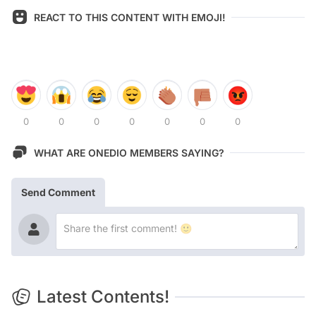
REACT TO THIS CONTENT WITH EMOJI!
0
0
0
0
0
0
0
WHAT ARE ONEDIO MEMBERS SAYING?
Send Comment
Latest Contents!