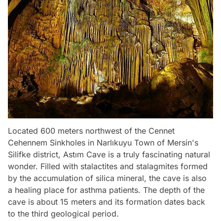
Located 600 meters northwest of the Cennet
Cehennem Sinkholes in Narlıkuyu Town of Mersin's
Silifke district, Astım Cave is a truly fascinating natural
wonder. Filled with stalactites and stalagmites formed
by the accumulation of silica mineral, the cave is also
a healing place for asthma patients. The depth of the
cave is about 15 meters and its formation dates back
to the third geological period.