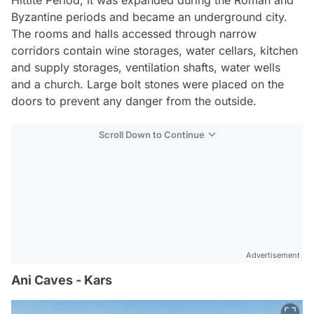
Byzantine periods and became an underground city.
The rooms and halls accessed through narrow
corridors contain wine storages, water cellars, kitchen
and supply storages, ventilation shafts, water wells
and a church. Large bolt stones were placed on the
doors to prevent any danger from the outside.
Scroll Down to Continue
Advertisement
Ani Caves - Kars