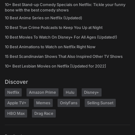
10+ Best Stand-up Comedy Specials on Netflix: Tickle your funny
bone with the best comedy shows
10 Best Anime Series on Netflix (Updated)
10 Best True Crime Podcasts to Keep You Up at Night
10 Best Movies To Watch On Disney+ For All Ages (Updated!)
10 Best Animations to Watch on Netflix Right Now
15 Best Scandinavian Shows That Also Inspired Other TV Shows
10+ Best Lesbian Movies on Netflix [Updated for 2022]
Discover
Netflix
Amazon Prime
Hulu
Disney+
Apple TV+
Memes
OnlyFans
Selling Sunset
HBO Max
Drag Race