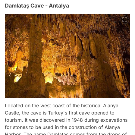
Damlataş Cave - Antalya
Located on the west coast of the historical Alanya
Castle, the cave is Turkey's first cave opened to
tourism. It was discovered in 1948 during excavations
for stones to be used in the construction of Alanya
Harbor. The name Damlataş comes from the drops of