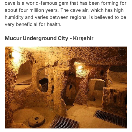
cave is a world-famous gem that has been forming for
about four million years. The cave air, which has high
humidity and varies between regions, is believed to be
very beneficial for health.
Mucur Underground City - Kırşehir