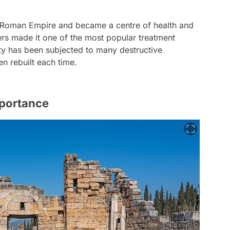
e Roman Empire and became a centre of health and
ters made it one of the most popular treatment
city has been subjected to many destructive
n rebuilt each time.
mportance