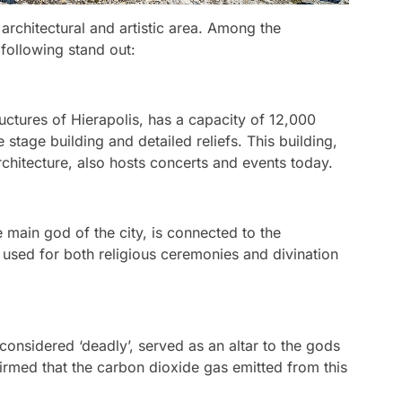
h architectural and artistic area. Among the
 following stand out:
uctures of Hierapolis, has a capacity of 12,000
 stage building and detailed reliefs. This building,
chitecture, also hosts concerts and events today.
e main god of the city, is connected to the
used for both religious ceremonies and divination
considered ‘deadly’, served as an altar to the gods
irmed that the carbon dioxide gas emitted from this