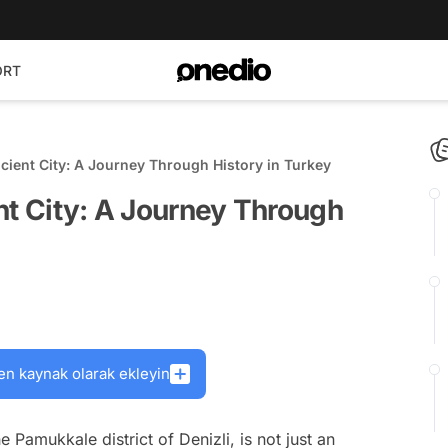
ORT
cient City: A Journey Through History in Turkey
nt City: A Journey Through
en kaynak olarak ekleyin
he Pamukkale district of Denizli, is not just an