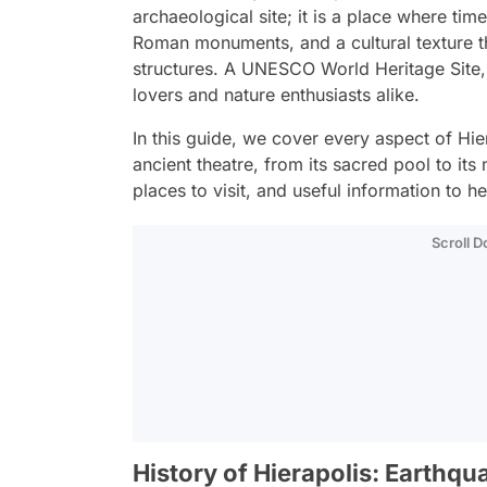
archaeological site; it is a place where time
Roman monuments, and a cultural texture t
structures. A UNESCO World Heritage Site, th
lovers and nature enthusiasts alike.
In this guide, we cover every aspect of Hierap
ancient theatre, from its sacred pool to its
places to visit, and useful information to he
Scroll 
History of Hierapolis: Earthqua