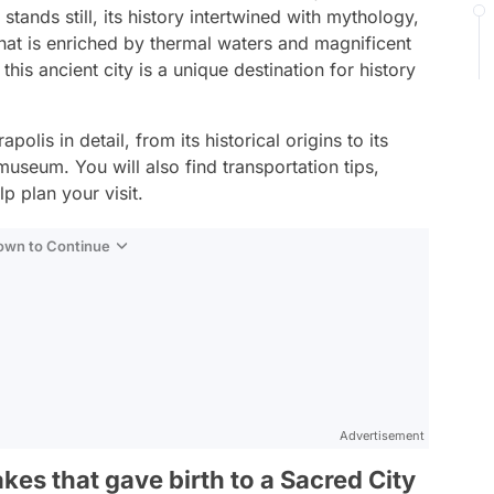
 stands still, its history intertwined with mythology,
hat is enriched by thermal waters and magnificent
is ancient city is a unique destination for history
olis in detail, from its historical origins to its
 museum. You will also find transportation tips,
lp plan your visit.
Down to Continue
Advertisement
kes that gave birth to a Sacred City