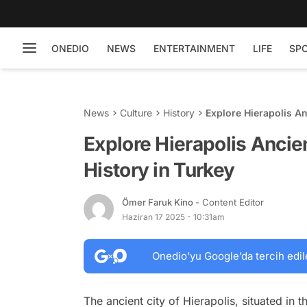
ONEDIO
NEWS
ENTERTAINMENT
LIFE
SP
News
Culture
History
Explore Hierapolis An
Explore Hierapolis Ancie
History in Turkey
Ömer Faruk Kino
- Content Editor
Haziran 17 2025 - 10:31am
Onedio’yu Google’da tercih edil
The ancient city of Hierapolis, situated in t