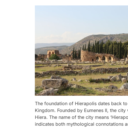
The foundation of Hierapolis dates back t
Kingdom. Founded by Eumenes II, the city
Hiera. The name of the city means ‘Hierapoli
indicates both mythological connotations an