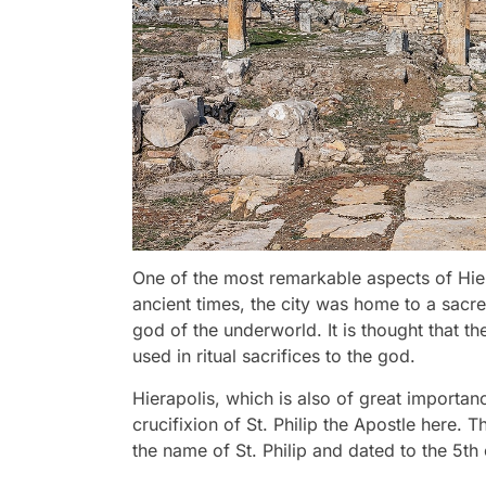
One of the most remarkable aspects of Hiera
ancient times, the city was home to a sacre
god of the underworld. It is thought that 
used in ritual sacrifices to the god.
Hierapolis, which is also of great importan
crucifixion of St. Philip the Apostle here.
the name of St. Philip and dated to the 5th c