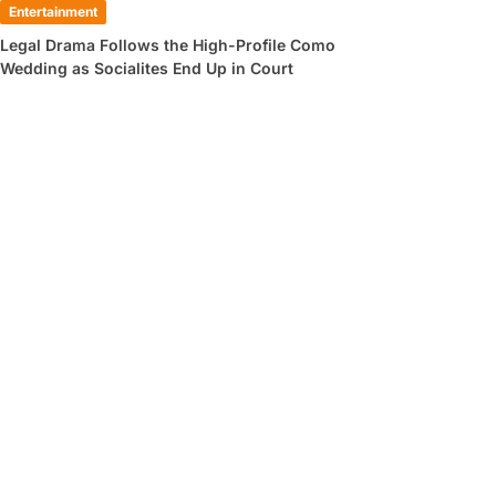
Entertainment
Legal Drama Follows the High-Profile Como
Wedding as Socialites End Up in Court