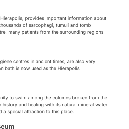
 Hierapolis, provides important information about
h thousands of sarcophagi, tumuli and tomb
ntre, many patients from the surrounding regions
iene centres in ancient times, are also very
an bath is now used as the Hierapolis
tunity to swim among the columns broken from the
history and healing with its natural mineral water.
 special attraction to this place.
useum