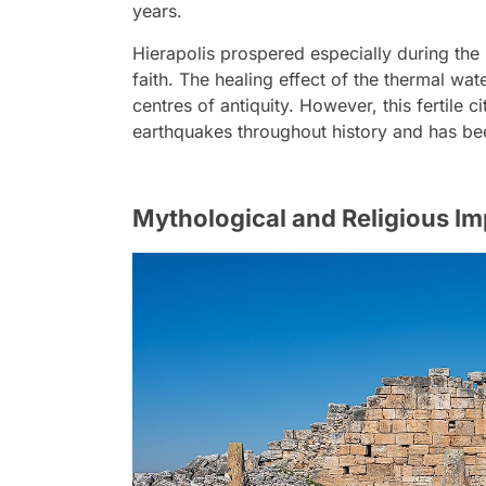
years.
Hierapolis prospered especially during th
faith. The healing effect of the thermal wa
centres of antiquity. However, this fertile 
earthquakes throughout history and has bee
Mythological and Religious I