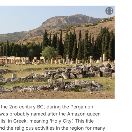
o the 2nd century BC, during the Pergamon
 was probably named after the Amazon queen
s’ in Greek, meaning ‘Holy City’. This title
d the religious activities in the region for many