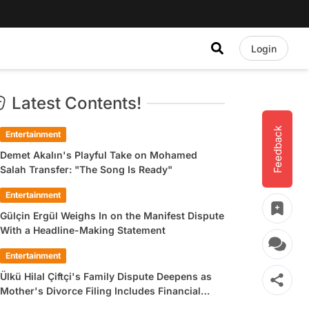
Login
Latest Contents!
Feedback
Entertainment
Demet Akalın's Playful Take on Mohamed
Salah Transfer: "The Song Is Ready"
Entertainment
Gülçin Ergül Weighs In on the Manifest Dispute
With a Headline-Making Statement
Entertainment
Ülkü Hilal Çiftçi's Family Dispute Deepens as
Mother's Divorce Filing Includes Financial
Allegations