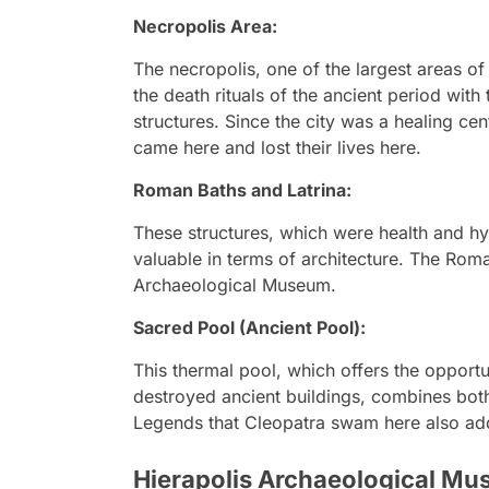
Necropolis Area:
The necropolis, one of the largest areas of
the death rituals of the ancient period wit
structures. Since the city was a healing ce
came here and lost their lives here.
Roman Baths and Latrina:
These structures, which were health and hyg
valuable in terms of architecture. The Rom
Archaeological Museum.
Sacred Pool (Ancient Pool):
This thermal pool, which offers the oppor
destroyed ancient buildings, combines both 
Legends that Cleopatra swam here also add a
Hierapolis Archaeological M