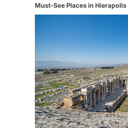
Must-See Places in Hierapolis