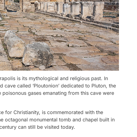
polis is its mythological and religious past. In
d cave called ‘Ploutonion’ dedicated to Pluton, the
the poisonous gases emanating from this cave were
ce for Christianity, is commemorated with the
 The octagonal monumental tomb and chapel built in
entury can still be visited today.