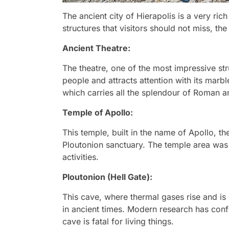
The ancient city of Hierapolis is a very ric
structures that visitors should not miss, the
Ancient Theatre:
The theatre, one of the most impressive str
people and attracts attention with its marble
which carries all the splendour of Roman ar
Temple of Apollo:
This temple, built in the name of Apollo, th
Ploutonion sanctuary. The temple area was 
activities.
Ploutonion (Hell Gate):
This cave, where thermal gases rise and is 
in ancient times. Modern research has conf
cave is fatal for living things.