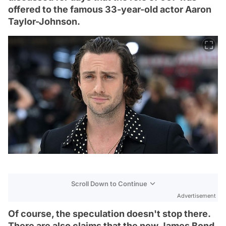
offered to the famous 33-year-old actor Aaron
Taylor-Johnson.
Scroll Down to Continue
Advertisement
Of course, the speculation doesn't stop there.
There are also claims that the new James Bond