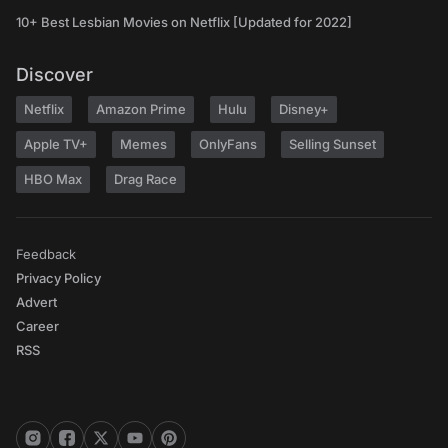
10+ Best Lesbian Movies on Netflix [Updated for 2022]
Discover
Netflix
Amazon Prime
Hulu
Disney+
Apple TV+
Memes
OnlyFans
Selling Sunset
HBO Max
Drag Race
Feedback
Privacy Policy
Advert
Career
RSS