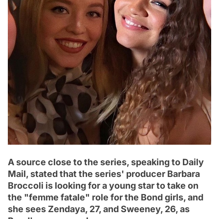
A source close to the series, speaking to Daily
Mail, stated that the series' producer Barbara
Broccoli is looking for a young star to take on
the "femme fatale" role for the Bond girls, and
she sees Zendaya, 27, and Sweeney, 26, as