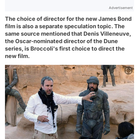
Advertisement
The choice of director for the new James Bond
film is also a separate speculation topic. The
same source mentioned that Denis Villeneuve,
the Oscar-nominated director of the Dune
series, is Broccoli's first choice to direct the
new film.