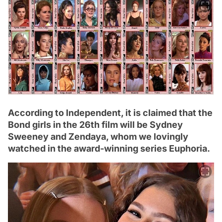
According to Independent, it is claimed that the
Bond girls in the 26th film will be Sydney
Sweeney and Zendaya, whom we lovingly
watched in the award-winning series Euphoria.