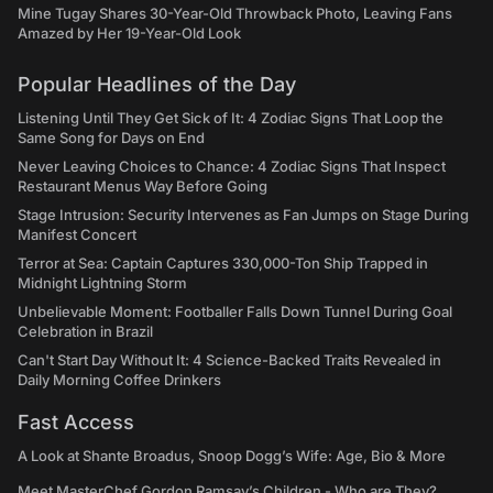
Mine Tugay Shares 30-Year-Old Throwback Photo, Leaving Fans
Amazed by Her 19-Year-Old Look
Popular Headlines of the Day
Listening Until They Get Sick of It: 4 Zodiac Signs That Loop the
Same Song for Days on End
Never Leaving Choices to Chance: 4 Zodiac Signs That Inspect
Restaurant Menus Way Before Going
Stage Intrusion: Security Intervenes as Fan Jumps on Stage During
Manifest Concert
Terror at Sea: Captain Captures 330,000-Ton Ship Trapped in
Midnight Lightning Storm
Unbelievable Moment: Footballer Falls Down Tunnel During Goal
Celebration in Brazil
Can't Start Day Without It: 4 Science-Backed Traits Revealed in
Daily Morning Coffee Drinkers
Fast Access
A Look at Shante Broadus, Snoop Dogg’s Wife: Age, Bio & More
Meet MasterChef Gordon Ramsay’s Children - Who are They?