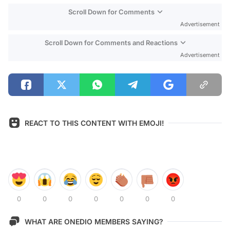
Scroll Down for Comments
Advertisement
Scroll Down for Comments and Reactions
Advertisement
REACT TO THIS CONTENT WITH EMOJI!
0
0
0
0
0
0
0
WHAT ARE ONEDIO MEMBERS SAYING?