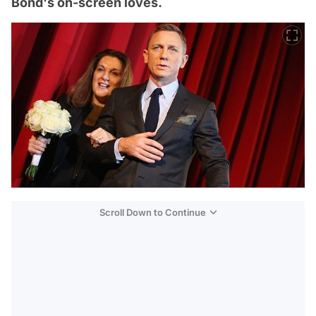
Bond's on-screen loves.
Scroll Down to Continue