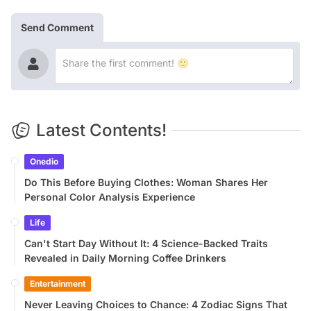
Send Comment
Latest Contents!
Onedio
Do This Before Buying Clothes: Woman Shares Her
Personal Color Analysis Experience
Life
Can't Start Day Without It: 4 Science-Backed Traits
Revealed in Daily Morning Coffee Drinkers
Entertainment
Never Leaving Choices to Chance: 4 Zodiac Signs That