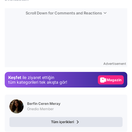
Scroll Down for Comments and Reactions
Video
Test
Advertisement
Gündem
Keşfet
ile ziyaret ettiğin
Magazin
tüm kategorileri tek akışta gör!
Video
Test
Berfin Ceren Meray
Onedio Member
Tüm içerikleri