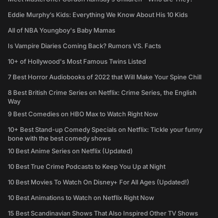
Eddie Murphy’s Kids: Everything We Know About His 10 Kids
All of NBA Youngboy's Baby Mamas
Is Vampire Diaries Coming Back? Rumors VS. Facts
10+ of Hollywood's Most Famous Twins Listed
7 Best Horror Audiobooks of 2022 that Will Make Your Spine Chill
8 Best British Crime Series on Netflix: Crime Series, the English
Way
9 Best Comedies on HBO Max to Watch Right Now
10+ Best Stand-up Comedy Specials on Netflix: Tickle your funny
bone with the best comedy shows
10 Best Anime Series on Netflix (Updated)
10 Best True Crime Podcasts to Keep You Up at Night
10 Best Movies To Watch On Disney+ For All Ages (Updated!)
10 Best Animations to Watch on Netflix Right Now
15 Best Scandinavian Shows That Also Inspired Other TV Shows