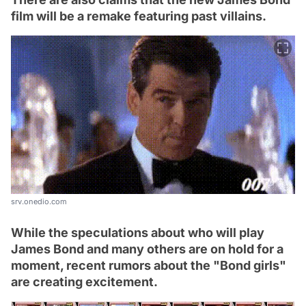
film will be a remake featuring past villains.
srv.onedio.com
While the speculations about who will play
James Bond and many others are on hold for a
moment, recent rumors about the "Bond girls"
are creating excitement.