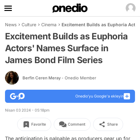
News
Culture
Cinema
Excitement Builds as Euphoria Acto
Excitement Builds as Euphoria
Actors' Names Surface in
James Bond Film Series
Berfin Ceren Meray
- Onedio Member
Onedio’yu Google'a ekleyin
Nisan 03 2024 - 05:18pm
Favorite
Comment
Share
The anticipation is palpable as producers gear up for