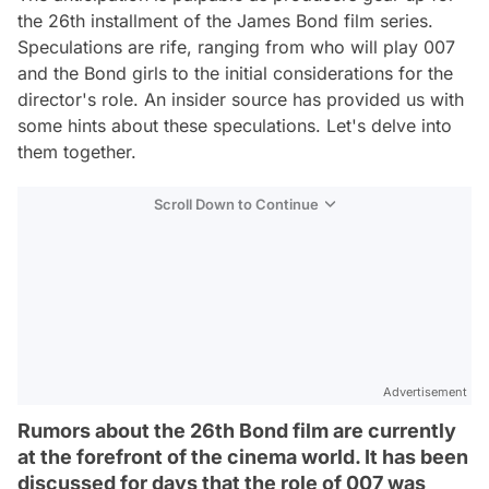
the 26th installment of the James Bond film series.
Speculations are rife, ranging from who will play 007
and the Bond girls to the initial considerations for the
director's role. An insider source has provided us with
some hints about these speculations. Let's delve into
them together.
Scroll Down to Continue
Advertisement
Rumors about the 26th Bond film are currently
at the forefront of the cinema world. It has been
discussed for days that the role of 007 was