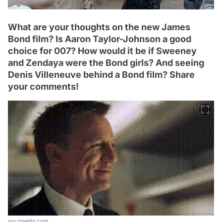
What are your thoughts on the new James
Bond film? Is Aaron Taylor-Johnson a good
choice for 007? How would it be if Sweeney
and Zendaya were the Bond girls? And seeing
Denis Villeneuve behind a Bond film? Share
your comments!
srv.onedio.com