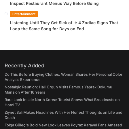
Inspect Restaurant Menus Way Before Going
Entertainment
Listening Until They Get Sick of It: 4 Zodiac Signs That
Loop the Same Song for Days on End
Recently Added
Do This Before Buying Clothes: Woman Shares Her Personal Color
Analysis Experience
Nostalgic Reunion: Halil Ergun Visits Famous Yaprak Dokumu
Mansion After 16 Years
Rare Look Inside North Korea: Tourist Shows What Broadcasts on
Hotel TV
Ziynet Sali Makes Headlines With Her Honest Thoughts on Life and
Death
Tolga Güleç's Bold New Look Leaves Poyraz Karayel Fans Amazed