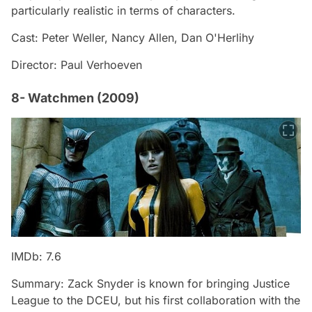
particularly realistic in terms of characters.
Cast: Peter Weller, Nancy Allen, Dan O'Herlihy
Director: Paul Verhoeven
8- Watchmen (2009)
IMDb: 7.6
Summary: Zack Snyder is known for bringing Justice
League to the DCEU, but his first collaboration with the