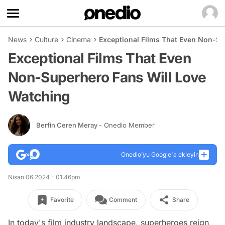
News
Culture
Cinema
Exceptional Films That Even Non-Su
Exceptional Films That Even
Non-Superhero Fans Will Love
Watching
Berfin Ceren Meray
- Onedio Member
Onedio’yu Google'a ekleyin
Nisan 06 2024 - 01:46pm
Favorite
Comment
Share
In today's film industry landscape, superheroes reign