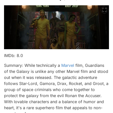
IMDb: 8.0
Summary: While technically a
Marvel
film, Guardians
of the Galaxy is unlike any other Marvel film and stood
out when it was released. The galactic adventure
follows Star-Lord, Gamora, Drax, Rocket, and Groot, a
group of space criminals who come together to
protect the galaxy from the evil Ronan the Accuser.
With lovable characters and a balance of humor and
heart, it's a rare superhero film that appeals to non-