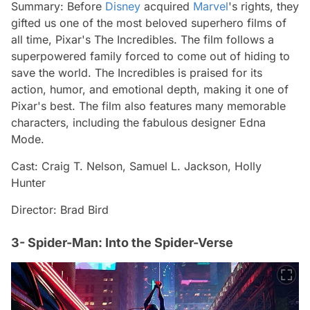
Summary: Before
Disney
acquired
Marvel
's rights, they
gifted us one of the most beloved superhero films of
all time, Pixar's The Incredibles. The film follows a
superpowered family forced to come out of hiding to
save the world. The Incredibles is praised for its
action, humor, and emotional depth, making it one of
Pixar's best. The film also features many memorable
characters, including the fabulous designer Edna
Mode.
Cast: Craig T. Nelson, Samuel L. Jackson, Holly
Hunter
Director: Brad Bird
3- Spider-Man: Into the Spider-Verse