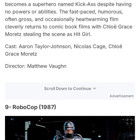
becomes a superhero named Kick-Ass despite having
no powers or abilities. The fast-paced, humorous,
often gross, and occasionally heartwarming film
cleverly returns to comic book films with Chloë Grace
Moretz stealing the scene as Hit Girl.
Cast: Aaron Taylor-Johnson, Nicolas Cage, Chloë
Grace Moretz
Director: Matthew Vaughn
Scroll Down to Continue
Advertisement
9- RoboCop (1987)