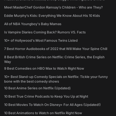
Meet MasterChef Gordon Ramsay’s Children - Who are They?
Eddie Murphy’s Kids: Everything We Know About His 10 Kids
All of NBA Youngboy's Baby Mamas
Is Vampire Diaries Coming Back? Rumors VS. Facts
10+ of Hollywood's Most Famous Twins Listed
7 Best Horror Audiobooks of 2022 that Will Make Your Spine Chill
8 Best British Crime Series on Netflix: Crime Series, the English
Way
9 Best Comedies on HBO Max to Watch Right Now
10+ Best Stand-up Comedy Specials on Netflix: Tickle your funny
bone with the best comedy shows
10 Best Anime Series on Netflix (Updated)
10 Best True Crime Podcasts to Keep You Up at Night
10 Best Movies To Watch On Disney+ For All Ages (Updated!)
10 Best Animations to Watch on Netflix Right Now