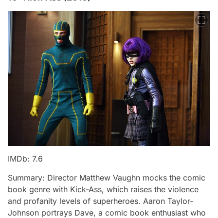
IMDb: 7.6
Summary: Director Matthew Vaughn mocks the comic
book genre with Kick-Ass, which raises the violence
and profanity levels of superheroes. Aaron Taylor-
Johnson portrays Dave, a comic book enthusiast who