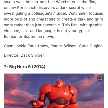
studio was the neo-noir film Watchmen. In the film,
outlaw Rorschach discovers a dark secret while
investigating a colleague's murder. Watchmen focuses
more on plot and characters to create a dark and grim
story rather than just spectacle. This film, with graphic
violence, sex, and language, is not your typical
Batman or Superman movie.
Cast: Jackie Earle Haley, Patrick Wilson, Carla Gugino
Director: Zack Snyder
7- Big Hero 6 (2014)