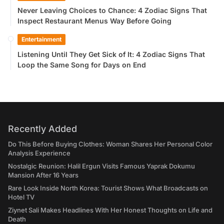
Never Leaving Choices to Chance: 4 Zodiac Signs That
Inspect Restaurant Menus Way Before Going
Entertainment
Listening Until They Get Sick of It: 4 Zodiac Signs That
Loop the Same Song for Days on End
Recently Added
Do This Before Buying Clothes: Woman Shares Her Personal Color
Analysis Experience
Nostalgic Reunion: Halil Ergun Visits Famous Yaprak Dokumu
Mansion After 16 Years
Rare Look Inside North Korea: Tourist Shows What Broadcasts on
Hotel TV
Ziynet Sali Makes Headlines With Her Honest Thoughts on Life and
Death