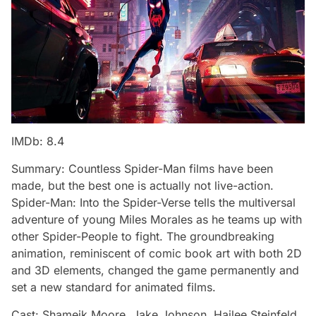
IMDb: 8.4
Summary: Countless Spider-Man films have been
made, but the best one is actually not live-action.
Spider-Man: Into the Spider-Verse tells the multiversal
adventure of young Miles Morales as he teams up with
other Spider-People to fight. The groundbreaking
animation, reminiscent of comic book art with both 2D
and 3D elements, changed the game permanently and
set a new standard for animated films.
Cast: Shameik Moore, Jake Johnson, Hailee Steinfeld