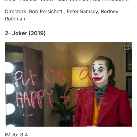
Directors: Bob Persichetti, Peter Ramsey, Rodney
Rothman
2- Joker (2019)
IMDb: 8.4