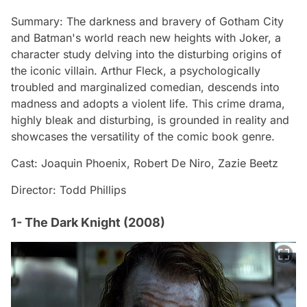
Summary: The darkness and bravery of Gotham City
and Batman's world reach new heights with Joker, a
character study delving into the disturbing origins of
the iconic villain. Arthur Fleck, a psychologically
troubled and marginalized comedian, descends into
madness and adopts a violent life. This crime drama,
highly bleak and disturbing, is grounded in reality and
showcases the versatility of the comic book genre.
Cast: Joaquin Phoenix, Robert De Niro, Zazie Beetz
Director: Todd Phillips
1- The Dark Knight (2008)