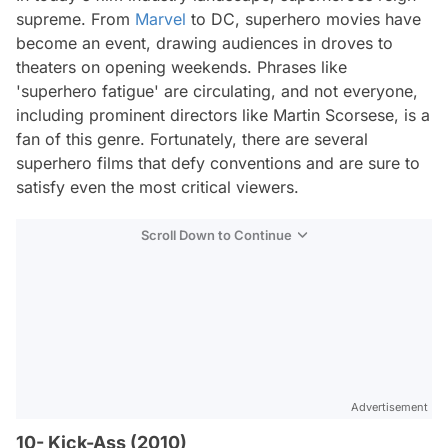
supreme. From
Marvel
to DC, superhero movies have
become an event, drawing audiences in droves to
theaters on opening weekends. Phrases like
'superhero fatigue' are circulating, and not everyone,
including prominent directors like Martin Scorsese, is a
fan of this genre. Fortunately, there are several
superhero films that defy conventions and are sure to
satisfy even the most critical viewers.
Scroll Down to Continue
Advertisement
10- Kick-Ass (2010)