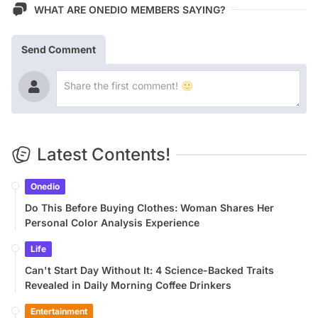
WHAT ARE ONEDIO MEMBERS SAYING?
Send Comment
Latest Contents!
Onedio
Do This Before Buying Clothes: Woman Shares Her
Personal Color Analysis Experience
Life
Can't Start Day Without It: 4 Science-Backed Traits
Revealed in Daily Morning Coffee Drinkers
Entertainment