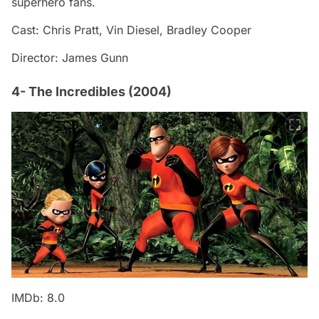
superhero fans.
Cast: Chris Pratt, Vin Diesel, Bradley Cooper
Director: James Gunn
4- The Incredibles (2004)
IMDb: 8.0