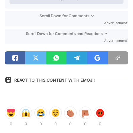
Scroll Down for Comments
Advertisement
Scroll Down for Comments and Reactions
Advertisement
REACT TO THIS CONTENT WITH EMOJI!
0
0
0
0
0
0
0