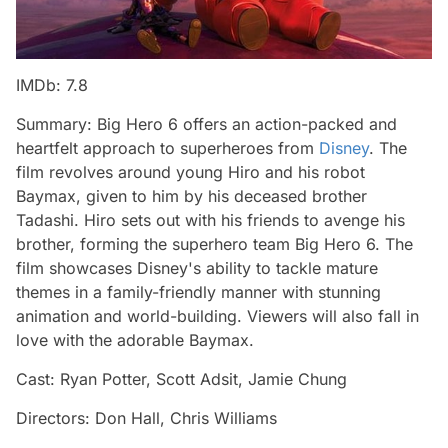
IMDb: 7.8
Summary: Big Hero 6 offers an action-packed and
heartfelt approach to superheroes from
Disney
. The
film revolves around young Hiro and his robot
Baymax, given to him by his deceased brother
Tadashi. Hiro sets out with his friends to avenge his
brother, forming the superhero team Big Hero 6. The
film showcases Disney's ability to tackle mature
themes in a family-friendly manner with stunning
animation and world-building. Viewers will also fall in
love with the adorable Baymax.
Cast: Ryan Potter, Scott Adsit, Jamie Chung
Directors: Don Hall, Chris Williams