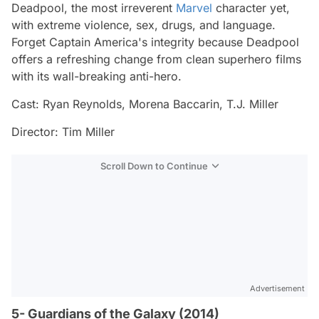
Deadpool, the most irreverent
Marvel
character yet,
with extreme violence, sex, drugs, and language.
Forget Captain America's integrity because Deadpool
offers a refreshing change from clean superhero films
with its wall-breaking anti-hero.
Cast: Ryan Reynolds, Morena Baccarin, T.J. Miller
Director: Tim Miller
Scroll Down to Continue
Advertisement
5- Guardians of the Galaxy (2014)