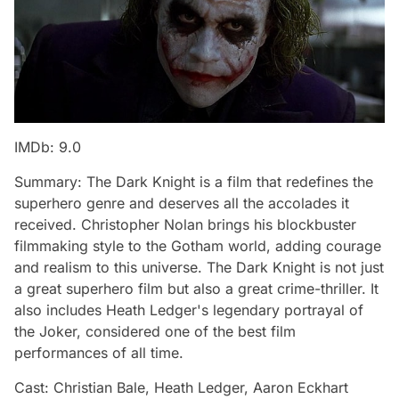
IMDb: 9.0
Summary: The Dark Knight is a film that redefines the
superhero genre and deserves all the accolades it
received. Christopher Nolan brings his blockbuster
filmmaking style to the Gotham world, adding courage
and realism to this universe. The Dark Knight is not just
a great superhero film but also a great crime-thriller. It
also includes Heath Ledger's legendary portrayal of
the Joker, considered one of the best film
performances of all time.
Cast: Christian Bale, Heath Ledger, Aaron Eckhart