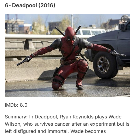
6- Deadpool (2016)
IMDb: 8.0
Summary: In Deadpool, Ryan Reynolds plays Wade
Wilson, who survives cancer after an experiment but is
left disfigured and immortal. Wade becomes