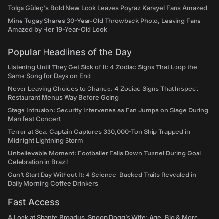
Tolga Güleç's Bold New Look Leaves Poyraz Karayel Fans Amazed
Mine Tugay Shares 30-Year-Old Throwback Photo, Leaving Fans
Amazed by Her 19-Year-Old Look
Popular Headlines of the Day
Listening Until They Get Sick of It: 4 Zodiac Signs That Loop the
Same Song for Days on End
Never Leaving Choices to Chance: 4 Zodiac Signs That Inspect
Restaurant Menus Way Before Going
Stage Intrusion: Security Intervenes as Fan Jumps on Stage During
Manifest Concert
Terror at Sea: Captain Captures 330,000-Ton Ship Trapped in
Midnight Lightning Storm
Unbelievable Moment: Footballer Falls Down Tunnel During Goal
Celebration in Brazil
Can't Start Day Without It: 4 Science-Backed Traits Revealed in
Daily Morning Coffee Drinkers
Fast Access
A Look at Shante Broadus, Snoop Dogg’s Wife: Age, Bio & More