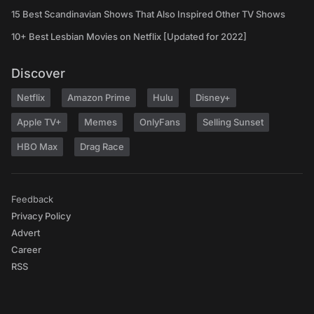
15 Best Scandinavian Shows That Also Inspired Other TV Shows
10+ Best Lesbian Movies on Netflix [Updated for 2022]
Discover
Netflix
Amazon Prime
Hulu
Disney+
Apple TV+
Memes
OnlyFans
Selling Sunset
HBO Max
Drag Race
Feedback
Privacy Policy
Advert
Career
RSS