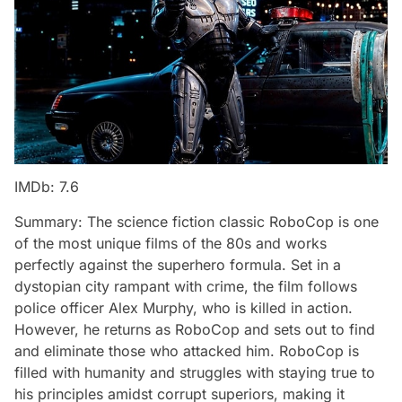
IMDb: 7.6
Summary: The science fiction classic RoboCop is one
of the most unique films of the 80s and works
perfectly against the superhero formula. Set in a
dystopian city rampant with crime, the film follows
police officer Alex Murphy, who is killed in action.
However, he returns as RoboCop and sets out to find
and eliminate those who attacked him. RoboCop is
filled with humanity and struggles with staying true to
his principles amidst corrupt superiors, making it