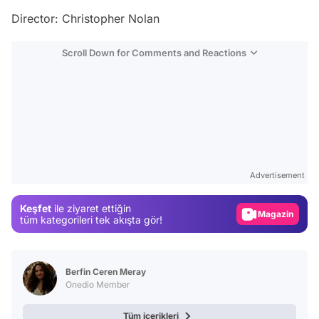
Director: Christopher Nolan
Scroll Down for Comments and Reactions
Video
Test
Advertisement
Gündem
Keşfet
ile ziyaret ettiğin
Magazin
tüm kategorileri tek akışta gör!
Video
Test
Berfin Ceren Meray
Onedio Member
Tüm içerikleri