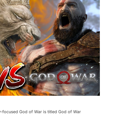
-focused God of War is titled God of War