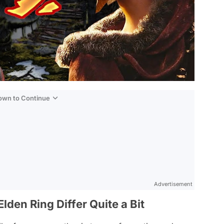
Down to Continue
Advertisement
lden Ring Differ Quite a Bit