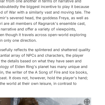
lar from one another in terms of narrative and
undoubtedly the biggest incentive to play it because
d of War with a similarly vast and moving tale. The
imir's severed head, the goddess Freya, as well as
dri are all members of Ragnarok's ensemble cast,
arrative and offer a variety of viewpoints,
ven though it travels across open-world exploring
n only one direction.
efully reflects the splintered and shattered quality
antial array of NPCs and characters, the player
of the details based on what they have seen and
logy of Elden Ring's planet has many unique and
in, the writer of the A Song of Fire and Ice books,
s past. It does not, however, hold the player's hand;
the world at their own leisure, in contrast to