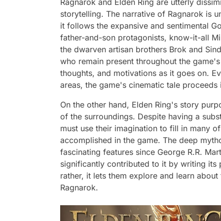
Ragnarok and Elden Ring are utterly dissimi
storytelling. The narrative of Ragnarok is 
it follows the expansive and sentimental Go
father-and-son protagonists, know-it-all M
the dwarven artisan brothers Brok and Sin
who remain present throughout the game's n
thoughts, and motivations as it goes on. E
areas, the game's cinematic tale proceeds i
On the other hand, Elden Ring's story purpos
of the surroundings. Despite having a subst
must use their imagination to fill in many 
accomplished in the game. The deep mytho
fascinating features since George R.R. Mart
significantly contributed to it by writing it
rather, it lets them explore and learn about 
Ragnarok.