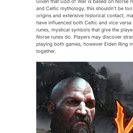
Given that God of War is based on Norse my
and Celtic mythology, this shouldn't be too
origins and extensive historical contact, 
have influenced both Celtic and vice versa
runes, mystical symbols that give the play
Norse runes do. Players may discover stran
playing both games, however Elden Ring may
together.