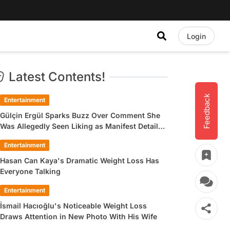
Login
Latest Contents!
Feedback
Entertainment
Gülçin Ergül Sparks Buzz Over Comment She
Was Allegedly Seen Liking as Manifest Detail
Draws Attention
Entertainment
Hasan Can Kaya's Dramatic Weight Loss Has
Everyone Talking
Entertainment
İsmail Hacıoğlu's Noticeable Weight Loss
Draws Attention in New Photo With His Wife