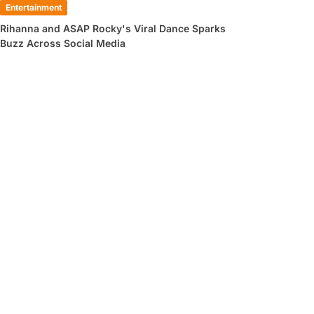
Entertainment
Rihanna and ASAP Rocky's Viral Dance Sparks
Buzz Across Social Media