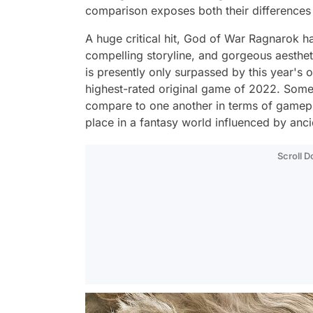
comparison exposes both their differences
A huge critical hit, God of War Ragnarok ha
compelling storyline, and gorgeous aesthet
is presently only surpassed by this year's ot
highest-rated original game of 2022. Som
compare to one another in terms of gamepla
place in a fantasy world influenced by anci
Scroll 