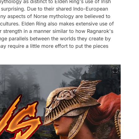
thology as distinct to Elden Ring's use of Irish
 surprising. Due to their shared Indo-European
many aspects of Norse mythology are believed to
 cultures. Elden Ring also makes extensive use of
er strength in a manner similar to how Ragnarok's
ge parallels between the worlds they create by
 require a little more effort to put the pieces