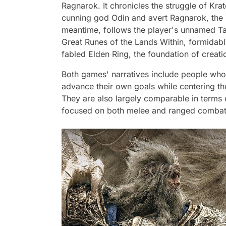
Ragnarok. It chronicles the struggle of Kra
cunning god Odin and avert Ragnarok, the p
meantime, follows the player's unnamed Tar
Great Runes of the Lands Within, formidabl
fabled Elden Ring, the foundation of creati
Both games' narratives include people who a
advance their own goals while centering th
They are also largely comparable in terms
focused on both melee and ranged combat