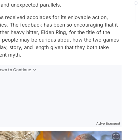
 and unexpected parallels.
s received accolades for its enjoyable action,
ics. The feedback has been so encouraging that it
her heavy hitter, Elden Ring, for the title of the
e people may be curious about how the two games
y, story, and length given that they both take
ent myth.
Down to Continue
Advertisement