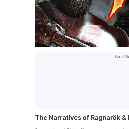
Scroll 
The Narratives of Ragnarök & E