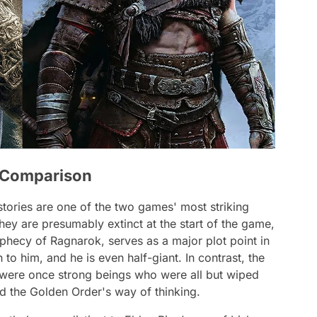
e Comparison
 stories are one of the two games' most striking
 they are presumably extinct at the start of the game,
rophecy of Ragnarok, serves as a major plot point in
to him, and he is even half-giant. In contrast, the
s were once strong beings who were all but wiped
nd the Golden Order's way of thinking.