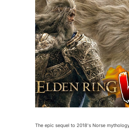
The epic sequel to 2018's Norse mythology