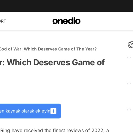
ORT
God of War: Which Deserves Game of The Year?
r: Which Deserves Game of
en kaynak olarak ekleyin
ing have received the finest reviews of 2022, a