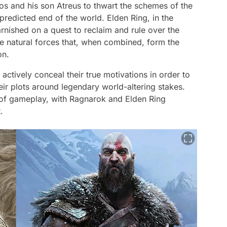
tos and his son Atreus to thwart the schemes of the
redicted end of the world. Elden Ring, in the
nished on a quest to reclaim and rule over the
e natural forces that, when combined, form the
on.
ctively conceal their true motivations in order to
eir plots around legendary world-altering stakes.
 of gameplay, with Ragnarok and Elden Ring
.