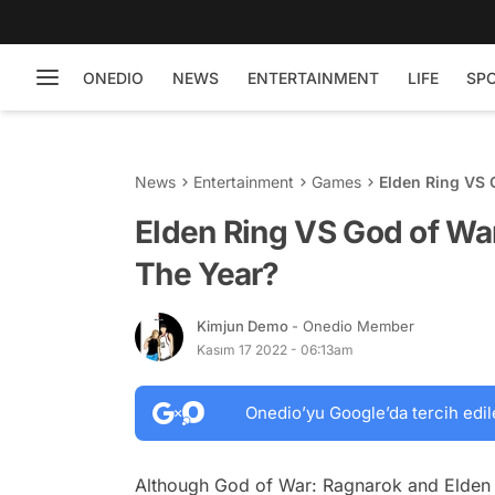
ONEDIO
NEWS
ENTERTAINMENT
LIFE
SP
News
Entertainment
Games
Elden Ring VS 
Elden Ring VS God of Wa
The Year?
Kimjun Demo
- Onedio Member
Kasım 17 2022 - 06:13am
Onedio’yu Google’da tercih edil
Although God of War: Ragnarok and Elden R