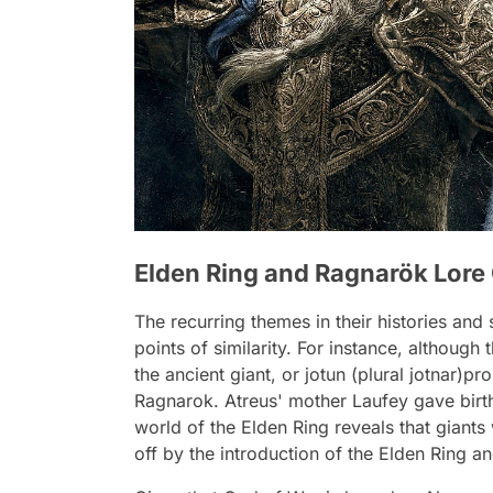
Elden Ring and Ragnarök Lor
The recurring themes in their histories and
points of similarity. For instance, although
the ancient giant, or jotun (plural jotnar)p
Ragnarok. Atreus' mother Laufey gave birth 
world of the Elden Ring reveals that giant
off by the introduction of the Elden Ring a