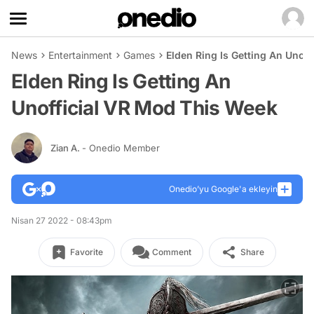
News
Entertainment
Games
Elden Ring Is Getting An Unof
Elden Ring Is Getting An
Unofficial VR Mod This Week
Zian A.
- Onedio Member
Onedio’yu Google'a ekleyin
Nisan 27 2022 - 08:43pm
Favorite
Comment
Share