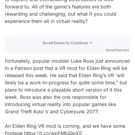
forward to. All of the game's features are both
rewarding and challenging, but what if you could
experience them all in virtual reality?
Scroll Down to Continue
Advertisement
Fortunately, popular modder Luke Ross just announced
in a Patreon post that a VR mod for Elden Ring will be
released this week. He said that Elden Ring’s VR 'will
likely be a work-in-progress for quite some time,” but
plans to introduce a playable short version of it this
week. Ross was also the one responsible for
introducing virtual reality into popular games like
Grand Theft Auto V and Cyberpunk 2077.
An Elden Ring VR mod is coming, and we have some
footage
https://t.co/wpFMbiQpXS