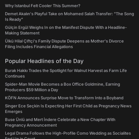
Why Istanbul Felt Cooler This Summer?
Demet Akalın's Playful Take on Mohamed Salah Transfer: "The Song
Is Ready"
Gülçin Ergül Weighs In on the Manifest Dispute With a Headline-
Making Statement
Ülkü Hilal Çiftçi's Family Dispute Deepens as Mother's Divorce
Filing Includes Financial Allegations
Popular Headlines of the Day
Burak Hakkı Trades the Spotlight for Walnut Harvest as Farm Life
Continues
Spider-Man Movie Becomes a Box Office Goldmine, Earning
Producers $59 Million a Day
KÖFN Announces Surprise Move to Transform Into a Boyband
Singer Ece Seçkin Is Expecting Her First Child as Pregnancy News
Emerges
Buse Ünlü and Mert İndere Celebrate a New Chapter With
Pregnancy Announcement
Legal Drama Follows the High-Profile Como Wedding as Socialites
End Up in Court