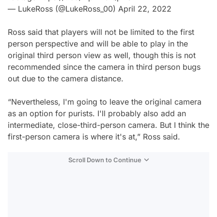
— LukeRoss (@LukeRoss_00)
April 22, 2022
Ross said that players will not be limited to the first
person perspective and will be able to play in the
original third person view as well, though this is not
recommended since the camera in third person bugs
out due to the camera distance.
“Nevertheless, I'm going to leave the original camera
as an option for purists. I'll probably also add an
intermediate, close-third-person camera. But I think the
first-person camera is where it's at,” Ross said.
Scroll Down to Continue