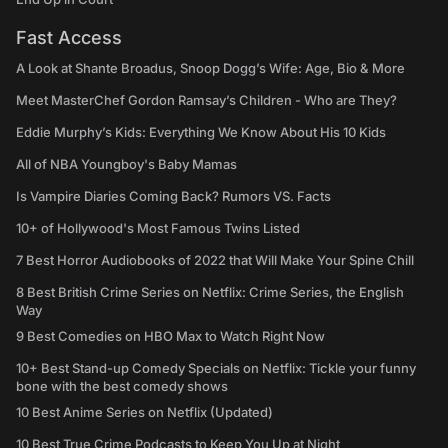
Fast Access
A Look at Shante Broadus, Snoop Dogg’s Wife: Age, Bio & More
Meet MasterChef Gordon Ramsay’s Children - Who are They?
Eddie Murphy’s Kids: Everything We Know About His 10 Kids
All of NBA Youngboy's Baby Mamas
Is Vampire Diaries Coming Back? Rumors VS. Facts
10+ of Hollywood's Most Famous Twins Listed
7 Best Horror Audiobooks of 2022 that Will Make Your Spine Chill
8 Best British Crime Series on Netflix: Crime Series, the English
Way
9 Best Comedies on HBO Max to Watch Right Now
10+ Best Stand-up Comedy Specials on Netflix: Tickle your funny
bone with the best comedy shows
10 Best Anime Series on Netflix (Updated)
10 Best True Crime Podcasts to Keep You Up at Night