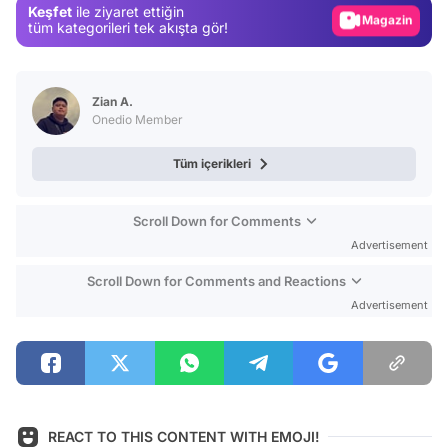
Keşfet
ile ziyaret ettiğin
Magazin
tüm kategorileri tek akışta gör!
Video
Test
Zian A.
Onedio Member
Tüm içerikleri
Scroll Down for Comments
Advertisement
Scroll Down for Comments and Reactions
Advertisement
REACT TO THIS CONTENT WITH EMOJI!