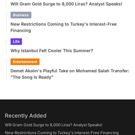
Will Gram Gold Surge to 8,000 Liras? Analyst Speaks!
Business
New Restrictions Coming to Turkey's Interest-Free
Financing
Life
Why Istanbul Felt Cooler This Summer?
Entertainment
Demet Akalın's Playful Take on Mohamed Salah Transfer:
"The Song Is Ready"
Recently Added
Will Gram Gold Surge to 8,000 Liras? Analyst Speaks!
New Restrictions Coming to Turkey's Interest-Free Financing