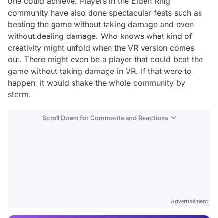
one could achieve. Players in the Elden Ring
community have also done spectacular feats such as
beating the game without taking damage and even
without dealing damage. Who knows what kind of
creativity might unfold when the VR version comes
out. There might even be a player that could beat the
game without taking damage in VR. If that were to
happen, it would shake the whole community by
storm.
Scroll Down for Comments and Reactions
Video
Test
Advertisement
Gündem