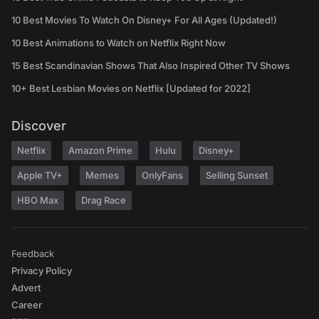
10 Best Movies To Watch On Disney+ For All Ages (Updated!)
10 Best Animations to Watch on Netflix Right Now
15 Best Scandinavian Shows That Also Inspired Other TV Shows
10+ Best Lesbian Movies on Netflix [Updated for 2022]
Discover
Netflix
Amazon Prime
Hulu
Disney+
Apple TV+
Memes
OnlyFans
Selling Sunset
HBO Max
Drag Race
Feedback
Privacy Policy
Advert
Career