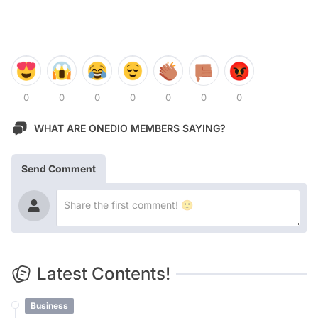
0
0
0
0
0
0
0
WHAT ARE ONEDIO MEMBERS SAYING?
Send Comment
Latest Contents!
Business