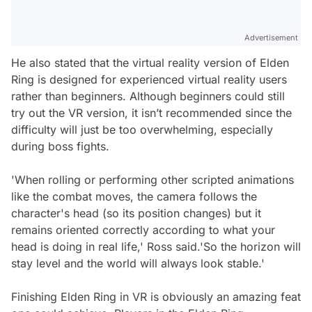
Advertisement
He also stated that the virtual reality version of Elden
Ring is designed for experienced virtual reality users
rather than beginners. Although beginners could still
try out the VR version, it isn’t recommended since the
difficulty will just be too overwhelming, especially
during boss fights.
'When rolling or performing other scripted animations
like the combat moves, the camera follows the
character's head (so its position changes) but it
remains oriented correctly according to what your
head is doing in real life,' Ross said.'So the horizon will
stay level and the world will always look stable.'
Finishing Elden Ring in VR is obviously an amazing feat