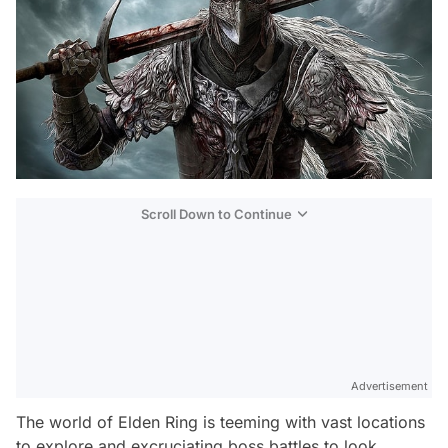
Scroll Down to Continue
Advertisement
The world of Elden Ring is teeming with vast locations
to explore and excruciating boss battles to look