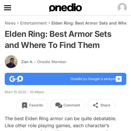
News
Entertainment
Elden Ring: Best Armor Sets and Wher
Elden Ring: Best Armor Sets
and Where To Find Them
Zian A.
- Onedio Member
Onedio’yu Google'a ekleyin
Mart 15 2022 - 10:46am
Favorite
Comment
Share
The best Elden Ring armor can be quite debatable.
Like other role playing games, each character’s