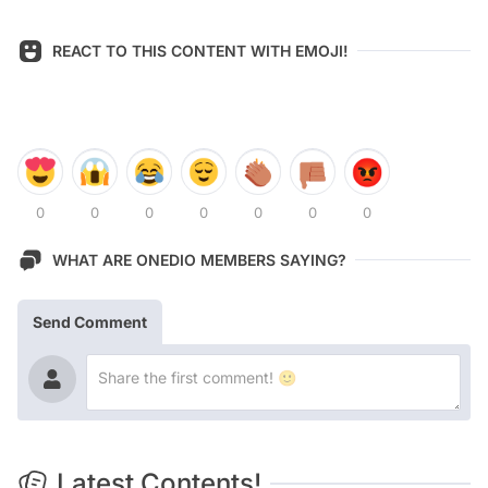
REACT TO THIS CONTENT WITH EMOJI!
0
0
0
0
0
0
0
WHAT ARE ONEDIO MEMBERS SAYING?
Send Comment
Latest Contents!