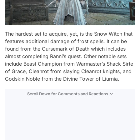
The hardest set to acquire, yet, is the
Snow Witch
that
features additional damage of frost spells. It can be
found from the Cursemark of Death which includes
almost completing Ranni’s quest. Other notable sets
include
Beast Champion
from Warmaster’s Shack Sirte
of Grace,
Cleanrot
from slaying Cleanrot knights, and
Godskin Noble
from the Divine Tower of Liurnia.
Scroll Down for Comments and Reactions
Video