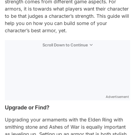
strength comes from different game aspects. For
armors, it is towards what players want their character
to be that judges a character’s strength. This guide will
help you on how you can build some of your
character’s best armor, yet.
Scroll Down to Continue
Advertisement
Upgrade or Find?
Upgrading your armaments with the Elden Ring with
smithing stone and Ashes of War is equally important
as leveling up. Setting up an armor that is both stylish