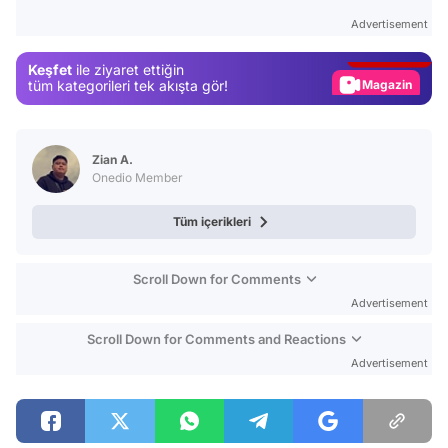
Test
Advertisement
Gündem
Keşfet
ile ziyaret ettiğin
Magazin
tüm kategorileri tek akışta gör!
Video
Test
Zian A.
Onedio Member
Tüm içerikleri
Scroll Down for Comments
Advertisement
Scroll Down for Comments and Reactions
Advertisement