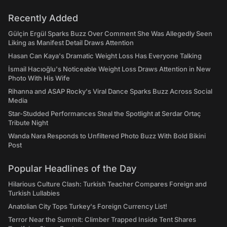
Recently Added
Gülçin Ergül Sparks Buzz Over Comment She Was Allegedly Seen
Liking as Manifest Detail Draws Attention
Hasan Can Kaya's Dramatic Weight Loss Has Everyone Talking
İsmail Hacıoğlu's Noticeable Weight Loss Draws Attention in New
Photo With His Wife
Rihanna and ASAP Rocky's Viral Dance Sparks Buzz Across Social
Media
Star-Studded Performances Steal the Spotlight at Serdar Ortaç
Tribute Night
Wanda Nara Responds to Unfiltered Photo Buzz With Bold Bikini
Post
Popular Headlines of the Day
Hilarious Culture Clash: Turkish Teacher Compares Foreign and
Turkish Lullabies
Anatolian City Tops Turkey's Foreign Currency List!
Terror Near the Summit: Climber Trapped Inside Tent Shares