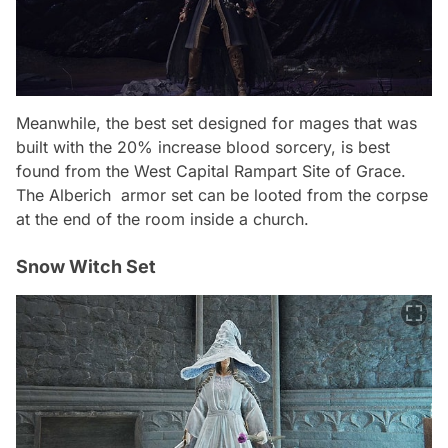
Meanwhile, the best set designed for mages that was
built with the 20% increase blood sorcery, is best
found from the West Capital Rampart Site of Grace.
The
Alberich
armor set can be looted from the corpse
at the end of the room inside a church.
Snow Witch Set