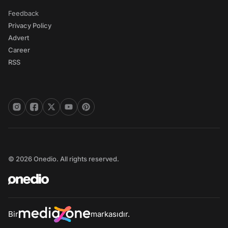
Feedback
Privacy Policy
Advert
Career
RSS
© 2026 Onedio. All rights reserved.
Bir
markasıdır.