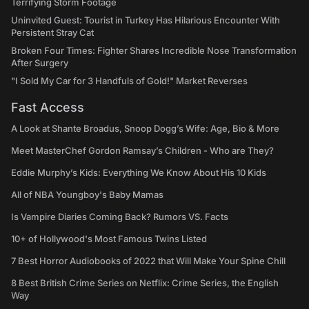
Terrifying Storm Footage
Uninvited Guest: Tourist in Turkey Has Hilarious Encounter With
Persistent Stray Cat
Broken Four Times: Fighter Shares Incredible Nose Transformation
After Surgery
"I Sold My Car for 3 Handfuls of Gold!" Market Reverses
Fast Access
A Look at Shante Broadus, Snoop Dogg’s Wife: Age, Bio & More
Meet MasterChef Gordon Ramsay’s Children - Who are They?
Eddie Murphy’s Kids: Everything We Know About His 10 Kids
All of NBA Youngboy's Baby Mamas
Is Vampire Diaries Coming Back? Rumors VS. Facts
10+ of Hollywood's Most Famous Twins Listed
7 Best Horror Audiobooks of 2022 that Will Make Your Spine Chill
8 Best British Crime Series on Netflix: Crime Series, the English
Way