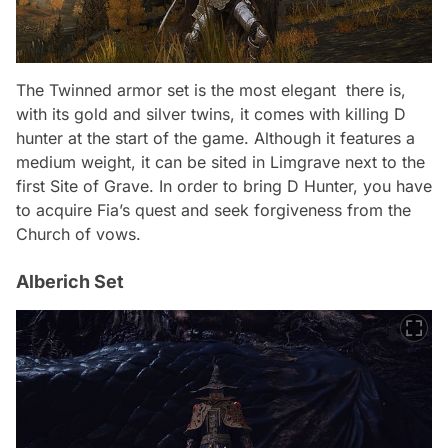
The
Twinned
armor set is the most elegant there is,
with its gold and silver twins, it comes with killing D
hunter at the start of the game. Although it features a
medium weight, it can be sited in Limgrave next to the
first Site of Grave. In order to bring D Hunter, you have
to acquire Fia’s quest and seek forgiveness from the
Church of vows.
Alberich Set