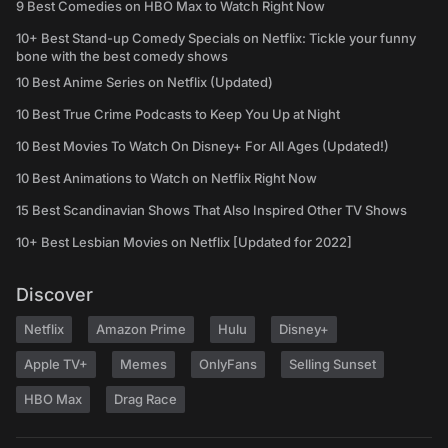
9 Best Comedies on HBO Max to Watch Right Now
10+ Best Stand-up Comedy Specials on Netflix: Tickle your funny
bone with the best comedy shows
10 Best Anime Series on Netflix (Updated)
10 Best True Crime Podcasts to Keep You Up at Night
10 Best Movies To Watch On Disney+ For All Ages (Updated!)
10 Best Animations to Watch on Netflix Right Now
15 Best Scandinavian Shows That Also Inspired Other TV Shows
10+ Best Lesbian Movies on Netflix [Updated for 2022]
Discover
Netflix
Amazon Prime
Hulu
Disney+
Apple TV+
Memes
OnlyFans
Selling Sunset
HBO Max
Drag Race