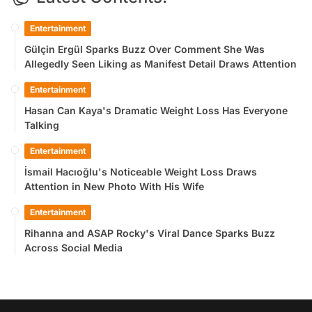
Entertainment
Gülçin Ergül Sparks Buzz Over Comment She Was
Allegedly Seen Liking as Manifest Detail Draws Attention
Entertainment
Hasan Can Kaya's Dramatic Weight Loss Has Everyone
Talking
Entertainment
İsmail Hacıoğlu's Noticeable Weight Loss Draws
Attention in New Photo With His Wife
Entertainment
Rihanna and ASAP Rocky's Viral Dance Sparks Buzz
Across Social Media