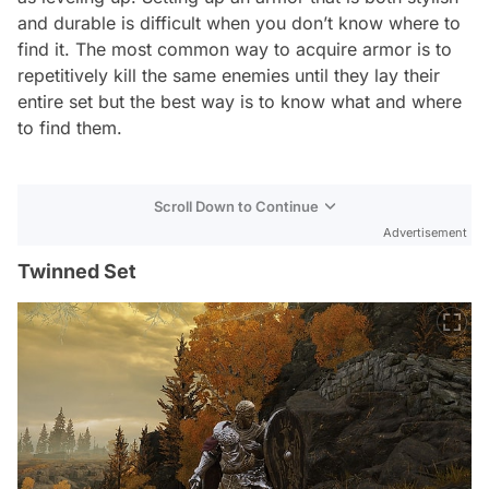
and durable is difficult when you don’t know where to
find it. The most common way to acquire armor is to
repetitively kill the same enemies until they lay their
entire set but the best way is to know what and where
to find them.
Scroll Down to Continue
Advertisement
Twinned Set