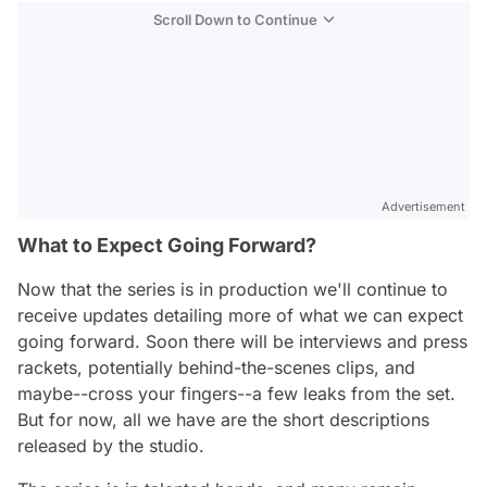
Scroll Down to Continue
Advertisement
What to Expect Going Forward?
Now that the series is in production we'll continue to
receive updates detailing more of what we can expect
going forward. Soon there will be interviews and press
rackets, potentially behind-the-scenes clips, and
maybe--cross your fingers--a few leaks from the set.
But for now, all we have are the short descriptions
released by the studio.