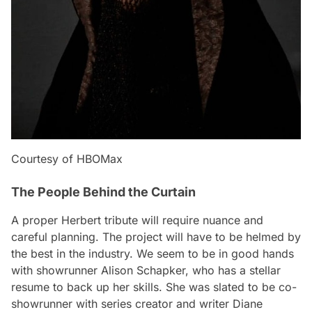
Courtesy of HBOMax
The People Behind the Curtain
A proper Herbert tribute will require nuance and
careful planning. The project will have to be helmed by
the best in the industry. We seem to be in good hands
with showrunner Alison Schapker, who has a stellar
resume to back up her skills. She was slated to be co-
showrunner with series creator and writer Diane