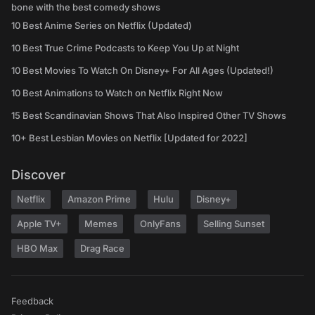
bone with the best comedy shows
10 Best Anime Series on Netflix (Updated)
10 Best True Crime Podcasts to Keep You Up at Night
10 Best Movies To Watch On Disney+ For All Ages (Updated!)
10 Best Animations to Watch on Netflix Right Now
15 Best Scandinavian Shows That Also Inspired Other TV Shows
10+ Best Lesbian Movies on Netflix [Updated for 2022]
Discover
Netflix
Amazon Prime
Hulu
Disney+
Apple TV+
Memes
OnlyFans
Selling Sunset
HBO Max
Drag Race
Feedback