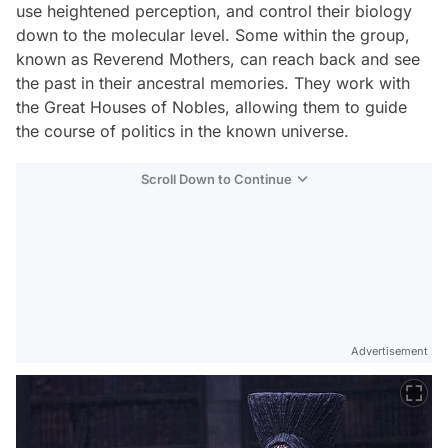
use heightened perception, and control their biology
down to the molecular level. Some within the group,
known as Reverend Mothers, can reach back and see
the past in their ancestral memories. They work with
the Great Houses of Nobles, allowing them to guide
the course of politics in the known universe.
Scroll Down to Continue
Advertisement