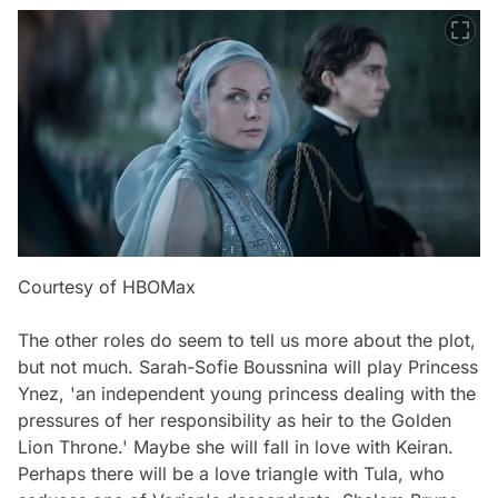
Courtesy of HBOMax
The other roles do seem to tell us more about the plot,
but not much. Sarah-Sofie Boussnina will play Princess
Ynez, 'an independent young princess dealing with the
pressures of her responsibility as heir to the Golden
Lion Throne.' Maybe she will fall in love with Keiran.
Perhaps there will be a love triangle with Tula, who