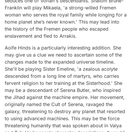
seduces one of Vorian's descendants. Shalom Brune-
Franklin will play Mikaela, 'a strong-willed Fremen
woman who serves the royal family while longing for a
home planet she’s never known.' This may lead into
the history of the Fremen people who escaped
enslavement and fled to Arrakis.
Aoife Hinds is a particularly interesting addition. She
may give us a clue we need to ascertain some of the
changes made to the expanded universe timeline.
She'll be playing Sister Emeline, 'a zealous acolyte
descended from a long line of martyrs, who carries
fervent religion to her training at the Sisterhood.' She
may be a descendant of Serena Butler, who inspired
the Jihad against the machine empire. Her movement,
originally named the Cult of Serena, ravaged the
galaxy, threatening to destroy any planet that resorted
to using advanced machines. This may be the force
threatening humanity that was spoken about in Valya