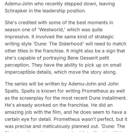
Ademu-John who recently stepped down, leaving
Schrapker in the leadership position.
She's credited with some of the best moments in
season one of 'Westworld,' which was quite
impressive. It involved the same kind of strategic
writing style 'Dune: The Sisterhood' will need to match
other titles in the franchise. It might also be a sign that
she's capable of portraying Bene Gesserit
petit
perception
. They have the ability to pick up on small
imperceptible details, which move the story along.
The series will be written by Ademu-John and John
Spaits. Spaits is known for writing
Prometheus
as well
as the screenplay for the most recent Dune installment.
He's already worked on the franchise. He did an
amazing job with the film, and he does seem to have a
certain eye for detail.
Prometheus
wasn't perfect, but it
was precise and meticulously planned out. 'Dune: The