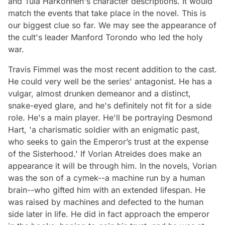
and Tula Harkonnen's character descriptions. It would
match the events that take place in the novel. This is
our biggest clue so far. We may see the appearance of
the cult's leader Manford Torondo who led the holy
war.
Travis Fimmel was the most recent addition to the cast.
He could very well be the series' antagonist. He has a
vulgar, almost drunken demeanor and a distinct,
snake-eyed glare, and he's definitely not fit for a side
role. He's a main player. He'll be portraying Desmond
Hart, 'a charismatic soldier with an enigmatic past,
who seeks to gain the Emperor’s trust at the expense
of the Sisterhood.' If Vorian Atreides does make an
appearance it will be through him. In the novels, Vorian
was the son of a cymek--a machine run by a human
brain--who gifted him with an extended lifespan. He
was raised by machines and defected to the human
side later in life. He did in fact approach the emperor