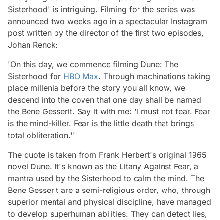
Sisterhood' is intriguing. Filming for the series was
announced two weeks ago in a spectacular Instagram
post written by the director of the first two episodes,
Johan Renck:
'On this day, we commence filming Dune: The
Sisterhood for
HBO Max
. Through machinations taking
place millenia before the story you all know, we
descend into the coven that one day shall be named
the Bene Gesserit. Say it with me: 'I must not fear. Fear
is the mind-killer. Fear is the little death that brings
total obliteration.''
The quote is taken from Frank Herbert's original 1965
novel
Dune.
It's known as the Litany Against Fear, a
mantra used by the Sisterhood to calm the mind. The
Bene Gesserit are a semi-religious order, who, through
superior mental and physical discipline, have managed
to develop superhuman abilities. They can detect lies,