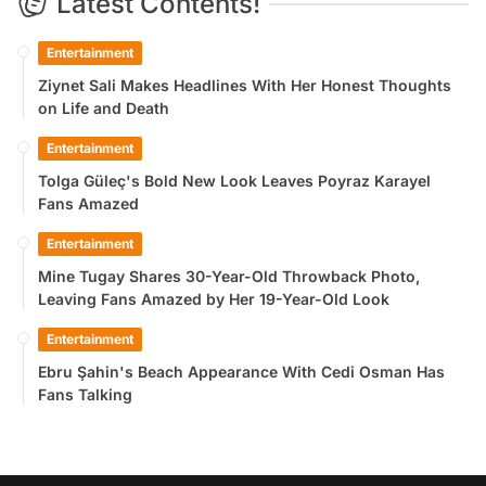
Latest Contents!
Entertainment
Ziynet Sali Makes Headlines With Her Honest Thoughts
on Life and Death
Entertainment
Tolga Güleç's Bold New Look Leaves Poyraz Karayel
Fans Amazed
Entertainment
Mine Tugay Shares 30-Year-Old Throwback Photo,
Leaving Fans Amazed by Her 19-Year-Old Look
Entertainment
Ebru Şahin's Beach Appearance With Cedi Osman Has
Fans Talking