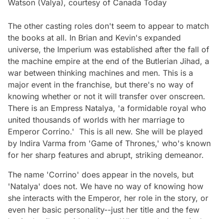
Watson (Valya), courtesy of Canada Today
The other casting roles don't seem to appear to match
the books at all. In Brian and Kevin's expanded
universe, the Imperium was established after the fall of
the machine empire at the end of the Butlerian Jihad, a
war between thinking machines and men. This is a
major event in the franchise, but there's no way of
knowing whether or not it will transfer over onscreen.
There is an Empress Natalya, 'a formidable royal who
united thousands of worlds with her marriage to
Emperor Corrino.' This is all new. She will be played
by Indira Varma from 'Game of Thrones,' who's known
for her sharp features and abrupt, striking demeanor.
The name 'Corrino' does appear in the novels, but
'Natalya' does not. We have no way of knowing how
she interacts with the Emperor, her role in the story, or
even her basic personality--just her title and the few