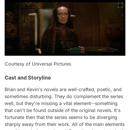
Courtesy of Universal Pictures
Cast and Storyline
Brian and Kevin's novels are well-crafted, poetic, and
sometimes disturbing. They do complement the series
well, but they're missing a vital element--something
that can't be found outside of the original novels. It's
fortunate then that the series seems to be diverging
sharply away from their work. All of the main elements