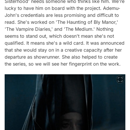
Sisterhood' needs someone who thinks like him. We're
lucky to have him on board with the project. Ademu-
John's credentials are less promising and difficult to
read. She's worked on 'The Haunting of Bly Manor,'
'The Vampire Diaries,' and 'The Medium.' Nothing
seems to stand out, which doesn't mean she's not
qualified. It means she's a wild card. It was announced
that she would stay on in a creative capacity after her
departure as showrunner. She also helped to create
the series, so we will see her fingerprint on the work.