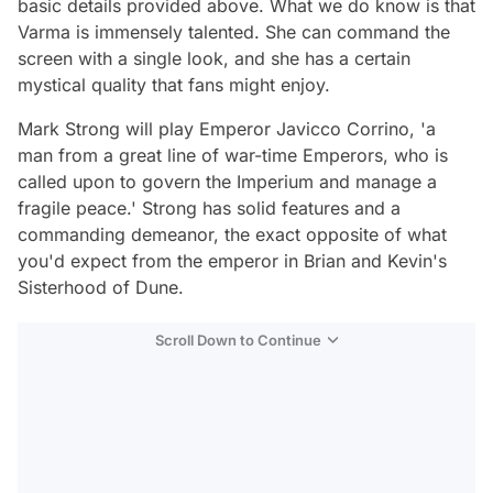
basic details provided above. What we do know is that
Varma is immensely talented. She can command the
screen with a single look, and she has a certain
mystical quality that fans might enjoy.
Mark Strong will play Emperor Javicco Corrino, 'a
man from a great line of war-time Emperors, who is
called upon to govern the Imperium and manage a
fragile peace.' Strong has solid features and a
commanding demeanor, the exact opposite of what
you'd expect from the emperor in Brian and Kevin's
Sisterhood of Dune
.
Scroll Down to Continue