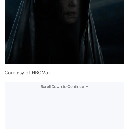
Courtesy of HBOMax
Scroll Down to Continue