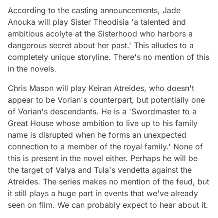
According to the casting announcements, Jade
Anouka will play Sister Theodisia 'a talented and
ambitious acolyte at the Sisterhood who harbors a
dangerous secret about her past.' This alludes to a
completely unique storyline. There's no mention of this
in the novels.
Chris Mason will play Keiran Atreides, who doesn't
appear to be Vorian's counterpart, but potentially one
of Vorian's descendants. He is a 'Swordmaster to a
Great House whose ambition to live up to his family
name is disrupted when he forms an unexpected
connection to a member of the royal family.' None of
this is present in the novel either. Perhaps he will be
the target of Valya and Tula's vendetta against the
Atreides. The series makes no mention of the feud, but
it still plays a huge part in events that we've already
seen on film. We can probably expect to hear about it.