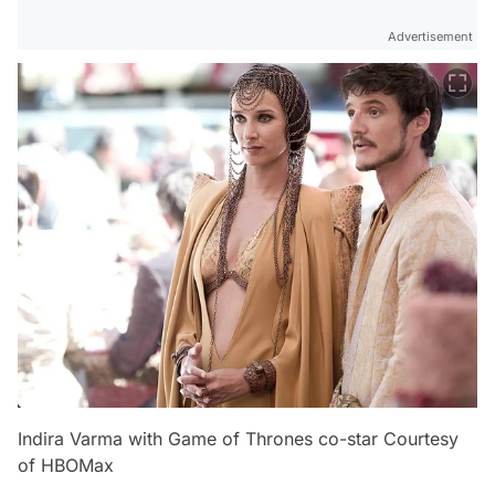
Advertisement
Indira Varma with Game of Thrones co-star Courtesy
of HBOMax