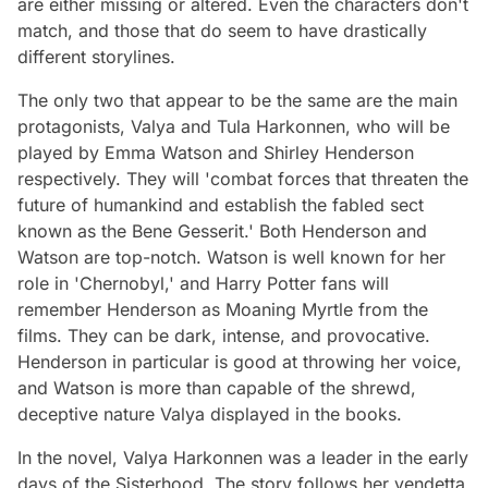
are either missing or altered. Even the characters don't
match, and those that do seem to have drastically
different storylines.
The only two that appear to be the same are the main
protagonists, Valya and Tula Harkonnen, who will be
played by Emma Watson and Shirley Henderson
respectively. They will 'combat forces that threaten the
future of humankind and establish the fabled sect
known as the Bene Gesserit.' Both Henderson and
Watson are top-notch. Watson is well known for her
role in 'Chernobyl,' and Harry Potter fans will
remember Henderson as Moaning Myrtle from the
films. They can be dark, intense, and provocative.
Henderson in particular is good at throwing her voice,
and Watson is more than capable of the shrewd,
deceptive nature Valya displayed in the books.
In the novel, Valya Harkonnen was a leader in the early
days of the Sisterhood. The story follows her vendetta