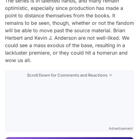
The series is in talented hands, and many remain
optimistic, especially since production has made a
point to distance themselves from the books. It
remains to be seen, though, whether or not the fandom
will be able to move past the source material. Brian
Herbert and Kevin J. Anderson are not well-liked. We
could see a mass exodus of the base, resulting in a
lackluster premiere, or they could hit a homerun and
wow us all.
Scroll Down for Comments and Reactions
Video
Test
Advertisement
Gündem