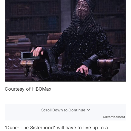
Courtesy of HBOMax
Scroll Down to Continue
Advertisement
'Dune: The Sisterhood' will have to live up to a