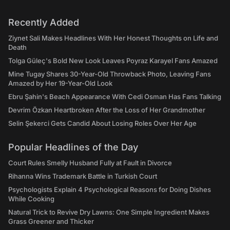
Recently Added
Ziynet Sali Makes Headlines With Her Honest Thoughts on Life and
Death
Tolga Güleç's Bold New Look Leaves Poyraz Karayel Fans Amazed
Mine Tugay Shares 30-Year-Old Throwback Photo, Leaving Fans
Amazed by Her 19-Year-Old Look
Ebru Şahin's Beach Appearance With Cedi Osman Has Fans Talking
Devrim Özkan Heartbroken After the Loss of Her Grandmother
Selin Şekerci Gets Candid About Losing Roles Over Her Age
Popular Headlines of the Day
Court Rules Smelly Husband Fully at Fault in Divorce
Rihanna Wins Trademark Battle in Turkish Court
Psychologists Explain 4 Psychological Reasons for Doing Dishes
While Cooking
Natural Trick to Revive Dry Lawns: One Simple Ingredient Makes
Grass Greener and Thicker