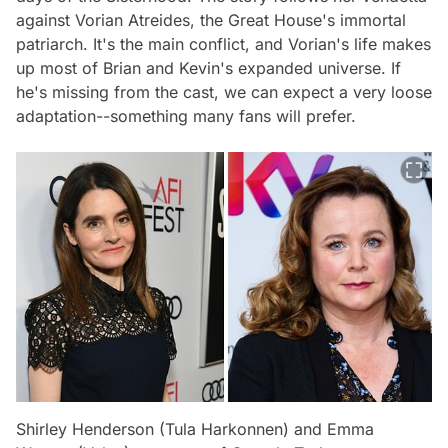
against Vorian Atreides, the Great House's immortal
patriarch. It's the main conflict, and Vorian's life makes
up most of Brian and Kevin's expanded universe. If
he's missing from the cast, we can expect a very loose
adaptation--something many fans will prefer.
Shirley Henderson (Tula Harkonnen) and Emma