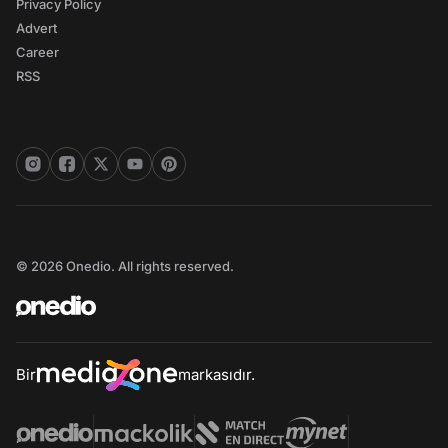
Privacy Policy
Advert
Career
RSS
© 2026 Onedio. All rights reserved.
Bir
markasıdır.