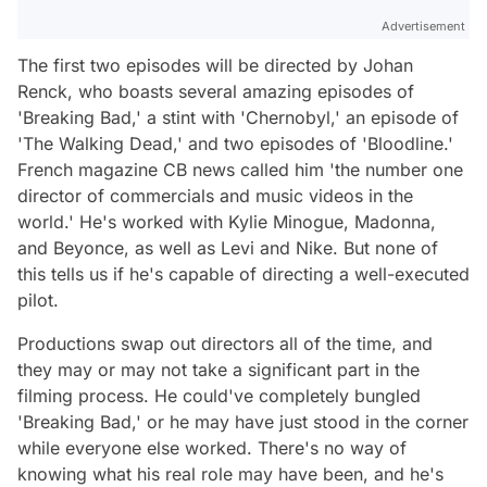
Advertisement
The first two episodes will be directed by Johan
Renck, who boasts several amazing episodes of
'Breaking Bad,' a stint with 'Chernobyl,' an episode of
'The Walking Dead,' and two episodes of 'Bloodline.'
French magazine CB news called him 'the number one
director of commercials and music videos in the
world.' He's worked with Kylie Minogue, Madonna,
and Beyonce, as well as Levi and Nike. But none of
this tells us if he's capable of directing a well-executed
pilot.
Productions swap out directors all of the time, and
they may or may not take a significant part in the
filming process. He could've completely bungled
'Breaking Bad,' or he may have just stood in the corner
while everyone else worked. There's no way of
knowing what his real role may have been, and he's