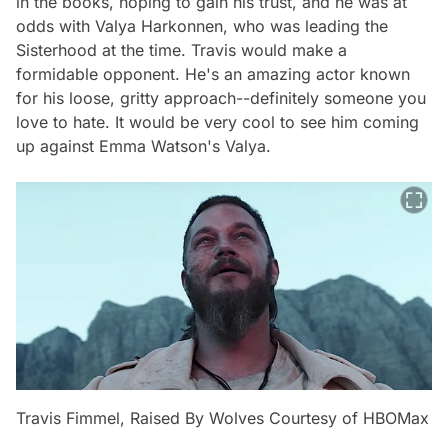
in the books, hoping to gain his trust, and he was at
odds with Valya Harkonnen, who was leading the
Sisterhood at the time. Travis would make a
formidable opponent. He's an amazing actor known
for his loose, gritty approach--definitely someone you
love to hate. It would be very cool to see him coming
up against Emma Watson's Valya.
Travis Fimmel, Raised By Wolves Courtesy of HBOMax