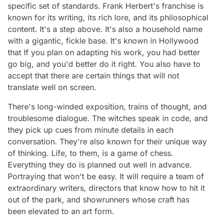
specific set of standards. Frank Herbert's franchise is
known for its writing, its rich lore, and its philosophical
content. It's a step above. It's also a household name
with a gigantic, fickle base. It's known in Hollywood
that If you plan on adapting his work, you had better
go big, and you'd better do it right. You also have to
accept that there are certain things that will not
translate well on screen.
There's long-winded exposition, trains of thought, and
troublesome dialogue. The witches speak in code, and
they pick up cues from minute details in each
conversation. They're also known for their unique way
of thinking. Life, to them, is a game of chess.
Everything they do is planned out well in advance.
Portraying that won't be easy. It will require a team of
extraordinary writers, directors that know how to hit it
out of the park, and showrunners whose craft has
been elevated to an art form.