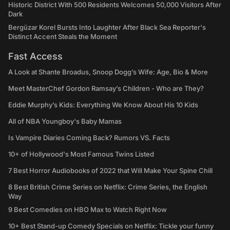
Historic District With 500 Residents Welcomes 50,000 Visitors After
Dark
Bergüzar Korel Bursts Into Laughter After Black Sea Reporter's
Distinct Accent Steals the Moment
Fast Access
A Look at Shante Broadus, Snoop Dogg’s Wife: Age, Bio & More
Meet MasterChef Gordon Ramsay’s Children - Who are They?
Eddie Murphy’s Kids: Everything We Know About His 10 Kids
All of NBA Youngboy's Baby Mamas
Is Vampire Diaries Coming Back? Rumors VS. Facts
10+ of Hollywood's Most Famous Twins Listed
7 Best Horror Audiobooks of 2022 that Will Make Your Spine Chill
8 Best British Crime Series on Netflix: Crime Series, the English
Way
9 Best Comedies on HBO Max to Watch Right Now
10+ Best Stand-up Comedy Specials on Netflix: Tickle your funny