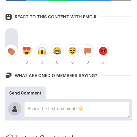
REACT TO THIS CONTENT WITH EMOJI!
1
0
0
0
0
0
0
WHAT ARE ONEDIO MEMBERS SAYING?
Send Comment