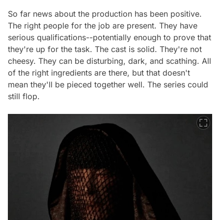
So far news about the production has been positive.
The right people for the job are present. They have
serious qualifications--potentially enough to prove that
they're up for the task. The cast is solid. They're not
cheesy. They can be disturbing, dark, and scathing. All
of the right ingredients are there, but that doesn't
mean they'll be pieced together well. The series could
still flop.