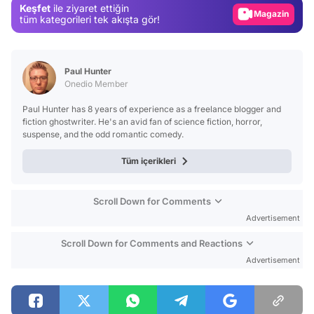
Keşfet
ile ziyaret ettiğin
Magazin
tüm kategorileri tek akışta gör!
Video
Test
Paul Hunter
Onedio Member
Paul Hunter has 8 years of experience as a freelance blogger and
fiction ghostwriter. He's an avid fan of science fiction, horror,
suspense, and the odd romantic comedy.
Tüm içerikleri
Scroll Down for Comments
Advertisement
Scroll Down for Comments and Reactions
Advertisement