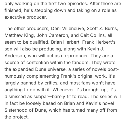
only working on the first two episodes. After those are
finished, he's stepping down and taking on a role as
executive producer.
The other producers, Deni Villeneuve, Scott Z. Burns,
Matthew King, John Cameron, and Cait Collins, all
seem to be qualified. Brian Herbert, Frank Herbert's
son will also be producing, along with Kevin J.
Anderson, who will act as co-producer. They are a
source of contention within the fandom. They wrote
the expanded Dune universe, a series of novels post-
humously complementing Frank's original work. It's
largely panned by critics, and most fans won't have
anything to do with it. Whenever it's brought up, it's
dismissed as subpar--barely fit to read. The series will
in fact be loosely based on Brian and Kevin's novel
Sisterhood of Dune,
which has turned many off from
the project.