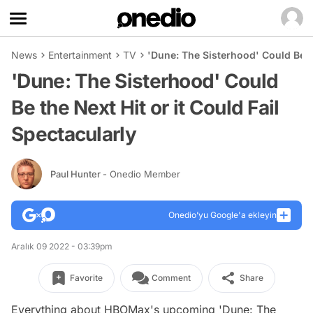
News
Entertainment
TV
'Dune: The Sisterhood' Could Be th
'Dune: The Sisterhood' Could
Be the Next Hit or it Could Fail
Spectacularly
Paul Hunter
- Onedio Member
Onedio’yu Google'a ekleyin
Aralık 09 2022 - 03:39pm
Favorite
Comment
Share
Everything about HBOMax's upcoming 'Dune: The