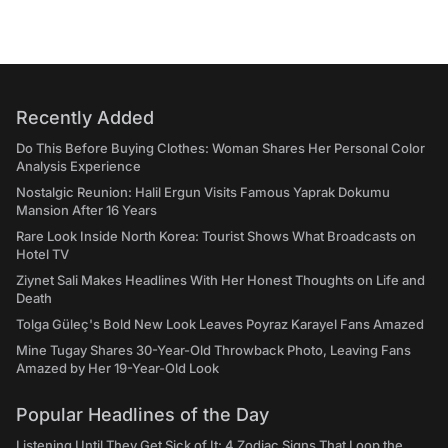
Recently Added
Do This Before Buying Clothes: Woman Shares Her Personal Color
Analysis Experience
Nostalgic Reunion: Halil Ergun Visits Famous Yaprak Dokumu
Mansion After 16 Years
Rare Look Inside North Korea: Tourist Shows What Broadcasts on
Hotel TV
Ziynet Sali Makes Headlines With Her Honest Thoughts on Life and
Death
Tolga Güleç's Bold New Look Leaves Poyraz Karayel Fans Amazed
Mine Tugay Shares 30-Year-Old Throwback Photo, Leaving Fans
Amazed by Her 19-Year-Old Look
Popular Headlines of the Day
Listening Until They Get Sick of It: 4 Zodiac Signs That Loop the