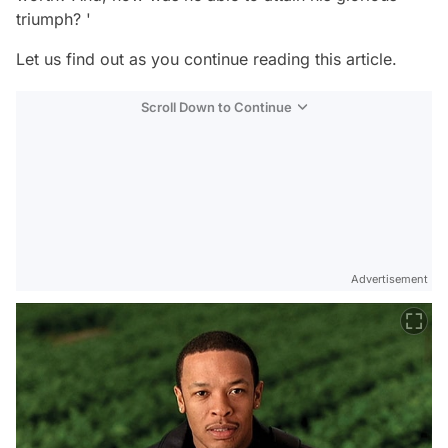
triumph? '
Let us find out as you continue reading this article.
Scroll Down to Continue
Advertisement