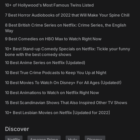
10+ of Hollywood's Most Famous Twins Listed
7 Best Horror Audiobooks of 2022 that Will Make Your Spine Chill
8 Best British Crime Series on Netflix: Crime Series, the English
Way
9 Best Comedies on HBO Max to Watch Right Now
10+ Best Stand-up Comedy Specials on Netflix: Tickle your funny
bone with the best comedy shows
10 Best Anime Series on Netflix (Updated)
10 Best True Crime Podcasts to Keep You Up at Night
10 Best Movies To Watch On Disney+ For All Ages (Updated!)
10 Best Animations to Watch on Netflix Right Now
15 Best Scandinavian Shows That Also Inspired Other TV Shows
10+ Best Lesbian Movies on Netflix [Updated for 2022]
Discover
Netflix
Amazon Prime
Hulu
Disney+