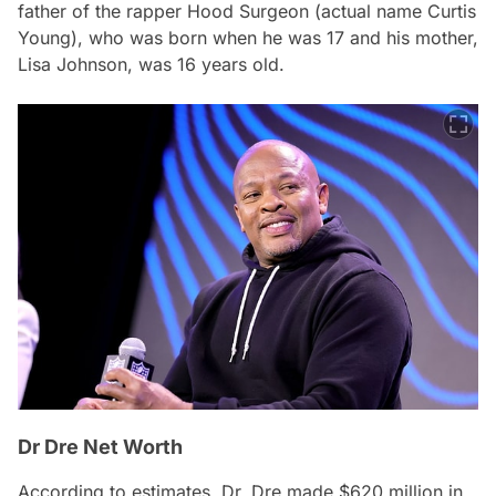
father of the rapper Hood Surgeon (actual name Curtis
Young), who was born when he was 17 and his mother,
Lisa Johnson, was 16 years old.
Dr Dre Net Worth
According to estimates, Dr. Dre made $620 million in