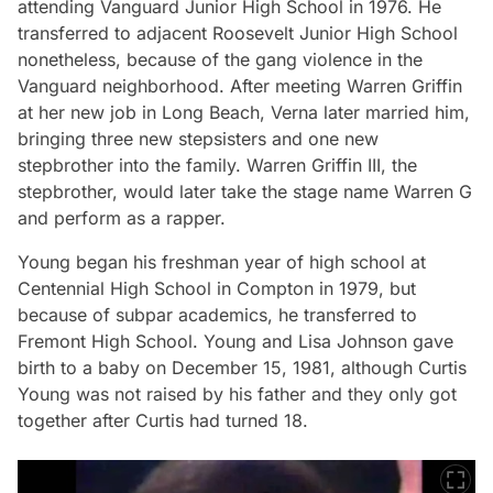
attending Vanguard Junior High School in 1976. He
transferred to adjacent Roosevelt Junior High School
nonetheless, because of the gang violence in the
Vanguard neighborhood. After meeting Warren Griffin
at her new job in Long Beach, Verna later married him,
bringing three new stepsisters and one new
stepbrother into the family. Warren Griffin III, the
stepbrother, would later take the stage name Warren G
and perform as a rapper.
Young began his freshman year of high school at
Centennial High School in Compton in 1979, but
because of subpar academics, he transferred to
Fremont High School. Young and Lisa Johnson gave
birth to a baby on December 15, 1981, although Curtis
Young was not raised by his father and they only got
together after Curtis had turned 18.