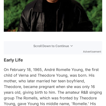
Scroll Down to Continue
Advertisement
Early Life
On February 18, 1965, André Romelle Young, the first
child of Verna and Theodore Young, was born. His
mother, who later married her teen boyfriend,
Theodore, became pregnant when she was only 16
years old, giving birth to him. The amateur R&B singing
group The Romells, which was fronted by Theodore
Young, gave Young his middle name, 'Romelle.' His