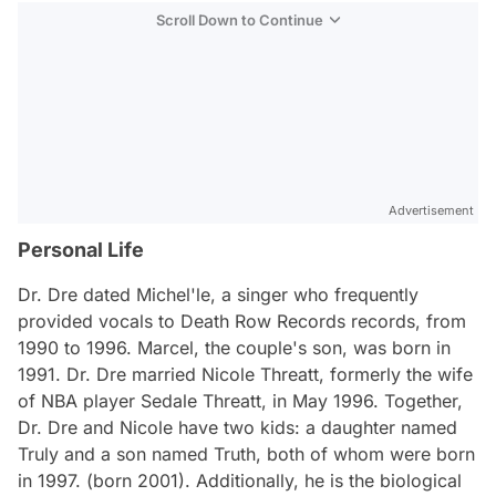
Scroll Down to Continue
Advertisement
Personal Life
Dr. Dre dated Michel'le, a singer who frequently
provided vocals to Death Row Records records, from
1990 to 1996. Marcel, the couple's son, was born in
1991. Dr. Dre married Nicole Threatt, formerly the wife
of NBA player Sedale Threatt, in May 1996. Together,
Dr. Dre and Nicole have two kids: a daughter named
Truly and a son named Truth, both of whom were born
in 1997. (born 2001). Additionally, he is the biological