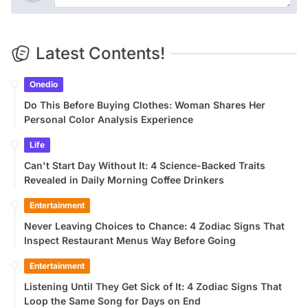
Latest Contents!
Onedio
Do This Before Buying Clothes: Woman Shares Her
Personal Color Analysis Experience
Life
Can't Start Day Without It: 4 Science-Backed Traits
Revealed in Daily Morning Coffee Drinkers
Entertainment
Never Leaving Choices to Chance: 4 Zodiac Signs That
Inspect Restaurant Menus Way Before Going
Entertainment
Listening Until They Get Sick of It: 4 Zodiac Signs That
Loop the Same Song for Days on End