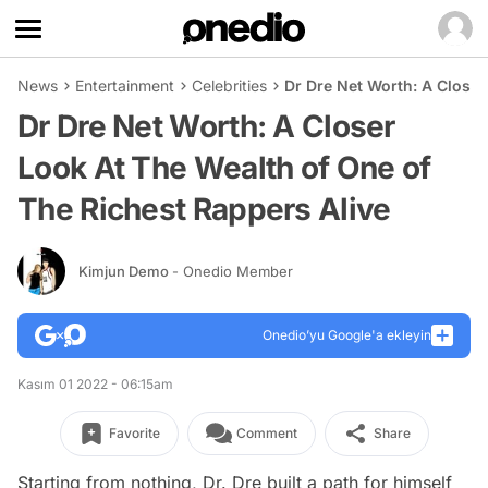
News
Entertainment
Celebrities
Dr Dre Net Worth: A Closer
Dr Dre Net Worth: A Closer
Look At The Wealth of One of
The Richest Rappers Alive
Kimjun Demo
- Onedio Member
Onedio’yu Google'a ekleyin
Kasım 01 2022 - 06:15am
Favorite
Comment
Share
Starting from nothing, Dr. Dre built a path for himself