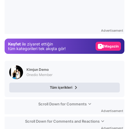
Video
Test
Advertisement
Gündem
Keşfet
ile ziyaret ettiğin
Magazin
tüm kategorileri tek akışta gör!
Video
Test
Kimjun Demo
Onedio Member
Tüm içerikleri
Scroll Down for Comments
Advertisement
Scroll Down for Comments and Reactions
Advertisement