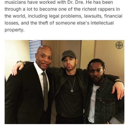
musicians have worked with Dr. Dre. He has been
through a lot to become one of the richest rappers in
the world, including legal problems, lawsuits, financial
losses, and the theft of someone else's intellectual
property.