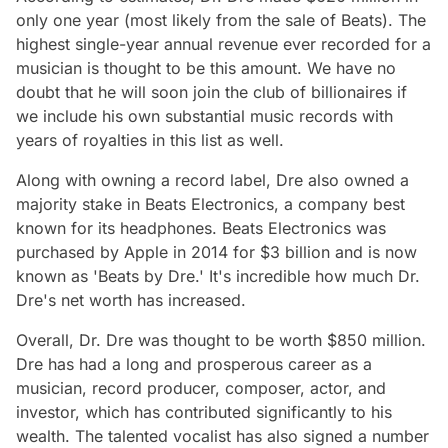
only one year (most likely from the sale of Beats). The
highest single-year annual revenue ever recorded for a
musician is thought to be this amount. We have no
doubt that he will soon join the club of billionaires if
we include his own substantial music records with
years of royalties in this list as well.
Along with owning a record label, Dre also owned a
majority stake in Beats Electronics, a company best
known for its headphones. Beats Electronics was
purchased by Apple in 2014 for $3 billion and is now
known as 'Beats by Dre.' It's incredible how much Dr.
Dre's net worth has increased.
Overall, Dr. Dre was thought to be worth $850 million.
Dre has had a long and prosperous career as a
musician, record producer, composer, actor, and
investor, which has contributed significantly to his
wealth. The talented vocalist has also signed a number