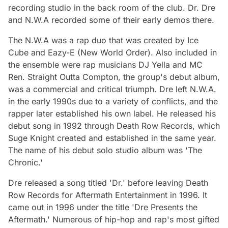
recording studio in the back room of the club. Dr. Dre
and N.W.A recorded some of their early demos there.
The N.W.A was a rap duo that was created by Ice
Cube and Eazy-E (New World Order). Also included in
the ensemble were rap musicians DJ Yella and MC
Ren. Straight Outta Compton, the group's debut album,
was a commercial and critical triumph. Dre left N.W.A.
in the early 1990s due to a variety of conflicts, and the
rapper later established his own label. He released his
debut song in 1992 through Death Row Records, which
Suge Knight created and established in the same year.
The name of his debut solo studio album was 'The
Chronic.'
Dre released a song titled 'Dr.' before leaving Death
Row Records for Aftermath Entertainment in 1996. It
came out in 1996 under the title 'Dre Presents the
Aftermath.' Numerous of hip-hop and rap's most gifted