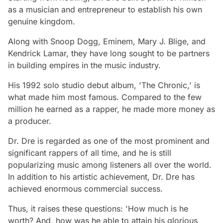
as a musician and entrepreneur to establish his own
genuine kingdom.
Along with Snoop Dogg, Eminem, Mary J. Blige, and
Kendrick Lamar, they have long sought to be partners
in building empires in the music industry.
His 1992 solo studio debut album, 'The Chronic,' is
what made him most famous. Compared to the few
million he earned as a rapper, he made more money as
a producer.
Dr. Dre is regarded as one of the most prominent and
significant rappers of all time, and he is still
popularizing music among listeners all over the world.
In addition to his artistic achievement, Dr. Dre has
achieved enormous commercial success.
Thus, it raises these questions: 'How much is he
worth? And, how was he able to attain his glorious