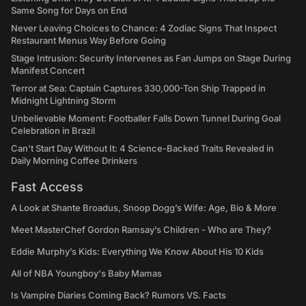
Same Song for Days on End
Never Leaving Choices to Chance: 4 Zodiac Signs That Inspect
Restaurant Menus Way Before Going
Stage Intrusion: Security Intervenes as Fan Jumps on Stage During
Manifest Concert
Terror at Sea: Captain Captures 330,000-Ton Ship Trapped in
Midnight Lightning Storm
Unbelievable Moment: Footballer Falls Down Tunnel During Goal
Celebration in Brazil
Can't Start Day Without It: 4 Science-Backed Traits Revealed in
Daily Morning Coffee Drinkers
Fast Access
A Look at Shante Broadus, Snoop Dogg’s Wife: Age, Bio & More
Meet MasterChef Gordon Ramsay’s Children - Who are They?
Eddie Murphy’s Kids: Everything We Know About His 10 Kids
All of NBA Youngboy's Baby Mamas
Is Vampire Diaries Coming Back? Rumors VS. Facts