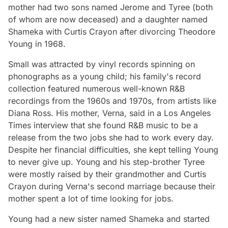
mother had two sons named Jerome and Tyree (both
of whom are now deceased) and a daughter named
Shameka with Curtis Crayon after divorcing Theodore
Young in 1968.
Small was attracted by vinyl records spinning on
phonographs as a young child; his family's record
collection featured numerous well-known R&B
recordings from the 1960s and 1970s, from artists like
Diana Ross. His mother, Verna, said in a Los Angeles
Times interview that she found R&B music to be a
release from the two jobs she had to work every day.
Despite her financial difficulties, she kept telling Young
to never give up. Young and his step-brother Tyree
were mostly raised by their grandmother and Curtis
Crayon during Verna's second marriage because their
mother spent a lot of time looking for jobs.
Young had a new sister named Shameka and started