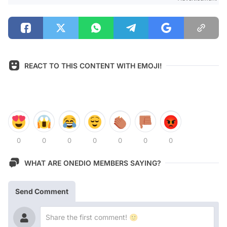
REACT TO THIS CONTENT WITH EMOJI!
0
0
0
0
0
0
0
WHAT ARE ONEDIO MEMBERS SAYING?
Send Comment