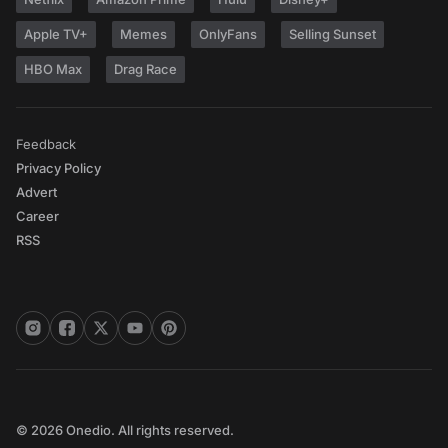
Apple TV+
Memes
OnlyFans
Selling Sunset
HBO Max
Drag Race
Feedback
Privacy Policy
Advert
Career
RSS
© 2026 Onedio. All rights reserved.