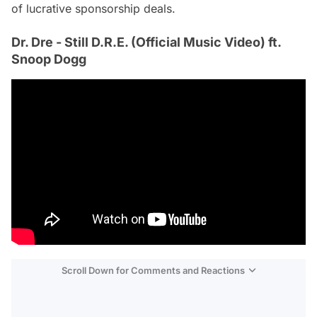
of lucrative sponsorship deals.
Dr. Dre - Still D.R.E. (Official Music Video) ft.
Snoop Dogg
Scroll Down for Comments and Reactions