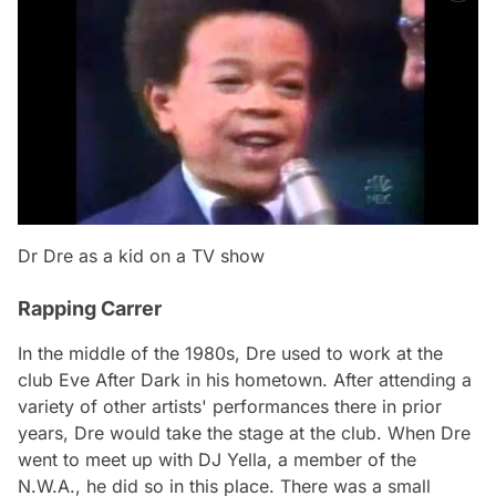
Dr Dre as a kid on a TV show
Rapping Carrer
In the middle of the 1980s, Dre used to work at the
club Eve After Dark in his hometown. After attending a
variety of other artists' performances there in prior
years, Dre would take the stage at the club. When Dre
went to meet up with DJ Yella, a member of the
N.W.A., he did so in this place. There was a small