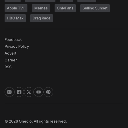
Apple TV+
Memes
OnlyFans
Selling Sunset
HBO Max
Drag Race
Feedback
Privacy Policy
Advert
Career
RSS
© 2026 Onedio. All rights reserved.