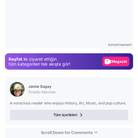
Video
Test
Advertisement
Gündem
Keşfet
ile ziyaret ettiğin
Magazin
tüm kategorileri tek akışta gör!
Video
Test
Jamie Sugay
Onedio Member
A voracious reader who enjoys History, Art, Music, and pop culture.
Tüm içerikleri
Scroll Down for Comments