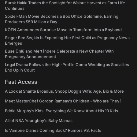
Burak Hakkı Trades the Spotlight for Walnut Harvest as Farm Life
Continues
Spider-Man Movie Becomes a Box Office Goldmine, Earning
Producers $59 Million a Day
KÖFN Announces Surprise Move to Transform Into a Boyband
Singer Ece Seçkin Is Expecting Her First Child as Pregnancy News
Emerges
Buse Ünlü and Mert İndere Celebrate a New Chapter With
Pregnancy Announcement
Legal Drama Follows the High-Profile Como Wedding as Socialites
End Up in Court
Fast Access
A Look at Shante Broadus, Snoop Dogg’s Wife: Age, Bio & More
Meet MasterChef Gordon Ramsay’s Children - Who are They?
Eddie Murphy’s Kids: Everything We Know About His 10 Kids
All of NBA Youngboy's Baby Mamas
Is Vampire Diaries Coming Back? Rumors VS. Facts