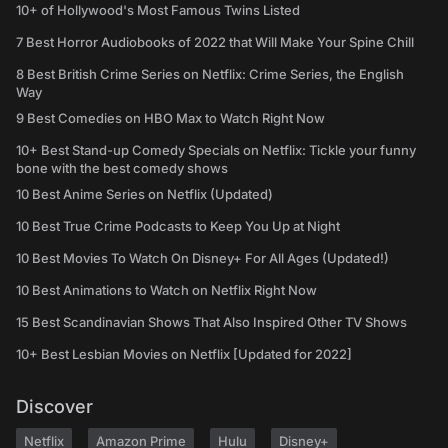
10+ of Hollywood's Most Famous Twins Listed
7 Best Horror Audiobooks of 2022 that Will Make Your Spine Chill
8 Best British Crime Series on Netflix: Crime Series, the English
Way
9 Best Comedies on HBO Max to Watch Right Now
10+ Best Stand-up Comedy Specials on Netflix: Tickle your funny
bone with the best comedy shows
10 Best Anime Series on Netflix (Updated)
10 Best True Crime Podcasts to Keep You Up at Night
10 Best Movies To Watch On Disney+ For All Ages (Updated!)
10 Best Animations to Watch on Netflix Right Now
15 Best Scandinavian Shows That Also Inspired Other TV Shows
10+ Best Lesbian Movies on Netflix [Updated for 2022]
Discover
Netflix
Amazon Prime
Hulu
Disney+