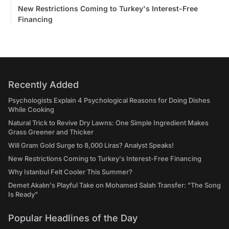
New Restrictions Coming to Turkey's Interest-Free
Financing
Recently Added
Psychologists Explain 4 Psychological Reasons for Doing Dishes
While Cooking
Natural Trick to Revive Dry Lawns: One Simple Ingredient Makes
Grass Greener and Thicker
Will Gram Gold Surge to 8,000 Liras? Analyst Speaks!
New Restrictions Coming to Turkey's Interest-Free Financing
Why Istanbul Felt Cooler This Summer?
Demet Akalın's Playful Take on Mohamed Salah Transfer: "The Song
Is Ready"
Popular Headlines of the Day