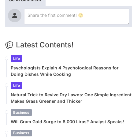
Latest Contents!
Life
Psychologists Explain 4 Psychological Reasons for
Doing Dishes While Cooking
Life
Natural Trick to Revive Dry Lawns: One Simple Ingredient
Makes Grass Greener and Thicker
Business
Will Gram Gold Surge to 8,000 Liras? Analyst Speaks!
Business