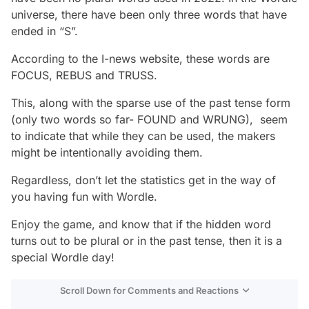
universe, there have been only three words that have
ended in “S”.
According to the I-news website, these words are
FOCUS, REBUS and TRUSS.
This, along with the sparse use of the past tense form
(only two words so far- FOUND and WRUNG), seem
to indicate that while they can be used, the makers
might be intentionally avoiding them.
Regardless, don’t let the statistics get in the way of
you having fun with Wordle.
Enjoy the game, and know that if the hidden word
turns out to be plural or in the past tense, then it is a
special Wordle day!
Scroll Down for Comments and Reactions