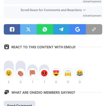
Advertisement
Scroll Down for Comments and Reactions
Advertisement
REACT TO THIS CONTENT WITH EMOJI!
2
2
1
1
0
0
0
WHAT ARE ONEDIO MEMBERS SAYING?
Send Comment