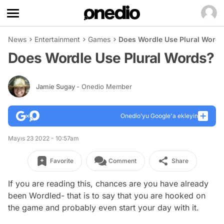
News
Entertainment
Games
Does Wordle Use Plural Word
Does Wordle Use Plural Words?
Jamie Sugay
- Onedio Member
Onedio’yu Google'a ekleyin
Mayıs 23 2022 - 10:57am
Favorite
Comment
Share
If you are reading this, chances are you have already
been Wordled- that is to say that you are hooked on
the game and probably even start your day with it.