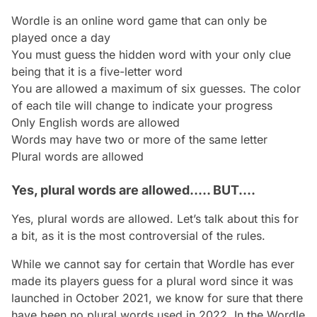
Wordle is an online word game that can only be
played once a day
You must guess the hidden word with your only clue
being that it is a five-letter word
You are allowed a maximum of six guesses. The color
of each tile will change to indicate your progress
Only English words are allowed
Words may have two or more of the same letter
Plural words are allowed
Yes, plural words are allowed..... BUT....
Yes, plural words are allowed. Let’s talk about this for
a bit, as it is the most controversial of the rules.
While we cannot say for certain that Wordle has ever
made its players guess for a plural word since it was
launched in October 2021, we know for sure that there
have been no plural words used in 2022. In the Wordle