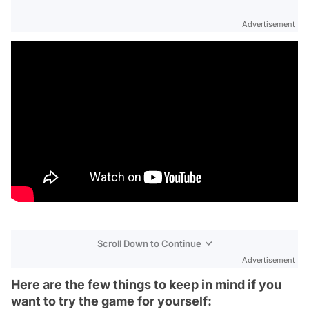
Advertisement
Scroll Down to Continue
Advertisement
Here are the few things to keep in mind if you
want to try the game for yourself: