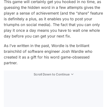
This game will certainly get you hooked in no time, as
guessing the hidden word in a few attempts gives the
player a sense of achievement (and the “share” feature
is definitely a plus, as it enables you to post your
triumphs on social media). The fact that you can only
play it once a day means you have to wait one whole
day before you can get your next fix.
As I’ve written in the past, Wordle is the brilliant
brainchild of software engineer Josh Wardle who
created it as a gift for his word game-obsessed
partner.
Scroll Down to Continue