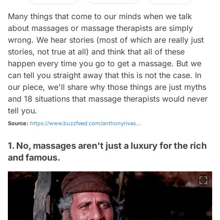
Many things that come to our minds when we talk
about massages or massage therapists are simply
wrong. We hear stories (most of which are really just
stories, not true at all) and think that all of these
happen every time you go to get a massage. But we
can tell you straight away that this is not the case. In
our piece, we'll share why those things are just myths
and 18 situations that massage therapists would never
tell you.
Source:
https://www.buzzfeed.com/anthonyrivas...
1. No, massages aren't just a luxury for the rich
and famous.