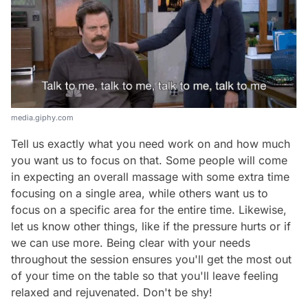
media.giphy.com
Tell us exactly what you need work on and how much
you want us to focus on that. Some people will come
in expecting an overall massage with some extra time
focusing on a single area, while others want us to
focus on a specific area for the entire time. Likewise,
let us know other things, like if the pressure hurts or if
we can use more. Being clear with your needs
throughout the session ensures you'll get the most out
of your time on the table so that you'll leave feeling
relaxed and rejuvenated. Don't be shy!