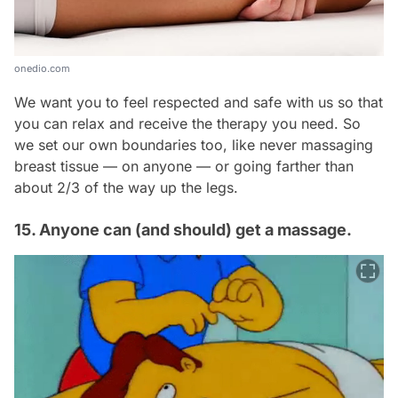
onedio.com
We want you to feel respected and safe with us so that
you can relax and receive the therapy you need. So
we set our own boundaries too, like never massaging
breast tissue — on
anyone
— or going farther than
about 2/3 of the way up the legs.
15. Anyone can (and should) get a massage.