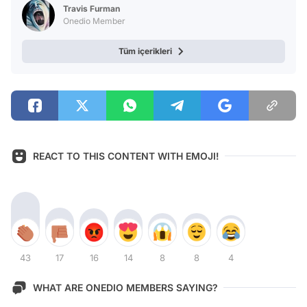
Travis Furman
Onedio Member
Tüm içerikleri
REACT TO THIS CONTENT WITH EMOJI!
43
17
16
14
8
8
4
WHAT ARE ONEDIO MEMBERS SAYING?