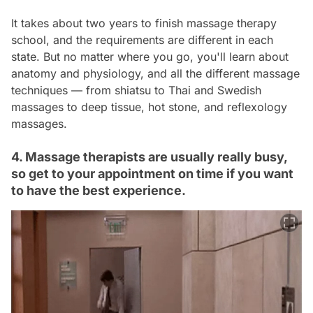
It takes about two years to finish massage therapy
school, and the requirements are different in each
state. But no matter where you go, you'll learn about
anatomy and physiology, and all the different massage
techniques — from shiatsu to Thai and Swedish
massages to deep tissue, hot stone, and reflexology
massages.
4. Massage therapists are usually really busy,
so get to your appointment on time if you want
to have the best experience.