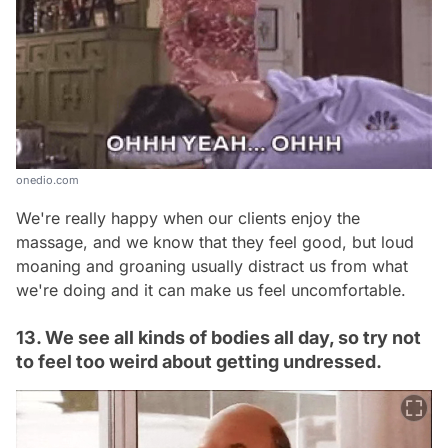
onedio.com
We're really happy when our clients enjoy the
massage, and we know that they feel good, but loud
moaning and groaning usually distract us from what
we're doing and it can make us feel uncomfortable.
13. We see all kinds of bodies all day, so try not
to feel too weird about getting undressed.