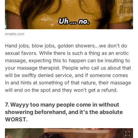
onedio.com
Hand jobs, blow jobs, golden showers...we don't do
sexual favors. While there is such a thing as an erotic
massage, expecting this to happen can be insulting to
your massage therapist. People who call us about that
will be swiftly denied service, and if someone comes
in and hints at something of that nature, their massage
will end on the spot and they won't get a refund.
7. Wayyy too many people come in without
showering beforehand, and it's the absolute
WORST.