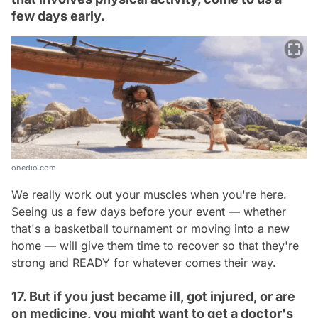
few days early.
onedio.com
We really work out your muscles when you're here.
Seeing us a few days before your event — whether
that's a basketball tournament or moving into a new
home — will give them time to recover so that they're
strong and READY for whatever comes their way.
17. But if you just became ill, got injured, or are
on medicine, you might want to get a doctor's