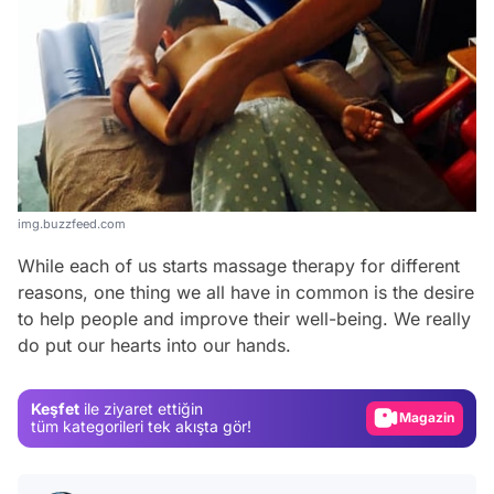
img.buzzfeed.com
While each of us starts massage therapy for different
Video
reasons, one thing we all have in common is the desire
Test
to help people and improve their well-being. We really
do put our hearts into our hands.
Gündem
Magazin
Keşfet
ile ziyaret ettiğin
Video
tüm kategorileri tek akışta gör!
Test