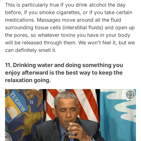
This is particularly true if you drink alcohol the day
before, if you smoke cigarettes, or if you take certain
medications. Massages move around all the fluid
surrounding tissue cells (interstitial fluids) and open up
the pores, so whatever toxins you have in your body
will be released through them. We won't feel it, but we
can definitely smell it.
11. Drinking water and doing something you
enjoy afterward is the best way to keep the
relaxation going.