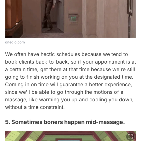
onedio.com
We often have hectic schedules because we tend to
book clients back-to-back, so if your appointment is at
a certain time, get there at that time because we're still
going to finish working on you at the designated time.
Coming in on time will guarantee a better experience,
since we'll be able to go through the motions of a
massage, like warming you up and cooling you down,
without a time constraint.
5. Sometimes boners happen mid-massage.