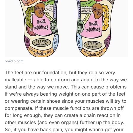
onedio.com
The feet are our foundation, but they're also very
malleable — able to conform and adapt to the way we
stand and the way we move. This can cause problems
if we're always bearing weight on one part of the feet
or wearing certain shoes since your muscles will try to
compensate. If these muscle functions are thrown off
for long enough, they can create a chain reaction in
other muscles (and even organs) further up the body.
So, if you have back pain, you might wanna get your