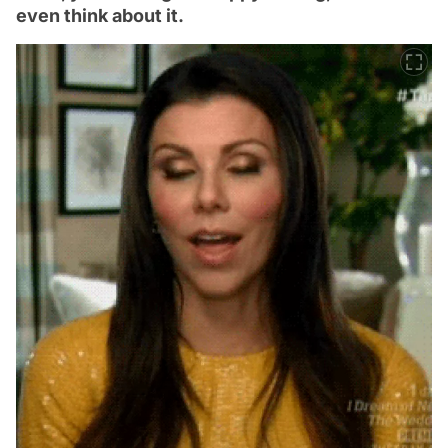
even think about it.