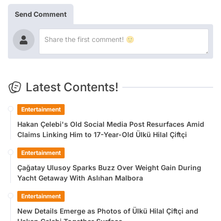
Send Comment
Latest Contents!
Entertainment
Hakan Çelebi's Old Social Media Post Resurfaces Amid
Claims Linking Him to 17-Year-Old Ülkü Hilal Çiftçi
Entertainment
Çağatay Ulusoy Sparks Buzz Over Weight Gain During
Yacht Getaway With Aslıhan Malbora
Entertainment
New Details Emerge as Photos of Ülkü Hilal Çiftçi and