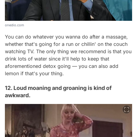
onedio.com
You can do whatever you wanna do after a massage,
whether that's going for a run or chillin' on the couch
watching TV. The only thing we recommend is that you
drink lots of water since it'll help to keep that
aforementioned detox going — you can also add
lemon if that's your thing.
12. Loud moaning and groaning is kind of
awkward.