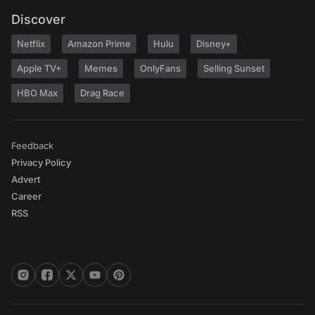
Discover
Netflix
Amazon Prime
Hulu
Disney+
Apple TV+
Memes
OnlyFans
Selling Sunset
HBO Max
Drag Race
Feedback
Privacy Policy
Advert
Career
RSS