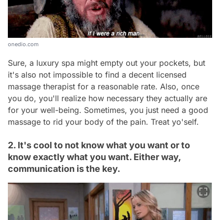
onedio.com
Sure, a luxury spa might empty out your pockets, but
it's also not impossible to find a decent licensed
massage therapist for a reasonable rate. Also, once
you do, you'll realize how necessary they actually are
for your well-being. Sometimes, you just need a good
massage to rid your body of the pain. Treat yo'self.
2. It's cool to not know what you want or to
know exactly what you want. Either way,
communication is the key.