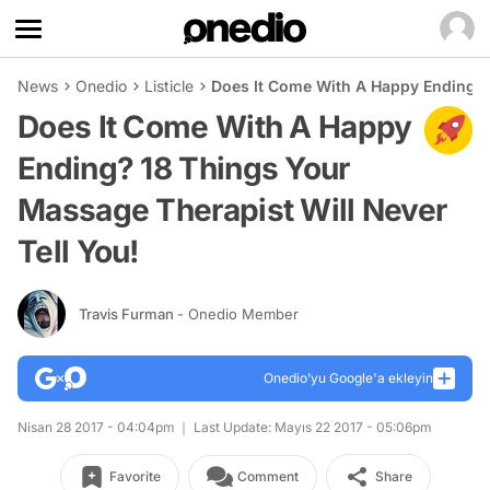
News
Onedio
Listicle
Does It Come With A Happy Ending? 1
Does It Come With A Happy
Ending? 18 Things Your
Massage Therapist Will Never
Tell You!
Travis Furman
- Onedio Member
Onedio’yu Google'a ekleyin
Nisan 28 2017 - 04:04pm
Last Update: Mayıs 22 2017 - 05:06pm
Favorite
Comment
Share