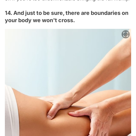
14. And just to be sure, there are boundaries on
your body we won't cross.