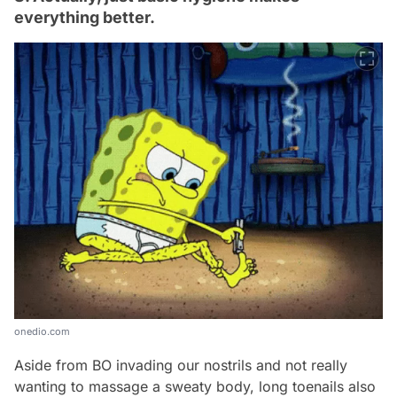
everything better.
onedio.com
Aside from BO invading our nostrils and not really
wanting to massage a sweaty body, long toenails also