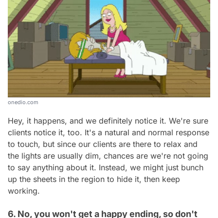
onedio.com
Hey, it happens, and we definitely notice it. We're sure
clients notice it, too. It's a natural and normal response
to touch, but since our clients are there to relax and
the lights are usually dim, chances are we're not going
to say anything about it. Instead, we might just bunch
up the sheets in the region to hide it, then keep
working.
6. No, you won't get a happy ending, so don't