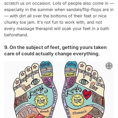
scratch us on occasion. Lots of people also come in —
especially in the summer when sandals/flip-flops are in
— with dirt all over the bottoms of their feet or nice
chunky toe jam. It's not fun to work with, and not
every massage therapist will soak your feet in a bath
beforehand.
9. On the subject of feet, getting yours taken
care of could actually change everything.