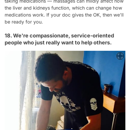
taking medications — massages can mildly affect how
the liver and kidneys function, which can change how
medications work. If your doc gives the OK, then we'll
be ready for you.
18. We're compassionate, service-oriented
people who just really want to help others.