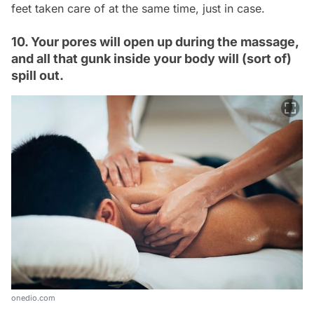
feet taken care of at the same time, just in case.
10. Your pores will open up during the massage,
and all that gunk inside your body will (sort of)
spill out.
onedio.com