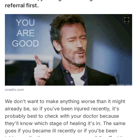
referral first.
onedio.com
We don't want to make anything worse than it might
already be, so if you've been injured recently, it's
probably best to check with your doctor because
they'll know which stage of healing it's in. The same
goes if you became ill recently or if you'be been