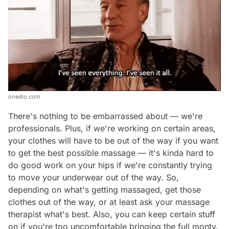
onedio.com
There's nothing to be embarrassed about — we're
professionals. Plus, if we're working on certain areas,
your clothes will have to be out of the way if you want
to get the best possible massage — it's kinda hard to
do good work on your hips if we're constantly trying
to move your underwear out of the way. So,
depending on what's getting massaged, get those
clothes out of the way, or at least ask your massage
therapist what's best. Also, you
can
keep certain stuff
on if you're too uncomfortable bringing the full monty.