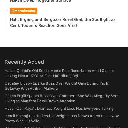
Hakan Çelebi Together Surface
Entertainment
Halit Ergenç and Bergüzar Korel Grab the Spotlight as
Cenk Tosun's Reaction Goes Viral
Recently Added
Hakan Çelebi's Old Social Media Post Resurfaces Amid Claims
Linking Him to 17-Year-Old Ülkü Hilal Çiftçi
Çağatay Ulusoy Sparks Buzz Over Weight Gain During Yacht
Getaway With Aslıhan Malbora
Gülçin Ergül Sparks Buzz Over Comment She Was Allegedly Seen
Liking as Manifest Detail Draws Attention
Hasan Can Kaya's Dramatic Weight Loss Has Everyone Talking
İsmail Hacıoğlu's Noticeable Weight Loss Draws Attention in New
Photo With His Wife