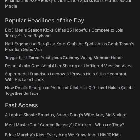
Rihanna and ASAP Rocky's Viral Dance Sparks Buzz Across Social
Media
Popular Headlines of the Day
Big5 Men's Season Kicks Off as 25 Hopefuls Compete to Join
Türkiye's Next Boyband
Halit Ergenç and Bergüzar Korel Grab the Spotlight as Cenk Tosun's
Reaction Goes Viral
Toygar Işıklı Earns Prestigious Grammy Voting Member Honor
Demet Akalın Goes Viral After Sharing an Unfiltered Vacation Video
Supermodel Francisco Lachowski Proves He's Still a Heartthrob
With His Latest Look
New Details Emerge as Photos of Ülkü Hilal Çiftçi and Hakan Çelebi
Together Surface
Fast Access
A Look at Shante Broadus, Snoop Dogg’s Wife: Age, Bio & More
Meet MasterChef Gordon Ramsay’s Children - Who are They?
Eddie Murphy’s Kids: Everything We Know About His 10 Kids