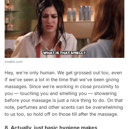
onedio.com
Hey, we're only human. We get grossed out too, even
if we've seen a lot in the time that we've been giving
massages. Since we're working in close proximity to
you — touching you and smelling you — showering
before your massage is just a nice thing to do. On that
note, perfumes and other scents can be overwhelming
to us too, so hold off on those till after the massage.
8. Actually, just basic hygiene makes