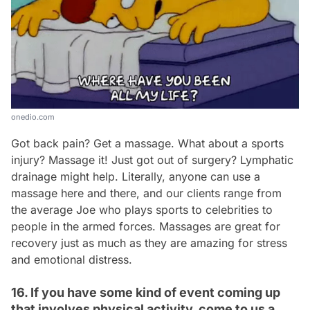
onedio.com
Got back pain? Get a massage. What about a sports
injury? Massage it! Just got out of surgery? Lymphatic
drainage might help. Literally, anyone can use a
massage here and there, and our clients range from
the average Joe who plays sports to celebrities to
people in the armed forces. Massages are great for
recovery just as much as they are amazing for stress
and emotional distress.
16. If you have some kind of event coming up
that involves physical activity, come to us a