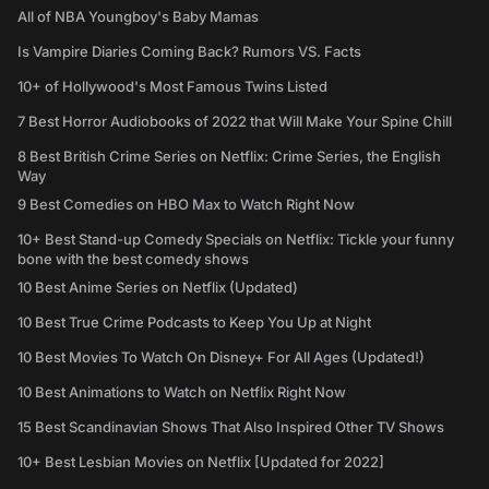
All of NBA Youngboy's Baby Mamas
Is Vampire Diaries Coming Back? Rumors VS. Facts
10+ of Hollywood's Most Famous Twins Listed
7 Best Horror Audiobooks of 2022 that Will Make Your Spine Chill
8 Best British Crime Series on Netflix: Crime Series, the English
Way
9 Best Comedies on HBO Max to Watch Right Now
10+ Best Stand-up Comedy Specials on Netflix: Tickle your funny
bone with the best comedy shows
10 Best Anime Series on Netflix (Updated)
10 Best True Crime Podcasts to Keep You Up at Night
10 Best Movies To Watch On Disney+ For All Ages (Updated!)
10 Best Animations to Watch on Netflix Right Now
15 Best Scandinavian Shows That Also Inspired Other TV Shows
10+ Best Lesbian Movies on Netflix [Updated for 2022]