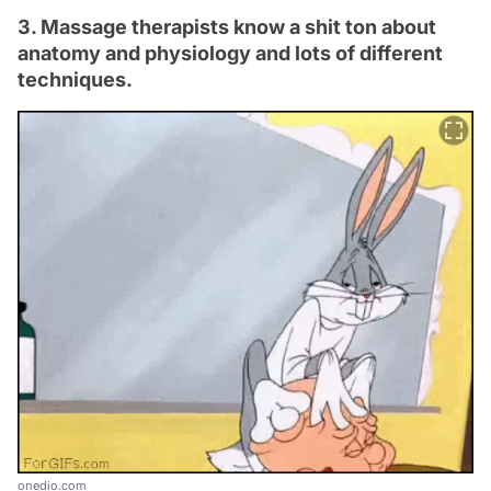
3. Massage therapists know a shit ton about
anatomy and physiology and lots of different
techniques.
onedio.com