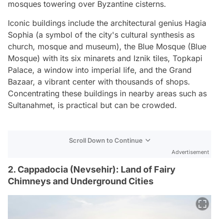
mosques towering over Byzantine cisterns.
Iconic buildings include the architectural genius Hagia
Sophia (a symbol of the city's cultural synthesis as
church, mosque and museum), the Blue Mosque (Blue
Mosque) with its six minarets and Iznik tiles, Topkapi
Palace, a window into imperial life, and the Grand
Bazaar, a vibrant center with thousands of shops.
Concentrating these buildings in nearby areas such as
Sultanahmet, is practical but can be crowded.
Scroll Down to Continue
Advertisement
2. Cappadocia (Nevsehir): Land of Fairy
Chimneys and Underground Cities