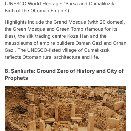
(UNESCO World Heritage: 'Bursa and Cumalıkızık:
Birth of the Ottoman Empire').
Highlights include the Grand Mosque (with 20 domes),
the Green Mosque and Green Tomb (famous for its
tiles), the silk trading centre Koza Han and the
mausoleums of empire builders Osman Gazi and Orhan
Gazi. The UNESCO-listed village of Cumalıkızık
reflects Ottoman rural architecture and life.
8. Şanlıurfa: Ground Zero of History and City of
Prophets