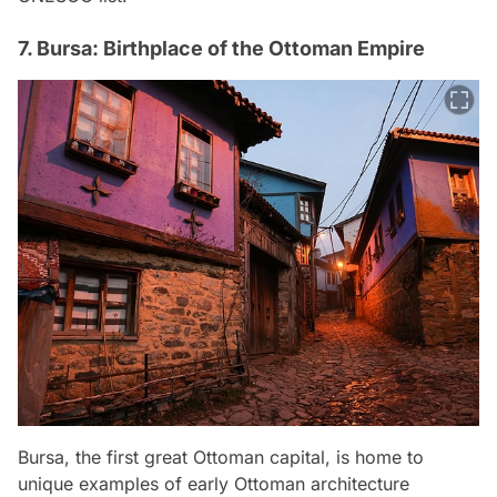
7. Bursa: Birthplace of the Ottoman Empire
Bursa, the first great Ottoman capital, is home to
unique examples of early Ottoman architecture