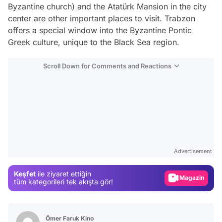
Byzantine church) and the Atatürk Mansion in the city
center are other important places to visit. Trabzon
offers a special window into the Byzantine Pontic
Greek culture, unique to the Black Sea region.
Scroll Down for Comments and Reactions
Video
Test
Advertisement
Gündem
Keşfet
ile ziyaret ettiğin
Magazin
tüm kategorileri tek akışta gör!
Video
Test
Ömer Faruk Kino