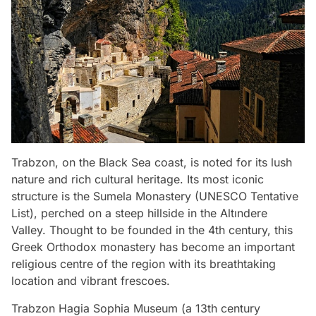
Trabzon, on the Black Sea coast, is noted for its lush
nature and rich cultural heritage. Its most iconic
structure is the Sumela Monastery (UNESCO Tentative
List), perched on a steep hillside in the Altındere
Valley. Thought to be founded in the 4th century, this
Greek Orthodox monastery has become an important
religious centre of the region with its breathtaking
location and vibrant frescoes.
Trabzon Hagia Sophia Museum (a 13th century