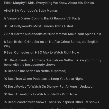
Eddie Murphy’s Kids: Everything We Know About His 10 Kids
All of NBA Youngboy's Baby Mamas
Is Vampire Diaries Coming Back? Rumors VS. Facts
10+ of Hollywood's Most Famous Twins Listed
7 Best Horror Audiobooks of 2022 that Will Make Your Spine Chill
8 Best British Crime Series on Netflix: Crime Series, the English
Way
9 Best Comedies on HBO Max to Watch Right Now
10+ Best Stand-up Comedy Specials on Netflix: Tickle your funny
bone with the best comedy shows
10 Best Anime Series on Netflix (Updated)
10 Best True Crime Podcasts to Keep You Up at Night
10 Best Movies To Watch On Disney+ For All Ages (Updated!)
10 Best Animations to Watch on Netflix Right Now
15 Best Scandinavian Shows That Also Inspired Other TV Shows