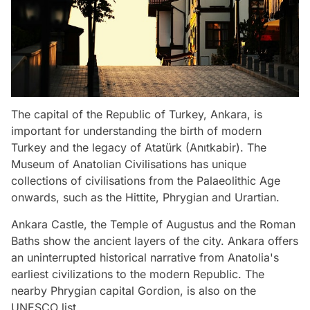
The capital of the Republic of Turkey, Ankara, is
important for understanding the birth of modern
Turkey and the legacy of Atatürk (Anıtkabir). The
Museum of Anatolian Civilisations has unique
collections of civilisations from the Palaeolithic Age
onwards, such as the Hittite, Phrygian and Urartian.
Ankara Castle, the Temple of Augustus and the Roman
Baths show the ancient layers of the city. Ankara offers
an uninterrupted historical narrative from Anatolia's
earliest civilizations to the modern Republic. The
nearby Phrygian capital Gordion, is also on the
UNESCO list.