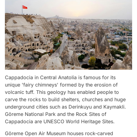
Cappadocia in Central Anatolia is famous for its
unique 'fairy chimneys' formed by the erosion of
volcanic tuff. This geology has enabled people to
carve the rocks to build shelters, churches and huge
underground cities such as Derinkuyu and Kaymakli.
Göreme National Park and the Rock Sites of
Cappadocia are UNESCO World Heritage Sites.
Göreme Open Air Museum houses rock-carved