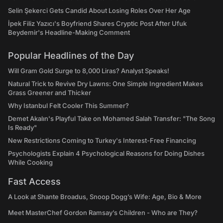
Selin Şekerci Gets Candid About Losing Roles Over Her Age
İpek Filiz Yazıcı's Boyfriend Shares Cryptic Post After Ufuk
Beydemir's Headline-Making Comment
Popular Headlines of the Day
Will Gram Gold Surge to 8,000 Liras? Analyst Speaks!
Natural Trick to Revive Dry Lawns: One Simple Ingredient Makes
Grass Greener and Thicker
Why Istanbul Felt Cooler This Summer?
Demet Akalın's Playful Take on Mohamed Salah Transfer: "The Song
Is Ready"
New Restrictions Coming to Turkey's Interest-Free Financing
Psychologists Explain 4 Psychological Reasons for Doing Dishes
While Cooking
Fast Access
A Look at Shante Broadus, Snoop Dogg’s Wife: Age, Bio & More
Meet MasterChef Gordon Ramsay’s Children - Who are They?