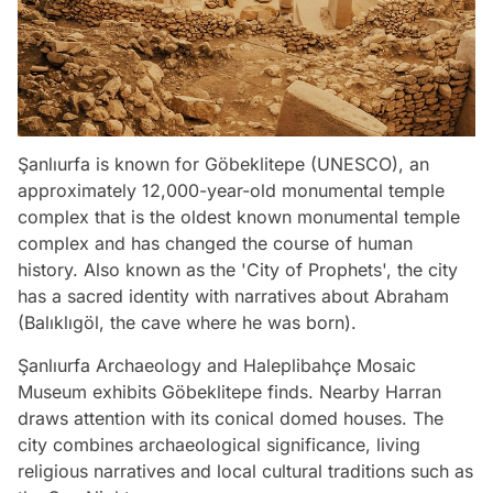
Şanlıurfa is known for Göbeklitepe (UNESCO), an
approximately 12,000-year-old monumental temple
complex that is the oldest known monumental temple
complex and has changed the course of human
history. Also known as the 'City of Prophets', the city
has a sacred identity with narratives about Abraham
(Balıklıgöl, the cave where he was born).
Şanlıurfa Archaeology and Haleplibahçe Mosaic
Museum exhibits Göbeklitepe finds. Nearby Harran
draws attention with its conical domed houses. The
city combines archaeological significance, living
religious narratives and local cultural traditions such as