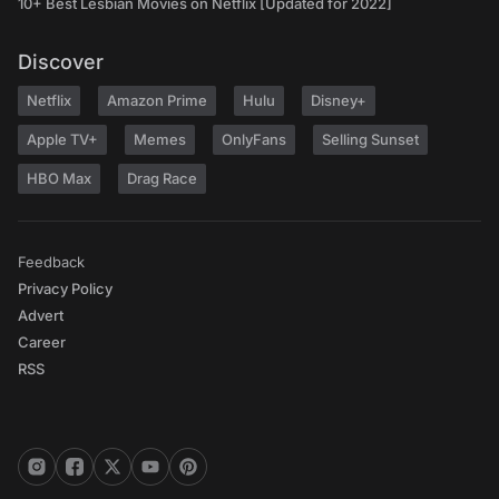
10+ Best Lesbian Movies on Netflix [Updated for 2022]
Discover
Netflix
Amazon Prime
Hulu
Disney+
Apple TV+
Memes
OnlyFans
Selling Sunset
HBO Max
Drag Race
Feedback
Privacy Policy
Advert
Career
RSS