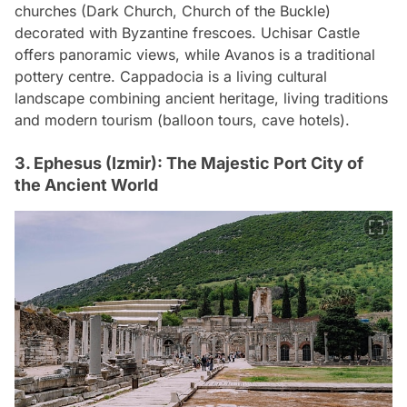
churches (Dark Church, Church of the Buckle)
decorated with Byzantine frescoes. Uchisar Castle
offers panoramic views, while Avanos is a traditional
pottery centre. Cappadocia is a living cultural
landscape combining ancient heritage, living traditions
and modern tourism (balloon tours, cave hotels).
3. Ephesus (Izmir): The Majestic Port City of
the Ancient World