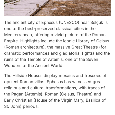
The ancient city of Ephesus (UNESCO) near Selçuk is
one of the best-preserved classical cities in the
Mediterranean, offering a vivid picture of the Roman
Empire. Highlights include the iconic Library of Celsus
(Roman architecture), the massive Great Theatre (for
dramatic performances and gladiatorial fights) and the
ruins of the Temple of Artemis, one of the Seven
Wonders of the Ancient World.
The Hillside Houses display mosaics and frescoes of
opulent Roman villas. Ephesus has witnessed great
religious and cultural transformations, with traces of
the Pagan (Artemis), Roman (Celsus, Theatre) and
Early Christian (House of the Virgin Mary, Basilica of
St. John) periods.