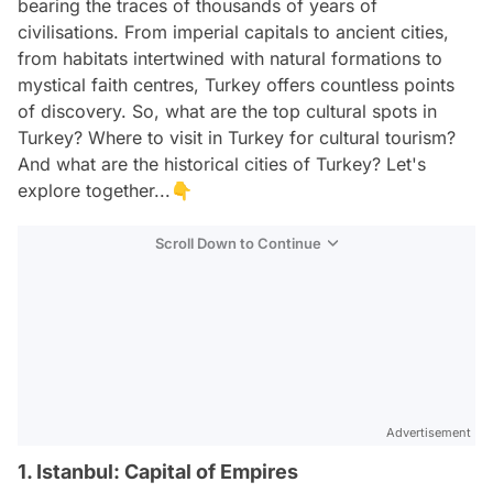
bearing the traces of thousands of years of
civilisations. From imperial capitals to ancient cities,
from habitats intertwined with natural formations to
mystical faith centres, Turkey offers countless points
of discovery. So, what are the top cultural spots in
Turkey? Where to visit in Turkey for cultural tourism?
And what are the historical cities of Turkey? Let's
explore together...👇
Scroll Down to Continue
Advertisement
1. Istanbul: Capital of Empires