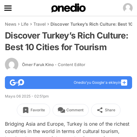
News
Life
Travel
Discover Turkey’s Rich Culture: Best 10 C
Discover Turkey’s Rich Culture:
Best 10 Cities for Tourism
Ömer Faruk Kino
- Content Editor
Onedio’yu Google'a ekleyin
Mayıs 06 2025 - 02:51pm
Favorite
Comment
Share
Bridging Asia and Europe, Turkey is one of the richest
countries in the world in terms of cultural tourism,