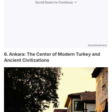
Scroll Down to Continue
Advertisement
6. Ankara: The Center of Modern Turkey and
Ancient Civilizations