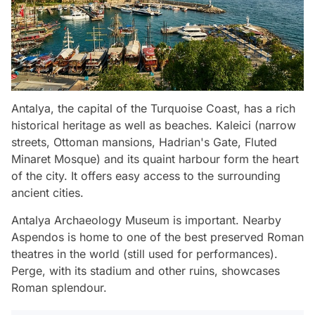
Antalya, the capital of the Turquoise Coast, has a rich
historical heritage as well as beaches. Kaleici (narrow
streets, Ottoman mansions, Hadrian's Gate, Fluted
Minaret Mosque) and its quaint harbour form the heart
of the city. It offers easy access to the surrounding
ancient cities.
Antalya Archaeology Museum is important. Nearby
Aspendos is home to one of the best preserved Roman
theatres in the world (still used for performances).
Perge, with its stadium and other ruins, showcases
Roman splendour.