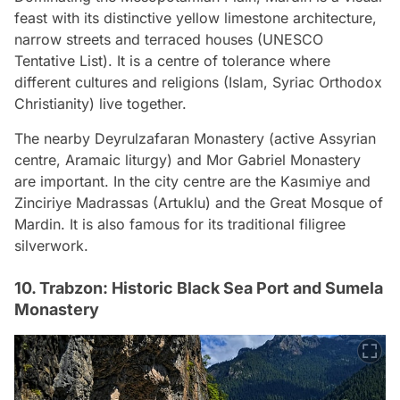
feast with its distinctive yellow limestone architecture,
narrow streets and terraced houses (UNESCO
Tentative List). It is a centre of tolerance where
different cultures and religions (Islam, Syriac Orthodox
Christianity) live together.
The nearby Deyrulzafaran Monastery (active Assyrian
centre, Aramaic liturgy) and Mor Gabriel Monastery
are important. In the city centre are the Kasımiye and
Zinciriye Madrassas (Artuklu) and the Great Mosque of
Mardin. It is also famous for its traditional filigree
silverwork.
10. Trabzon: Historic Black Sea Port and Sumela
Monastery