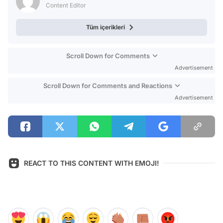
Content Editor
Tüm içerikleri
Scroll Down for Comments
Advertisement
Scroll Down for Comments and Reactions
Advertisement
REACT TO THIS CONTENT WITH EMOJI!