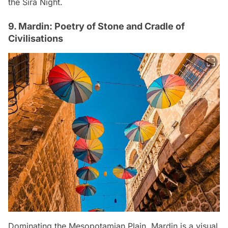
the Sıra Night.
9. Mardin: Poetry of Stone and Cradle of
Civilisations
Dominating the Mesopotamian Plain, Mardin is a visual