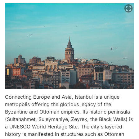
Connecting Europe and Asia, Istanbul is a unique
metropolis offering the glorious legacy of the
Byzantine and Ottoman empires. Its historic peninsula
(Sultanahmet, Suleymaniye, Zeyrek, the Black Walls) is
a UNESCO World Heritage Site. The city's layered
history is manifested in structures such as Ottoman