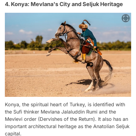
4. Konya: Mevlana's City and Seljuk Heritage
Konya, the spiritual heart of Turkey, is identified with
the Sufi thinker Mevlana Jalaluddin Rumi and the
Mevlevi order (Dervishes of the Return). It also has an
important architectural heritage as the Anatolian Seljuk
capital.