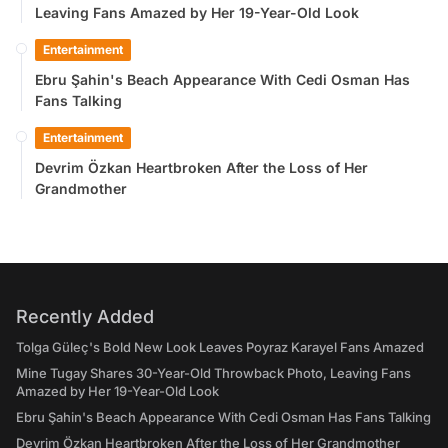
Leaving Fans Amazed by Her 19-Year-Old Look
Entertainment
Ebru Şahin's Beach Appearance With Cedi Osman Has
Fans Talking
Entertainment
Devrim Özkan Heartbroken After the Loss of Her
Grandmother
Recently Added
Tolga Güleç's Bold New Look Leaves Poyraz Karayel Fans Amazed
Mine Tugay Shares 30-Year-Old Throwback Photo, Leaving Fans
Amazed by Her 19-Year-Old Look
Ebru Şahin's Beach Appearance With Cedi Osman Has Fans Talking
Devrim Özkan Heartbroken After the Loss of Her Grandmother