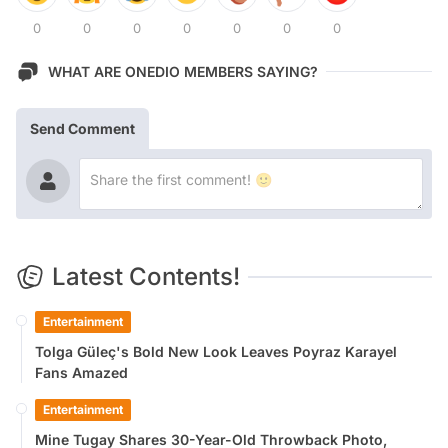
0
0
0
0
0
0
0
WHAT ARE ONEDIO MEMBERS SAYING?
Send Comment
Latest Contents!
Entertainment
Tolga Güleç's Bold New Look Leaves Poyraz Karayel
Fans Amazed
Entertainment
Mine Tugay Shares 30-Year-Old Throwback Photo,