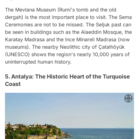
The Mevlana Museum (Rumi's tomb and the old
dergah) is the most important place to visit. The Sema
Ceremonies are not to be missed. The Seljuk past can
be seen in buildings such as the Alaeddin Mosque, the
Karatay Madrasa and the Ince Minareli Madrasa (now
museums). The nearby Neolithic city of Çatalhöyük
(UNESCO) shows the region's nearly 10,000 years of
uninterrupted human history.
5. Antalya: The Historic Heart of the Turquoise
Coast