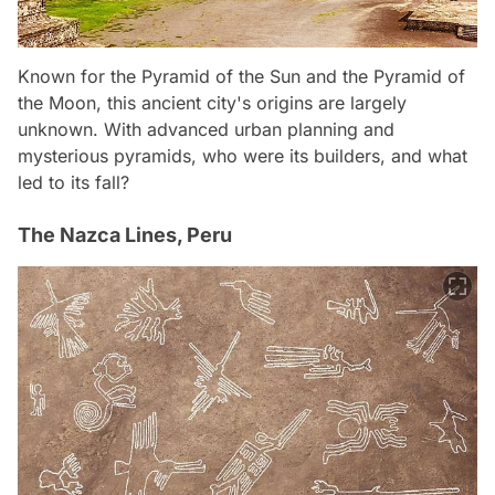
Known for the Pyramid of the Sun and the Pyramid of
the Moon, this ancient city's origins are largely
unknown. With advanced urban planning and
mysterious pyramids, who were its builders, and what
led to its fall?
The Nazca Lines, Peru