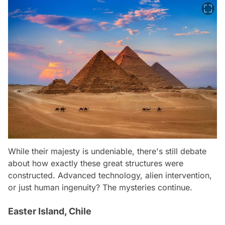
While their majesty is undeniable, there's still debate
about how exactly these great structures were
constructed. Advanced technology, alien intervention,
or just human ingenuity? The mysteries continue.
Easter Island, Chile