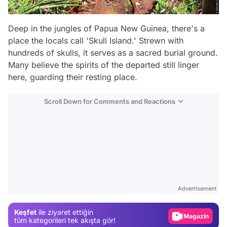
Deep in the jungles of Papua New Guinea, there's a
place the locals call 'Skull Island.' Strewn with
hundreds of skulls, it serves as a sacred burial ground.
Many believe the spirits of the departed still linger
here, guarding their resting place.
Scroll Down for Comments and Reactions
Video
Test
Advertisement
Gündem
Keşfet
ile ziyaret ettiğin
Magazin
tüm kategorileri tek akışta gör!