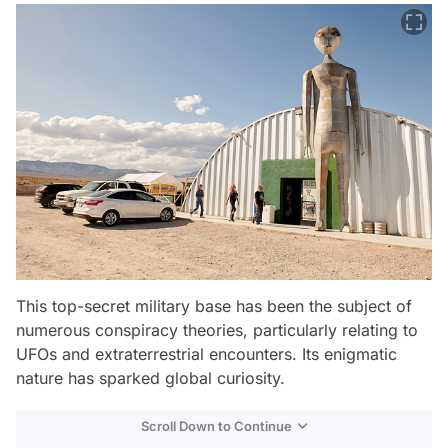
This top-secret military base has been the subject of
numerous conspiracy theories, particularly relating to
UFOs and extraterrestrial encounters. Its enigmatic
nature has sparked global curiosity.
Scroll Down to Continue