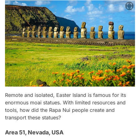
Remote and isolated, Easter Island is famous for its
enormous moai statues. With limited resources and
tools, how did the Rapa Nui people create and
transport these statues?
Area 51, Nevada, USA