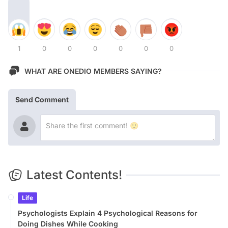
1
0
0
0
0
0
0
WHAT ARE ONEDIO MEMBERS SAYING?
Send Comment
Latest Contents!
Life
Psychologists Explain 4 Psychological Reasons for
Doing Dishes While Cooking