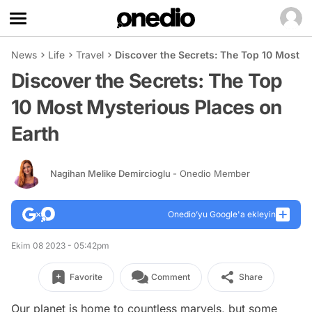
News
Life
Travel
Discover the Secrets: The Top 10 Most M
Discover the Secrets: The Top
10 Most Mysterious Places on
Earth
Nagihan Melike Demircioglu
- Onedio Member
Onedio’yu Google'a ekleyin
Ekim 08 2023 - 05:42pm
Favorite
Comment
Share
Our planet is home to countless marvels, but some