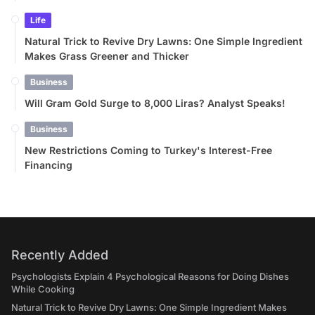
Life
Natural Trick to Revive Dry Lawns: One Simple Ingredient
Makes Grass Greener and Thicker
Business
Will Gram Gold Surge to 8,000 Liras? Analyst Speaks!
Business
New Restrictions Coming to Turkey's Interest-Free
Financing
Recently Added
Psychologists Explain 4 Psychological Reasons for Doing Dishes
While Cooking
Natural Trick to Revive Dry Lawns: One Simple Ingredient Makes