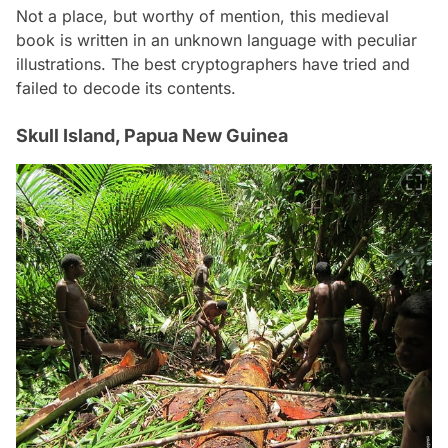
Not a place, but worthy of mention, this medieval
book is written in an unknown language with peculiar
illustrations. The best cryptographers have tried and
failed to decode its contents.
Skull Island, Papua New Guinea