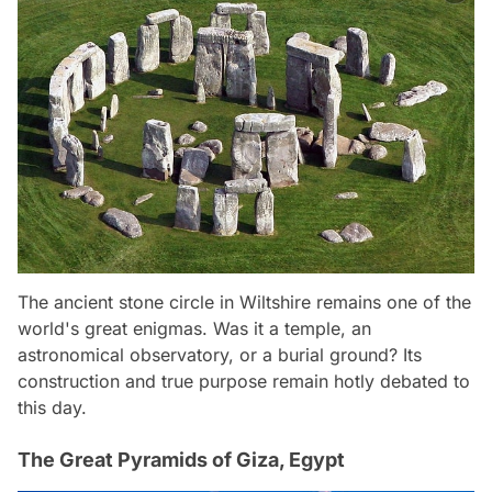
The ancient stone circle in Wiltshire remains one of the
world's great enigmas. Was it a temple, an
astronomical observatory, or a burial ground? Its
construction and true purpose remain hotly debated to
this day.
The Great Pyramids of Giza, Egypt