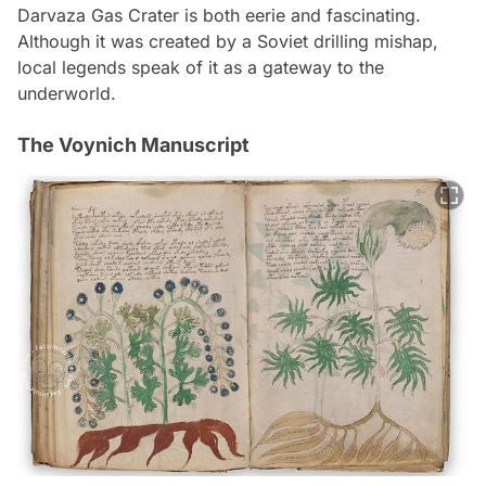
Darvaza Gas Crater is both eerie and fascinating.
Although it was created by a Soviet drilling mishap,
local legends speak of it as a gateway to the
underworld.
The Voynich Manuscript