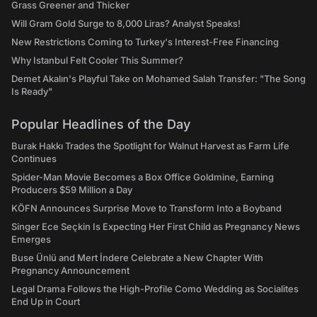
Grass Greener and Thicker
Will Gram Gold Surge to 8,000 Liras? Analyst Speaks!
New Restrictions Coming to Turkey's Interest-Free Financing
Why Istanbul Felt Cooler This Summer?
Demet Akalın's Playful Take on Mohamed Salah Transfer: "The Song
Is Ready"
Popular Headlines of the Day
Burak Hakkı Trades the Spotlight for Walnut Harvest as Farm Life
Continues
Spider-Man Movie Becomes a Box Office Goldmine, Earning
Producers $59 Million a Day
KÖFN Announces Surprise Move to Transform Into a Boyband
Singer Ece Seçkin Is Expecting Her First Child as Pregnancy News
Emerges
Buse Ünlü and Mert İndere Celebrate a New Chapter With
Pregnancy Announcement
Legal Drama Follows the High-Profile Como Wedding as Socialites
End Up in Court