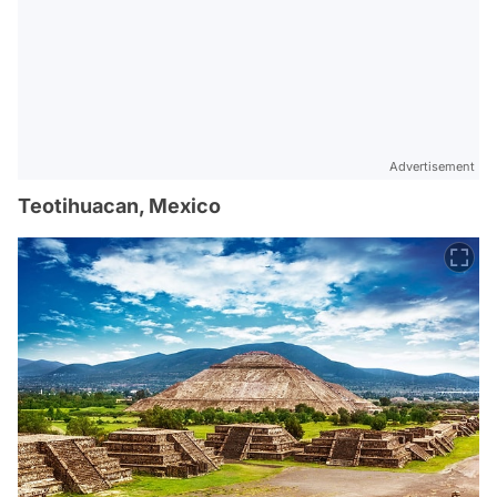
Advertisement
Teotihuacan, Mexico