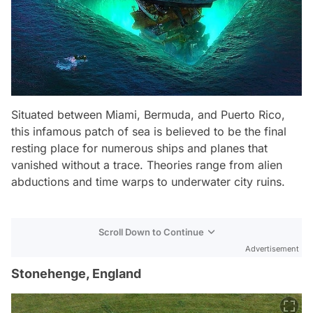
Situated between Miami, Bermuda, and Puerto Rico,
this infamous patch of sea is believed to be the final
resting place for numerous ships and planes that
vanished without a trace. Theories range from alien
abductions and time warps to underwater city ruins.
Scroll Down to Continue
Advertisement
Stonehenge, England