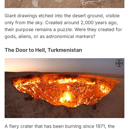
Giant drawings etched into the desert ground, visible
only from the sky. Created around 2,000 years ago,
their purpose remains a puzzle. Were they created for
gods, aliens, or as astronomical markers?
The Door to Hell, Turkmenistan
A fiery crater that has been burning since 1971, the