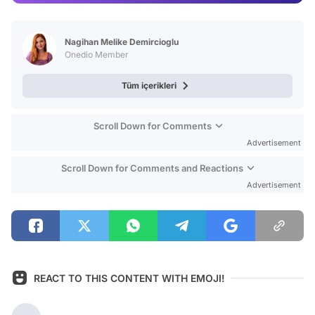
Video
Test
Nagihan Melike Demircioglu
Onedio Member
Tüm içerikleri
Scroll Down for Comments
Advertisement
Scroll Down for Comments and Reactions
Advertisement
REACT TO THIS CONTENT WITH EMOJI!