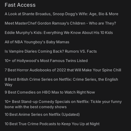
Fast Access
A Look at Shante Broadus, Snoop Dogg’s Wife: Age, Bio & More
Meet MasterChef Gordon Ramsay’s Children - Who are They?
Eddie Murphy’s Kids: Everything We Know About His 10 Kids
All of NBA Youngboy's Baby Mamas
Is Vampire Diaries Coming Back? Rumors VS. Facts
10+ of Hollywood's Most Famous Twins Listed
7 Best Horror Audiobooks of 2022 that Will Make Your Spine Chill
8 Best British Crime Series on Netflix: Crime Series, the English
Way
9 Best Comedies on HBO Max to Watch Right Now
10+ Best Stand-up Comedy Specials on Netflix: Tickle your funny
bone with the best comedy shows
10 Best Anime Series on Netflix (Updated)
10 Best True Crime Podcasts to Keep You Up at Night