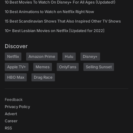
10 Best Movies To Watch On Disney+ For All Ages (Updated!)
10 Best Animations to Watch on Netflix Right Now
15 Best Scandinavian Shows That Also Inspired Other TV Shows
10+ Best Lesbian Movies on Netflix [Updated for 2022]
Discover
Netflix
Amazon Prime
Hulu
Disney+
Apple TV+
Memes
OnlyFans
Selling Sunset
HBO Max
Drag Race
Feedback
Privacy Policy
Advert
Career
RSS