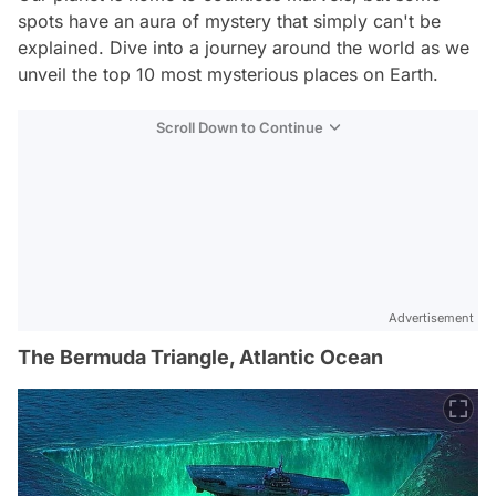
spots have an aura of mystery that simply can't be
explained. Dive into a journey around the world as we
unveil the top 10 most mysterious places on Earth.
Scroll Down to Continue
Advertisement
The Bermuda Triangle, Atlantic Ocean