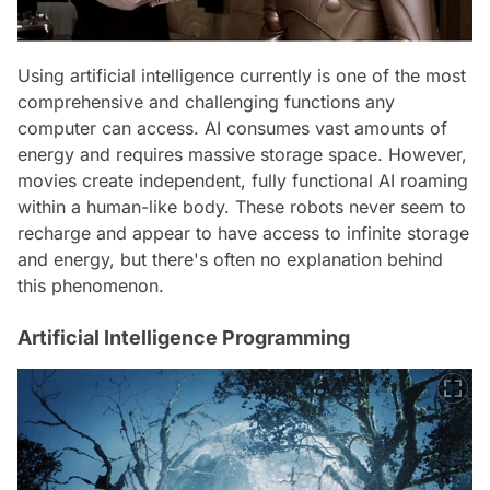
Using artificial intelligence currently is one of the most
comprehensive and challenging functions any
computer can access. AI consumes vast amounts of
energy and requires massive storage space. However,
movies create independent, fully functional AI roaming
within a human-like body. These robots never seem to
recharge and appear to have access to infinite storage
and energy, but there's often no explanation behind
this phenomenon.
Artificial Intelligence Programming