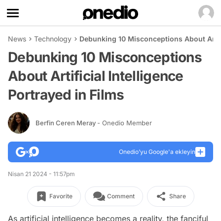
News
Technology
Debunking 10 Misconceptions About Artific
Debunking 10 Misconceptions
About Artificial Intelligence
Portrayed in Films
Berfin Ceren Meray
- Onedio Member
Onedio’yu Google'a ekleyin
Nisan 21 2024 - 11:57pm
Favorite
Comment
Share
As artificial intelligence becomes a reality, the fanciful