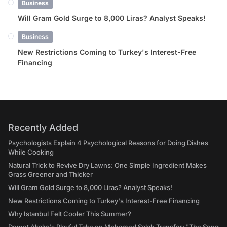
Business
Will Gram Gold Surge to 8,000 Liras? Analyst Speaks!
Business
New Restrictions Coming to Turkey's Interest-Free
Financing
Recently Added
Psychologists Explain 4 Psychological Reasons for Doing Dishes
While Cooking
Natural Trick to Revive Dry Lawns: One Simple Ingredient Makes
Grass Greener and Thicker
Will Gram Gold Surge to 8,000 Liras? Analyst Speaks!
New Restrictions Coming to Turkey's Interest-Free Financing
Why Istanbul Felt Cooler This Summer?