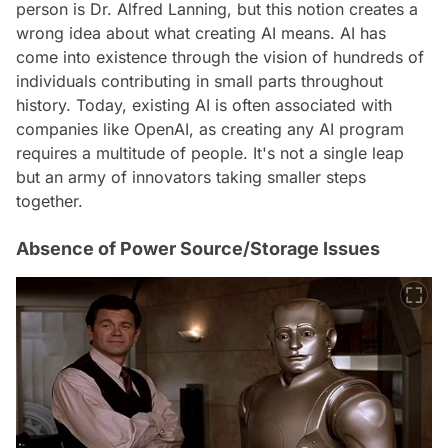
person is Dr. Alfred Lanning, but this notion creates a
wrong idea about what creating AI means. AI has
come into existence through the vision of hundreds of
individuals contributing in small parts throughout
history. Today, existing AI is often associated with
companies like OpenAI, as creating any AI program
requires a multitude of people. It's not a single leap
but an army of innovators taking smaller steps
together.
Absence of Power Source/Storage Issues