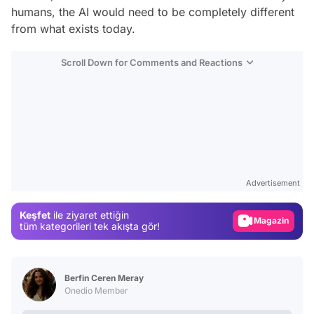
humans, the AI would need to be completely different
from what exists today.
Scroll Down for Comments and Reactions
Video
Test
Advertisement
Gündem
Keşfet
ile ziyaret ettiğin
Magazin
tüm kategorileri tek akışta gör!
Video
Test
Berfin Ceren Meray
Onedio Member