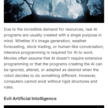
Due to the incredible demand for resources, real AI
programs are usually created with a single purpose in
mind. Whether it's image generation, weather
forecasting, stock trading, or human-like conversation,
intensive programming is required for AI to work.
Movies often assume that AI doesn't require extensive
programming or that the programs creating the AI can
be ignored, altered, or adapted as desired when the
robot decides to do something different. However,
computers cannot exist without rigid structures and
rules.
Evil Artificial Intelligence