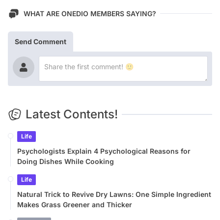
WHAT ARE ONEDIO MEMBERS SAYING?
Send Comment
Latest Contents!
Life
Psychologists Explain 4 Psychological Reasons for
Doing Dishes While Cooking
Life
Natural Trick to Revive Dry Lawns: One Simple Ingredient
Makes Grass Greener and Thicker