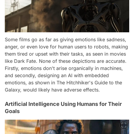
Some films go as far as giving emotions like sadness,
anger, or even love for human users to robots, making
them tired or upset with their tasks, as seen in movies
like Dark Fate. None of these depictions are accurate.
Firstly, emotions don't arise organically in machines,
and secondly, designing an AI with embedded
emotions, as shown in The Hitchhiker's Guide to the
Galaxy, would likely have adverse effects.
Artificial Intelligence Using Humans for Their
Goals