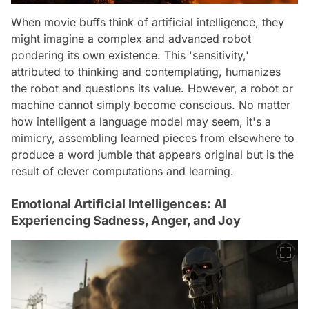
When movie buffs think of artificial intelligence, they
might imagine a complex and advanced robot
pondering its own existence. This 'sensitivity,'
attributed to thinking and contemplating, humanizes
the robot and questions its value. However, a robot or
machine cannot simply become conscious. No matter
how intelligent a language model may seem, it's a
mimicry, assembling learned pieces from elsewhere to
produce a word jumble that appears original but is the
result of clever computations and learning.
Emotional Artificial Intelligences: AI
Experiencing Sadness, Anger, and Joy