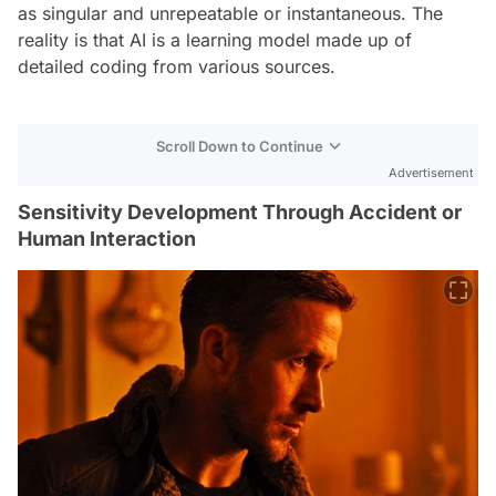
as singular and unrepeatable or instantaneous. The
reality is that AI is a learning model made up of
detailed coding from various sources.
Scroll Down to Continue
Advertisement
Sensitivity Development Through Accident or
Human Interaction