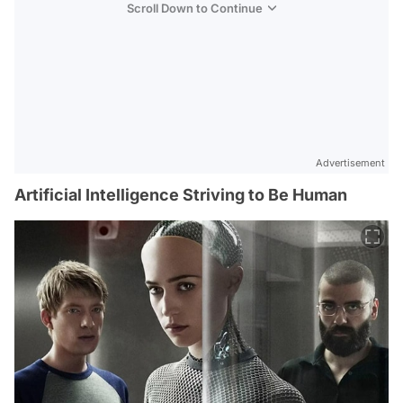
Scroll Down to Continue
Advertisement
Artificial Intelligence Striving to Be Human