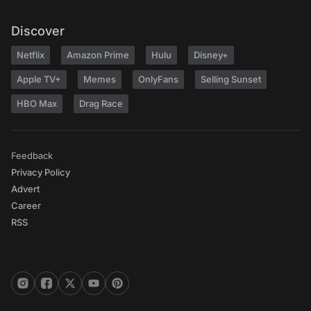
Discover
Netflix
Amazon Prime
Hulu
Disney+
Apple TV+
Memes
OnlyFans
Selling Sunset
HBO Max
Drag Race
Feedback
Privacy Policy
Advert
Career
RSS