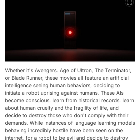
Whether it's Avengers: Age of Ultron, The Terminator,
or Blade Runner, these movies all feature an artificial
intelligence seeing human behaviors, deciding to
initiate a robot uprising against humans. These AIs
become conscious, learn from historical records, learn
about human cruelty and the fragility of life, and
decide to destroy those who don't comply with their
demands. While instances of language learning models
behaving incredibly hostile have been seen on the
internet, for a robot to be evil and decide to destroy