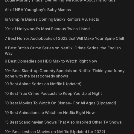
Eddie Murphy’s Kids: Everything We Know About His 10 Kids
All of NBA Youngboy's Baby Mamas
Is Vampire Diaries Coming Back? Rumors VS. Facts
10+ of Hollywood's Most Famous Twins Listed
7 Best Horror Audiobooks of 2022 that Will Make Your Spine Chill
8 Best British Crime Series on Netflix: Crime Series, the English
Way
9 Best Comedies on HBO Max to Watch Right Now
10+ Best Stand-up Comedy Specials on Netflix: Tickle your funny
bone with the best comedy shows
10 Best Anime Series on Netflix (Updated)
10 Best True Crime Podcasts to Keep You Up at Night
10 Best Movies To Watch On Disney+ For All Ages (Updated!)
10 Best Animations to Watch on Netflix Right Now
15 Best Scandinavian Shows That Also Inspired Other TV Shows
10+ Best Lesbian Movies on Netflix [Updated for 2022]