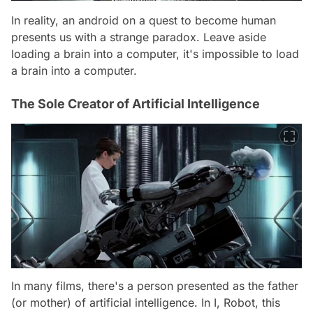
In reality, an android on a quest to become human
presents us with a strange paradox. Leave aside
loading a brain into a computer, it's impossible to load
a brain into a computer.
The Sole Creator of Artificial Intelligence
In many films, there's a person presented as the father
(or mother) of artificial intelligence. In I, Robot, this