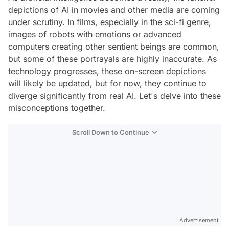
depictions of AI in movies and other media are coming
under scrutiny. In films, especially in the sci-fi genre,
images of robots with emotions or advanced
computers creating other sentient beings are common,
but some of these portrayals are highly inaccurate. As
technology progresses, these on-screen depictions
will likely be updated, but for now, they continue to
diverge significantly from real AI. Let's delve into these
misconceptions together.
Scroll Down to Continue
Advertisement