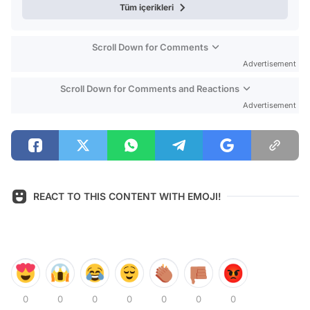
Tüm içerikleri
Scroll Down for Comments
Advertisement
Scroll Down for Comments and Reactions
Advertisement
REACT TO THIS CONTENT WITH EMOJI!
0
0
0
0
0
0
0