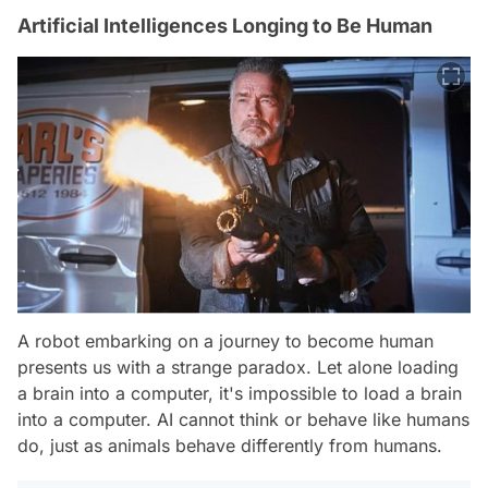
Artificial Intelligences Longing to Be Human
A robot embarking on a journey to become human
presents us with a strange paradox. Let alone loading
a brain into a computer, it's impossible to load a brain
into a computer. AI cannot think or behave like humans
do, just as animals behave differently from humans.