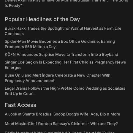
Demet Akalın's Playful Take on Mohamed Salah Transfer: "The Song
Is Ready"
Popular Headlines of the Day
Burak Hakkı Trades the Spotlight for Walnut Harvest as Farm Life
Continues
Spider-Man Movie Becomes a Box Office Goldmine, Earning
Producers $59 Million a Day
KÖFN Announces Surprise Move to Transform Into a Boyband
Singer Ece Seçkin Is Expecting Her First Child as Pregnancy News
Emerges
Buse Ünlü and Mert İndere Celebrate a New Chapter With
Pregnancy Announcement
Legal Drama Follows the High-Profile Como Wedding as Socialites
End Up in Court
Fast Access
A Look at Shante Broadus, Snoop Dogg’s Wife: Age, Bio & More
Meet MasterChef Gordon Ramsay’s Children - Who are They?