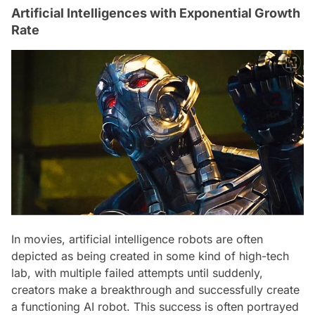
Artificial Intelligences with Exponential Growth
Rate
In movies, artificial intelligence robots are often
depicted as being created in some kind of high-tech
lab, with multiple failed attempts until suddenly,
creators make a breakthrough and successfully create
a functioning AI robot. This success is often portrayed