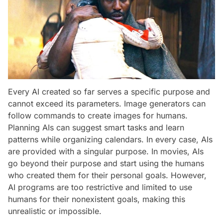
Every AI created so far serves a specific purpose and
cannot exceed its parameters. Image generators can
follow commands to create images for humans.
Planning AIs can suggest smart tasks and learn
patterns while organizing calendars. In every case, AIs
are provided with a singular purpose. In movies, AIs
go beyond their purpose and start using the humans
who created them for their personal goals. However,
AI programs are too restrictive and limited to use
humans for their nonexistent goals, making this
unrealistic or impossible.