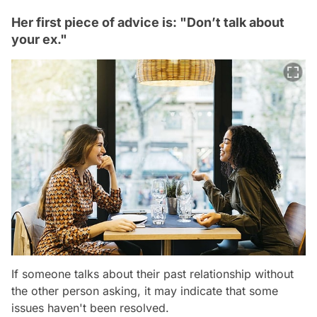
Her first piece of advice is: "Don’t talk about
your ex."
If someone talks about their past relationship without
the other person asking, it may indicate that some
issues haven't been resolved.