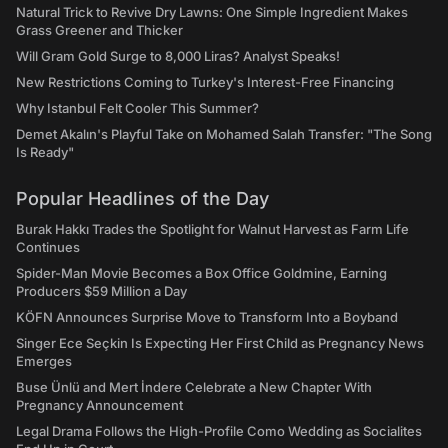
Natural Trick to Revive Dry Lawns: One Simple Ingredient Makes
Grass Greener and Thicker
Will Gram Gold Surge to 8,000 Liras? Analyst Speaks!
New Restrictions Coming to Turkey's Interest-Free Financing
Why Istanbul Felt Cooler This Summer?
Demet Akalın's Playful Take on Mohamed Salah Transfer: "The Song
Is Ready"
Popular Headlines of the Day
Burak Hakkı Trades the Spotlight for Walnut Harvest as Farm Life
Continues
Spider-Man Movie Becomes a Box Office Goldmine, Earning
Producers $59 Million a Day
KÖFN Announces Surprise Move to Transform Into a Boyband
Singer Ece Seçkin Is Expecting Her First Child as Pregnancy News
Emerges
Buse Ünlü and Mert İndere Celebrate a New Chapter With
Pregnancy Announcement
Legal Drama Follows the High-Profile Como Wedding as Socialites