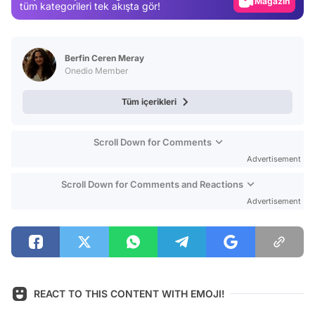
Magazin
tüm kategorileri tek akışta gör!
Video
Test
Berfin Ceren Meray
Onedio Member
Tüm içerikleri
Scroll Down for Comments
Advertisement
Scroll Down for Comments and Reactions
Advertisement
REACT TO THIS CONTENT WITH EMOJI!