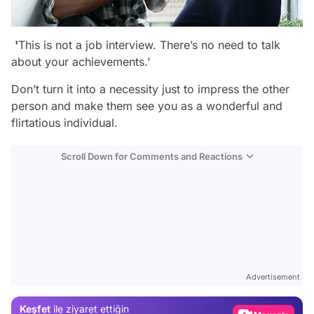
'
This is not a job interview. There’s no need to talk
about your achievements.'
Don’t turn it into a necessity just to impress the other
person and make them see you as a wonderful and
flirtatious individual.
Scroll Down for Comments and Reactions
Video
Test
Advertisement
Gündem
Keşfet
ile ziyaret ettiğin