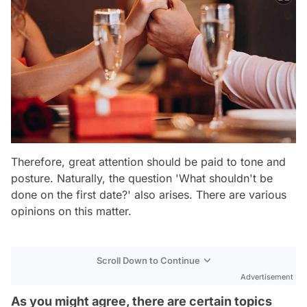
Therefore, great attention should be paid to tone and
posture. Naturally, the question 'What shouldn't be
done on the first date?' also arises. There are various
opinions on this matter.
Scroll Down to Continue
Advertisement
As you might agree, there are certain topics