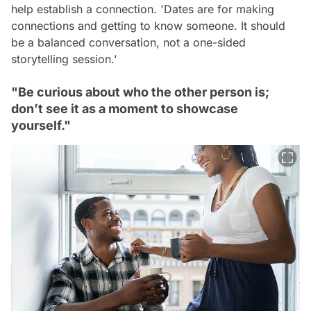
help establish a connection.
'Dates are for making
connections and getting to know someone. It should
be a balanced conversation, not a one-sided
storytelling session.'
"Be curious about who the other person is;
don’t see it as a moment to showcase
yourself."