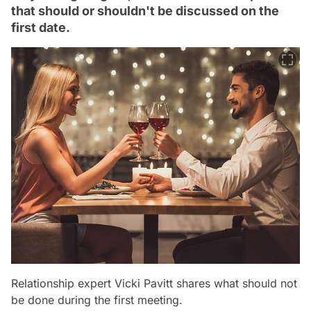
that should or shouldn't be discussed on the
first date.
Relationship expert Vicki Pavitt shares what should not
be done during the first meeting.