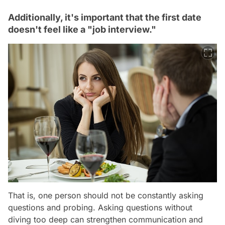
Additionally, it's important that the first date
doesn't feel like a "job interview."
That is, one person should not be constantly asking
questions and probing. Asking questions without
diving too deep can strengthen communication and