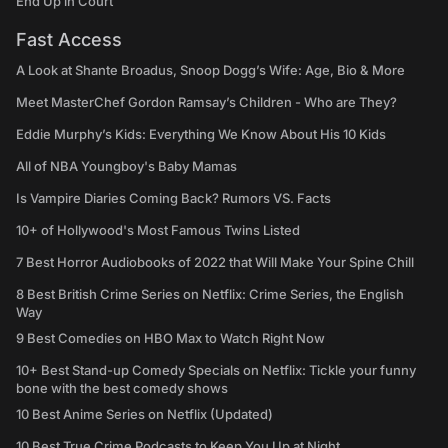
End Up in Court
Fast Access
A Look at Shante Broadus, Snoop Dogg’s Wife: Age, Bio & More
Meet MasterChef Gordon Ramsay’s Children - Who are They?
Eddie Murphy’s Kids: Everything We Know About His 10 Kids
All of NBA Youngboy's Baby Mamas
Is Vampire Diaries Coming Back? Rumors VS. Facts
10+ of Hollywood's Most Famous Twins Listed
7 Best Horror Audiobooks of 2022 that Will Make Your Spine Chill
8 Best British Crime Series on Netflix: Crime Series, the English
Way
9 Best Comedies on HBO Max to Watch Right Now
10+ Best Stand-up Comedy Specials on Netflix: Tickle your funny
bone with the best comedy shows
10 Best Anime Series on Netflix (Updated)
10 Best True Crime Podcasts to Keep You Up at Night