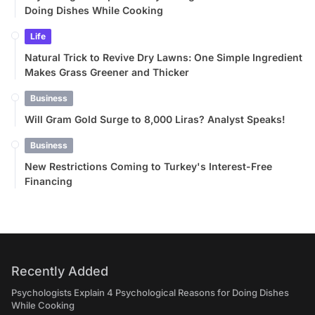
Doing Dishes While Cooking
Life
Natural Trick to Revive Dry Lawns: One Simple Ingredient
Makes Grass Greener and Thicker
Business
Will Gram Gold Surge to 8,000 Liras? Analyst Speaks!
Business
New Restrictions Coming to Turkey's Interest-Free
Financing
Recently Added
Psychologists Explain 4 Psychological Reasons for Doing Dishes
While Cooking