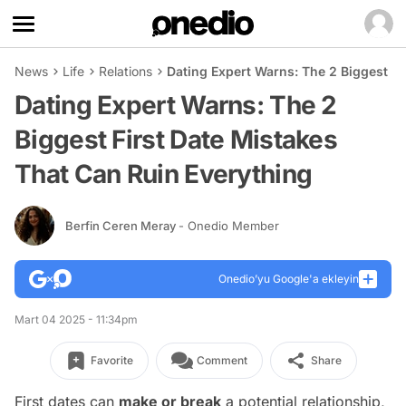
News
Life
Relations
Dating Expert Warns: The 2 Biggest Fi
Dating Expert Warns: The 2
Biggest First Date Mistakes
That Can Ruin Everything
Berfin Ceren Meray
- Onedio Member
Onedio’yu Google'a ekleyin
Mart 04 2025 - 11:34pm
Favorite
Comment
Share
First dates can
make or break
a potential relationship,