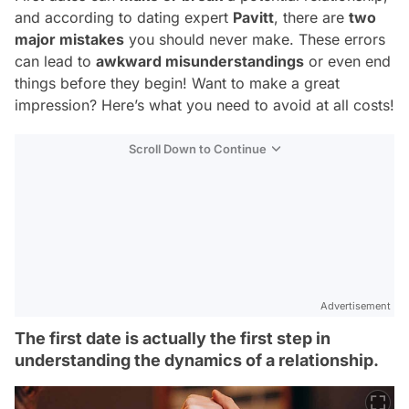
and according to dating expert
Pavitt
, there are
two
major mistakes
you should
never
make. These errors
can lead to
awkward misunderstandings
or even end
things before they begin! Want to make a great
impression? Here’s what you need to avoid at all costs!
Scroll Down to Continue
Advertisement
The first date is actually the first step in
understanding the dynamics of a relationship.