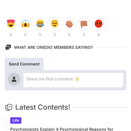
0
0
0
0
0
0
0
WHAT ARE ONEDIO MEMBERS SAYING?
Send Comment
Latest Contents!
Life
Psychologists Explain 4 Psychological Reasons for