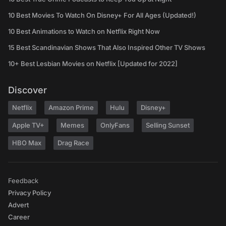
10 Best Movies To Watch On Disney+ For All Ages (Updated!)
10 Best Animations to Watch on Netflix Right Now
15 Best Scandinavian Shows That Also Inspired Other TV Shows
10+ Best Lesbian Movies on Netflix [Updated for 2022]
Discover
Netflix
Amazon Prime
Hulu
Disney+
Apple TV+
Memes
OnlyFans
Selling Sunset
HBO Max
Drag Race
Feedback
Privacy Policy
Advert
Career