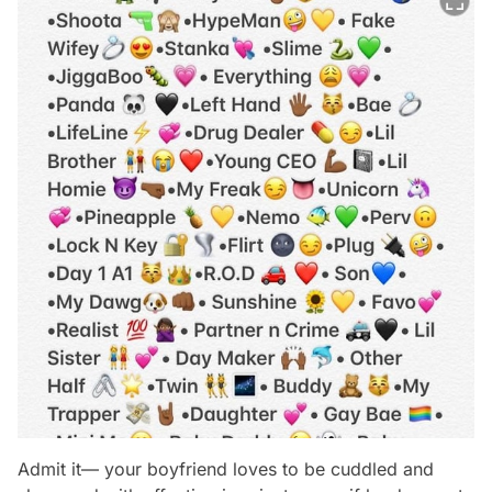
Admit it— your boyfriend loves to be cuddled and