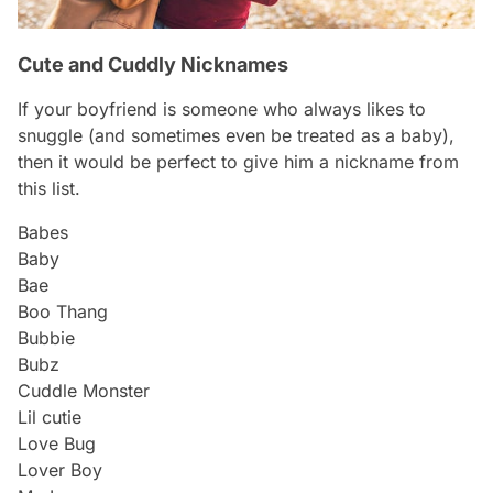
Cute and Cuddly Nicknames
If your boyfriend is someone who always likes to
snuggle (and sometimes even be treated as a baby),
then it would be perfect to give him a nickname from
this list.
Babes
Baby
Bae
Boo Thang
Bubbie
Bubz
Cuddle Monster
Lil cutie
Love Bug
Lover Boy