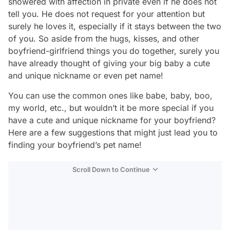
showered with affection in private even if he does not
tell you. He does not request for your attention but
surely he loves it, especially if it stays between the two
of you. So aside from the hugs, kisses, and other
boyfriend-girlfriend things you do together, surely you
have already thought of giving your big baby a cute
and unique nickname or even pet name!
You can use the common ones like babe, baby, boo,
my world, etc., but wouldn’t it be more special if you
have a cute and unique nickname for your boyfriend?
Here are a few suggestions that might just lead you to
finding your boyfriend’s pet name!
Scroll Down to Continue