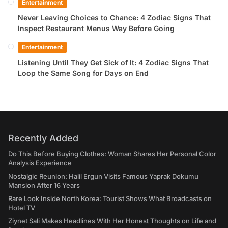
Entertainment
Never Leaving Choices to Chance: 4 Zodiac Signs That
Inspect Restaurant Menus Way Before Going
Entertainment
Listening Until They Get Sick of It: 4 Zodiac Signs That
Loop the Same Song for Days on End
Recently Added
Do This Before Buying Clothes: Woman Shares Her Personal Color
Analysis Experience
Nostalgic Reunion: Halil Ergun Visits Famous Yaprak Dokumu
Mansion After 16 Years
Rare Look Inside North Korea: Tourist Shows What Broadcasts on
Hotel TV
Ziynet Sali Makes Headlines With Her Honest Thoughts on Life and