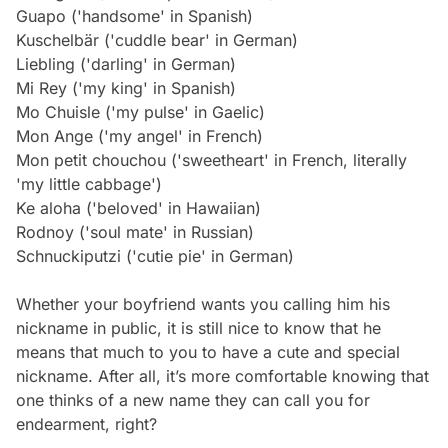
Guapo ('handsome' in Spanish)
Kuschelbär ('cuddle bear' in German)
Liebling ('darling' in German)
Mi Rey ('my king' in Spanish)
Mo Chuisle ('my pulse' in Gaelic)
Mon Ange ('my angel' in French)
Mon petit chouchou ('sweetheart' in French, literally
'my little cabbage')
Ke aloha ('beloved' in Hawaiian)
Rodnoy ('soul mate' in Russian)
Schnuckiputzi ('cutie pie' in German)
Whether your boyfriend wants you calling him his
nickname in public, it is still nice to know that he
means that much to you to have a cute and special
nickname. After all, it’s more comfortable knowing that
one thinks of a new name they can call you for
endearment, right?