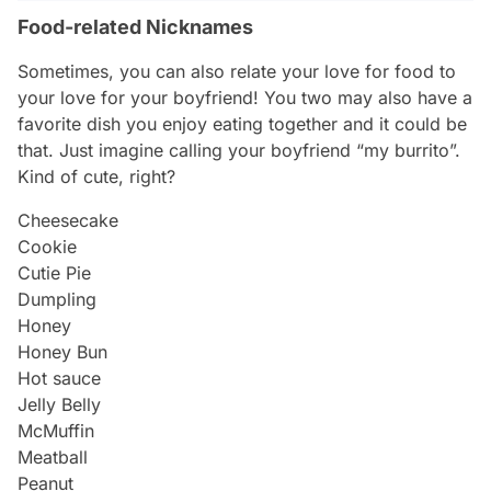
Food-related Nicknames
Sometimes, you can also relate your love for food to
your love for your boyfriend! You two may also have a
favorite dish you enjoy eating together and it could be
that. Just imagine calling your boyfriend “my burrito”.
Kind of cute, right?
Cheesecake
Cookie
Cutie Pie
Dumpling
Honey
Honey Bun
Hot sauce
Jelly Belly
McMuffin
Meatball
Peanut