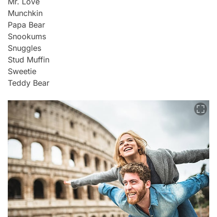
Mr. Love
Munchkin
Papa Bear
Snookums
Snuggles
Stud Muffin
Sweetie
Teddy Bear