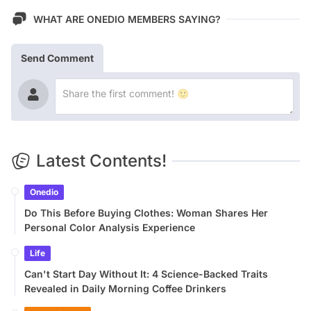
WHAT ARE ONEDIO MEMBERS SAYING?
Send Comment
Latest Contents!
Onedio
Do This Before Buying Clothes: Woman Shares Her
Personal Color Analysis Experience
Life
Can't Start Day Without It: 4 Science-Backed Traits
Revealed in Daily Morning Coffee Drinkers