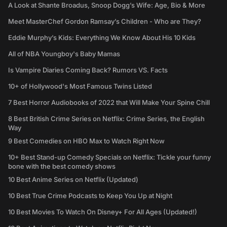
A Look at Shante Broadus, Snoop Dogg’s Wife: Age, Bio & More
Meet MasterChef Gordon Ramsay’s Children - Who are They?
Eddie Murphy’s Kids: Everything We Know About His 10 Kids
All of NBA Youngboy's Baby Mamas
Is Vampire Diaries Coming Back? Rumors VS. Facts
10+ of Hollywood's Most Famous Twins Listed
7 Best Horror Audiobooks of 2022 that Will Make Your Spine Chill
8 Best British Crime Series on Netflix: Crime Series, the English
Way
9 Best Comedies on HBO Max to Watch Right Now
10+ Best Stand-up Comedy Specials on Netflix: Tickle your funny
bone with the best comedy shows
10 Best Anime Series on Netflix (Updated)
10 Best True Crime Podcasts to Keep You Up at Night
10 Best Movies To Watch On Disney+ For All Ages (Updated!)