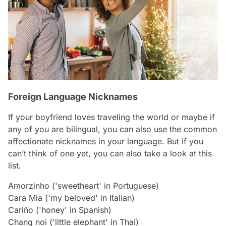
Foreign Language Nicknames
If your boyfriend loves traveling the world or maybe if
any of you are bilingual, you can also use the common
affectionate nicknames in your language. But if you
can’t think of one yet, you can also take a look at this
list.
Amorzinho ('sweetheart' in Portuguese)
Cara Mia ('my beloved' in Italian)
Cariño ('honey' in Spanish)
Chang noi ('little elephant' in Thai)