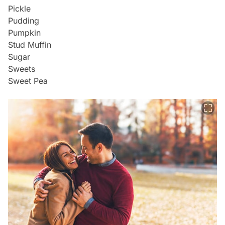
Pickle
Pudding
Pumpkin
Stud Muffin
Sugar
Sweets
Sweet Pea