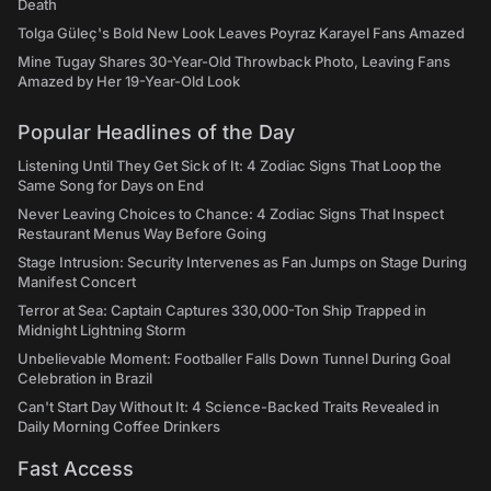
Death
Tolga Güleç's Bold New Look Leaves Poyraz Karayel Fans Amazed
Mine Tugay Shares 30-Year-Old Throwback Photo, Leaving Fans
Amazed by Her 19-Year-Old Look
Popular Headlines of the Day
Listening Until They Get Sick of It: 4 Zodiac Signs That Loop the
Same Song for Days on End
Never Leaving Choices to Chance: 4 Zodiac Signs That Inspect
Restaurant Menus Way Before Going
Stage Intrusion: Security Intervenes as Fan Jumps on Stage During
Manifest Concert
Terror at Sea: Captain Captures 330,000-Ton Ship Trapped in
Midnight Lightning Storm
Unbelievable Moment: Footballer Falls Down Tunnel During Goal
Celebration in Brazil
Can't Start Day Without It: 4 Science-Backed Traits Revealed in
Daily Morning Coffee Drinkers
Fast Access