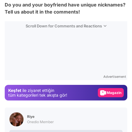
Do you and your boyfriend have unique nicknames?
Tell us about it in the comments!
Scroll Down for Comments and Reactions
Video
Test
Advertisement
Gündem
Keşfet
ile ziyaret ettiğin
Magazin
tüm kategorileri tek akışta gör!
Video
Test
Riye
Onedio Member