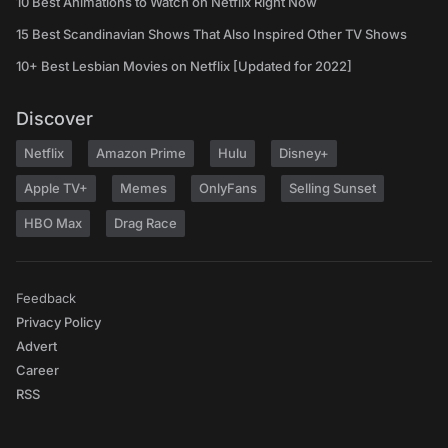
10 Best Animations to Watch on Netflix Right Now
15 Best Scandinavian Shows That Also Inspired Other TV Shows
10+ Best Lesbian Movies on Netflix [Updated for 2022]
Discover
Netflix
Amazon Prime
Hulu
Disney+
Apple TV+
Memes
OnlyFans
Selling Sunset
HBO Max
Drag Race
Feedback
Privacy Policy
Advert
Career
RSS