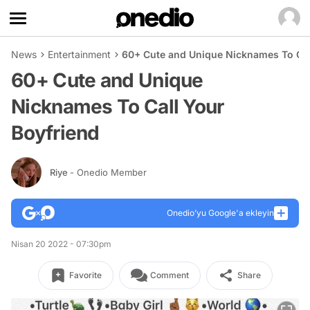
News
Entertainment
60+ Cute and Unique Nicknames To Cal
60+ Cute and Unique
Nicknames To Call Your
Boyfriend
Riye
- Onedio Member
Onedio’yu Google'a ekleyin
Nisan 20 2022 - 07:30pm
Favorite
Comment
Share