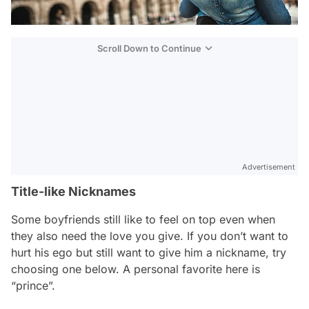
Scroll Down to Continue
Advertisement
Title-like Nicknames
Some boyfriends still like to feel on top even when
they also need the love you give. If you don’t want to
hurt his ego but still want to give him a nickname, try
choosing one below. A personal favorite here is
“prince”.