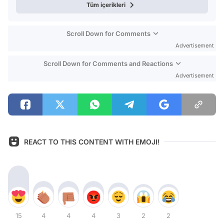
Tüm içerikleri
Scroll Down for Comments
Advertisement
Scroll Down for Comments and Reactions
Advertisement
REACT TO THIS CONTENT WITH EMOJI!
15
4
4
4
3
2
2