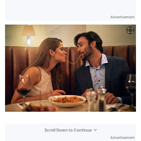
Advertisement
Scroll Down to Continue
Advertisement