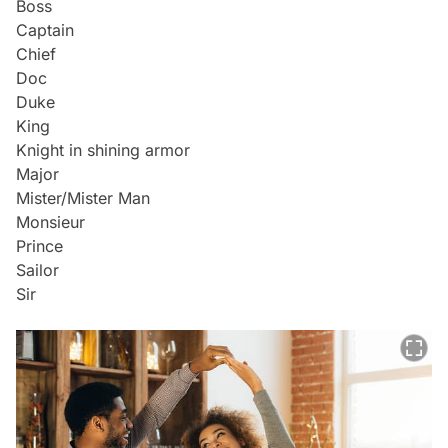
Boss
Captain
Chief
Doc
Duke
King
Knight in shining armor
Major
Mister/Mister Man
Monsieur
Prince
Sailor
Sir