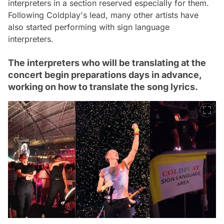
interpreters in a section reserved especially for them.
Following Coldplay's lead, many other artists have
also started performing with sign language
interpreters.
The interpreters who will be translating at the
concert begin preparations days in advance,
working on how to translate the song lyrics.