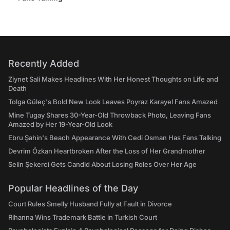
Recently Added
Ziynet Sali Makes Headlines With Her Honest Thoughts on Life and
Death
Tolga Güleç's Bold New Look Leaves Poyraz Karayel Fans Amazed
Mine Tugay Shares 30-Year-Old Throwback Photo, Leaving Fans
Amazed by Her 19-Year-Old Look
Ebru Şahin's Beach Appearance With Cedi Osman Has Fans Talking
Devrim Özkan Heartbroken After the Loss of Her Grandmother
Selin Şekerci Gets Candid About Losing Roles Over Her Age
Popular Headlines of the Day
Court Rules Smelly Husband Fully at Fault in Divorce
Rihanna Wins Trademark Battle in Turkish Court