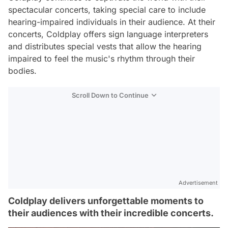
spectacular concerts, taking special care to include
hearing-impaired individuals in their audience. At their
concerts, Coldplay offers sign language interpreters
and distributes special vests that allow the hearing
impaired to feel the music's rhythm through their
bodies.
Scroll Down to Continue
Advertisement
Coldplay delivers unforgettable moments to
their audiences with their incredible concerts.