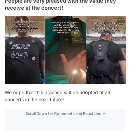
People are very pleased with the value they
receive at the concert!
We hope that this practice will be adopted at all
concerts in the near future!
Scroll Down for Comments and Reactions