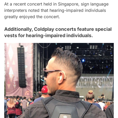
At a recent concert held in Singapore, sign language
interpreters noted that hearing-impaired individuals
greatly enjoyed the concert.
Additionally, Coldplay concerts feature special
vests for hearing-impaired individuals.