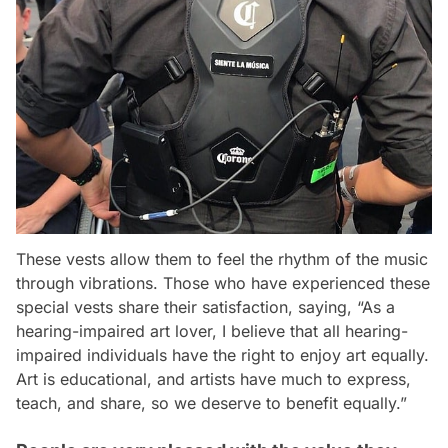
These vests allow them to feel the rhythm of the music
through vibrations. Those who have experienced these
special vests share their satisfaction, saying, “As a
hearing-impaired art lover, I believe that all hearing-
impaired individuals have the right to enjoy art equally.
Art is educational, and artists have much to express,
teach, and share, so we deserve to benefit equally.”