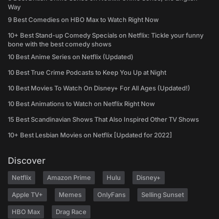
Way
9 Best Comedies on HBO Max to Watch Right Now
10+ Best Stand-up Comedy Specials on Netflix: Tickle your funny
bone with the best comedy shows
10 Best Anime Series on Netflix (Updated)
10 Best True Crime Podcasts to Keep You Up at Night
10 Best Movies To Watch On Disney+ For All Ages (Updated!)
10 Best Animations to Watch on Netflix Right Now
15 Best Scandinavian Shows That Also Inspired Other TV Shows
10+ Best Lesbian Movies on Netflix [Updated for 2022]
Discover
Netflix
Amazon Prime
Hulu
Disney+
Apple TV+
Memes
OnlyFans
Selling Sunset
HBO Max
Drag Race