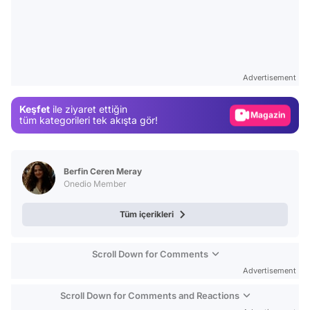
Video
Test
Advertisement
Gündem
Keşfet
ile ziyaret ettiğin
Magazin
tüm kategorileri tek akışta gör!
Video
Test
Berfin Ceren Meray
Onedio Member
Tüm içerikleri
Scroll Down for Comments
Advertisement
Scroll Down for Comments and Reactions