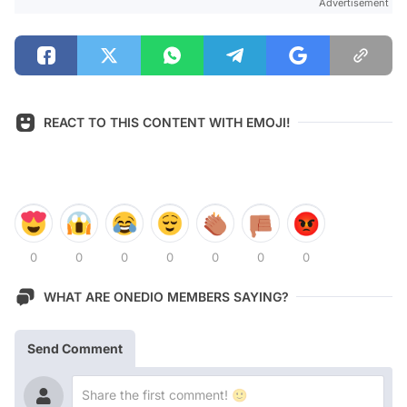
Advertisement
REACT TO THIS CONTENT WITH EMOJI!
0
0
0
0
0
0
0
WHAT ARE ONEDIO MEMBERS SAYING?
Send Comment