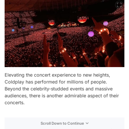
Elevating the concert experience to new heights,
Coldplay has performed for millions of people.
Beyond the celebrity-studded events and massive
audiences, there is another admirable aspect of their
concerts.
Scroll Down to Continue