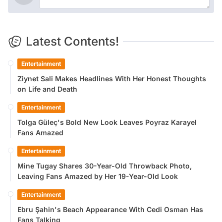
Latest Contents!
Entertainment
Ziynet Sali Makes Headlines With Her Honest Thoughts
on Life and Death
Entertainment
Tolga Güleç's Bold New Look Leaves Poyraz Karayel
Fans Amazed
Entertainment
Mine Tugay Shares 30-Year-Old Throwback Photo,
Leaving Fans Amazed by Her 19-Year-Old Look
Entertainment
Ebru Şahin's Beach Appearance With Cedi Osman Has
Fans Talking