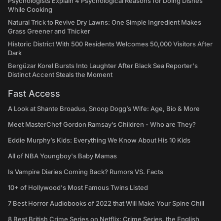
Psychologists Explain 4 Psychological Reasons for Doing Dishes
While Cooking
Natural Trick to Revive Dry Lawns: One Simple Ingredient Makes
Grass Greener and Thicker
Historic District With 500 Residents Welcomes 50,000 Visitors After
Dark
Bergüzar Korel Bursts Into Laughter After Black Sea Reporter's
Distinct Accent Steals the Moment
Fast Access
A Look at Shante Broadus, Snoop Dogg’s Wife: Age, Bio & More
Meet MasterChef Gordon Ramsay’s Children - Who are They?
Eddie Murphy’s Kids: Everything We Know About His 10 Kids
All of NBA Youngboy's Baby Mamas
Is Vampire Diaries Coming Back? Rumors VS. Facts
10+ of Hollywood's Most Famous Twins Listed
7 Best Horror Audiobooks of 2022 that Will Make Your Spine Chill
8 Best British Crime Series on Netflix: Crime Series, the English