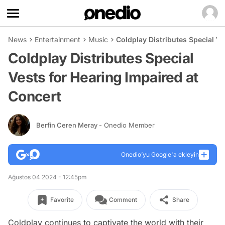
News
Entertainment
Music
Coldplay Distributes Special Ve
Coldplay Distributes Special
Vests for Hearing Impaired at
Concert
Berfin Ceren Meray
- Onedio Member
Onedio’yu Google'a ekleyin
Ağustos 04 2024 - 12:45pm
Favorite
Comment
Share
Coldplay continues to captivate the world with their