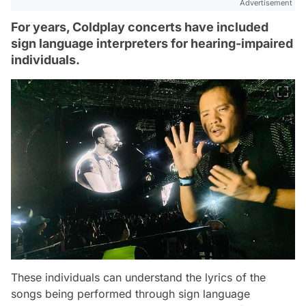
Advertisement
For years, Coldplay concerts have included
sign language interpreters for hearing-impaired
individuals.
These individuals can understand the lyrics of the
songs being performed through sign language