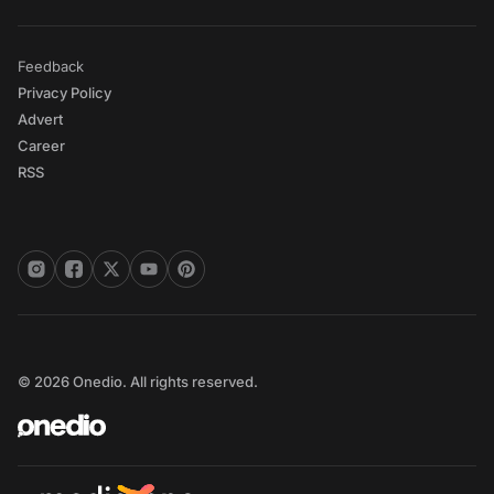
Feedback
Privacy Policy
Advert
Career
RSS
© 2026 Onedio. All rights reserved.