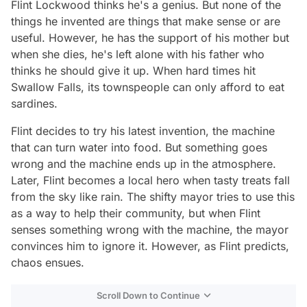
Flint Lockwood thinks he's a genius. But none of the
things he invented are things that make sense or are
useful. However, he has the support of his mother but
when she dies, he's left alone with his father who
thinks he should give it up. When hard times hit
Swallow Falls, its townspeople can only afford to eat
sardines.
Flint decides to try his latest invention, the machine
that can turn water into food. But something goes
wrong and the machine ends up in the atmosphere.
Later, Flint becomes a local hero when tasty treats fall
from the sky like rain. The shifty mayor tries to use this
as a way to help their community, but when Flint
senses something wrong with the machine, the mayor
convinces him to ignore it. However, as Flint predicts,
chaos ensues.
Scroll Down to Continue