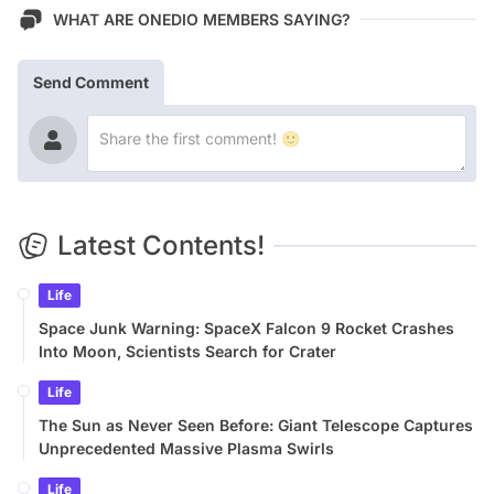
WHAT ARE ONEDIO MEMBERS SAYING?
Send Comment
Latest Contents!
Life
Space Junk Warning: SpaceX Falcon 9 Rocket Crashes
Into Moon, Scientists Search for Crater
Life
The Sun as Never Seen Before: Giant Telescope Captures
Unprecedented Massive Plasma Swirls
Life