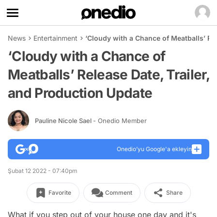
News
Entertainment
‘Cloudy with a Chance of Meatballs’ Re
‘Cloudy with a Chance of
Meatballs’ Release Date, Trailer,
and Production Update
Pauline Nicole Sael
- Onedio Member
Onedio’yu Google'a ekleyin
Şubat 12 2022 - 07:40pm
Favorite
Comment
Share
What if you step out of your house one day and it's