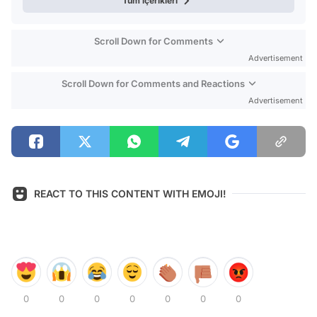
Tüm içerikleri
Scroll Down for Comments
Advertisement
Scroll Down for Comments and Reactions
Advertisement
REACT TO THIS CONTENT WITH EMOJI!
0
0
0
0
0
0
0