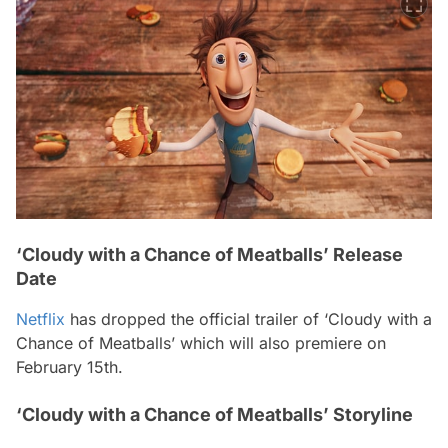
‘Cloudy with a Chance of Meatballs’ Release
Date
Netflix
has dropped the official trailer of ‘Cloudy with a
Chance of Meatballs’ which will also premiere on
February 15th.
‘Cloudy with a Chance of Meatballs’ Storyline