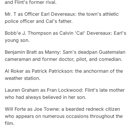
and Flint's former rival.
Mr. T
as Officer Earl Devereaux: the town's athletic
police officer and Cal's father.
Bobb'e J. Thompson
as Calvin 'Cal' Devereaux: Earl's
young son.
Benjamin Bratt
as Manny: Sam's deadpan Guatemalan
cameraman and former doctor, pilot, and comedian.
Al Roker
as Patrick Patrickson: the anchorman of the
weather station.
Lauren Graham
as Fran Lockwood: Flint's late mother
who had always believed in her son.
Will Forte
as Joe Towne: a bearded redneck citizen
who appears on numerous occasions throughout the
film.