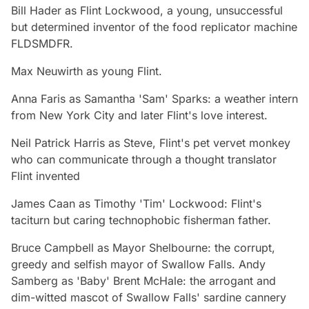
Bill Hader
as Flint Lockwood, a young, unsuccessful
but determined inventor of the food replicator machine
FLDSMDFR.
Max Neuwirth
as young Flint.
Anna Faris
as Samantha 'Sam' Sparks: a weather intern
from New York City and later Flint's love interest.
Neil Patrick Harris
as Steve, Flint's pet vervet monkey
who can communicate through a thought translator
Flint invented
James Caan
as Timothy 'Tim' Lockwood: Flint's
taciturn but caring technophobic fisherman father.
Bruce Campbell
as Mayor Shelbourne: the corrupt,
greedy and selfish mayor of Swallow Falls.
Andy
Samberg
as 'Baby' Brent McHale: the arrogant and
dim-witted mascot of Swallow Falls' sardine cannery