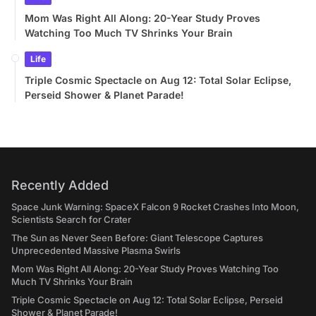
Mom Was Right All Along: 20-Year Study Proves
Watching Too Much TV Shrinks Your Brain
Life
Triple Cosmic Spectacle on Aug 12: Total Solar Eclipse,
Perseid Shower & Planet Parade!
Recently Added
Space Junk Warning: SpaceX Falcon 9 Rocket Crashes Into Moon,
Scientists Search for Crater
The Sun as Never Seen Before: Giant Telescope Captures
Unprecedented Massive Plasma Swirls
Mom Was Right All Along: 20-Year Study Proves Watching Too
Much TV Shrinks Your Brain
Triple Cosmic Spectacle on Aug 12: Total Solar Eclipse, Perseid
Shower & Planet Parade!