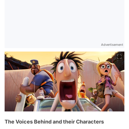
Advertisement
The Voices Behind and their Characters