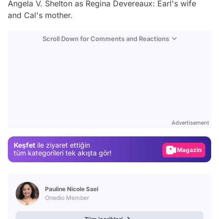
Angela V. Shelton
as Regina Devereaux: Earl's wife
and Cal's mother.
Scroll Down for Comments and Reactions
Video
Test
Advertisement
Gündem
Keşfet
ile ziyaret ettiğin
Magazin
tüm kategorileri tek akışta gör!
Video
Test
Pauline Nicole Sael
Onedio Member