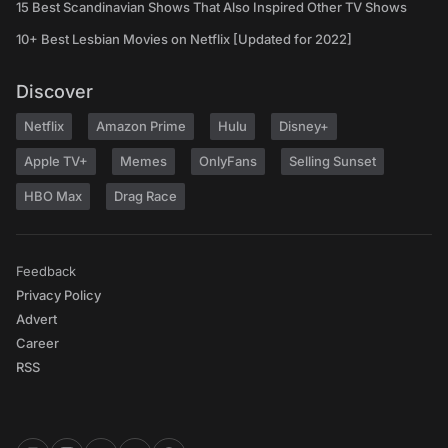
15 Best Scandinavian Shows That Also Inspired Other TV Shows
10+ Best Lesbian Movies on Netflix [Updated for 2022]
Discover
Netflix
Amazon Prime
Hulu
Disney+
Apple TV+
Memes
OnlyFans
Selling Sunset
HBO Max
Drag Race
Feedback
Privacy Policy
Advert
Career
RSS