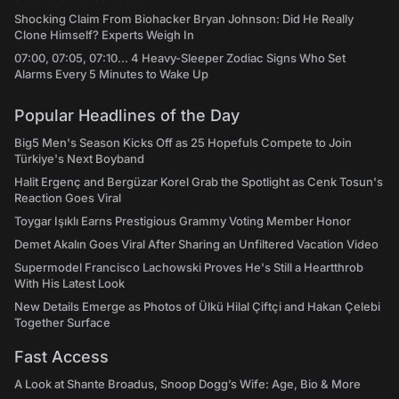
Shocking Claim From Biohacker Bryan Johnson: Did He Really
Clone Himself? Experts Weigh In
07:00, 07:05, 07:10... 4 Heavy-Sleeper Zodiac Signs Who Set
Alarms Every 5 Minutes to Wake Up
Popular Headlines of the Day
Big5 Men's Season Kicks Off as 25 Hopefuls Compete to Join
Türkiye's Next Boyband
Halit Ergenç and Bergüzar Korel Grab the Spotlight as Cenk Tosun's
Reaction Goes Viral
Toygar Işıklı Earns Prestigious Grammy Voting Member Honor
Demet Akalın Goes Viral After Sharing an Unfiltered Vacation Video
Supermodel Francisco Lachowski Proves He's Still a Heartthrob
With His Latest Look
New Details Emerge as Photos of Ülkü Hilal Çiftçi and Hakan Çelebi
Together Surface
Fast Access
A Look at Shante Broadus, Snoop Dogg’s Wife: Age, Bio & More