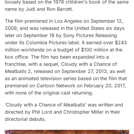
loosely based on the 1978 children's book of the same
name by Judi and Ron Barrett.
The film premiered in Los Angeles on September 12,
2009, and was released in the United States six days
later on September 18 by Sony Pictures Releasing
under its Columbia Pictures label. It earned over $243
million worldwide on a budget of $100 million at the
box office. The film has been expanded into a
franchise, with a sequel, Cloudy with a Chance of
Meatballs 2, released on September 27, 2013, as well
as an animated television series based on the film that
premiered on Cartoon Network on February 20, 2017,
with none of the original cast returning.
‘Cloudy with a Chance of Meatballs’ was written and
directed by Phil Lord and Christopher Miller in their
directorial debuts.