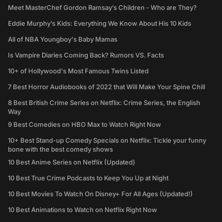
Meet MasterChef Gordon Ramsay’s Children - Who are They?
Eddie Murphy’s Kids: Everything We Know About His 10 Kids
All of NBA Youngboy's Baby Mamas
Is Vampire Diaries Coming Back? Rumors VS. Facts
10+ of Hollywood's Most Famous Twins Listed
7 Best Horror Audiobooks of 2022 that Will Make Your Spine Chill
8 Best British Crime Series on Netflix: Crime Series, the English
Way
9 Best Comedies on HBO Max to Watch Right Now
10+ Best Stand-up Comedy Specials on Netflix: Tickle your funny
bone with the best comedy shows
10 Best Anime Series on Netflix (Updated)
10 Best True Crime Podcasts to Keep You Up at Night
10 Best Movies To Watch On Disney+ For All Ages (Updated!)
10 Best Animations to Watch on Netflix Right Now