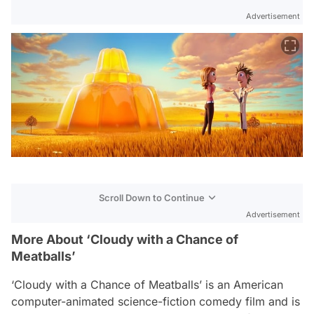
Advertisement
Scroll Down to Continue
Advertisement
More About ‘Cloudy with a Chance of
Meatballs’
‘Cloudy with a Chance of Meatballs’ is an American
computer-animated science-fiction comedy film and is