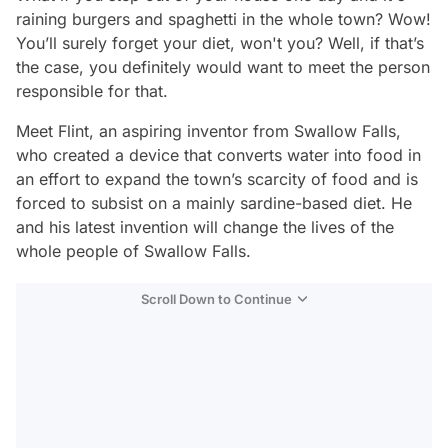
raining burgers and spaghetti in the whole town? Wow!
You’ll surely forget your diet, won't you? Well, if that’s
the case, you definitely would want to meet the person
responsible for that.
Meet Flint, an aspiring inventor from Swallow Falls,
who created a device that converts water into food in
an effort to expand the town’s scarcity of food and is
forced to subsist on a mainly sardine-based diet. He
and his latest invention will change the lives of the
whole people of Swallow Falls.
Scroll Down to Continue