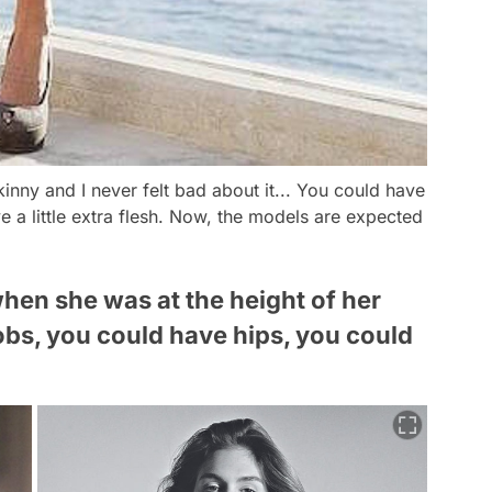
kinny and I never felt bad about it... You could have
 a little extra flesh. Now, the models are expected
hen she was at the height of her
bs, you could have hips, you could