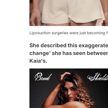
Liposuction surgeries were just becoming 
She described this exaggerate
change' she has seen between 
Kaia's.