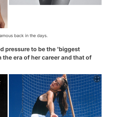
famous back in the days.
d pressure to be the 'biggest
the era of her career and that of