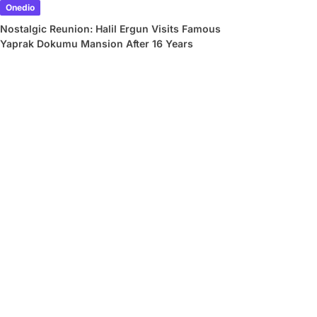
Onedio
Nostalgic Reunion: Halil Ergun Visits Famous
Yaprak Dokumu Mansion After 16 Years