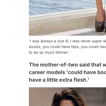
'I was always a size 6; I was never super-s
boobs, you could have hips, you could have
to be so much thinner.'
The mother-of-two said that w
career models 'could have boo
have a little extra flesh.'