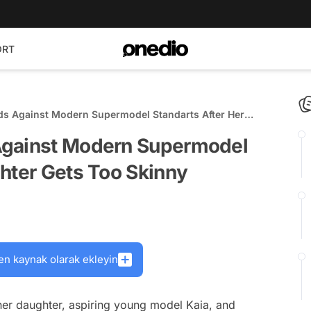
ORT
ds Against Modern Supermodel Standarts After Her
kinny
Against Modern Supermodel
hter Gets Too Skinny
en kaynak olarak ekleyin
er daughter, aspiring young model Kaia, and