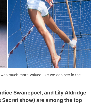
k was much more valued like we can see in the
ndice Swanepoel, and Lily Aldridge
's Secret show) are among the top