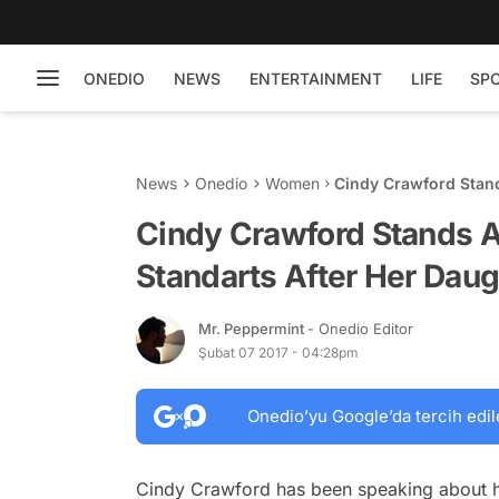
ONEDIO
NEWS
ENTERTAINMENT
LIFE
SP
News
Onedio
Women
Cindy Crawford Stan
Daughter Gets Too S
Cindy Crawford Stands 
Standarts After Her Daug
Mr. Peppermint
- Onedio Editor
Şubat 07 2017 - 04:28pm
Onedio’yu Google’da tercih edil
Cindy Crawford has been speaking about h