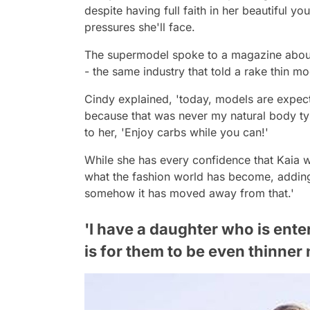
despite having full faith in her beautiful 
pressures she'll face.
The supermodel spoke to a magazine about
- the same industry that told a rake thin mo
Cindy explained, 'today, models are expecte
because that was never my natural body type an
to her, 'Enjoy carbs while you can!'
While she has every confidence that Kaia wil
what the fashion world has become, adding
somehow it has moved away from that.'
'I have a daughter who is ente
is for them to be even thinner 