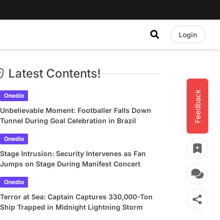
Login
Latest Contents!
Feedback
Onedio
Unbelievable Moment: Footballer Falls Down
Tunnel During Goal Celebration in Brazil
Onedio
Stage Intrusion: Security Intervenes as Fan
Jumps on Stage During Manifest Concert
Onedio
Terror at Sea: Captain Captures 330,000-Ton
Ship Trapped in Midnight Lightning Storm