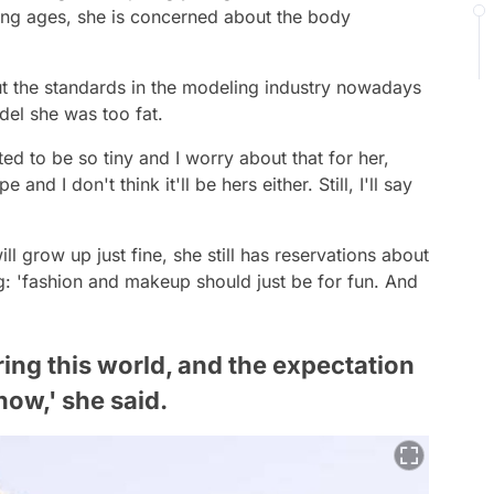
young ages, she is concerned about the body
 the standards in the modeling industry nowadays
del she was too fat.
d to be so tiny and I worry about that for her,
d I don't think it'll be hers either. Still, I'll say
l grow up just fine, she still has reservations about
: 'fashion and makeup should just be for fun. And
ring this world, and the expectation
now,' she said.