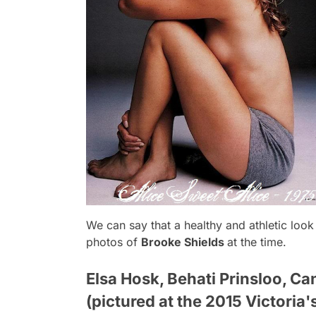
We can say that a healthy and athletic loo
photos of
Brooke Shields
at the time.
Elsa Hosk, Behati Prinsloo, Ca
(pictured at the 2015 Victoria