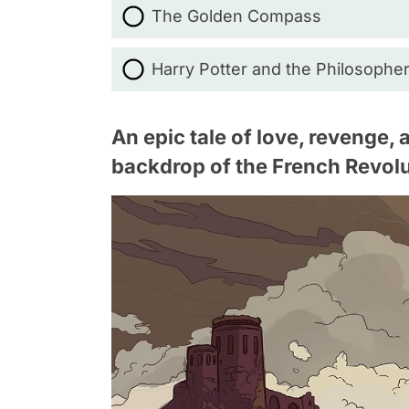
The Golden Compass
Harry Potter and the Philosophe
An epic tale of love, revenge,
backdrop of the French Revolu