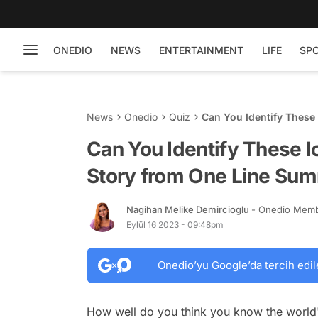
ONEDIO
NEWS
ENTERTAINMENT
LIFE
SP
News
Onedio
Quiz
Can You Identify These
Summary!
Can You Identify These 
Story from One Line Su
Nagihan Melike Demircioglu
- Onedio Mem
Eylül 16 2023 - 09:48pm
Onedio’yu Google’da tercih edil
How well do you think you know the world'