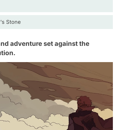
r's Stone
 and adventure set against the
tion.