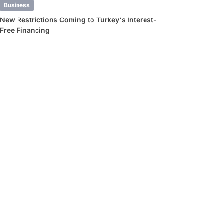
Business
New Restrictions Coming to Turkey's Interest-
Free Financing