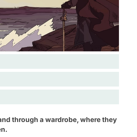
 land through a wardrobe, where they
en.