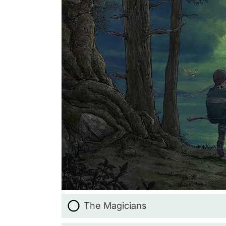
The Magicians