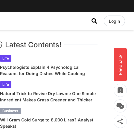
Login
Latest Contents!
Feedback
Life
Psychologists Explain 4 Psychological
Reasons for Doing Dishes While Cooking
Life
Natural Trick to Revive Dry Lawns: One Simple
Ingredient Makes Grass Greener and Thicker
Business
Will Gram Gold Surge to 8,000 Liras? Analyst
Speaks!