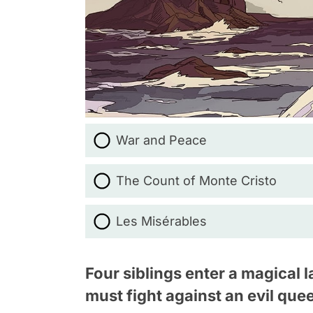
War and Peace
The Count of Monte Cristo
Les Misérables
Four siblings enter a magical
must fight against an evil que