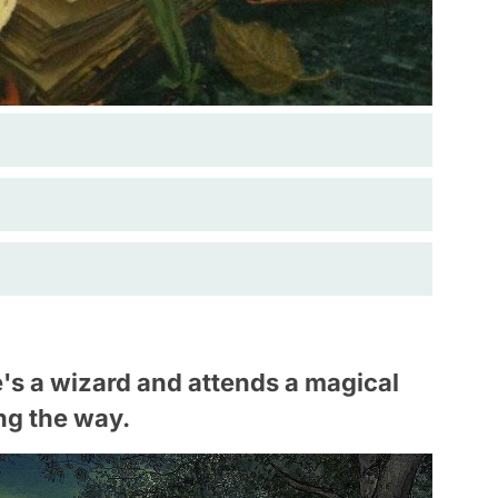
s a wizard and attends a magical
ng the way.