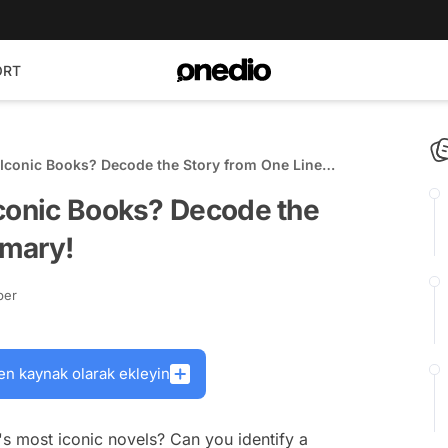
ORT
 Iconic Books? Decode the Story from One Line
Iconic Books? Decode the
mmary!
ber
en kaynak olarak ekleyin
s most iconic novels? Can you identify a