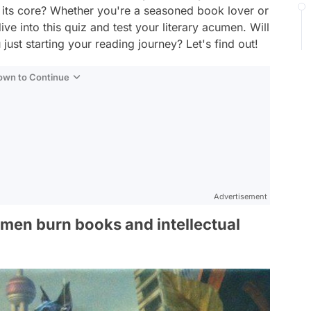
f its core? Whether you're a seasoned book lover or
ve into this quiz and test your literary acumen. Will
just starting your reading journey? Let's find out!
Down to Continue
Advertisement
emen burn books and intellectual