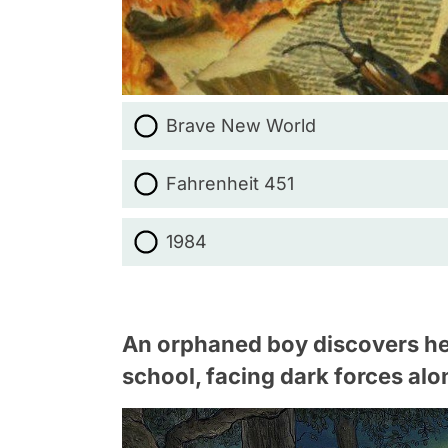
Brave New World
Fahrenheit 451
1984
An orphaned boy discovers he'
school, facing dark forces alo