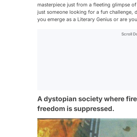
masterpiece just from a fleeting glimpse o
just someone looking for a fun challenge, di
you emerge as a Literary Genius or are you 
Scroll 
A dystopian society where fir
freedom is suppressed.