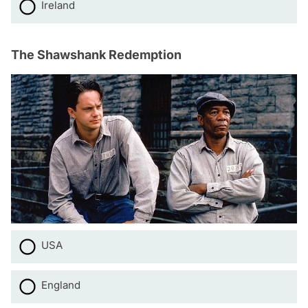
Ireland
The Shawshank Redemption
USA
England