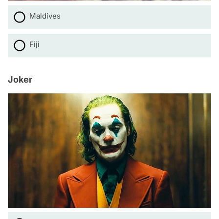
Maldives
Fiji
Joker