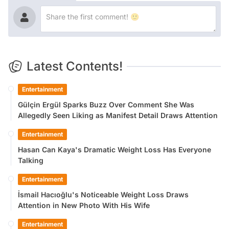
Latest Contents!
Entertainment
Gülçin Ergül Sparks Buzz Over Comment She Was
Allegedly Seen Liking as Manifest Detail Draws Attention
Entertainment
Hasan Can Kaya's Dramatic Weight Loss Has Everyone
Talking
Entertainment
İsmail Hacıoğlu's Noticeable Weight Loss Draws
Attention in New Photo With His Wife
Entertainment