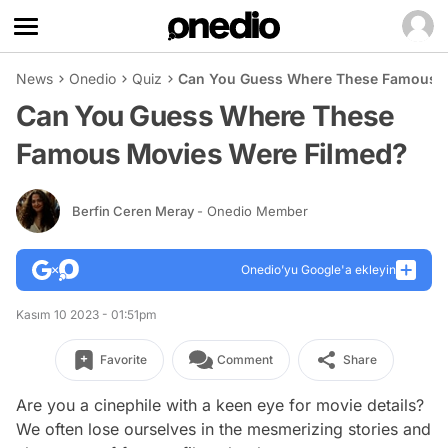
News
Onedio
Quiz
Can You Guess Where These Famous M
Can You Guess Where These
Famous Movies Were Filmed?
Berfin Ceren Meray
- Onedio Member
Onedio’yu Google'a ekleyin
Kasım 10 2023 - 01:51pm
Favorite
Comment
Share
Are you a cinephile with a keen eye for movie details?
We often lose ourselves in the mesmerizing stories and