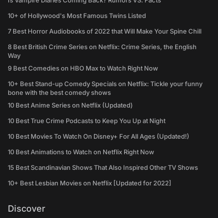
Is Vampire Diaries Coming Back? Rumors VS. Facts
10+ of Hollywood's Most Famous Twins Listed
7 Best Horror Audiobooks of 2022 that Will Make Your Spine Chill
8 Best British Crime Series on Netflix: Crime Series, the English
Way
9 Best Comedies on HBO Max to Watch Right Now
10+ Best Stand-up Comedy Specials on Netflix: Tickle your funny
bone with the best comedy shows
10 Best Anime Series on Netflix (Updated)
10 Best True Crime Podcasts to Keep You Up at Night
10 Best Movies To Watch On Disney+ For All Ages (Updated!)
10 Best Animations to Watch on Netflix Right Now
15 Best Scandinavian Shows That Also Inspired Other TV Shows
10+ Best Lesbian Movies on Netflix [Updated for 2022]
Discover