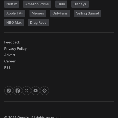
Netflix
Amazon Prime
Hulu
Disney+
Apple TV+
Memes
OnlyFans
Selling Sunset
HBO Max
Drag Race
Feedback
Privacy Policy
Advert
Career
RSS
© 2026 Onedio. All rights reserved.