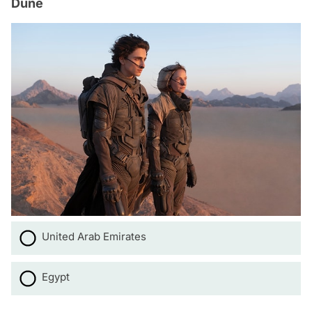
Dune
United Arab Emirates
Egypt