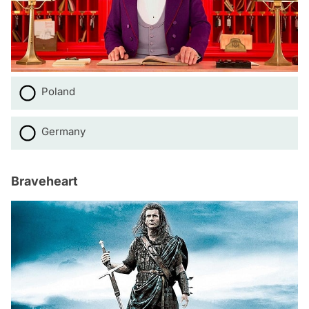
Poland
Germany
Braveheart