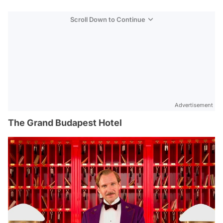
Scroll Down to Continue
Advertisement
The Grand Budapest Hotel