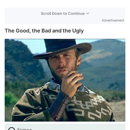
Scroll Down to Continue
Advertisement
The Good, the Bad and the Ugly
France