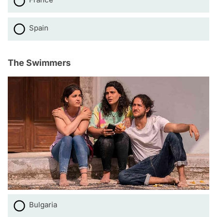
Spain
The Swimmers
Bulgaria