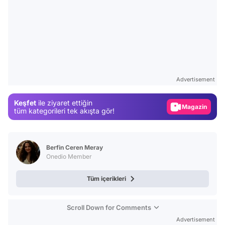
Video
Test
Advertisement
Gündem
Keşfet
ile ziyaret ettiğin
Magazin
tüm kategorileri tek akışta gör!
Video
Test
Berfin Ceren Meray
Onedio Member
Tüm içerikleri
Scroll Down for Comments
Advertisement