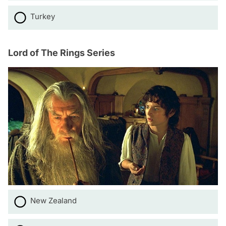
Turkey
Lord of The Rings Series
New Zealand