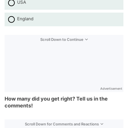
USA
England
Scroll Down to Continue
Advertisement
How many did you get right? Tell us in the
comments!
Scroll Down for Comments and Reactions