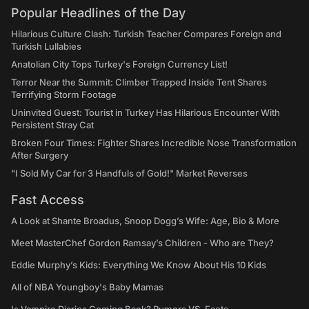
Popular Headlines of the Day
Hilarious Culture Clash: Turkish Teacher Compares Foreign and
Turkish Lullabies
Anatolian City Tops Turkey's Foreign Currency List!
Terror Near the Summit: Climber Trapped Inside Tent Shares
Terrifying Storm Footage
Uninvited Guest: Tourist in Turkey Has Hilarious Encounter With
Persistent Stray Cat
Broken Four Times: Fighter Shares Incredible Nose Transformation
After Surgery
"I Sold My Car for 3 Handfuls of Gold!" Market Reverses
Fast Access
A Look at Shante Broadus, Snoop Dogg’s Wife: Age, Bio & More
Meet MasterChef Gordon Ramsay’s Children - Who are They?
Eddie Murphy’s Kids: Everything We Know About His 10 Kids
All of NBA Youngboy's Baby Mamas