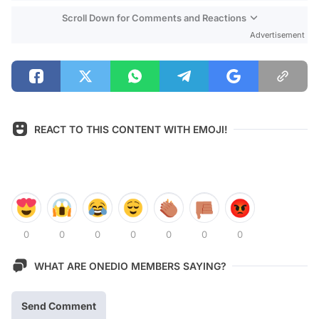
Scroll Down for Comments and Reactions
Advertisement
REACT TO THIS CONTENT WITH EMOJI!
0
0
0
0
0
0
0
WHAT ARE ONEDIO MEMBERS SAYING?
Send Comment