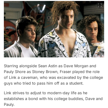
Starring alongside Sean Astin as Dave Morgan and
Pauly Shore as Stoney Brown, Fraser played the role
of Link a caveman, who was excavated by the college
guys who tried to pass him off as a student.
Link strives to adjust to modern-day life as he
establishes a bond with his college buddies, Dave and
Pauly.