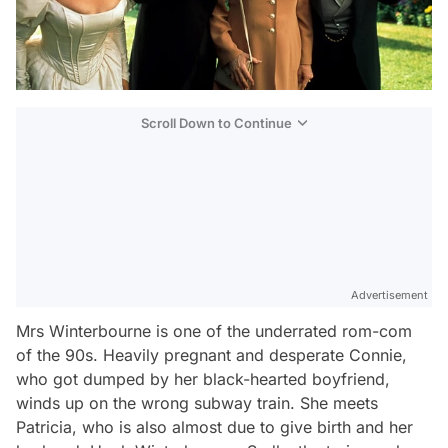
Scroll Down to Continue
Advertisement
Mrs Winterbourne
is one of the underrated rom-com
of the 90s. Heavily pregnant and desperate Connie,
who got dumped by her black-hearted boyfriend,
winds up on the wrong subway train. She meets
Patricia, who is also almost due to give birth and her