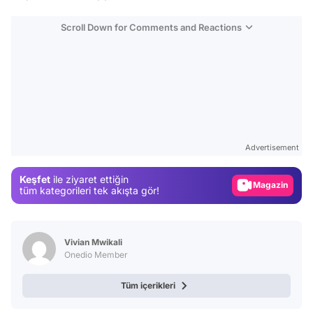
Scroll Down for Comments and Reactions
Video
Test
Gündem
Advertisement
Magazin
Keşfet
ile ziyaret ettiğin
Video
tüm kategorileri tek akışta gör!
Test
Vivian Mwikali
Onedio Member
Tüm içerikleri