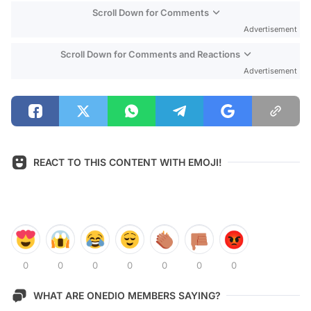
Scroll Down for Comments
Advertisement
Scroll Down for Comments and Reactions
Advertisement
REACT TO THIS CONTENT WITH EMOJI!
0
0
0
0
0
0
0
WHAT ARE ONEDIO MEMBERS SAYING?