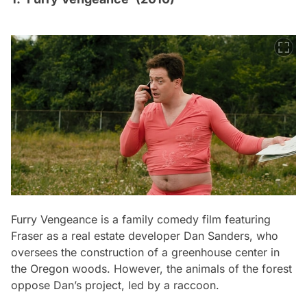
Furry Vengeance
is a family comedy film featuring
Fraser as a real estate developer Dan Sanders, who
oversees the construction of a greenhouse center in
the Oregon woods. However, the animals of the forest
oppose Dan’s project, led by a raccoon.