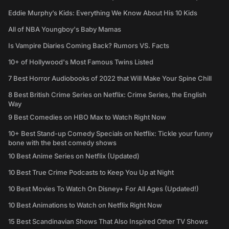
Eddie Murphy’s Kids: Everything We Know About His 10 Kids
All of NBA Youngboy's Baby Mamas
Is Vampire Diaries Coming Back? Rumors VS. Facts
10+ of Hollywood's Most Famous Twins Listed
7 Best Horror Audiobooks of 2022 that Will Make Your Spine Chill
8 Best British Crime Series on Netflix: Crime Series, the English
Way
9 Best Comedies on HBO Max to Watch Right Now
10+ Best Stand-up Comedy Specials on Netflix: Tickle your funny
bone with the best comedy shows
10 Best Anime Series on Netflix (Updated)
10 Best True Crime Podcasts to Keep You Up at Night
10 Best Movies To Watch On Disney+ For All Ages (Updated!)
10 Best Animations to Watch on Netflix Right Now
15 Best Scandinavian Shows That Also Inspired Other TV Shows