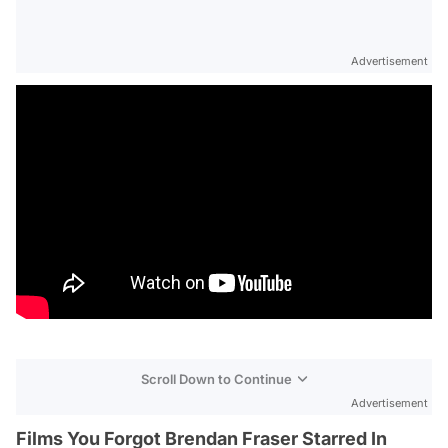
Advertisement
Scroll Down to Continue
Advertisement
Films You Forgot Brendan Fraser Starred In