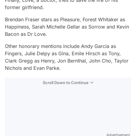
Finally, Love, a doctor, tries to save the life of his
former girlfriend.
Brendan Fraser stars as Pleasure, Forest Whitaker as
Happiness, Sarah Michelle Gellar as Sorrow and Kevin
Bacon as Dr Love.
Other honorary mentions include Andy Garcia as
Fingers, Julie Delpy as Gina, Emile Hirsch as Tony,
Clark Gregg as Henry, Jon Bernthal, John Cho, Taylor
Nichols and Evan Parke.
Scroll Down to Continue
Advertisement