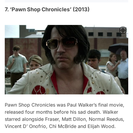
7. ‘Pawn Shop Chronicles’ (2013)
Pawn Shop Chronicles
was Paul Walker’s final movie,
released four months before his sad death. Walker
starred alongside Fraser, Matt Dillon, Normal Reedus,
Vincent D’ Onofrio, Chi McBride and Elijah Wood.