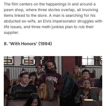
The film centers on the happenings in and around a
pawn shop, where three stories overlap, all involving
items linked to the store. A man is searching for his
abducted ex-wife, an Elvis impersonator struggles with
life issues, and three meth junkies plan to rob their
supplier.
8. ‘With Honors’ (1994)