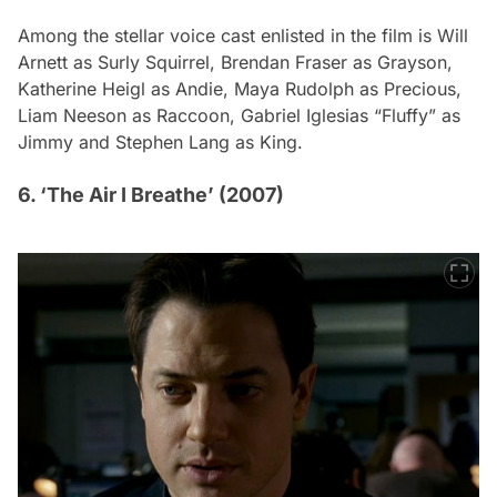
Among the stellar voice cast enlisted in the film is Will
Arnett as Surly Squirrel, Brendan Fraser as Grayson,
Katherine Heigl as Andie, Maya Rudolph as Precious,
Liam Neeson as Raccoon, Gabriel Iglesias “Fluffy” as
Jimmy and Stephen Lang as King.
6. ‘The Air I Breathe’ (2007)