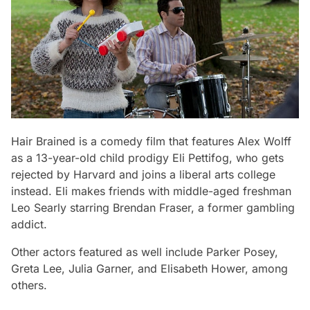
Hair Brained
is a comedy film that features Alex Wolff
as a 13-year-old child prodigy Eli Pettifog, who gets
rejected by Harvard and joins a liberal arts college
instead. Eli makes friends with middle-aged freshman
Leo Searly starring Brendan Fraser, a former gambling
addict.
Other actors featured as well include Parker Posey,
Greta Lee, Julia Garner, and Elisabeth Hower, among
others.