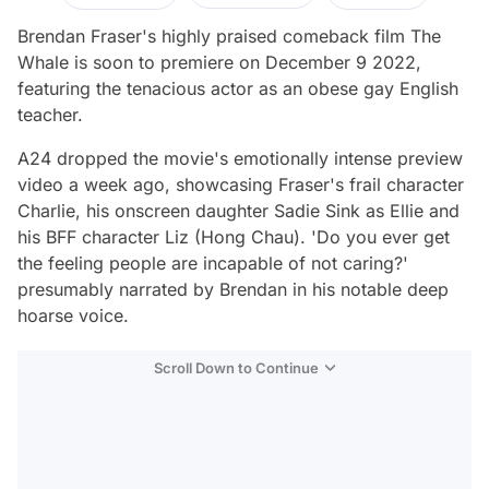
Brendan Fraser's highly praised comeback film
The
Whale
is soon to premiere on December 9 2022,
featuring the tenacious actor as an obese gay English
teacher.
A24 dropped the movie's emotionally intense preview
video a week ago, showcasing Fraser's frail character
Charlie, his onscreen daughter Sadie Sink as Ellie and
his BFF character Liz (Hong Chau).
'Do you ever get
the feeling people are incapable of not caring?'
presumably narrated by Brendan in his notable deep
hoarse voice.
Scroll Down to Continue