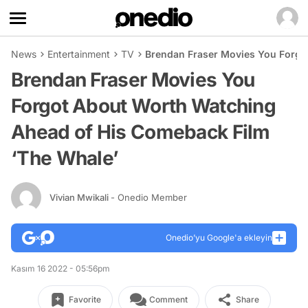
News
Entertainment
TV
Brendan Fraser Movies You Forgo
Brendan Fraser Movies You
Forgot About Worth Watching
Ahead of His Comeback Film
‘The Whale’
Vivian Mwikali
- Onedio Member
Onedio’yu Google'a ekleyin
Kasım 16 2022 - 05:56pm
Favorite
Comment
Share