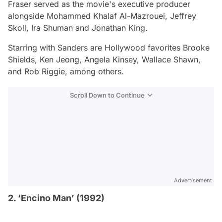
Fraser served as the movie's executive producer
alongside Mohammed Khalaf Al-Mazrouei, Jeffrey
Skoll, Ira Shuman and Jonathan King.
Starring with Sanders are Hollywood favorites Brooke
Shields, Ken Jeong, Angela Kinsey, Wallace Shawn,
and Rob Riggie, among others.
Scroll Down to Continue
Advertisement
2. ‘Encino Man’ (1992)