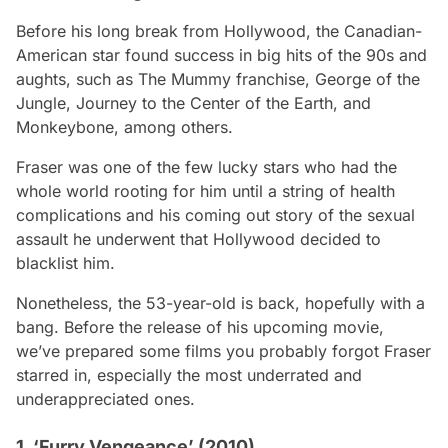
Before his long break from Hollywood, the Canadian-
American star found success in big hits of the 90s and
aughts, such as
The Mummy franchise, George of the
Jungle, Journey to the Center of the Earth,
and
Monkeybone,
among others.
Fraser was one of the few lucky stars who had the
whole world rooting for him until a string of health
complications and his coming out story of the sexual
assault he underwent that Hollywood decided to
blacklist him.
Nonetheless, the 53-year-old is back, hopefully with a
bang. Before the release of his upcoming movie,
we’ve prepared some films you probably forgot Fraser
starred in, especially the most underrated and
underappreciated ones.
1. ‘Furry Vengeance’ (2010)