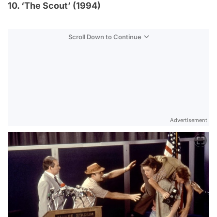
10. ‘The Scout’ (1994)
Scroll Down to Continue
Advertisement