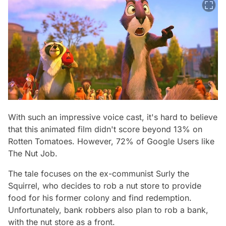
With such an impressive voice cast, it's hard to believe
that this animated film didn't score beyond 13% on
Rotten Tomatoes. However, 72% of Google Users like
The Nut Job.
The tale focuses on the ex-communist Surly the
Squirrel, who decides to rob a nut store to provide
food for his former colony and find redemption.
Unfortunately, bank robbers also plan to rob a bank,
with the nut store as a front.