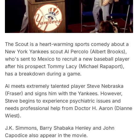
The Scout
is a heart-warming sports comedy about a
New York Yankees scout Al Percolo (Albert Brooks),
who's sent to Mexico to recruit a new baseball player
after his prospect Tommy Lacy (Michael Rapaport),
has a breakdown during a game.
Al meets extremely talented player Steve Nebraska
(Fraser) and signs him with the Yankees. However,
Steve begins to experience psychiatric issues and
needs professional help from Doctor H. Aaron (Dianne
Wiest).
J.K. Simmons, Barry Shabaka Henley and John
Capodice also appear in the movie.