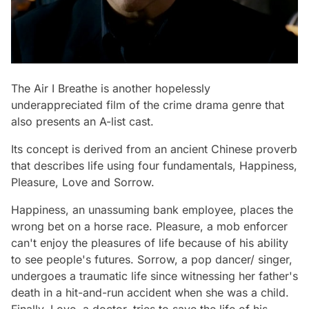
The Air I Breathe
is another hopelessly
underappreciated film of the crime drama genre that
also presents an A-list cast.
Its concept is derived from an ancient Chinese proverb
that describes life using four fundamentals, Happiness,
Pleasure, Love and Sorrow.
Happiness, an unassuming bank employee, places the
wrong bet on a horse race. Pleasure, a mob enforcer
can't enjoy the pleasures of life because of his ability
to see people's futures. Sorrow, a pop dancer/ singer,
undergoes a traumatic life since witnessing her father's
death in a hit-and-run accident when she was a child.