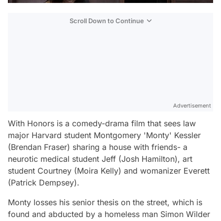
Scroll Down to Continue
Advertisement
With Honors
is a comedy-drama film that sees law
major Harvard student Montgomery 'Monty' Kessler
(Brendan Fraser) sharing a house with friends- a
neurotic medical student Jeff (Josh Hamilton), art
student Courtney (Moira Kelly) and womanizer Everett
(Patrick Dempsey).
Monty losses his senior thesis on the street, which is
found and abducted by a homeless man Simon Wilder