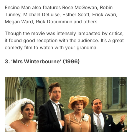
Encino Man
also features Rose McGowan, Robin
Tunney, Michael DeLuise, Esther Scott, Erick Avari,
Megan Ward, Rick Docummun and others.
Though the movie was intensely lambasted by critics,
it found good reception with the audience. It’s a great
comedy film to watch with your grandma.
3. ‘Mrs Winterbourne’ (1996)