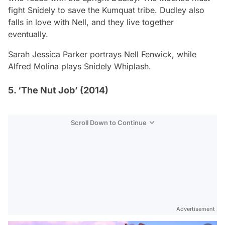
fight Snidely to save the Kumquat tribe. Dudley also
falls in love with Nell, and they live together
eventually.
Sarah Jessica Parker portrays Nell Fenwick, while
Alfred Molina plays Snidely Whiplash.
5. ‘The Nut Job’ (2014)
Scroll Down to Continue
Advertisement