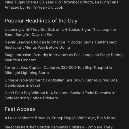
Mine Tugay Shares 30-Year-Old Throwback Photo, Leaving Fans
Amazed by Her 19-Year-Old Look
Popular Headlines of the Day
Listening Until They Get Sick of It: 4 Zodiac Signs That Loop the
Same Song for Days on End
Never Leaving Choices to Chance: 4 Zodiac Signs That Inspect
Restaurant Menus Way Before Going
Stage Intrusion: Security Intervenes as Fan Jumps on Stage During
Manifest Concert
Terror at Sea: Captain Captures 330,000-Ton Ship Trapped in
Midnight Lightning Storm
Unbelievable Moment: Footballer Falls Down Tunnel During Goal
Celebration in Brazil
Can't Start Day Without It: 4 Science-Backed Traits Revealed in
Daily Morning Coffee Drinkers
Fast Access
A Look at Shante Broadus, Snoop Dogg’s Wife: Age, Bio & More
Meet MasterChef Gordon Ramsay’s Children - Who are They?