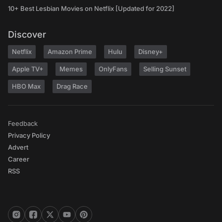
10+ Best Lesbian Movies on Netflix [Updated for 2022]
Discover
Netflix
Amazon Prime
Hulu
Disney+
Apple TV+
Memes
OnlyFans
Selling Sunset
HBO Max
Drag Race
Feedback
Privacy Policy
Advert
Career
RSS