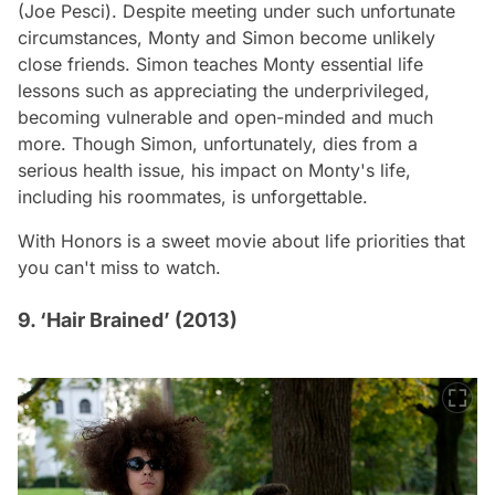
(Joe Pesci). Despite meeting under such unfortunate
circumstances, Monty and Simon become unlikely
close friends. Simon teaches Monty essential life
lessons such as appreciating the underprivileged,
becoming vulnerable and open-minded and much
more. Though Simon, unfortunately, dies from a
serious health issue, his impact on Monty's life,
including his roommates, is unforgettable.
With Honors
is a sweet movie about life priorities that
you can't miss to watch.
9. ‘Hair Brained’ (2013)