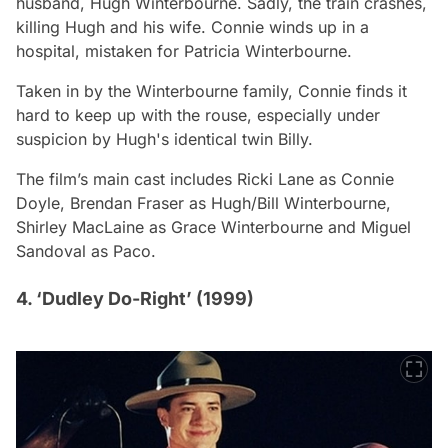
husband, Hugh Winterbourne. Sadly, the train crashes,
killing Hugh and his wife. Connie winds up in a
hospital, mistaken for Patricia Winterbourne.
Taken in by the Winterbourne family, Connie finds it
hard to keep up with the rouse, especially under
suspicion by Hugh's identical twin Billy.
The film’s main cast includes Ricki Lane as Connie
Doyle, Brendan Fraser as Hugh/Bill Winterbourne,
Shirley MacLaine as Grace Winterbourne and Miguel
Sandoval as Paco.
4. ‘Dudley Do-Right’ (1999)