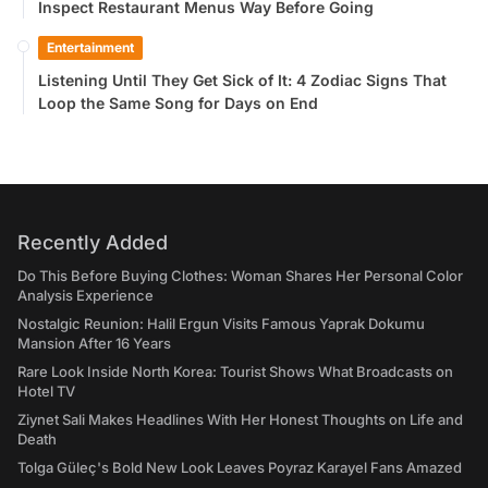
Inspect Restaurant Menus Way Before Going
Entertainment
Listening Until They Get Sick of It: 4 Zodiac Signs That
Loop the Same Song for Days on End
Recently Added
Do This Before Buying Clothes: Woman Shares Her Personal Color
Analysis Experience
Nostalgic Reunion: Halil Ergun Visits Famous Yaprak Dokumu
Mansion After 16 Years
Rare Look Inside North Korea: Tourist Shows What Broadcasts on
Hotel TV
Ziynet Sali Makes Headlines With Her Honest Thoughts on Life and
Death
Tolga Güleç's Bold New Look Leaves Poyraz Karayel Fans Amazed