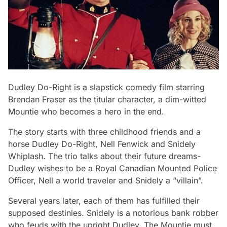
Dudley Do-Right
is a slapstick comedy film starring
Brendan Fraser as the titular character, a dim-witted
Mountie who becomes a hero in the end.
The story starts with three childhood friends and a
horse Dudley Do-Right, Nell Fenwick and Snidely
Whiplash. The trio talks about their future dreams-
Dudley wishes to be a Royal Canadian Mounted Police
Officer, Nell a world traveler and Snidely a “villain”.
Several years later, each of them has fulfilled their
supposed destinies. Snidely is a notorious bank robber
who feuds with the upright Dudley. The Mountie must