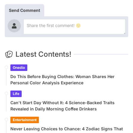
Send Comment
Latest Contents!
Onedio
Do This Before Buying Clothes: Woman Shares Her
Personal Color Analysis Experience
Life
Can't Start Day Without It: 4 Science-Backed Traits
Revealed in Daily Morning Coffee Drinkers
Entertainment
Never Leaving Choices to Chance: 4 Zodiac Signs That